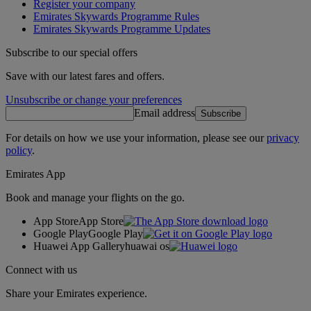
Register your company
Emirates Skywards Programme Rules
Emirates Skywards Programme Updates
Subscribe to our special offers
Save with our latest fares and offers.
Unsubscribe or change your preferences
Email address
Subscribe
For details on how we use your information, please see our
privacy
policy
.
Emirates App
Book and manage your flights on the go.
App Store
App Store
Google Play
Google Play
Huawei App Gallery
huawai os
Connect with us
Share your Emirates experience.