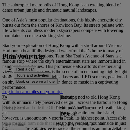
The subtropical metropolis of Hong Kong is an exciting blend of
dense urban jungle and dramatic natural landscapes.
One of Asia’s most popular destinations, this highly energetic city
bursts out from the shores of Kowloon Bay. Its streets pulsate with
life while its countless modern skyscrapers compete with towering
mountains to create a striking skyline.
Start your exploration of Hong Kong with a stroll around Victoria
Harbour, a beautifully designed waterfront that’s home to many of
Plan your trip
the city’s leading attractions. Tsim Sha Tsui’s Avenue of Stars is a
famous strip where the city’s entertainment stars are immortalised in
handprints and statues. This promenade also affords mesmerising
Rent a car
views of the cityscape and is the scene of an enchanting nightly light
Tours and activities
show. See a symphony of lights, lasers and LED screens, positioned
Book or reserve a hotel
on skyscrapers across the water, dance to music in a captivating
performance.
Log in to earn miles on your trips
Pick up
Take the historic Star Ferry – a charming nod to old Hong Kong
with its immaculately preserved design – across the harbour to Hong
Kong Island and ride the Observation Wheel for more breathtaking
Pick up date
-
Time
angles of the city. The most spectacular location on the island,
Drop off
however, is undoubtedly Victoria Peak, its highest point. Accessible
via a magical tram ride that rises up the verdant mountainside in just
Drop off date
-
Time
10 minutes, the 360-degree terrace at the summit is an unforgettable