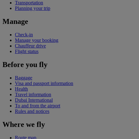
Transportation
Planning your trip
Manage
Check-in
Manage your booking
Chauffeur drive
Flight status
Before you fly
Baggage
Visa and passport information
Health
Travel information
Dubai International
To and from the airport
Rules and notices
Where we fly
Route map