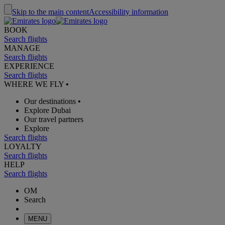
Skip to the main content
Accessibility information
BOOK
Search flights
MANAGE
Search flights
EXPERIENCE
Search flights
WHERE WE FLY
•
Our destinations
•
Explore Dubai
Our travel partners
Explore
Search flights
LOYALTY
Search flights
HELP
Search flights
OM
Search
MENU