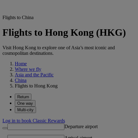
Flights to China
Flights to Hong Kong (HKG)
Visit Hong Kong to explore one of Asia’s most iconic and
cosmopolitan destinations.
Home
Where we fly
Asia and the Pacific
China
Flights to Hong Kong
Return
One way
Multi-city
Log in to book Classic Rewards
Departure airport
Arrival airport