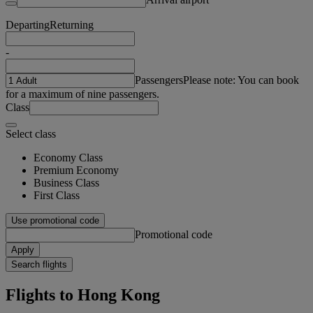
Departing
Returning
-
Passengers
Please note: You can book
for a maximum of nine passengers.
Class
Select class
Economy Class
Premium Economy
Business Class
First Class
Use promotional code
Promotional code
Apply
Search flights
Flights to Hong Kong