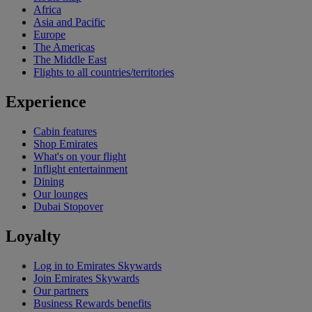
Africa
Asia and Pacific
Europe
The Americas
The Middle East
Flights to all countries/territories
Experience
Cabin features
Shop Emirates
What's on your flight
Inflight entertainment
Dining
Our lounges
Dubai Stopover
Loyalty
Log in to Emirates Skywards
Join Emirates Skywards
Our partners
Business Rewards benefits