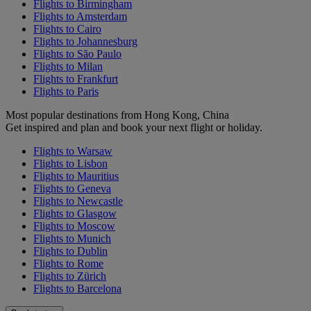
Flights to Birmingham
Flights to Amsterdam
Flights to Cairo
Flights to Johannesburg
Flights to São Paulo
Flights to Milan
Flights to Frankfurt
Flights to Paris
Most popular destinations from Hong Kong, China
Get inspired and plan and book your next flight or holiday.
Flights to Warsaw
Flights to Lisbon
Flights to Mauritius
Flights to Geneva
Flights to Newcastle
Flights to Glasgow
Flights to Moscow
Flights to Munich
Flights to Dublin
Flights to Rome
Flights to Zürich
Flights to Barcelona