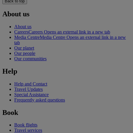
Back to top
About us
About us
Careers
Careers Opens an external link in a new tab
Media Centre
Media Centre Opens an external link in a new
tab
Our planet
Our people
Our communities
Help
Help and Contact
Travel Updates
Special Assistance
Frequently asked questions
Book
Book flights
Travel services