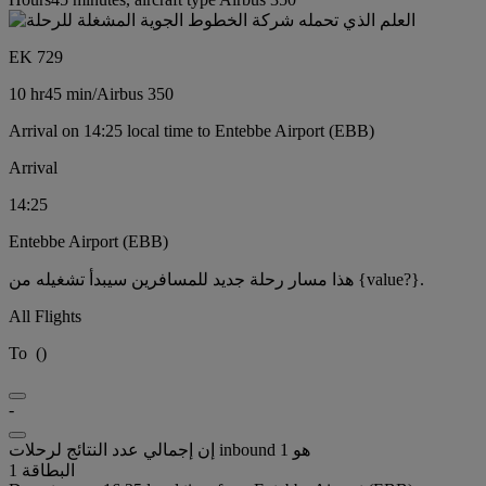
EK 729
10 hr
45 min
/
Airbus 350
Arrival on 14:25 local time to Entebbe Airport (EBB)
Arrival
14:25
Entebbe Airport (EBB)
هذا مسار رحلة جديد للمسافرين سيبدأ تشغيله من {value?}.
All Flights
To
(
)
-
إن إجمالي عدد النتائج لرحلات inbound هو 1
البطاقة 1