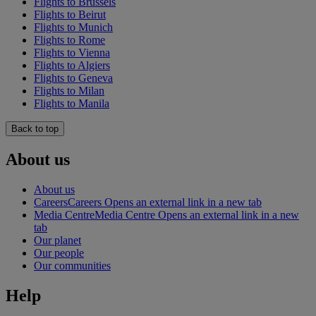
Flights to Brussels
Flights to Beirut
Flights to Munich
Flights to Rome
Flights to Vienna
Flights to Algiers
Flights to Geneva
Flights to Milan
Flights to Manila
Back to top
About us
About us
Careers
Careers Opens an external link in a new tab
Media Centre
Media Centre Opens an external link in a new
tab
Our planet
Our people
Our communities
Help