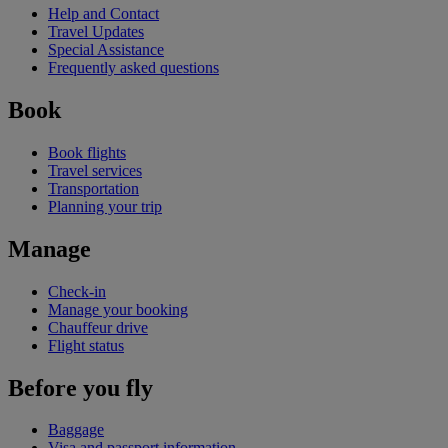
Help and Contact
Travel Updates
Special Assistance
Frequently asked questions
Book
Book flights
Travel services
Transportation
Planning your trip
Manage
Check-in
Manage your booking
Chauffeur drive
Flight status
Before you fly
Baggage
Visa and passport information