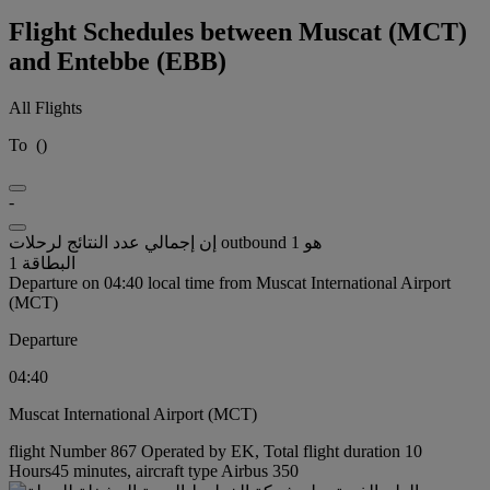
Flight Schedules between Muscat (MCT)
and Entebbe (EBB)
All Flights
To
(
)
-
إن إجمالي عدد النتائج لرحلات outbound هو 1
البطاقة 1
Departure on 04:40 local time from Muscat International Airport
(MCT)
Departure
04:40
Muscat International Airport (MCT)
flight Number 867 Operated by EK, Total flight duration 10
Hours45 minutes, aircraft type Airbus 350