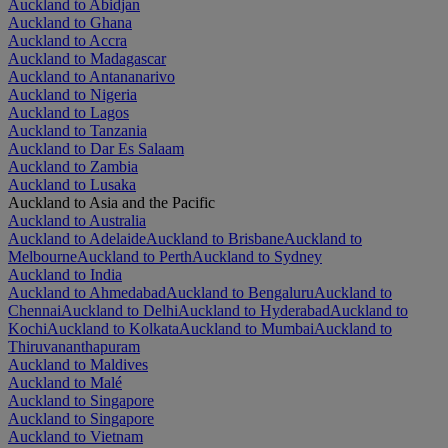
Auckland to Abidjan
Auckland to Ghana
Auckland to Accra
Auckland to Madagascar
Auckland to Antananarivo
Auckland to Nigeria
Auckland to Lagos
Auckland to Tanzania
Auckland to Dar Es Salaam
Auckland to Zambia
Auckland to Lusaka
Auckland to Asia and the Pacific
Auckland to Australia
Auckland to Adelaide
Auckland to Brisbane
Auckland to
Melbourne
Auckland to Perth
Auckland to Sydney
Auckland to India
Auckland to Ahmedabad
Auckland to Bengaluru
Auckland to
Chennai
Auckland to Delhi
Auckland to Hyderabad
Auckland to
Kochi
Auckland to Kolkata
Auckland to Mumbai
Auckland to
Thiruvananthapuram
Auckland to Maldives
Auckland to Malé
Auckland to Singapore
Auckland to Singapore
Auckland to Vietnam