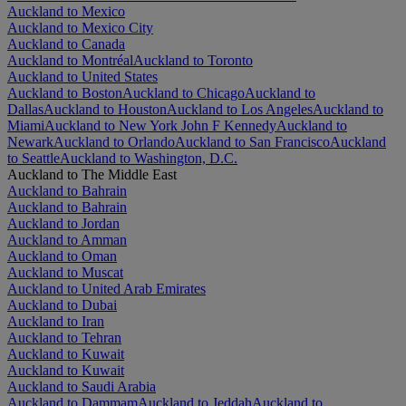
Auckland to Mexico
Auckland to Mexico City
Auckland to Canada
Auckland to Montréal
Auckland to Toronto
Auckland to United States
Auckland to Boston
Auckland to Chicago
Auckland to
Dallas
Auckland to Houston
Auckland to Los Angeles
Auckland to
Miami
Auckland to New York John F Kennedy
Auckland to
Newark
Auckland to Orlando
Auckland to San Francisco
Auckland
to Seattle
Auckland to Washington, D.C.
Auckland to The Middle East
Auckland to Bahrain
Auckland to Bahrain
Auckland to Jordan
Auckland to Amman
Auckland to Oman
Auckland to Muscat
Auckland to United Arab Emirates
Auckland to Dubai
Auckland to Iran
Auckland to Tehran
Auckland to Kuwait
Auckland to Kuwait
Auckland to Saudi Arabia
Auckland to Dammam
Auckland to Jeddah
Auckland to