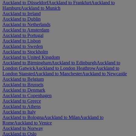
Auckland to Düsseldorf
Auckland to Frankfurt
Auckland to
Hamburg
Auckland to Munich
Auckland to Ireland
Auckland to Dublin
Auckland to Netherlands
Auckland to Amsterdam
Auckland to Portugal
Auckland to Lisbon
Auckland to Sweden
Auckland to Stockholm
Auckland to United Kingdom
Auckland to Birmingham
Auckland to Edinburgh
Auckland to
London Gatwick
Auckland to London Heathrow
Auckland to
London Stansted
Auckland to Manchester
Auckland to Newcastle
Auckland to Belgium
Auckland to Brussels
Auckland to Denmark
Auckland to Copenhagen
Auckland to Greece
Auckland to Athens
Auckland to Italy
Auckland to Bologna
Auckland to Milan
Auckland to
Rome
Auckland to Venice
Auckland to Norway
Auckland to Oslo