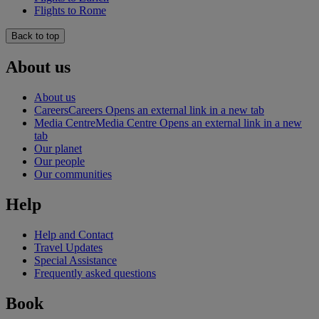
Flights to Rome
Back to top
About us
About us
Careers
Careers Opens an external link in a new tab
Media Centre
Media Centre Opens an external link in a new
tab
Our planet
Our people
Our communities
Help
Help and Contact
Travel Updates
Special Assistance
Frequently asked questions
Book