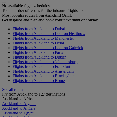
No available flight schedules
Total number of results for the inbound flights is 0
Most popular routes from Auckland (AKL)
Get inspired and plan and book your next flight or holiday.
Flights from Auckland to Dubai
Flights from Auckland to London Heathrow
Flights from Auckland to Manchester
Flights from Auckland to Delhi
Flights from Auckland to London Gatwick
Flights from Auckland to Paris
Flights from Auckland to Dublin
Flights from Auckland to Johannesburg
Flights from Auckland to Frankfurt
Flights from Auckland to Amsterdam
Flights from Auckland to Birmingham
Flights from Auckland to Rome
See all routes
Fly from Auckland to 127 destinations
Auckland to Africa
Auckland to Algeria
Auckland to Algiers
Auckland to Egypt