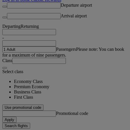
Departure airport
Arrival airport
Departing
Returning
-
Passengers
Please note: You can book
for a maximum of nine passengers.
Class
Select class
Economy Class
Premium Economy
Business Class
First Class
Use promotional code
Promotional code
Apply
Search flights