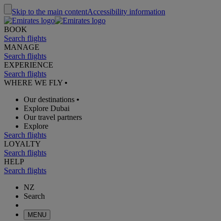
Skip to the main content
Accessibility information
BOOK
Search flights
MANAGE
Search flights
EXPERIENCE
Search flights
WHERE WE FLY
•
Our destinations
•
Explore Dubai
Our travel partners
Explore
Search flights
LOYALTY
Search flights
HELP
Search flights
NZ
Search
MENU