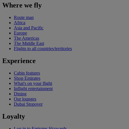
Where we fly
Route map
Africa
Asia and Pacific
Europe
The Americas
The Middle East
Flights to all countries/territories
Experience
Cabin features
Shop Emirates
What's on your flight
Inflight entertainment
Dining
Our lounges
Dubai Stopover
Loyalty
Log in to Emirates Skywards