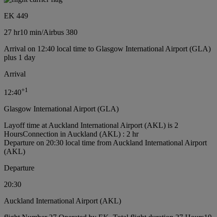
EK 449
27 hr
10 min
/
Airbus 380
Arrival on 12:40 local time to Glasgow International Airport (GLA)
plus 1 day
Arrival
+
1
12:40
Glasgow International Airport (GLA)
Layoff time at Auckland International Airport (AKL) is 2
Hours
Connection in Auckland (AKL) : 2 hr
Departure on 20:30 local time from Auckland International Airport
(AKL)
Departure
20:30
Auckland International Airport (AKL)