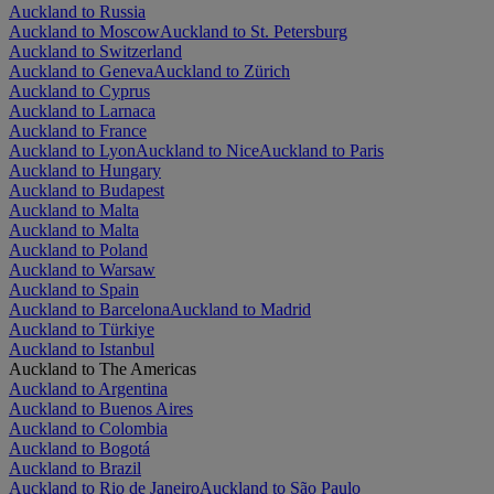
Auckland to Russia
Auckland to Moscow
Auckland to St. Petersburg
Auckland to Switzerland
Auckland to Geneva
Auckland to Zürich
Auckland to Cyprus
Auckland to Larnaca
Auckland to France
Auckland to Lyon
Auckland to Nice
Auckland to Paris
Auckland to Hungary
Auckland to Budapest
Auckland to Malta
Auckland to Malta
Auckland to Poland
Auckland to Warsaw
Auckland to Spain
Auckland to Barcelona
Auckland to Madrid
Auckland to Türkiye
Auckland to Istanbul
Auckland to The Americas
Auckland to Argentina
Auckland to Buenos Aires
Auckland to Colombia
Auckland to Bogotá
Auckland to Brazil
Auckland to Rio de Janeiro
Auckland to São Paulo