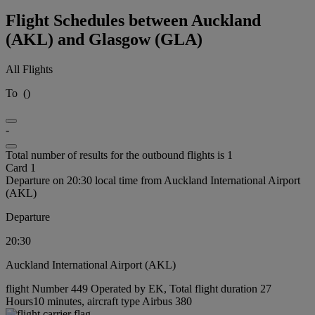
Flight Schedules between Auckland
(AKL) and Glasgow (GLA)
All Flights
To
(
)
-
Total number of results for the outbound flights is 1
Card 1
Departure on 20:30 local time from Auckland International Airport
(AKL)
Departure
20:30
Auckland International Airport (AKL)
flight Number 449 Operated by EK, Total flight duration 27
Hours10 minutes, aircraft type Airbus 380