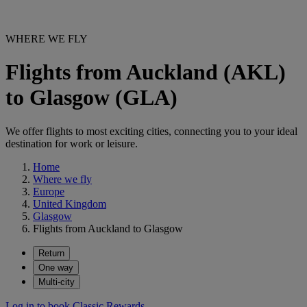
WHERE WE FLY
Flights from Auckland (AKL)
to Glasgow (GLA)
We offer flights to most exciting cities, connecting you to your ideal
destination for work or leisure.
Home
Where we fly
Europe
United Kingdom
Glasgow
Flights from Auckland to Glasgow
Return
One way
Multi-city
Log in to book Classic Rewards