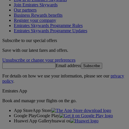
Join Emirates Skywards
Our partners
Business Rewards benefits
Register your company
Emirates Skywards Programme Rules
Emirates Skywards Programme Updates
Subscribe to our special offers
Save with our latest fares and offers.
Unsubscribe or change your preferences
Email address
Subscribe
For details on how we use your information, please see our
privacy
policy
.
Emirates App
Book and manage your flights on the go.
App Store
App Store
Google Play
Google Play
Huawei App Gallery
huawai os