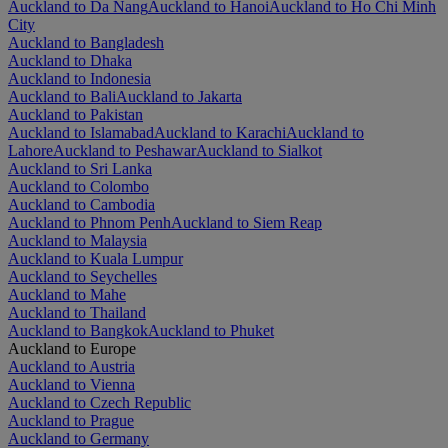
Auckland to Da Nang
Auckland to Hanoi
Auckland to Ho Chi Minh
City
Auckland to Bangladesh
Auckland to Dhaka
Auckland to Indonesia
Auckland to Bali
Auckland to Jakarta
Auckland to Pakistan
Auckland to Islamabad
Auckland to Karachi
Auckland to
Lahore
Auckland to Peshawar
Auckland to Sialkot
Auckland to Sri Lanka
Auckland to Colombo
Auckland to Cambodia
Auckland to Phnom Penh
Auckland to Siem Reap
Auckland to Malaysia
Auckland to Kuala Lumpur
Auckland to Seychelles
Auckland to Mahe
Auckland to Thailand
Auckland to Bangkok
Auckland to Phuket
Auckland to Europe
Auckland to Austria
Auckland to Vienna
Auckland to Czech Republic
Auckland to Prague
Auckland to Germany