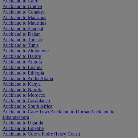
Auckland to Cairo
Auckland to Guinea
Auckland to Conakry
Auckland to Mauritius
Auckland to Mauritius
Auckland to Senegal
Auckland to Dakar
Auckland to Tunisia
Auckland to Tunis
Auckland to Zimbabwe
Auckland to Harare
Auckland to Angola
Auckland to Luanda
Auckland to Ethiopia
Auckland to Addis Ababa
Auckland to Kenya
Auckland to Nairobi
Auckland to Morocco
Auckland to Casablanca
Auckland to South Africa
Auckland to Cape Town
Auckland to Durban
Auckland to
Johannesburg
Auckland to Uganda
Auckland to Entebbe
Auckland to Côte d'Ivoire (Ivory Coast)