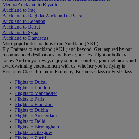
Medina
Auckland to Riyadh
Auckland to Iraq
Auckland to Baghdad
Auckland to Basra
Auckland to Lebanon
Auckland to Beirut
Auckland to Syria
Auckland to Damascus
Most popular destinations from Auckland (AKL)
Fly Emirates to Auckland (AKL) and beyond. Get inspired by our
recommended destinations and book your next flight or holiday
today. And on your way, enjoy superior comfort, gourmet meals and
award-winning entertainment with us, whether you’re flying in
Economy Class, Premium Economy, Business Class or First Class.
Flights to Dubai
Flights to London
Flights to Manchester
Flights to Paris
Flights to Frankfurt
Flights to Dublin
Flights to Amsterdam
Flights to Delhi
Flights to Birmingham
Flights to Glasgow
Flights to Zürich