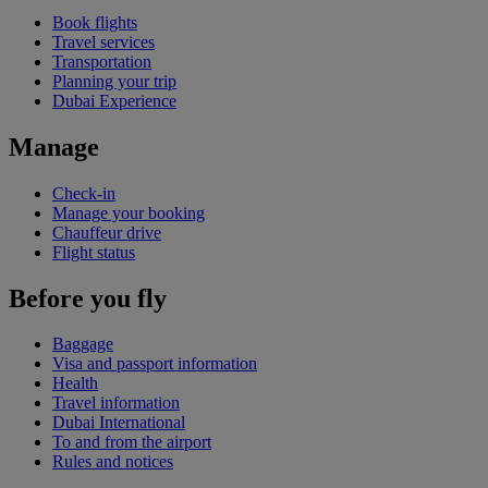
Book flights
Travel services
Transportation
Planning your trip
Dubai Experience
Manage
Check-in
Manage your booking
Chauffeur drive
Flight status
Before you fly
Baggage
Visa and passport information
Health
Travel information
Dubai International
To and from the airport
Rules and notices