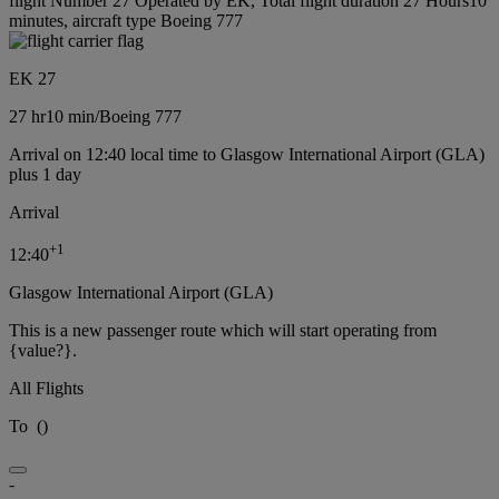
flight Number 27 Operated by EK, Total flight duration 27 Hours10
minutes, aircraft type Boeing 777
EK 27
27 hr
10 min
/
Boeing 777
Arrival on 12:40 local time to Glasgow International Airport (GLA)
plus 1 day
Arrival
+
1
12:40
Glasgow International Airport (GLA)
This is a new passenger route which will start operating from
{value?}.
All Flights
To
(
)
-