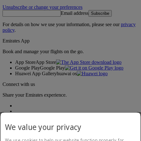
Unsubscribe or change your preferences
Email address
Subscribe
For details on how we use your information, please see our
privacy
policy
.
Emirates App
Book and manage your flights on the go.
App Store
App Store
Google Play
Google Play
Huawei App Gallery
huawai os
Connect with us
Share your Emirates experience.
We value your privacy
We use cookies to help our website function properly, for