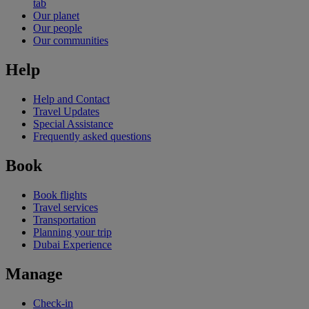
tab
Our planet
Our people
Our communities
Help
Help and Contact
Travel Updates
Special Assistance
Frequently asked questions
Book
Book flights
Travel services
Transportation
Planning your trip
Dubai Experience
Manage
Check-in