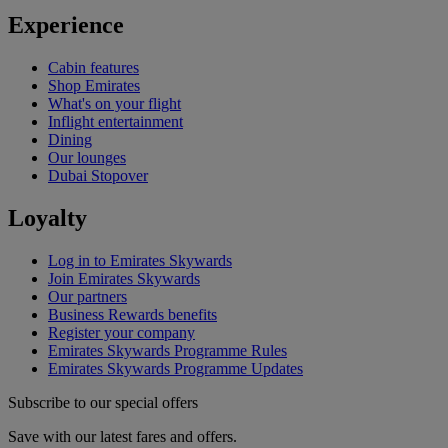
Experience
Cabin features
Shop Emirates
What's on your flight
Inflight entertainment
Dining
Our lounges
Dubai Stopover
Loyalty
Log in to Emirates Skywards
Join Emirates Skywards
Our partners
Business Rewards benefits
Register your company
Emirates Skywards Programme Rules
Emirates Skywards Programme Updates
Subscribe to our special offers
Save with our latest fares and offers.