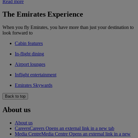
Read more
The Emirates Experience
When you fly Emirates, you have more than just your destination to
look forward to
Cabin features
In-flight dining
Airport lounges
Inflight entertainment
Emirates Skywards
Back to top
About us
About us
Careers
Careers Opens an external link in a new tab
Media Centre
Media Centre Opens an external link in a new