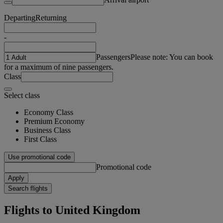
Departing
Returning
-
Passengers
Please note: You can book
for a maximum of nine passengers.
Class
Select class
Economy Class
Premium Economy
Business Class
First Class
Use promotional code
Promotional code
Apply
Search flights
Flights to United Kingdom