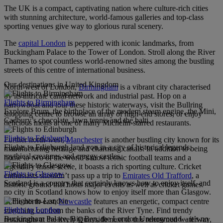
The UK is a compact, captivating nation where culture-rich cities
with stunning architecture, world-famous galleries and top-class
sporting venues give way to glorious rural scenery.
The
capital London
is peppered with iconic landmarks, from
Buckingham Palace to the Tower of London. Stroll along the River
Thames to spot countless world-renowned sites among the bustling
streets of this centre of international business.
Our destinations in United Kingdom
North-west of London,
Birmingham
is a vibrant city characterised
by its intricate canal network and industrial past. Hop on a
Flights to Birmingham
narrowboat and tour these historic waterways, visit the Bullring
Explore Brum, the birthplace of the modern steam engine, the Mini,
shopping centre to browse an array of high-end stores, or enjoy
Cadbury’s chocolate, lawn tennis and the balti.
delicious meals at one of many Michelin-starred restaurants.
Flights to Edinburgh
Further north-west,
Manchester
is another bustling city known for its
Flights to Edinburgh land you in a city of historical legends,
manufacturing heritage and charming canals. In addition to being
mythical creatures and craggy castles.
home to two of the world’s most iconic football teams and a
legendary music scene, it boasts a rich sporting culture. Cricket
Flights to Glasgow
enthusiasts shouldn’t pass up a trip to
Emirates Old Trafford
, a
Scotland is a country that certainly knows how to enjoy itself, and
historic ground that hosts major events as well as cricket games.
no city in Scotland knows how to enjoy itself more than Glasgow.
In the north-east,
Newcastle
features an energetic, compact centre
Flights to London
stretching out from the banks of the River Tyne. Find trendy
Buckingham Palace, Big Ben, the London Underground – it’s no
restaurants at the lively Quayside next to this renowned waterway,