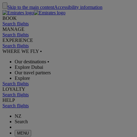
Skip to the main content
Accessibility information
BOOK
Search flights
MANAGE
Search flights
EXPERIENCE
Search flights
WHERE WE FLY
•
Our destinations
•
Explore Dubai
Our travel partners
Explore
Search flights
LOYALTY
Search flights
HELP
Search flights
NZ
Search
MENU