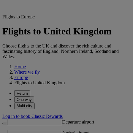
Flights to Europe
Flights to United Kingdom
Choose flights to the UK and discover the rich culture and
fascinating history of England, Northern Ireland, Scotland and
Wales.
Home
Where we fly
Europe
Flights to United Kingdom
Return
One way
Multi-city
Log in to book Classic Rewards
Departure airport
Arrival airport