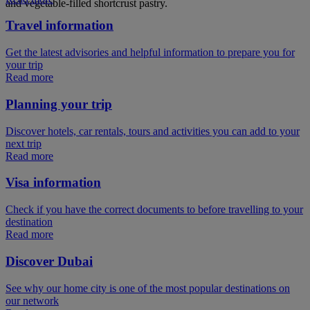
and vegetable-filled shortcrust pastry.
Travel information
Get the latest advisories and helpful information to prepare you for
your trip
Read more
Planning your trip
Discover hotels, car rentals, tours and activities you can add to your
next trip
Read more
Visa information
Check if you have the correct documents to before travelling to your
destination
Read more
Discover Dubai
See why our home city is one of the most popular destinations on
our network