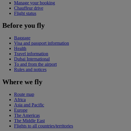
Manage your booking
Chauffeur drive
Flight status
Before you fly
Baggage
Visa and passport information
Health
Travel information
Dubai International
To and from the airport
Rules and notices
Where we fly
Route map
Africa
Asia and Pacific
Europe
The Americas
The Middle East
Flights to all countries/territories