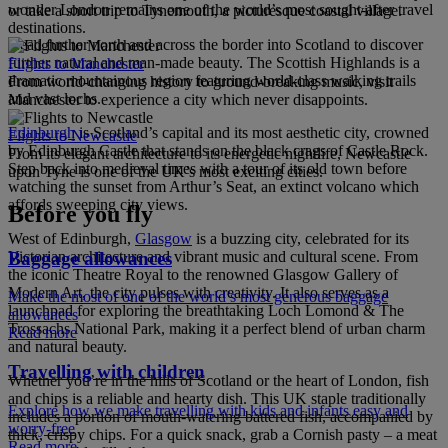
wonder London remains one of the world’s most sought-after travel
or take a short trip to Tynemouth, a picturesque coastal village.
destinations.
Head further north and across the border into Scotland to discover
further natural and man-made beauty. The Scottish Highlands is a
Flights to Manchester
dramatic mountainous region featuring world-class walking trails
From world-changing history to ground-breaking music, visit
and vast lochs.
Manchester to experience a city which never disappoints.
Edinburgh
is Scotland’s capital and its most aesthetic city, crowned
Flights to Newcastle
by Edinburgh Castle that stands on the black crags of Castle Rock.
From its elegant architecture to its energetic nightlife, Newcastle
Step back into medieval times with a tour of its old town before
upon Tyne is one of the UK’s most exciting cities.
watching the sunset from Arthur’s Seat, an extinct volcano which
affords sweeping city views.
Before you fly
West of Edinburgh,
Glasgow
is a buzzing city, celebrated for its
Baggage allowances
Victorian architecture and vibrant music and cultural scene. From
the iconic Theatre Royal to the renowned Glasgow Gallery of
Modern Art, the city pulses with creativity. It also serves as a
Make the most of one of the world’s most generous baggage
launchpad for exploring the breathtaking Loch Lomond & The
allowances
Trossachs National Park, making it a perfect blend of urban charm
Read more
and natural beauty.
Travelling with children
Whether you’re in the hills of Scotland or the heart of London, fish
and chips is a reliable and hearty dish. This UK staple traditionally
Explore how we make travelling with kids and infants easy and
includes a portion of mouth-watering battered fish, accompanied by
worry-free
thick, crispy chips. For a quick snack, grab a Cornish pasty – a meat
Read more