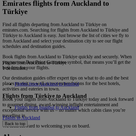
Emirates flights from Auckland to
Türkiye
Find all flights departing from Auckland to Türkiye on
emirates.com. Searching for flights from Auckland to Türkiye and
Türkiye to Auckland is easy. Just browse the list of cities we fly to
from Auckland and select your destination city to see our flight
schedules and destination guides.
Book flights from Auckland to Türkiye quickly and securely. When
you see our Best Price Guarantee symbol, that means you’ll get the
Flights from Auckland to Türkiye
best fare for your flights.
1 destination
Our destination guides offer expert tips on what to do and the best
places to visit, as well as recommendations for the best hotels,
Flights from Auckland to Istanbul
activities and eateries in town.
Flights from Türkiye to Auckland
Book your flights from Auckland to Türkiye today and look forward
to gourmet dining, award-winning inflight entertainment and
Flights from Istanbul to Auckland
exceptional service with us – no matter which cabin class you’re
travelling in.
Flights to Auckland
Back to top
We look forward to welcoming you on board.