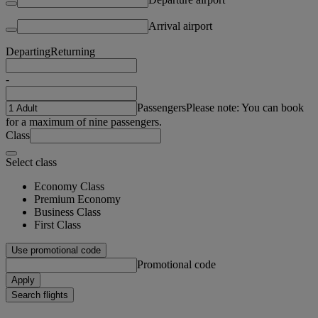
Arrival airport
Departing
Returning
-
Passengers
Please note: You can book
for a maximum of nine passengers.
Class
Select class
Economy Class
Premium Economy
Business Class
First Class
Use promotional code
Promotional code
Apply
Search flights