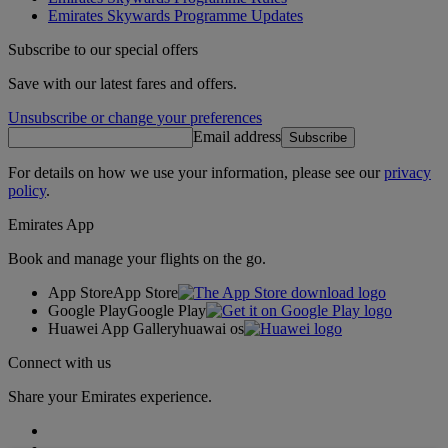
Emirates Skywards Programme Updates
Subscribe to our special offers
Save with our latest fares and offers.
Unsubscribe or change your preferences
Email address
Subscribe
For details on how we use your information, please see our
privacy
policy
.
Emirates App
Book and manage your flights on the go.
App Store
App Store
Google Play
Google Play
Huawei App Gallery
huawai os
Connect with us
Share your Emirates experience.