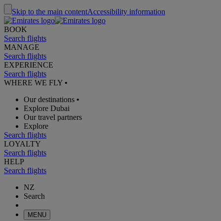
Skip to the main content
Accessibility information
BOOK
Search flights
MANAGE
Search flights
EXPERIENCE
Search flights
WHERE WE FLY
•
Our destinations
•
Explore Dubai
Our travel partners
Explore
Search flights
LOYALTY
Search flights
HELP
Search flights
NZ
Search
MENU