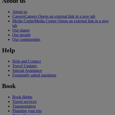
About us
About us
Careers
Careers Opens an external link in a new tab
Media Centre
Media Centre Opens an external link in a new
tab
Our planet
Our people
Our communities
Help
Help and Contact
Travel Updates
Special Assistance
Frequently asked questions
Book
Book flights
Travel services
Transportation
Planning your trip