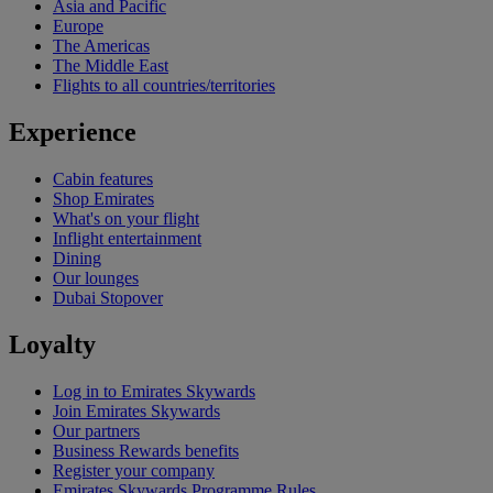
Asia and Pacific
Europe
The Americas
The Middle East
Flights to all countries/territories
Experience
Cabin features
Shop Emirates
What's on your flight
Inflight entertainment
Dining
Our lounges
Dubai Stopover
Loyalty
Log in to Emirates Skywards
Join Emirates Skywards
Our partners
Business Rewards benefits
Register your company
Emirates Skywards Programme Rules