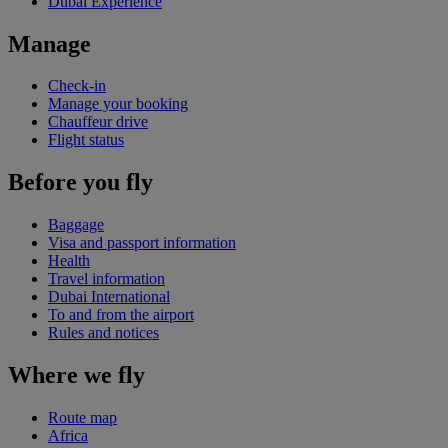
Dubai Experience
Manage
Check-in
Manage your booking
Chauffeur drive
Flight status
Before you fly
Baggage
Visa and passport information
Health
Travel information
Dubai International
To and from the airport
Rules and notices
Where we fly
Route map
Africa