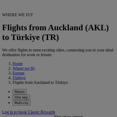
WHERE WE FLY
Flights from Auckland (AKL)
to Türkiye (TR)
We offer flights to most exciting cities, connecting you to your ideal
destination for work or leisure.
Home
Where we fly
Europe
Türkiye
Flights from Auckland to Türkiye
Return
One way
Multi-city
Log in to book Classic Rewards
Departure airport