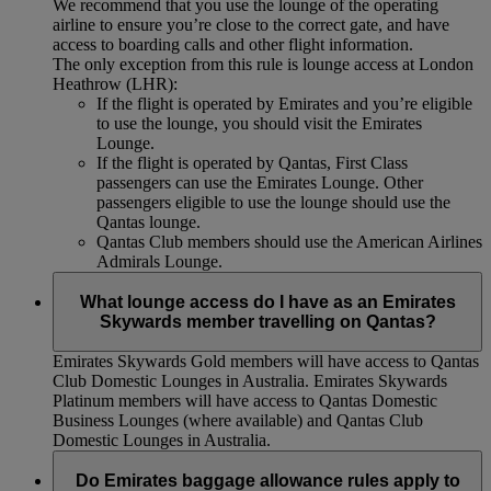
We recommend that you use the lounge of the operating
airline to ensure you’re close to the correct gate, and have
access to boarding calls and other flight information.
The only exception from this rule is lounge access at London
Heathrow (LHR):
If the flight is operated by Emirates and you’re eligible
to use the lounge, you should visit the Emirates
Lounge.
If the flight is operated by Qantas, First Class
passengers can use the Emirates Lounge. Other
passengers eligible to use the lounge should use the
Qantas lounge.
Qantas Club members should use the American Airlines
Admirals Lounge.
What lounge access do I have as an Emirates
Skywards member travelling on Qantas?
Emirates Skywards Gold members will have access to Qantas
Club Domestic Lounges in Australia. Emirates Skywards
Platinum members will have access to Qantas Domestic
Business Lounges (where available) and Qantas Club
Domestic Lounges in Australia.
Do Emirates baggage allowance rules apply to