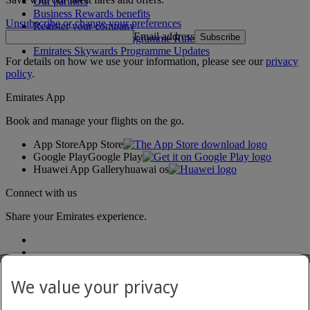
Our partners
Business Rewards benefits
Unsubscribe or change your preferences
Register your company
Email address
Subscribe
Emirates Skywards Programme Rules
Emirates Skywards Programme Updates
For details on how we use your information, please see our
privacy
policy
.
Emirates App
Book and manage your flights on the go.
App Store
App Store
Google Play
Google Play
Huawei App Gallery
huawai os
Connect with us
Share your Emirates experience.
We value your privacy