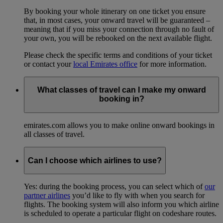
By booking your whole itinerary on one ticket you ensure
that, in most cases, your onward travel will be guaranteed –
meaning that if you miss your connection through no fault of
your own, you will be rebooked on the next available flight.
Please check the specific terms and conditions of your ticket
or contact your
local Emirates office
for more information.
What classes of travel can I make my onward
booking in?
emirates.com allows you to make online onward bookings in
all classes of travel.
Can I choose which airlines to use?
Yes: during the booking process, you can select which of
our
partner airlines
you’d like to fly with when you search for
flights. The booking system will also inform you which airline
is scheduled to operate a particular flight on codeshare routes.