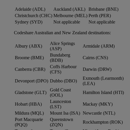
Adelaide (ADL)
Auckland (AKL)
Brisbane (BNE)
Christchurch (CHC)
Melbourne (MEL)
Perth (PER)
Sydney (SYD)
Not applicable
Not applicable
Codeshare Australian and New Zealand destinations:
Alice Springs
Albury (ABX)
Armidale (ARM)
(ASP)
Bundaberg
Broome (BME)
Cairns (CNS)
(BDB)
Coffs Harbour
Canberra (CBR)
Darwin (DRW)
(CFS)
Exmouth (Learmonth)
Devonport (DPO)
Dubbo (DBO)
(LEA)
Gold Coast
Gladstone (GLT)
Hamilton Island (HTI)
(OOL)
Launceston
Hobart (HBA)
Mackay (MKY)
(LST)
Mildura (MQL)
Mount Isa (ISA)
Newcastle (NTL)
Port Macquarie
Queenstown
Rockhampton (ROK)
(PQQ)
(ZQN)