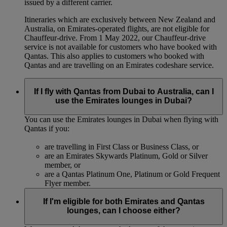
issued by a different carrier.
Itineraries which are exclusively between New Zealand and
Australia, on Emirates‑operated flights, are not eligible for
Chauffeur‑drive. From 1 May 2022, our Chauffeur‑drive
service is not available for customers who have booked with
Qantas. This also applies to customers who booked with
Qantas and are travelling on an Emirates codeshare service.
If I fly with Qantas from Dubai to Australia, can I
use the Emirates lounges in Dubai?
You can use the Emirates lounges in Dubai when flying with
Qantas if you:
are travelling in First Class or Business Class, or
are an Emirates Skywards Platinum, Gold or Silver
member, or
are a Qantas Platinum One, Platinum or Gold Frequent
Flyer member.
If I'm eligible for both Emirates and Qantas
lounges, can I choose either?