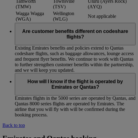
Tamworth
Townsville
Uluru (Ayers Rock)
(TMW)
(TSV)
(AYQ)
Wagga Wagga
Wellington
Not applicable
(WGA)
(WLG)
Are customer benefits different on codeshare
flights?
Existing Emirates benefits and policies extend to Qantas
codeshare flights, such as baggage allowances, lounge access
and frequent flyer benefits. We continue to work with Qantas
to further strengthen customer benefits within the partnership,
and we will keep you updated.
How will I know if the flight is operated by
Emirates or Qantas?
Emirates flights in the 5000 series are operated by Qantas, and
Qantas 8000 series flights are operated by Emirates. The
airline that you will fly with will be confirmed during the
booking process.
Back to top