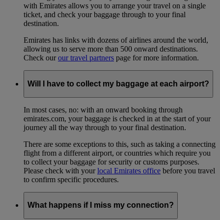
with Emirates allows you to arrange your travel on a single
ticket, and check your baggage through to your final
destination.
Emirates has links with dozens of airlines around the world,
allowing us to serve more than 500 onward destinations.
Check our
our travel partners
page for more information.
Will I have to collect my baggage at each airport?
In most cases, no: with an onward booking through
emirates.com, your baggage is checked in at the start of your
journey all the way through to your final destination.
There are some exceptions to this, such as taking a connecting
flight from a different airport, or countries which require you
to collect your baggage for security or customs purposes.
Please check with your
local Emirates office
before you travel
to confirm specific procedures.
What happens if I miss my connection?