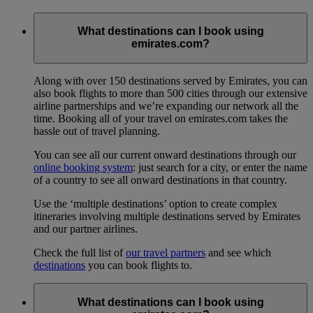
What destinations can I book using
emirates.com?
Along with over 150 destinations served by Emirates, you can
also book flights to more than 500 cities through our extensive
airline partnerships and we’re expanding our network all the
time. Booking all of your travel on emirates.com takes the
hassle out of travel planning.
You can see all our current onward destinations through our
online booking system
: just search for a city, or enter the name
of a country to see all onward destinations in that country.
Use the ‘multiple destinations’ option to create complex
itineraries involving multiple destinations served by Emirates
and our partner airlines.
Check the full list of
our travel partners
and see which
destinations
you can book flights to.
What destinations can I book using