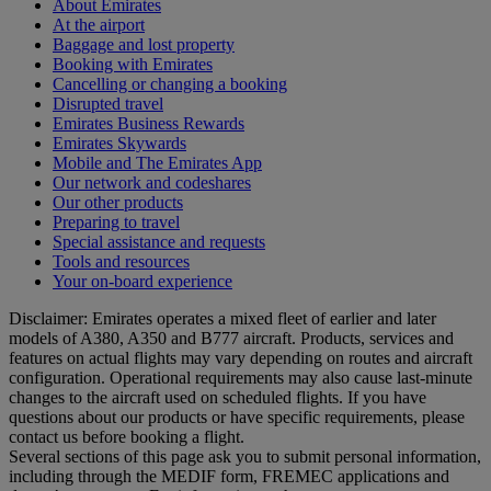
About Emirates
At the airport
Baggage and lost property
Booking with Emirates
Cancelling or changing a booking
Disrupted travel
Emirates Business Rewards
Emirates Skywards
Mobile and The Emirates App
Our network and codeshares
Our other products
Preparing to travel
Special assistance and requests
Tools and resources
Your on-board experience
Disclaimer: Emirates operates a mixed fleet of earlier and later
models of A380, A350 and B777 aircraft. Products, services and
features on actual flights may vary depending on routes and aircraft
configuration. Operational requirements may also cause last‑minute
changes to the aircraft used on scheduled flights. If you have
questions about our products or have specific requirements, please
contact us before booking a flight.
Several sections of this page ask you to submit personal information,
including through the MEDIF form, FREMEC applications and