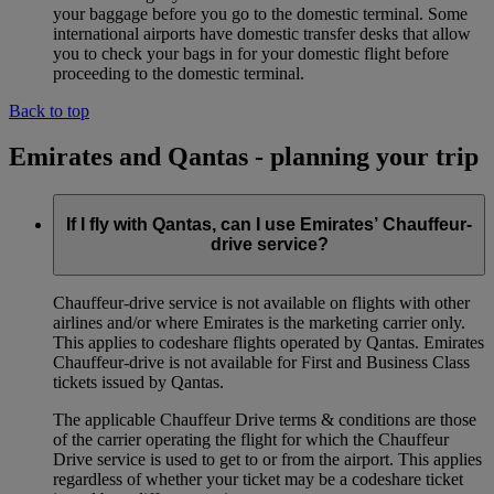
your baggage before you go to the domestic terminal. Some
international airports have domestic transfer desks that allow
you to check your bags in for your domestic flight before
proceeding to the domestic terminal.
Back to top
Emirates and Qantas - planning your trip
If I fly with Qantas, can I use Emirates’ Chauffeur-
drive service?
Chauffeur‑drive service is not available on flights with other
airlines and/or where Emirates is the marketing carrier only.
This applies to codeshare flights operated by Qantas. Emirates
Chauffeur-drive is not available for First and Business Class
tickets issued by Qantas.
The applicable Chauffeur Drive terms & conditions are those
of the carrier operating the flight for which the Chauffeur
Drive service is used to get to or from the airport. This applies
regardless of whether your ticket may be a codeshare ticket