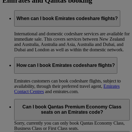
Emirates and Qantas booking
When can I book Emirates codeshare flights?
International and domestic codeshare services are available for
immediate sale. This covers services between New Zealand
and Australia, Australia and Asia, Australia and Dubai, and
Dubai and London as well as within the domestic network.
How can I book Emirates codeshare flights?
Emirates customers can book codeshare flights, subject to
availability, through their preferred travel agent,
Emirates
Contact Centres
and emirates.com.
Can I book Qantas Premium Economy Class
seats on an Emirates code?
Sorry, currently you can only book Qantas Economy Class,
Business Class or First Class seats.