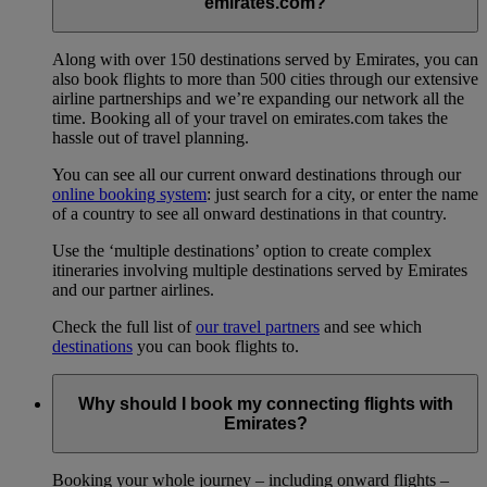
emirates.com?
Along with over 150 destinations served by Emirates, you can
also book flights to more than 500 cities through our extensive
airline partnerships and we’re expanding our network all the
time. Booking all of your travel on emirates.com takes the
hassle out of travel planning.
You can see all our current onward destinations through our
online booking system
: just search for a city, or enter the name
of a country to see all onward destinations in that country.
Use the ‘multiple destinations’ option to create complex
itineraries involving multiple destinations served by Emirates
and our partner airlines.
Check the full list of
our travel partners
and see which
destinations
you can book flights to.
Why should I book my connecting flights with
Emirates?
Booking your whole journey – including onward flights –