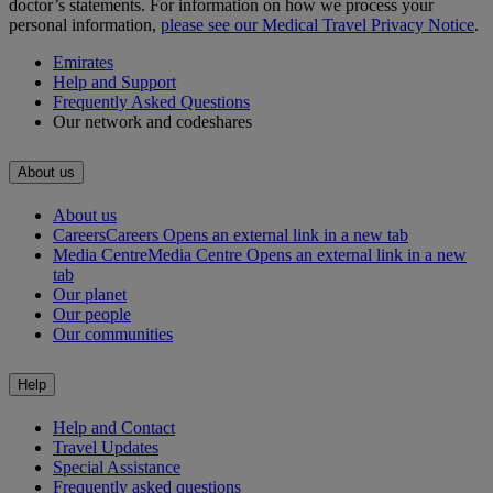
doctor’s statements. For information on how we process your
personal information,
please see our Medical Travel Privacy Notice
.
Emirates
Help and Support
Frequently Asked Questions
Our network and codeshares
About us
About us
Careers
Careers Opens an external link in a new tab
Media Centre
Media Centre Opens an external link in a new
tab
Our planet
Our people
Our communities
Help
Help and Contact
Travel Updates
Special Assistance
Frequently asked questions