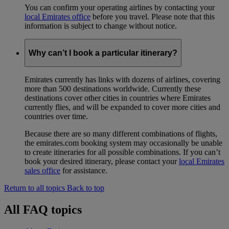
You can confirm your operating airlines by contacting your
local Emirates office
before you travel. Please note that this
information is subject to change without notice.
Why can’t I book a particular itinerary?
Emirates currently has links with dozens of airlines, covering
more than 500 destinations worldwide. Currently these
destinations cover other cities in countries where Emirates
currently flies, and will be expanded to cover more cities and
countries over time.
Because there are so many different combinations of flights,
the emirates.com booking system may occasionally be unable
to create itineraries for all possible combinations. If you can’t
book your desired itinerary, please contact your
local Emirates
sales office
for assistance.
Return to all topics
Back to top
All FAQ topics