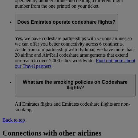
operated by another airline and bearing a different flight
number from the one printed on your ticket.
Does Emirates operate codeshare flights?
Yes, we have codeshare partnerships with various airlines so
we can offer you better connectivity across 6 continents.
Aside from our partnership with flydubai, we have more than
20 airline and Air/Rail codeshare arrangements that extend
our reach to over 5,000 cities worldwide.
Find out more about
our Travel partners
.
What are the smoking policies on Codeshare
flights?
All Emirates flights and Emirates codeshare flights are non-
smoking.
Back to top
Connections with other airlines