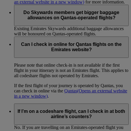
an external website in a new window)
for more information.
Do Skywards members get bigger baggage
allowances on Qantas-operated flights?
Existing Emirates Skywards additional baggage allowances
will be honoured on Qantas-operated flights.
Can I check in online for Qantas flights on the
Emirates website?
Please note that online check-in is not available if the first
flight in your itinerary is not an Emirates flight. This applies to
all codeshare flights not operated by Emirates.
If the first flight of your journey is operated by Qantas, you
can check in online via the
Qantas
(Opens an external website
in a new window)
.
If I’m on a codeshare flight, can I check in at both
airline’s counters?
No. If you are travelling on an Emirates-operated flight you