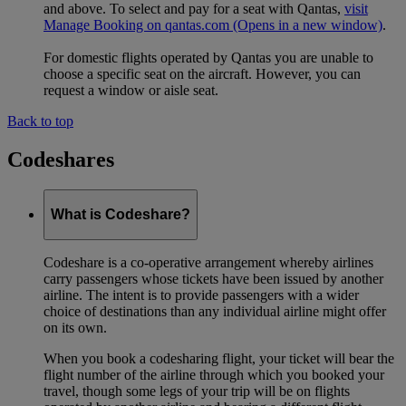
and above. To select and pay for a seat with Qantas,
visit
Manage Booking on qantas.com
(Opens in a new window)
.
For domestic flights operated by Qantas you are unable to
choose a specific seat on the aircraft. However, you can
request a window or aisle seat.
Back to top
Codeshares
What is Codeshare?
Codeshare is a co-operative arrangement whereby airlines
carry passengers whose tickets have been issued by another
airline. The intent is to provide passengers with a wider
choice of destinations than any individual airline might offer
on its own.
When you book a codesharing flight, your ticket will bear the
flight number of the airline through which you booked your
travel, though some legs of your trip will be on flights