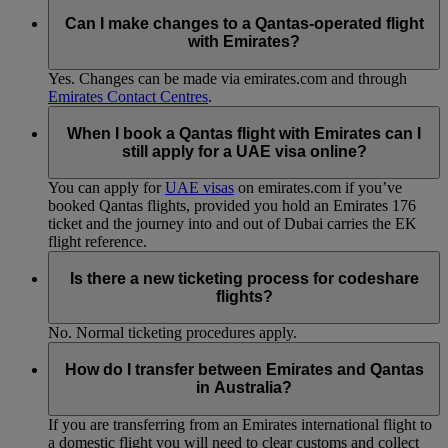
Can I make changes to a Qantas-operated flight
with Emirates?
Yes. Changes can be made via emirates.com and through
Emirates Contact Centres
.
When I book a Qantas flight with Emirates can I
still apply for a UAE visa online?
You can apply for
UAE visas
on emirates.com if you’ve
booked Qantas flights, provided you hold an Emirates 176
ticket and the journey into and out of Dubai carries the EK
flight reference.
Is there a new ticketing process for codeshare
flights?
No. Normal ticketing procedures apply.
How do I transfer between Emirates and Qantas
in Australia?
If you are transferring from an Emirates international flight to
a domestic flight you will need to clear customs and collect