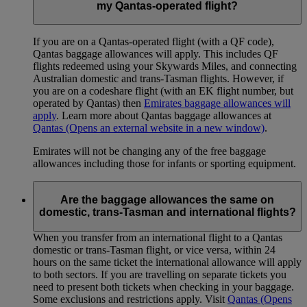
my Qantas-operated flight?
If you are on a Qantas-operated flight (with a QF code),
Qantas baggage allowances will apply. This includes QF
flights redeemed using your Skywards Miles, and connecting
Australian domestic and trans-Tasman flights. However, if
you are on a codeshare flight (with an EK flight number, but
operated by Qantas) then
Emirates baggage allowances will
apply
. Learn more about Qantas baggage allowances at
Qantas
(Opens an external website in a new window)
.
Emirates will not be changing any of the free baggage
allowances including those for infants or sporting equipment.
Are the baggage allowances the same on
domestic, trans-Tasman and international flights?
When you transfer from an international flight to a Qantas
domestic or trans-Tasman flight, or vice versa, within 24
hours on the same ticket the international allowance will apply
to both sectors. If you are travelling on separate tickets you
need to present both tickets when checking in your baggage.
Some exclusions and restrictions apply. Visit
Qantas
(Opens