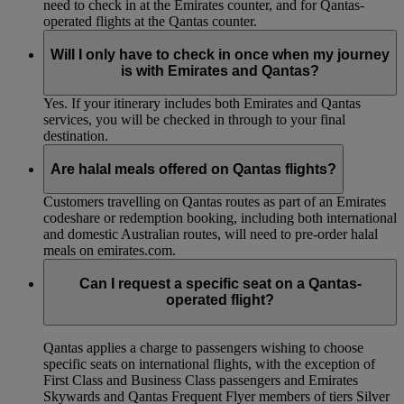
need to check in at the Emirates counter, and for Qantas-
operated flights at the Qantas counter.
Will I only have to check in once when my journey
is with Emirates and Qantas?
Yes. If your itinerary includes both Emirates and Qantas
services, you will be checked in through to your final
destination.
Are halal meals offered on Qantas flights?
Customers travelling on Qantas routes as part of an Emirates
codeshare or redemption booking, including both international
and domestic Australian routes, will need to pre-order halal
meals on emirates.com.
Can I request a specific seat on a Qantas-
operated flight?
Qantas applies a charge to passengers wishing to choose
specific seats on international flights, with the exception of
First Class and Business Class passengers and Emirates
Skywards and Qantas Frequent Flyer members of tiers Silver