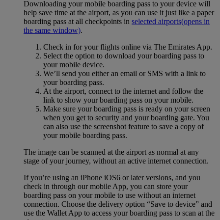
Downloading your mobile boarding pass to your device will
help save time at the airport, as you can use it just like a paper
boarding pass at all checkpoints in
selected airports
(opens in
the same window)
.
Check in for your flights online via The Emirates App.
Select the option to download your boarding pass to
your mobile device.
We’ll send you either an email or SMS with a link to
your boarding pass.
At the airport, connect to the internet and follow the
link to show your boarding pass on your mobile.
Make sure your boarding pass is ready on your screen
when you get to security and your boarding gate. You
can also use the screenshot feature to save a copy of
your mobile boarding pass.
The image can be scanned at the airport as normal at any
stage of your journey, without an active internet connection.
If you’re using an iPhone iOS6 or later versions, and you
check in through our mobile App, you can store your
boarding pass on your mobile to use without an internet
connection. Choose the delivery option “Save to device” and
use the Wallet App to access your boarding pass to scan at the