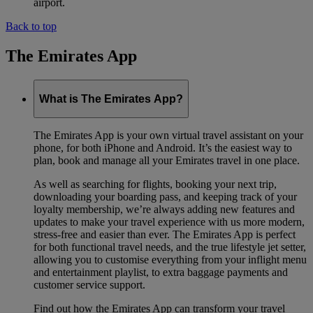
airport.
Back to top
The Emirates App
What is The Emirates App?
The Emirates App is your own virtual travel assistant on your
phone, for both iPhone and Android. It’s the easiest way to
plan, book and manage all your Emirates travel in one place.
As well as searching for flights, booking your next trip,
downloading your boarding pass, and keeping track of your
loyalty membership, we’re always adding new features and
updates to make your travel experience with us more modern,
stress-free and easier than ever. The Emirates App is perfect
for both functional travel needs, and the true lifestyle jet setter,
allowing you to customise everything from your inflight menu
and entertainment playlist, to extra baggage payments and
customer service support.
Find out how the Emirates App can transform your travel