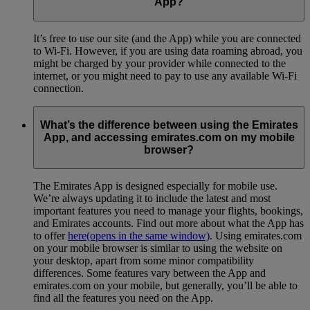
App?
It’s free to use our site (and the App) while you are connected
to Wi-Fi. However, if you are using data roaming abroad, you
might be charged by your provider while connected to the
internet, or you might need to pay to use any available Wi-Fi
connection.
What’s the difference between using the Emirates
App, and accessing emirates.com on my mobile
browser?
The Emirates App is designed especially for mobile use.
We’re always updating it to include the latest and most
important features you need to manage your flights, bookings,
and Emirates accounts. Find out more about what the App has
to offer
here
(opens in the same window)
. Using emirates.com
on your mobile browser is similar to using the website on
your desktop, apart from some minor compatibility
differences. Some features vary between the App and
emirates.com on your mobile, but generally, you’ll be able to
find all the features you need on the App.