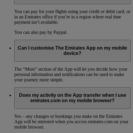
You can pay for your flights using your credit or debit card, or
in an Emirates office if you’re in a region where real time
payment isn’t available.
You can also pay by Paypal.
Can I customise The Emirates App on my mobile
device?
The “More” section of the App will let you decide how your
personal information and notifications can be used to make
your journey more simple.
Does my activity on the App transfer when I use
emirates.com on my mobile browser?
Yes – any changes or bookings you make on the Emirates
App will be mirrored when you access emirates.com on your
mobile browser.