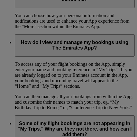
You can choose how your personal information and
notifications are used to enhance your App experience from
the “More” section within the Emirates App.
How do I view and manage my bookings using
The Emirates App?
To access any of your flight bookings on the App, simply
enter your name and booking reference in “My Trips”. If you
are already logged on to your Emirates account in the App,
your bookings and upcoming travel will appear in the
“Home” and “My Trips” sections.
You can then manage all your bookings from within the App,
and customise their names to match your trip, eg. “My
Birthday Trip to Rome,” or, “Conference Trip to New York.”
Some of my flight bookings are not appearing in
“My Trips.” Why are they not there, and how can I
add them?