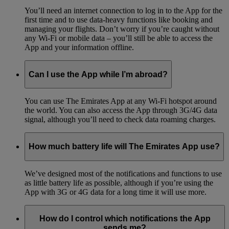
You’ll need an internet connection to log in to the App for the
first time and to use data-heavy functions like booking and
managing your flights. Don’t worry if you’re caught without
any Wi-Fi or mobile data – you’ll still be able to access the
App and your information offline.
Can I use the App while I’m abroad?
You can use The Emirates App at any Wi-Fi hotspot around
the world. You can also access the App through 3G/4G data
signal, although you’ll need to check data roaming charges.
How much battery life will The Emirates App use?
We’ve designed most of the notifications and functions to use
as little battery life as possible, although if you’re using the
App with 3G or 4G data for a long time it will use more.
How do I control which notifications the App
sends me?