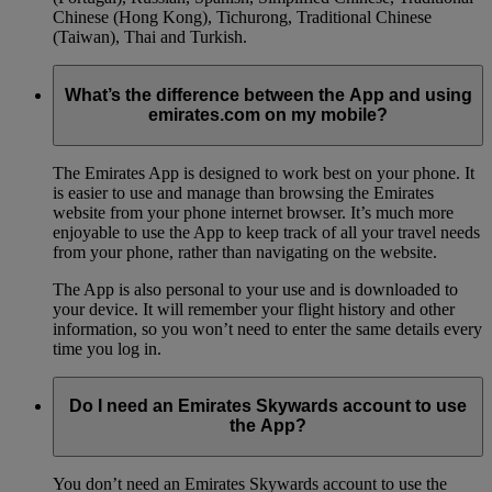
Chinese (Hong Kong), Tichurong, Traditional Chinese
(Taiwan), Thai and Turkish.
What’s the difference between the App and using
emirates.com on my mobile?
The Emirates App is designed to work best on your phone. It
is easier to use and manage than browsing the Emirates
website from your phone internet browser. It’s much more
enjoyable to use the App to keep track of all your travel needs
from your phone, rather than navigating on the website.
The App is also personal to your use and is downloaded to
your device. It will remember your flight history and other
information, so you won’t need to enter the same details every
time you log in.
Do I need an Emirates Skywards account to use
the App?
You don’t need an Emirates Skywards account to use the