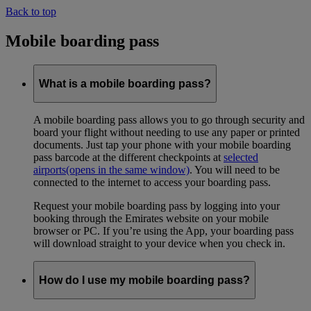
Back to top
Mobile boarding pass
What is a mobile boarding pass?
A mobile boarding pass allows you to go through security and
board your flight without needing to use any paper or printed
documents. Just tap your phone with your mobile boarding
pass barcode at the different checkpoints at
selected
airports
(opens in the same window)
. You will need to be
connected to the internet to access your boarding pass.
Request your mobile boarding pass by logging into your
booking through the Emirates website on your mobile
browser or PC. If you’re using the App, your boarding pass
will download straight to your device when you check in.
How do I use my mobile boarding pass?