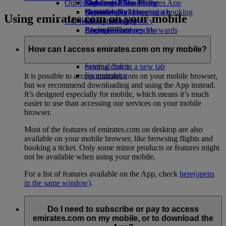
Our planet
Economy Class dining
Emirates Official Store
Kids’ toys
Skywards Miles Mall
Mobile and The Emirates App
Drinks
Activities for kids
Sustainability in operations
Skywards Rail
Cancelling or changing a booking
Using emirates.com on your mobile
Our fleet
Environmental policy
Miles Calculator
Disrupted travel
Boeing 777
Environmental reports
Log in to Emirates Skywards
About Emirates
Our communities
Emirates A380
Skywards+
Emirates A350
The Emirates Airline Foundation
The
How can I access emirates.com on my mobile?
Emirates Executive
Emirates Airline Foundation Opens an
Seating charts
external link in a new tab
Sponsorships
It is possible to access emirates.com on your mobile browser,
but we recommend downloading and using the App instead.
It’s designed especially for mobile, which means it’s much
easier to use than accessing our services on your mobile
browser.
Most of the features of emirates.com on desktop are also
available on your mobile browser, like browsing flights and
booking a ticket. Only some minor products or features might
not be available when using your mobile.
For a list of features available on the App, check
here
(opens
in the same window)
.
Do I need to subscribe or pay to access
emirates.com on my mobile, or to download the