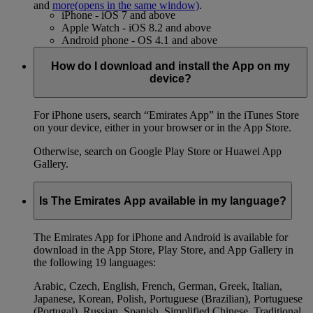
and
more
(opens in the same window)
.
iPhone - iOS 7 and above
Apple Watch - iOS 8.2 and above
Android phone - OS 4.1 and above
How do I download and install the App on my
device?
For iPhone users, search “Emirates App” in the iTunes Store
on your device, either in your browser or in the App Store.
Otherwise, search on Google Play Store or Huawei App
Gallery.
Is The Emirates App available in my language?
The Emirates App for iPhone and Android is available for
download in the App Store, Play Store, and App Gallery in
the following 19 languages:
Arabic, Czech, English, French, German, Greek, Italian,
Japanese, Korean, Polish, Portuguese (Brazilian), Portuguese
(Portugal), Russian, Spanish, Simplified Chinese, Traditional