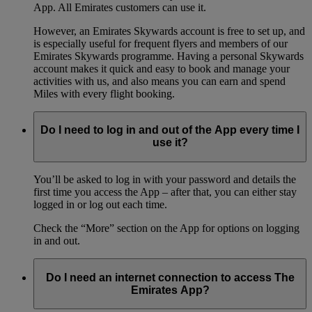
App. All Emirates customers can use it.
However, an Emirates Skywards account is free to set up, and
is especially useful for frequent flyers and members of our
Emirates Skywards programme. Having a personal Skywards
account makes it quick and easy to book and manage your
activities with us, and also means you can earn and spend
Miles with every flight booking.
Do I need to log in and out of the App every time I
use it?
You’ll be asked to log in with your password and details the
first time you access the App – after that, you can either stay
logged in or log out each time.
Check the “More” section on the App for options on logging
in and out.
Do I need an internet connection to access The
Emirates App?