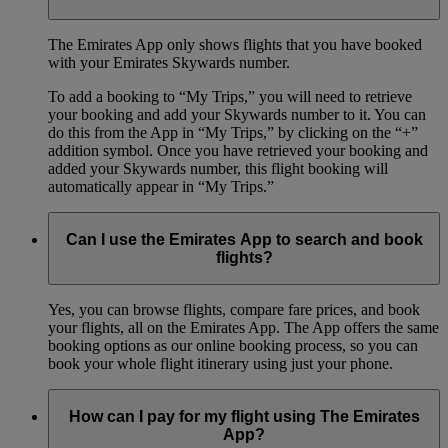
The Emirates App only shows flights that you have booked
with your Emirates Skywards number.
To add a booking to “My Trips,” you will need to retrieve
your booking and add your Skywards number to it. You can
do this from the App in “My Trips,” by clicking on the “+”
addition symbol. Once you have retrieved your booking and
added your Skywards number, this flight booking will
automatically appear in “My Trips.”
Can I use the Emirates App to search and book
flights?
Yes, you can browse flights, compare fare prices, and book
your flights, all on the Emirates App. The App offers the same
booking options as our online booking process, so you can
book your whole flight itinerary using just your phone.
How can I pay for my flight using The Emirates
App?