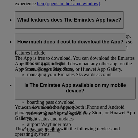
experience
here
(opens in the same window)
.
What features does The Emirates App have?
We’re always updating and adding new features to the App,
so you can stay in control of all your travel needs. There’s so
How much does it cost to download the App?
much you can do on the Emirates App – some of the main
features include:
The App is free to download. You can download the Emirates
booking your flight
App the same as you would download any other app, on the
managing your booking
App Store, Google Play Store, or Huawei App Gallery.
managing your Emirates Skywards account
selecting your seat
Is The Emirates App available on my mobile
upgrading your booking
device?
choosing your inflight meals
checking in
boarding pass download
You can download the App on both iPhone and Android
chauffeur drive bookings
phones, on the App Store, Google Play Store, or Huawei App
redeeming and spending Miles
Gallery.
flight status and updates
airport Wayfinder map
The App is compatible with the following devices and
baggage tracking
operating systems: