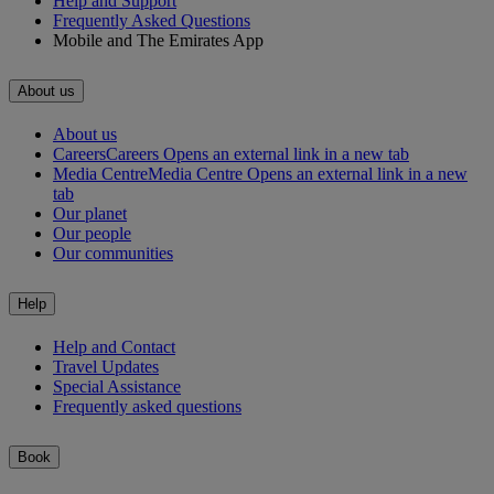
Help and Support
Frequently Asked Questions
Mobile and The Emirates App
About us
About us
Careers
Careers Opens an external link in a new tab
Media Centre
Media Centre Opens an external link in a new
tab
Our planet
Our people
Our communities
Help
Help and Contact
Travel Updates
Special Assistance
Frequently asked questions
Book