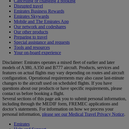
Cancelling or changing a booking
Disrupted travel
Emirates Business Rewards
Emirates Skywards
Mobile and The Emirates App
Our network and codeshares
Our other products
Preparing to travel
Special assistance and requests
Tools and resources
Your on-board experience
Disclaimer: Emirates operates a mixed fleet of earlier and later
models of A380, A350 and B777 aircraft. Products, services and
features on actual flights may vary depending on routes and aircraft
configuration. Operational requirements may also cause last‑minute
changes to the aircraft used on scheduled flights. If you have
questions about our products or have specific requirements, please
contact us before booking a flight.
Several sections of this page ask you to submit personal information,
including through the MEDIF form, FREMEC applications and
doctor’s statements. For information on how we process your
personal information,
please see our Medical Travel Privacy Notice
.
Emirates