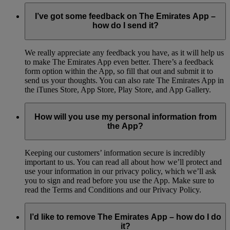
I’ve got some feedback on The Emirates App –
how do I send it?
We really appreciate any feedback you have, as it will help us
to make The Emirates App even better. There’s a feedback
form option within the App, so fill that out and submit it to
send us your thoughts. You can also rate The Emirates App in
the iTunes Store, App Store, Play Store, and App Gallery.
How will you use my personal information from
the App?
Keeping our customers’ information secure is incredibly
important to us. You can read all about how we’ll protect and
use your information in our privacy policy, which we’ll ask
you to sign and read before you use the App. Make sure to
read the Terms and Conditions and our Privacy Policy.
I’d like to remove The Emirates App – how do I do
it?