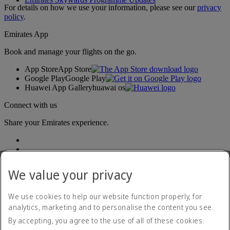
For details on how we use your information, please see our
privacy
policy
.
Emirates App
Book and manage your flights on the go.
App Store
App Store
Google Play
Google Play
Huawei App Gallery
huawai os
Connect with us
Share your Emirates experience.
We value your privacy
We use cookies to help our website function properly, for
analytics, marketing and to personalise the content you see.
Accessibility statement
By accepting, you agree to the use of all of these cookies.
Contact us