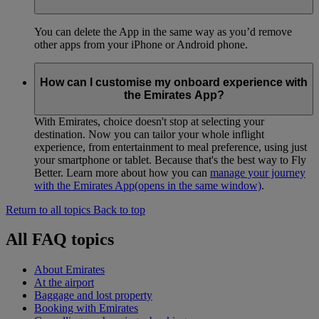
You can delete the App in the same way as you’d remove
other apps from your iPhone or Android phone.
How can I customise my onboard experience with
the Emirates App?
With Emirates, choice doesn't stop at selecting your
destination. Now you can tailor your whole inflight
experience, from entertainment to meal preference, using just
your smartphone or tablet. Because that's the best way to Fly
Better. Learn more about how you can
manage your journey
with the Emirates App
(opens in the same window)
.
Return to all topics
Back to top
All FAQ topics
About Emirates
At the airport
Baggage and lost property
Booking with Emirates