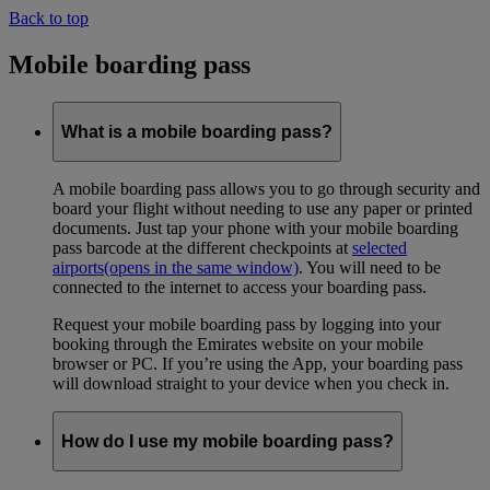
Back to top
Mobile boarding pass
What is a mobile boarding pass?
A mobile boarding pass allows you to go through security and
board your flight without needing to use any paper or printed
documents. Just tap your phone with your mobile boarding
pass barcode at the different checkpoints at
selected
airports
(opens in the same window)
. You will need to be
connected to the internet to access your boarding pass.
Request your mobile boarding pass by logging into your
booking through the Emirates website on your mobile
browser or PC. If you’re using the App, your boarding pass
will download straight to your device when you check in.
How do I use my mobile boarding pass?