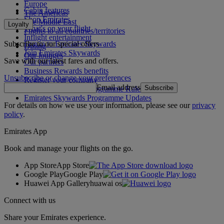
Europe
Cabin features
The Americas
Shop Emirates
The Middle East
Loyalty
What's on your flight
Flights to all countries/territories
Inflight entertainment
Subscribe to our special offers
Log in to Emirates Skywards
Dining
Join Emirates Skywards
Our lounges
Save with our latest fares and offers.
Our partners
Business Rewards benefits
Unsubscribe or change your preferences
Register your company
Email address
Subscribe
Emirates Skywards Programme Rules
Emirates Skywards Programme Updates
For details on how we use your information, please see our
privacy
policy
.
Emirates App
Book and manage your flights on the go.
App Store
App Store
Google Play
Google Play
Huawei App Gallery
huawai os
Connect with us
Share your Emirates experience.