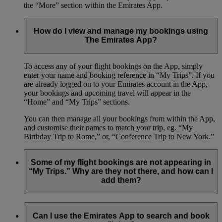
the “More” section within the Emirates App.
How do I view and manage my bookings using
The Emirates App?
To access any of your flight bookings on the App, simply
enter your name and booking reference in “My Trips”. If you
are already logged on to your Emirates account in the App,
your bookings and upcoming travel will appear in the
“Home” and “My Trips” sections.
You can then manage all your bookings from within the App,
and customise their names to match your trip, eg. “My
Birthday Trip to Rome,” or, “Conference Trip to New York.”
Some of my flight bookings are not appearing in
“My Trips.” Why are they not there, and how can I
add them?
The Emirates App only shows flights that you have booked
with your Emirates Skywards number.
Can I use the Emirates App to search and book