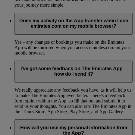
your journey more simple.
Does my activity on the App transfer when I use
emirates.com on my mobile browser?
Yes – any changes or bookings you make on the Emirates
App will be mirrored when you access emirates.com on your
mobile browser.
I’ve got some feedback on The Emirates App –
how do I send it?
We really appreciate any feedback you have, as it will help us
to make The Emirates App even better. There’s a feedback
form option within the App, so fill that out and submit it to
send us your thoughts. You can also rate The Emirates App in
the iTunes Store, App Store, Play Store, and App Gallery.
How will you use my personal information from
the App?