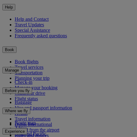
Help
Help and Contact
Travel Updates
Special Assistance
Frequently asked questions
Book
Book flights
Travel services
Manage
Transportation
Planning your trip
Check-in
Manage your booking
Before you fly
Chauffeur drive
Flight status
Baggage
Visa and passport information
Where we fly
Health
Travel information
Route map
Dubai International
Africa
To and from the airport
Experience
Asia and Pacific
Rules and notices