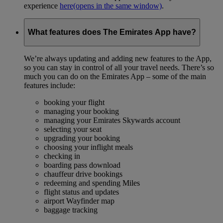
experience
here
(opens in the same window)
.
What features does The Emirates App have?
We’re always updating and adding new features to the App,
so you can stay in control of all your travel needs. There’s so
much you can do on the Emirates App – some of the main
features include:
booking your flight
managing your booking
managing your Emirates Skywards account
selecting your seat
upgrading your booking
choosing your inflight meals
checking in
boarding pass download
chauffeur drive bookings
redeeming and spending Miles
flight status and updates
airport Wayfinder map
baggage tracking