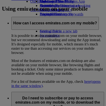
Our planet
Economy Class dining
Emirates Official Store
Kids’ toys
Skywards Miles Mall
Mobile and The Emirates App
Drinks
Activities for kids
Sustainability in operations
Skywards Rail
Cancelling or changing a booking
Using emirates.com on your mobile
Our fleet
Environmental policy
Miles Calculator
Disrupted travel
Boeing 777
Environmental reports
Log in to Emirates Skywards
About Emirates
Our communities
Emirates A380
Skywards+
Emirates A350
The Emirates Airline Foundation
The
How can I access emirates.com on my mobile?
Emirates Executive
Emirates Airline Foundation Opens an
Seating charts
external link in a new tab
Sponsorships
It is possible to access emirates.com on your mobile browser,
but we recommend downloading and using the App instead.
It’s designed especially for mobile, which means it’s much
easier to use than accessing our services on your mobile
browser.
Most of the features of emirates.com on desktop are also
available on your mobile browser, like browsing flights and
booking a ticket. Only some minor products or features might
not be available when using your mobile.
For a list of features available on the App, check
here
(opens
in the same window)
.
Do I need to subscribe or pay to access
emirates.com on my mobile, or to download the