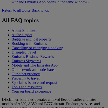
with the Emirates App
(opens in the same window)
.
Return to all topics
Back to top
All FAQ topics
About Emirates
At the airport
Baggage and lost property
Booking with Emirates
Cancelling or changing a booking
Disrupted travel
Emirates Business Rewards
Emirates Skywards
Mobile and The Emirates App
Our network and codeshares
Our other products
Preparing to travel
Special assistance and requests
Tools and resources
Your on-board experience
Disclaimer: Emirates operates a mixed fleet of earlier and later
models of A380, A350 and B777 aircraft. Products, services and