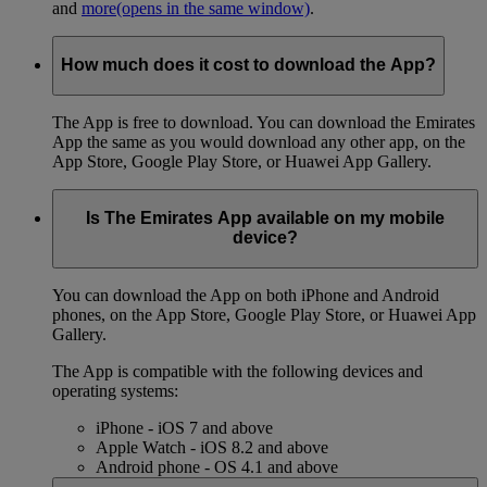
and
more
(opens in the same window)
.
How much does it cost to download the App?
The App is free to download. You can download the Emirates
App the same as you would download any other app, on the
App Store, Google Play Store, or Huawei App Gallery.
Is The Emirates App available on my mobile
device?
You can download the App on both iPhone and Android
phones, on the App Store, Google Play Store, or Huawei App
Gallery.
The App is compatible with the following devices and
operating systems:
iPhone - iOS 7 and above
Apple Watch - iOS 8.2 and above
Android phone - OS 4.1 and above