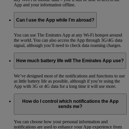
App and your information offline.
Can I use the App while I’m abroad?
You can use The Emirates App at any Wi-Fi hotspot around
the world. You can also access the App through 3G/4G data
signal, although you’ll need to check data roaming charges.
How much battery life will The Emirates App use?
We’ve designed most of the notifications and functions to use
as little battery life as possible, although if you’re using the
App with 3G or 4G data for a long time it will use more.
How do I control which notifications the App
sends me?
You can choose how your personal information and
notifications are used to enhance your App experience from