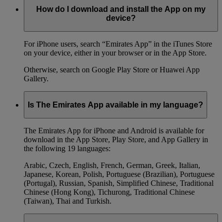
How do I download and install the App on my
device?
For iPhone users, search “Emirates App” in the iTunes Store
on your device, either in your browser or in the App Store.
Otherwise, search on Google Play Store or Huawei App
Gallery.
Is The Emirates App available in my language?
The Emirates App for iPhone and Android is available for
download in the App Store, Play Store, and App Gallery in
the following 19 languages:
Arabic, Czech, English, French, German, Greek, Italian,
Japanese, Korean, Polish, Portuguese (Brazilian), Portuguese
(Portugal), Russian, Spanish, Simplified Chinese, Traditional
Chinese (Hong Kong), Tichurong, Traditional Chinese
(Taiwan), Thai and Turkish.