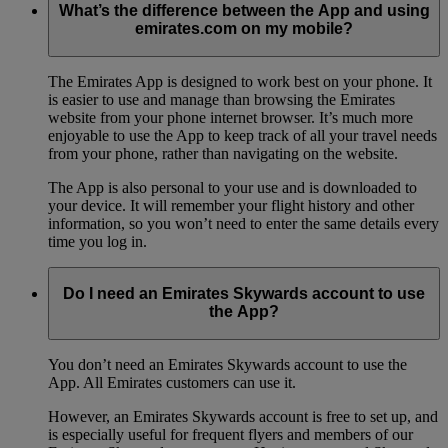
What’s the difference between the App and using
emirates.com on my mobile?
The Emirates App is designed to work best on your phone. It
is easier to use and manage than browsing the Emirates
website from your phone internet browser. It’s much more
enjoyable to use the App to keep track of all your travel needs
from your phone, rather than navigating on the website.
The App is also personal to your use and is downloaded to
your device. It will remember your flight history and other
information, so you won’t need to enter the same details every
time you log in.
Do I need an Emirates Skywards account to use
the App?
You don’t need an Emirates Skywards account to use the
App. All Emirates customers can use it.
However, an Emirates Skywards account is free to set up, and
is especially useful for frequent flyers and members of our