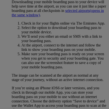
Downloading your mobile boarding pass to your device will
help save time at the airport, as you can use it just like a paper
boarding pass at all checkpoints in
selected airports
(opens in
the same window)
.
Check in for your flights online via The Emirates App.
Select the option to download your boarding pass to
your mobile device.
We’ll send you either an email or SMS with a link to
your boarding pass.
At the airport, connect to the internet and follow the
link to show your boarding pass on your mobile.
Make sure your boarding pass is ready on your screen
when you get to security and your boarding gate. You
can also use the screenshot feature to save a copy of
your mobile boarding pass.
The image can be scanned at the airport as normal at any
stage of your journey, without an active internet connection.
If you’re using an iPhone iOS6 or later versions, and you
check in through our mobile App, you can store your
boarding pass on your mobile to use without an internet
connection. Choose the delivery option “Save to device” and
use the Wallet App to access your boarding pass to scan at the