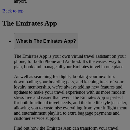
airport.
Back to top
The Emirates App
What is The Emirates App?
The Emirates App is your own virtual travel assistant on your
phone, for both iPhone and Android. It’s the easiest way to
plan, book and manage all your Emirates travel in one place.
As well as searching for flights, booking your next trip,
downloading your boarding pass, and keeping track of your
loyalty membership, we’re always adding new features and
updates to make your travel experience with us more modern,
stress-free and easier than ever. The Emirates App is perfect
for both functional travel needs, and the true lifestyle jet setter,
allowing you to customise everything from your inflight menu
and entertainment playlist, to extra baggage payments and
customer service support.
Find out how the Emirates App can transform your travel