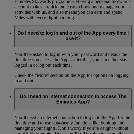
Emirates Skywards programme. Having a personal Skywards
account makes it quick and easy to book and manage your
activities with us, and also means you can earn and spend
Miles with every flight booking.
Do I need to log in and out of the App every time I
use it?
You’ll be asked to log in with your password and details the
first time you access the App – after that, you can either stay
logged in or log out each time.
Check the “More” section on the App for options on logging
in and out.
Do I need an internet connection to access The
Emirates App?
You’ll need an internet connection to log in to the App for the
first time and to use data-heavy functions like booking and
managing your flights. Don’t worry if you’re caught without
any Wi-Fi or mobile data – you’ll still be able to access the