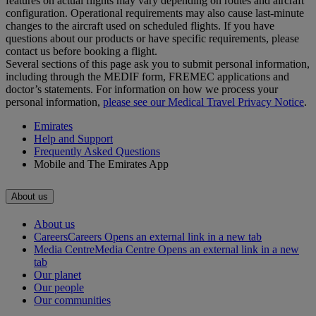
features on actual flights may vary depending on routes and aircraft
configuration. Operational requirements may also cause last‑minute
changes to the aircraft used on scheduled flights. If you have
questions about our products or have specific requirements, please
contact us before booking a flight.
Several sections of this page ask you to submit personal information,
including through the MEDIF form, FREMEC applications and
doctor’s statements. For information on how we process your
personal information,
please see our Medical Travel Privacy Notice
.
Emirates
Help and Support
Frequently Asked Questions
Mobile and The Emirates App
About us
About us
Careers
Careers Opens an external link in a new tab
Media Centre
Media Centre Opens an external link in a new
tab
Our planet
Our people
Our communities