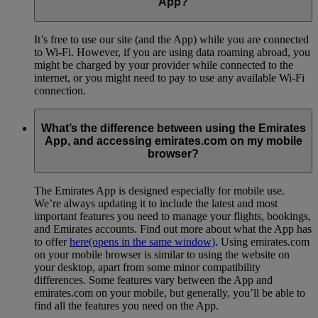
App?
It’s free to use our site (and the App) while you are connected
to Wi-Fi. However, if you are using data roaming abroad, you
might be charged by your provider while connected to the
internet, or you might need to pay to use any available Wi-Fi
connection.
What’s the difference between using the Emirates
App, and accessing emirates.com on my mobile
browser?
The Emirates App is designed especially for mobile use.
We’re always updating it to include the latest and most
important features you need to manage your flights, bookings,
and Emirates accounts. Find out more about what the App has
to offer
here
(opens in the same window)
. Using emirates.com
on your mobile browser is similar to using the website on
your desktop, apart from some minor compatibility
differences. Some features vary between the App and
emirates.com on your mobile, but generally, you’ll be able to
find all the features you need on the App.