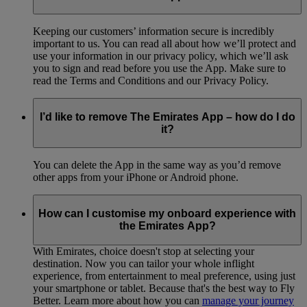
Keeping our customers’ information secure is incredibly
important to us. You can read all about how we’ll protect and
use your information in our privacy policy, which we’ll ask
you to sign and read before you use the App. Make sure to
read the Terms and Conditions and our Privacy Policy.
I’d like to remove The Emirates App – how do I do
it?
You can delete the App in the same way as you’d remove
other apps from your iPhone or Android phone.
How can I customise my onboard experience with
the Emirates App?
With Emirates, choice doesn't stop at selecting your
destination. Now you can tailor your whole inflight
experience, from entertainment to meal preference, using just
your smartphone or tablet. Because that's the best way to Fly
Better. Learn more about how you can
manage your journey