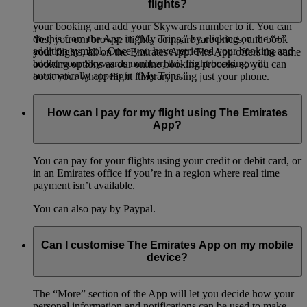
flights?
To add a booking to “My Trips,” you will need to retrieve
your booking and add your Skywards number to it. You can
do this from the App in “My Trips,” by clicking on the “+”
Yes, you can browse flights, compare fare prices, and book
addition symbol. Once you have retrieved your booking and
your flights, all on the Emirates App. The App offers the same
added your Skywards number, this flight booking will
booking options as our online booking process, so you can
automatically appear in “My Trips.”
book your whole flight itinerary using just your phone.
How can I pay for my flight using The Emirates
App?
You can pay for your flights using your credit or debit card, or
in an Emirates office if you’re in a region where real time
payment isn’t available.
You can also pay by Paypal.
Can I customise The Emirates App on my mobile
device?
The “More” section of the App will let you decide how your
personal information and notifications can be used to make