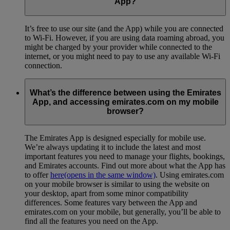
App?
It’s free to use our site (and the App) while you are connected
to Wi-Fi. However, if you are using data roaming abroad, you
might be charged by your provider while connected to the
internet, or you might need to pay to use any available Wi-Fi
connection.
What’s the difference between using the Emirates
App, and accessing emirates.com on my mobile
browser?
The Emirates App is designed especially for mobile use.
We’re always updating it to include the latest and most
important features you need to manage your flights, bookings,
and Emirates accounts. Find out more about what the App has
to offer
here
(opens in the same window)
. Using emirates.com
on your mobile browser is similar to using the website on
your desktop, apart from some minor compatibility
differences. Some features vary between the App and
emirates.com on your mobile, but generally, you’ll be able to
find all the features you need on the App.