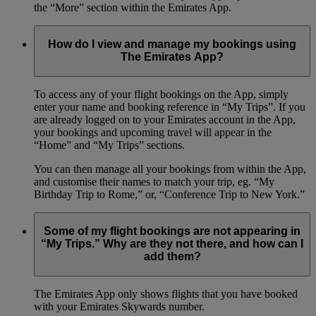
the “More” section within the Emirates App.
How do I view and manage my bookings using
The Emirates App?
To access any of your flight bookings on the App, simply
enter your name and booking reference in “My Trips”. If you
are already logged on to your Emirates account in the App,
your bookings and upcoming travel will appear in the
“Home” and “My Trips” sections.
You can then manage all your bookings from within the App,
and customise their names to match your trip, eg. “My
Birthday Trip to Rome,” or, “Conference Trip to New York.”
Some of my flight bookings are not appearing in
“My Trips.” Why are they not there, and how can I
add them?
The Emirates App only shows flights that you have booked
with your Emirates Skywards number.