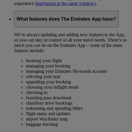
experience
here
(opens in the same window)
.
What features does The Emirates App have?
We’re always updating and adding new features to the App,
so you can stay in control of all your travel needs. There’s so
much you can do on the Emirates App – some of the main
features include:
booking your flight
managing your booking
managing your Emirates Skywards account
selecting your seat
upgrading your booking
choosing your inflight meals
checking in
boarding pass download
chauffeur drive bookings
redeeming and spending Miles
flight status and updates
airport Wayfinder map
baggage tracking