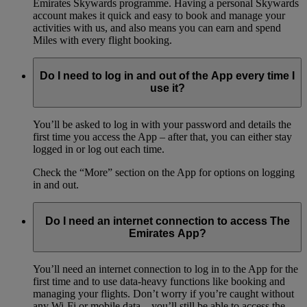
Emirates Skywards programme. Having a personal Skywards
account makes it quick and easy to book and manage your
activities with us, and also means you can earn and spend
Miles with every flight booking.
Do I need to log in and out of the App every time I
use it?
You’ll be asked to log in with your password and details the
first time you access the App – after that, you can either stay
logged in or log out each time.
Check the “More” section on the App for options on logging
in and out.
Do I need an internet connection to access The
Emirates App?
You’ll need an internet connection to log in to the App for the
first time and to use data-heavy functions like booking and
managing your flights. Don’t worry if you’re caught without
any Wi-Fi or mobile data – you’ll still be able to access the