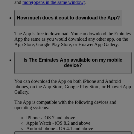
and
more
(opens in the same window)
.
How much does it cost to download the App?
The App is free to download. You can download the Emirates
App the same as you would download any other app, on the
App Store, Google Play Store, or Huawei App Gallery.
Is The Emirates App available on my mobile
device?
You can download the App on both iPhone and Android
phones, on the App Store, Google Play Store, or Huawei App
Gallery.
The App is compatible with the following devices and
operating systems:
iPhone - iOS 7 and above
Apple Watch - iOS 8.2 and above
Android phone - OS 4.1 and above