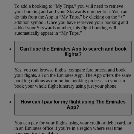
To add a booking to “My Trips,” you will need to retrieve
your booking and add your Skywards number to it. You can
do this from the App in “My Trips,” by clicking on the “+”
addition symbol. Once you have retrieved your booking and
added your Skywards number, this flight booking will
automatically appear in “My Trips.”
Can I use the Emirates App to search and book
flights?
Yes, you can browse flights, compare fare prices, and book
your flights, all on the Emirates App. The App offers the same
booking options as our online booking process, so you can
book your whole flight itinerary using just your phone.
How can I pay for my flight using The Emirates
App?
You can pay for your flights using your credit or debit card, or
in an Emirates office if you’re in a region where real time
payment isn’t available.