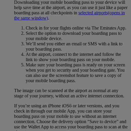
Downloading your mobile boarding pass to your device will
help save time at the airport, as you can use it just like a paper
boarding pass at all checkpoints in
selected airports
(opens in
the same window)
.
Check in for your flights online via The Emirates App.
Select the option to download your boarding pass to
your mobile device.
We’ll send you either an email or SMS with a link to
your boarding pass.
At the airport, connect to the internet and follow the
link to show your boarding pass on your mobile.
Make sure your boarding pass is ready on your screen
when you get to security and your boarding gate. You
can also use the screenshot feature to save a copy of
your mobile boarding pass.
The image can be scanned at the airport as normal at any
stage of your journey, without an active internet connection.
If you’re using an iPhone iOS6 or later versions, and you
check in through our mobile App, you can store your
boarding pass on your mobile to use without an internet
connection. Choose the delivery option “Save to device” and
use the Wallet App to access your boarding pass to scan at the