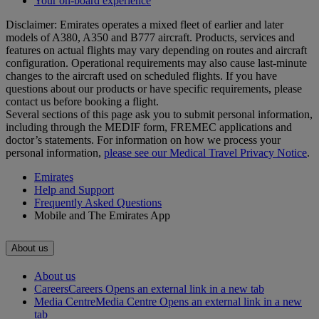
Your on-board experience
Disclaimer: Emirates operates a mixed fleet of earlier and later
models of A380, A350 and B777 aircraft. Products, services and
features on actual flights may vary depending on routes and aircraft
configuration. Operational requirements may also cause last‑minute
changes to the aircraft used on scheduled flights. If you have
questions about our products or have specific requirements, please
contact us before booking a flight.
Several sections of this page ask you to submit personal information,
including through the MEDIF form, FREMEC applications and
doctor’s statements. For information on how we process your
personal information,
please see our Medical Travel Privacy Notice
.
Emirates
Help and Support
Frequently Asked Questions
Mobile and The Emirates App
About us
About us
Careers
Careers Opens an external link in a new tab
Media Centre
Media Centre Opens an external link in a new
tab