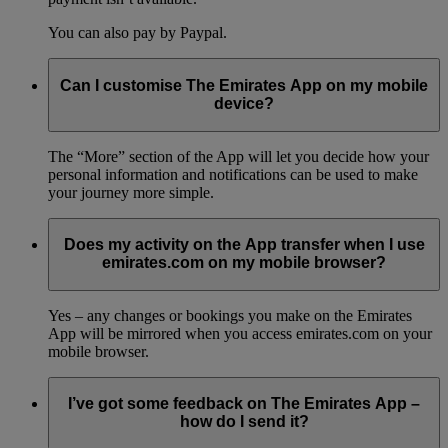
You can also pay by Paypal.
Can I customise The Emirates App on my mobile
device?
The “More” section of the App will let you decide how your
personal information and notifications can be used to make
your journey more simple.
Does my activity on the App transfer when I use
emirates.com on my mobile browser?
Yes – any changes or bookings you make on the Emirates
App will be mirrored when you access emirates.com on your
mobile browser.
I’ve got some feedback on The Emirates App –
how do I send it?