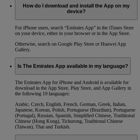
How do I download and install the App on my
device?
For iPhone users, search “Emirates App” in the iTunes Store
on your device, either in your browser or in the App Store.
Otherwise, search on Google Play Store or Huawei App
Gallery.
Is The Emirates App available in my language?
The Emirates App for iPhone and Android is available for
download in the App Store, Play Store, and App Gallery in
the following 19 languages:
Arabic, Czech, English, French, German, Greek, Italian,
Japanese, Korean, Polish, Portuguese (Brazilian), Portuguese
(Portugal), Russian, Spanish, Simplified Chinese, Traditional
Chinese (Hong Kong), Tichurong, Traditional Chinese
(Taiwan), Thai and Turkish.