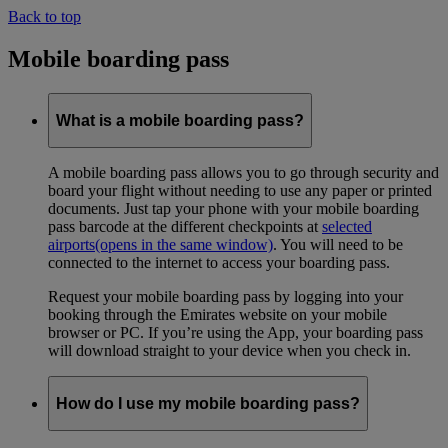
Back to top
Mobile boarding pass
What is a mobile boarding pass?
A mobile boarding pass allows you to go through security and
board your flight without needing to use any paper or printed
documents. Just tap your phone with your mobile boarding
pass barcode at the different checkpoints at
selected
airports
(opens in the same window)
. You will need to be
connected to the internet to access your boarding pass.
Request your mobile boarding pass by logging into your
booking through the Emirates website on your mobile
browser or PC. If you’re using the App, your boarding pass
will download straight to your device when you check in.
How do I use my mobile boarding pass?