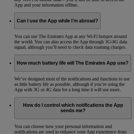
App and your information offline.
Can I use the App while I’m abroad?
You can use The Emirates App at any Wi-Fi hotspot around
the world. You can also access the App through 3G/4G data
signal, although you’ll need to check data roaming charges.
How much battery life will The Emirates App use?
We’ve designed most of the notifications and functions to use
as little battery life as possible, although if you’re using the
App with 3G or 4G data for a long time it will use more.
How do I control which notifications the App
sends me?
You can choose how your personal information and
notifications are used to enhance your App experience from