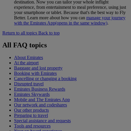
destination. Now you can tailor your whole inflight
experience, from entertainment to meal preference, using just
your smartphone or tablet. Because that's the best way to Fly
Better. Learn more about how you can
manage your journey
with the Emirates App
(opens in the same window)
.
Return to all topics
Back to top
All FAQ topics
About Emirates
At the airport
Baggage and lost property
Booking with Emirates
Cancelling or changing a booking
Disrupted travel
Emirates Business Rewards
Emirates Skywards
Mobile and The Emirates App
Our network and codeshares
Our other products
Preparing to travel
Special assistance and requests
Tools and resources