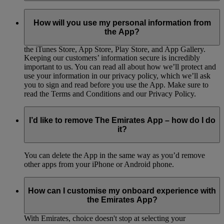
We really appreciate any feedback you have, as it will help us
to make The Emirates App even better. There’s a feedback
How will you use my personal information from
form option within the App, so fill that out and submit it to
the App?
send us your thoughts. You can also rate The Emirates App in
the iTunes Store, App Store, Play Store, and App Gallery.
Keeping our customers’ information secure is incredibly
important to us. You can read all about how we’ll protect and
use your information in our privacy policy, which we’ll ask
you to sign and read before you use the App. Make sure to
read the Terms and Conditions and our Privacy Policy.
I’d like to remove The Emirates App – how do I do
it?
You can delete the App in the same way as you’d remove
other apps from your iPhone or Android phone.
How can I customise my onboard experience with
the Emirates App?
With Emirates, choice doesn't stop at selecting your