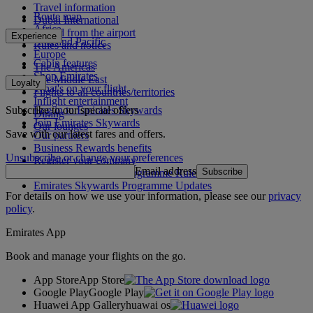
Travel information
Route map
Dubai International
Africa
To and from the airport
Experience
Asia and Pacific
Rules and notices
Europe
Cabin features
The Americas
Shop Emirates
The Middle East
Loyalty
What's on your flight
Flights to all countries/territories
Inflight entertainment
Subscribe to our special offers
Log in to Emirates Skywards
Dining
Join Emirates Skywards
Our lounges
Save with our latest fares and offers.
Our partners
Business Rewards benefits
Unsubscribe or change your preferences
Register your company
Email address
Subscribe
Emirates Skywards Programme Rules
Emirates Skywards Programme Updates
For details on how we use your information, please see our
privacy
policy
.
Emirates App
Book and manage your flights on the go.
App Store
App Store
Google Play
Google Play
Huawei App Gallery
huawai os