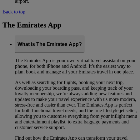
airport.
Back to top
The Emirates App
What is The Emirates App?
The Emirates App is your own virtual travel assistant on your
phone, for both iPhone and Android. It’s the easiest way to
plan, book and manage all your Emirates travel in one place.
As well as searching for flights, booking your next trip,
downloading your boarding pass, and keeping track of your
loyalty membership, we’re always adding new features and
updates to make your travel experience with us more modern,
stress-free and easier than ever. The Emirates App is perfect
for both functional travel needs, and the true lifestyle jet setter,
allowing you to customise everything from your inflight menu
and entertainment playlist, to extra baggage payments and
customer service support.
Find out how the Emirates App can transform your travel