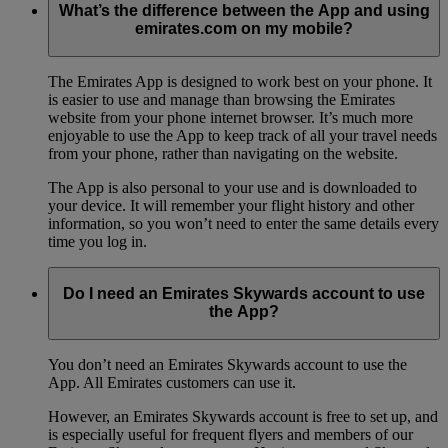
What’s the difference between the App and using
emirates.com on my mobile?
The Emirates App is designed to work best on your phone. It
is easier to use and manage than browsing the Emirates
website from your phone internet browser. It’s much more
enjoyable to use the App to keep track of all your travel needs
from your phone, rather than navigating on the website.
The App is also personal to your use and is downloaded to
your device. It will remember your flight history and other
information, so you won’t need to enter the same details every
time you log in.
Do I need an Emirates Skywards account to use
the App?
You don’t need an Emirates Skywards account to use the
App. All Emirates customers can use it.
However, an Emirates Skywards account is free to set up, and
is especially useful for frequent flyers and members of our