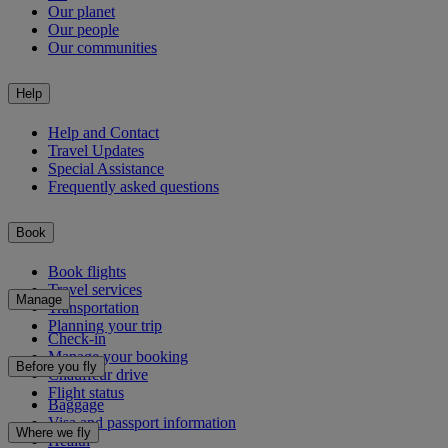
Our planet
Our people
Our communities
Help
Help and Contact
Travel Updates
Special Assistance
Frequently asked questions
Book
Book flights
Travel services
Manage
Transportation
Planning your trip
Check-in
Manage your booking
Before you fly
Chauffeur drive
Flight status
Baggage
Visa and passport information
Where we fly
Health