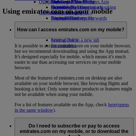
Our planet
Economy Class dining
Emirates Official Store
Kids’ toys
Skywards Miles Mall
Mobile and The Emirates App
Drinks
Activities for kids
Sustainability in operations
Skywards Rail
Cancelling or changing a booking
Using emirates.com on your mobile
Our fleet
Environmental policy
Miles Calculator
Disrupted travel
Boeing 777
Environmental reports
Log in to Emirates Skywards
About Emirates
Our communities
Emirates A380
Skywards+
Emirates A350
The Emirates Airline Foundation
The
How can I access emirates.com on my mobile?
Emirates Executive
Emirates Airline Foundation Opens an
Seating charts
external link in a new tab
Sponsorships
It is possible to access emirates.com on your mobile browser,
but we recommend downloading and using the App instead.
It’s designed especially for mobile, which means it’s much
easier to use than accessing our services on your mobile
browser.
Most of the features of emirates.com on desktop are also
available on your mobile browser, like browsing flights and
booking a ticket. Only some minor products or features might
not be available when using your mobile.
For a list of features available on the App, check
here
(opens
in the same window)
.
Do I need to subscribe or pay to access
emirates.com on my mobile, or to download the