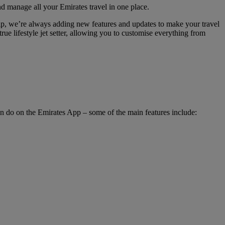
nd manage all your Emirates travel in one place.
hip, we’re always adding new features and updates to make your travel
rue lifestyle jet setter, allowing you to customise everything from
an do on the Emirates App – some of the main features include: