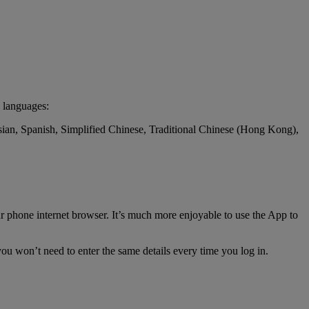
 languages:
ssian, Spanish, Simplified Chinese, Traditional Chinese (Hong Kong),
r phone internet browser. It’s much more enjoyable to use the App to
ou won’t need to enter the same details every time you log in.