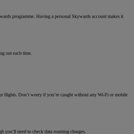
 Skywards programme. Having a personal Skywards account makes it
log out each time.
ur flights. Don’t worry if you’re caught without any Wi-Fi or mobile
h you’ll need to check data roaming charges.