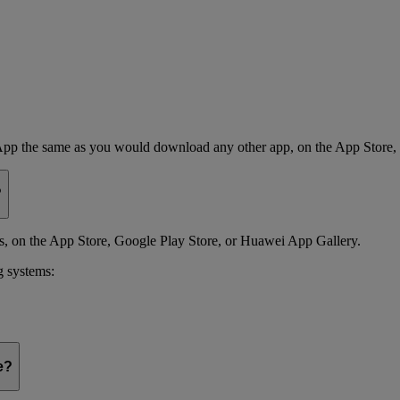
App the same as you would download any other app, on the App Store,
?
 on the App Store, Google Play Store, or Huawei App Gallery.
g systems:
e?