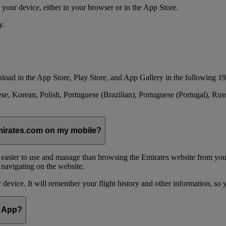
your device, either in your browser or in the App Store.
y.
load in the App Store, Play Store, and App Gallery in the following 19
se, Korean, Polish, Portuguese (Brazilian), Portuguese (Portugal), Ru
emirates.com on my mobile?
 easier to use and manage than browsing the Emirates website from you
 navigating on the website.
device. It will remember your flight history and other information, so y
e App?