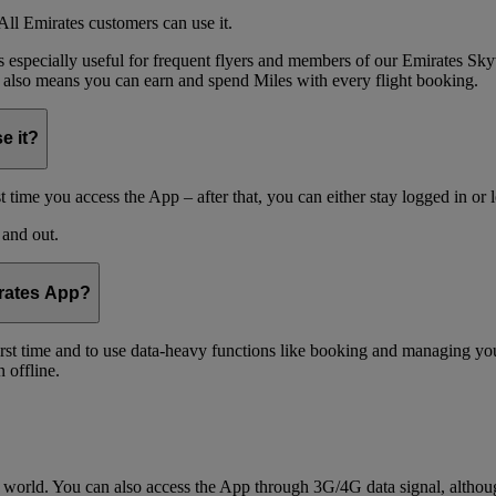
ll Emirates customers can use it.
is especially useful for frequent flyers and members of our Emirates
 also means you can earn and spend Miles with every flight booking.
e it?
t time you access the App – after that, you can either stay logged in or 
 and out.
irates App?
 first time and to use data-heavy functions like booking and managing yo
 offline.
world. You can also access the App through 3G/4G data signal, althoug