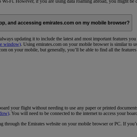
 to Wi-Fi. However, if you are using data roaming abroad, you might be 
App, and accessing emirates.com on my mobile browser?
lways updating it to include the latest and most important features yo
me window)
. Using emirates.com on your mobile browser is similar to u
m on your mobile, but generally, you’ll be able to find all the feature
oard your flight without needing to use any paper or printed documents
ndow)
. You will need to be connected to the internet to access your boar
g through the Emirates website on your mobile browser or PC. If you’r