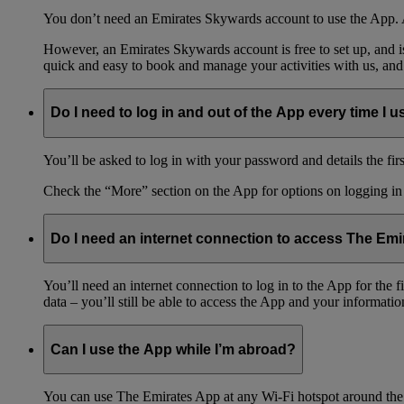
You don’t need an Emirates Skywards account to use the App. A
However, an Emirates Skywards account is free to set up, and 
quick and easy to book and manage your activities with us, and
Do I need to log in and out of the App every time I us
You’ll be asked to log in with your password and details the firs
Check the “More” section on the App for options on logging in
Do I need an internet connection to access The Em
You’ll need an internet connection to log in to the App for the
data – you’ll still be able to access the App and your information
Can I use the App while I’m abroad?
You can use The Emirates App at any Wi-Fi hotspot around the 