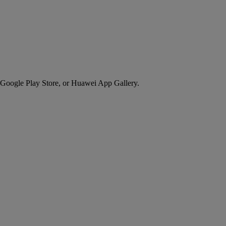
 Google Play Store, or Huawei App Gallery.