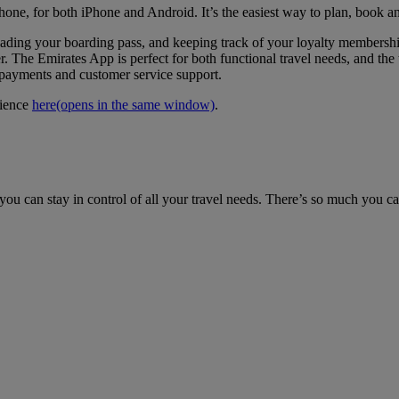
hone, for both iPhone and Android. It’s the easiest way to plan, book a
loading your boarding pass, and keeping track of your loyalty members
. The Emirates App is perfect for both functional travel needs, and the t
e payments and customer service support.
rience
here
(opens in the same window)
.
ou can stay in control of all your travel needs. There’s so much you c