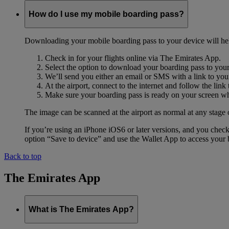
How do I use my mobile boarding pass?
Downloading your mobile boarding pass to your device will help s
Check in for your flights online via The Emirates App.
Select the option to download your boarding pass to you
We’ll send you either an email or SMS with a link to you
At the airport, connect to the internet and follow the li
Make sure your boarding pass is ready on your screen whe
The image can be scanned at the airport as normal at any stage 
If you’re using an iPhone iOS6 or later versions, and you chec
option “Save to device” and use the Wallet App to access your b
Back to top
The Emirates App
What is The Emirates App?