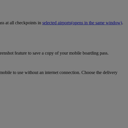
ss at all checkpoints in
selected airports
(opens in the same window)
.
eenshot feature to save a copy of your mobile boarding pass.
mobile to use without an internet connection. Choose the delivery