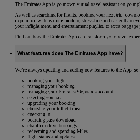
The Emirates App is your own virtual travel assistant on your p
As well as searching for flights, booking your next trip, down
experience with us more modern, stress-free and easier than ever
your inflight menu and entertainment playlist, to extra baggag
Find out how the Emirates App can transform your travel expe
What features does The Emirates App have?
We’re always updating and adding new features to the App, so y
booking your flight
managing your booking
managing your Emirates Skywards account
selecting your seat
upgrading your booking
choosing your inflight meals
checking in
boarding pass download
chauffeur drive bookings
redeeming and spending Miles
flight status and updates