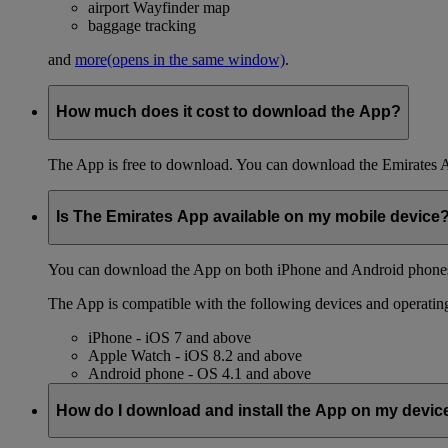
airport Wayfinder map
baggage tracking
and
more
(opens in the same window)
.
How much does it cost to download the App?
The App is free to download. You can download the Emirates 
Is The Emirates App available on my mobile device
You can download the App on both iPhone and Android phones,
The App is compatible with the following devices and operatin
iPhone - iOS 7 and above
Apple Watch - iOS 8.2 and above
Android phone - OS 4.1 and above
How do I download and install the App on my devic