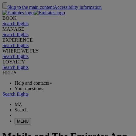
Skip to the main content
Accessibility information
BOOK
Search flights
MANAGE
Search flights
EXPERIENCE
Search flights
WHERE WE FLY
Search flights
LOYALTY
Search flights
HELP
•
Help and contacts
•
Your questions
Search flights
MZ
Search
MENU