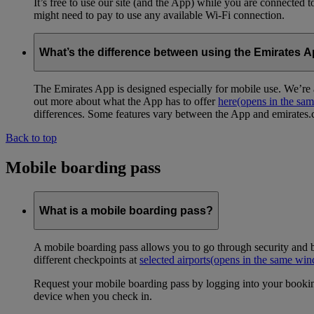
It’s free to use our site (and the App) while you are connected
might need to pay to use any available Wi-Fi connection.
What’s the difference between using the Emirates 
The Emirates App is designed especially for mobile use. We’re a
out more about what the App has to offer
here
(opens in the sa
differences. Some features vary between the App and emirates.co
Back to top
Mobile boarding pass
What is a mobile boarding pass?
A mobile boarding pass allows you to go through security and b
different checkpoints at
selected airports
(opens in the same wi
Request your mobile boarding pass by logging into your bookin
device when you check in.