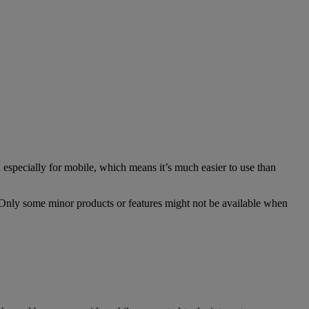
especially for mobile, which means it’s much easier to use than
. Only some minor products or features might not be available when