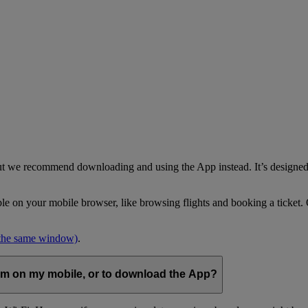
but we recommend downloading and using the App instead. It’s designed 
able on your mobile browser, like browsing flights and booking a ticket
 the same window)
.
com on my mobile, or to download the App?