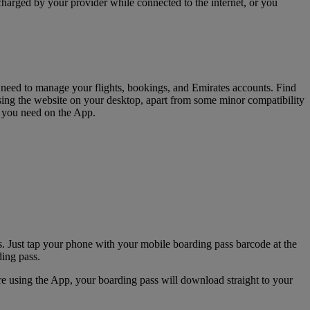
charged by your provider while connected to the internet, or you
u need to manage your flights, bookings, and Emirates accounts. Find
sing the website on your desktop, apart from some minor compatibility
s you need on the App.
. Just tap your phone with your mobile boarding pass barcode at the
ding pass.
e using the App, your boarding pass will download straight to your