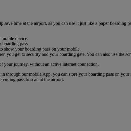
ave time at the airport, as you can use it just like a paper boarding pa
r mobile device.
r boarding pass.
nk to show your boarding pass on your mobile.
n you get to security and your boarding gate. You can also use the scr
of your journey, without an active internet connection.
k in through our mobile App, you can store your boarding pass on your 
oarding pass to scan at the airport.