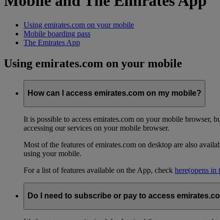
Mobile and The Emirates App
Using emirates.com on your mobile
Mobile boarding pass
The Emirates App
Using emirates.com on your mobile
How can I access emirates.com on my mobile?
It is possible to access emirates.com on your mobile browser, 
accessing our services on your mobile browser.
Most of the features of emirates.com on desktop are also avail
using your mobile.
For a list of features available on the App, check
here
(opens in
Do I need to subscribe or pay to access emirates.