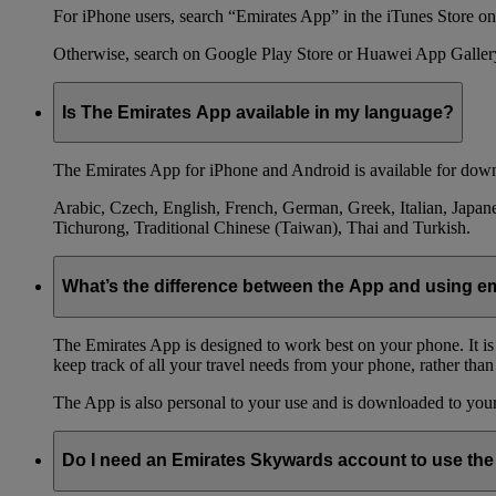
For iPhone users, search “Emirates App” in the iTunes Store on 
Otherwise, search on Google Play Store or Huawei App Galler
Is The Emirates App available in my language?
The Emirates App for iPhone and Android is available for down
Arabic, Czech, English, French, German, Greek, Italian, Japane
Tichurong, Traditional Chinese (Taiwan), Thai and Turkish.
What’s the difference between the App and using 
The Emirates App is designed to work best on your phone. It is
keep track of all your travel needs from your phone, rather than
The App is also personal to your use and is downloaded to your 
Do I need an Emirates Skywards account to use th