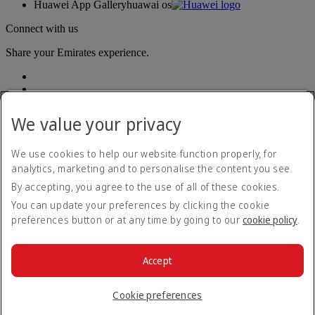
Huawei App Gallery
huawai os
Connect with us
Share your Emirates experience.
We value your privacy
We use cookies to help our website function properly, for
analytics, marketing and to personalise the content you see.
Accessibility statement
By accepting, you agree to the use of all of these cookies.
Contact us
Privacy policy
You can update your preferences by clicking the cookie
Terms and conditions
preferences button or at any time by going to our
cookie policy
.
Cookie Policy
Cybersecurity
Modern Slavery Act transparency statement
Accept
Sitemap
© 2026 The Emirates Group. All Rights Reserved.
Cookie preferences