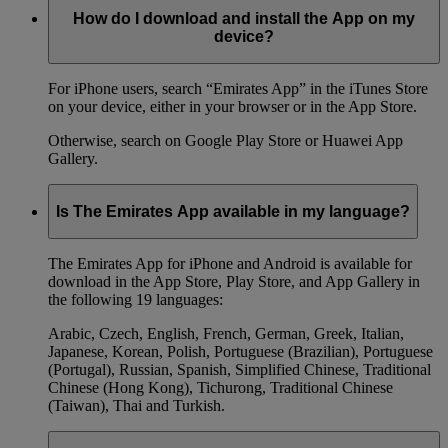
How do I download and install the App on my
device?
For iPhone users, search “Emirates App” in the iTunes Store
on your device, either in your browser or in the App Store.
Otherwise, search on Google Play Store or Huawei App
Gallery.
Is The Emirates App available in my language?
The Emirates App for iPhone and Android is available for
download in the App Store, Play Store, and App Gallery in
the following 19 languages:
Arabic, Czech, English, French, German, Greek, Italian,
Japanese, Korean, Polish, Portuguese (Brazilian), Portuguese
(Portugal), Russian, Spanish, Simplified Chinese, Traditional
Chinese (Hong Kong), Tichurong, Traditional Chinese
(Taiwan), Thai and Turkish.