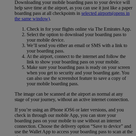
Downloading your mobile boarding pass to your device will
help save time at the airport, as you can use it just like a paper
boarding pass at all checkpoints in
selected airports
(opens in
the same window)
.
Check in for your flights online via The Emirates App.
Select the option to download your boarding pass to
your mobile device.
We’ll send you either an email or SMS with a link to
your boarding pass.
At the airport, connect to the internet and follow the
link to show your boarding pass on your mobile.
Make sure your boarding pass is ready on your screen
when you get to security and your boarding gate. You
can also use the screenshot feature to save a copy of
your mobile boarding pass.
The image can be scanned at the airport as normal at any
stage of your journey, without an active internet connection.
If you’re using an iPhone iOS6 or later versions, and you
check in through our mobile App, you can store your
boarding pass on your mobile to use without an internet
connection. Choose the delivery option “Save to device” and
use the Wallet App to access your boarding pass to scan at the