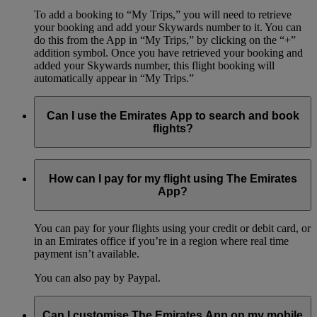
To add a booking to “My Trips,” you will need to retrieve
your booking and add your Skywards number to it. You can
do this from the App in “My Trips,” by clicking on the “+”
addition symbol. Once you have retrieved your booking and
added your Skywards number, this flight booking will
automatically appear in “My Trips.”
Can I use the Emirates App to search and book
flights?
Yes, you can browse flights, compare fare prices, and book
your flights, all on the Emirates App. The App offers the same
How can I pay for my flight using The Emirates
booking options as our online booking process, so you can
App?
book your whole flight itinerary using just your phone.
You can pay for your flights using your credit or debit card, or
in an Emirates office if you’re in a region where real time
payment isn’t available.
You can also pay by Paypal.
Can I customise The Emirates App on my mobile