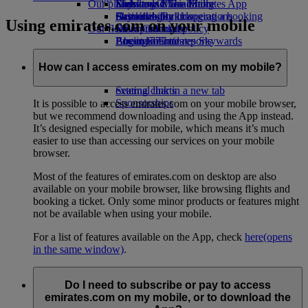
Our planet
Economy Class dining
Emirates Official Store
Kids’ toys
Skywards Miles Mall
Mobile and The Emirates App
Drinks
Activities for kids
Sustainability in operations
Skywards Rail
Cancelling or changing a booking
Using emirates.com on your mobile
Our fleet
Environmental policy
Miles Calculator
Disrupted travel
Boeing 777
Environmental reports
Log in to Emirates Skywards
About Emirates
Our communities
Emirates A380
Skywards+
Emirates A350
The Emirates Airline Foundation
The
How can I access emirates.com on my mobile?
Emirates Executive
Emirates Airline Foundation Opens an
Seating charts
external link in a new tab
Sponsorships
It is possible to access emirates.com on your mobile browser,
but we recommend downloading and using the App instead.
It’s designed especially for mobile, which means it’s much
easier to use than accessing our services on your mobile
browser.
Most of the features of emirates.com on desktop are also
available on your mobile browser, like browsing flights and
booking a ticket. Only some minor products or features might
not be available when using your mobile.
For a list of features available on the App, check
here
(opens
in the same window)
.
Do I need to subscribe or pay to access
emirates.com on my mobile, or to download the