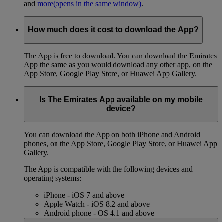
and
more
(opens in the same window)
.
How much does it cost to download the App?
The App is free to download. You can download the Emirates
App the same as you would download any other app, on the
App Store, Google Play Store, or Huawei App Gallery.
Is The Emirates App available on my mobile
device?
You can download the App on both iPhone and Android
phones, on the App Store, Google Play Store, or Huawei App
Gallery.
The App is compatible with the following devices and
operating systems:
iPhone - iOS 7 and above
Apple Watch - iOS 8.2 and above
Android phone - OS 4.1 and above