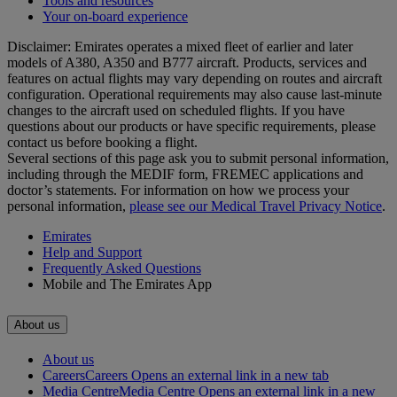
Tools and resources
Your on-board experience
Disclaimer: Emirates operates a mixed fleet of earlier and later
models of A380, A350 and B777 aircraft. Products, services and
features on actual flights may vary depending on routes and aircraft
configuration. Operational requirements may also cause last‑minute
changes to the aircraft used on scheduled flights. If you have
questions about our products or have specific requirements, please
contact us before booking a flight.
Several sections of this page ask you to submit personal information,
including through the MEDIF form, FREMEC applications and
doctor’s statements. For information on how we process your
personal information,
please see our Medical Travel Privacy Notice
.
Emirates
Help and Support
Frequently Asked Questions
Mobile and The Emirates App
About us
About us
Careers
Careers Opens an external link in a new tab
Media Centre
Media Centre Opens an external link in a new