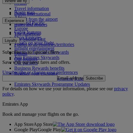
Where we fly
Health
Travel information
Route map
Dubai International
Africa
To and from the airport
Experience
Asia and Pacific
Rules and notices
Europe
Cabin features
The Americas
Shop Emirates
The Middle East
Loyalty
What's on your flight
Flights to all countries/territories
Inflight entertainment
Subscribe to our special offers
Log in to Emirates Skywards
Dining
Join Emirates Skywards
Our lounges
Save with our latest fares and offers.
Our partners
Business Rewards benefits
Unsubscribe or change your preferences
Register your company
Email address
Subscribe
Emirates Skywards Programme Rules
Emirates Skywards Programme Updates
For details on how we use your information, please see our
privacy
policy
.
Emirates App
Book and manage your flights on the go.
App Store
App Store
Google Play
Google Play