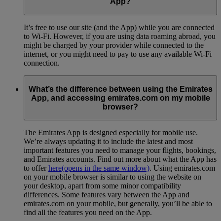
App?
It’s free to use our site (and the App) while you are connected
to Wi-Fi. However, if you are using data roaming abroad, you
might be charged by your provider while connected to the
internet, or you might need to pay to use any available Wi-Fi
connection.
What’s the difference between using the Emirates
App, and accessing emirates.com on my mobile
browser?
The Emirates App is designed especially for mobile use.
We’re always updating it to include the latest and most
important features you need to manage your flights, bookings,
and Emirates accounts. Find out more about what the App has
to offer
here
(opens in the same window)
. Using emirates.com
on your mobile browser is similar to using the website on
your desktop, apart from some minor compatibility
differences. Some features vary between the App and
emirates.com on your mobile, but generally, you’ll be able to
find all the features you need on the App.