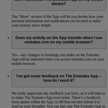
device?
The “More” section of the App will let you decide how your
personal information and notifications can be used to make
your journey more simple.
Does my activity on the App transfer when I use
emirates.com on my mobile browser?
Yes – any changes or bookings you make on the Emirates
App will be mirrored when you access emirates.com on your
mobile browser.
I’ve got some feedback on The Emirates App –
how do I send it?
We really appreciate any feedback you have, as it will help us
to make The Emirates App even better. There’s a feedback
form option within the App, so fill that out and submit it to
send us your thoughts. You can also rate The Emirates App in