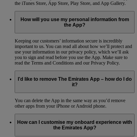
the iTunes Store, App Store, Play Store, and App Gallery.
How will you use my personal information from
the App?
Keeping our customers’ information secure is incredibly
important to us. You can read all about how we’ll protect and
use your information in our privacy policy, which we’ll ask
you to sign and read before you use the App. Make sure to
read the Terms and Conditions and our Privacy Policy.
I’d like to remove The Emirates App – how do I do
it?
You can delete the App in the same way as you’d remove
other apps from your iPhone or Android phone.
How can I customise my onboard experience with
the Emirates App?