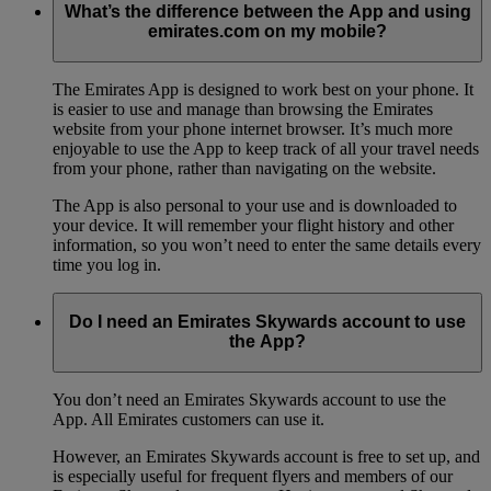
What’s the difference between the App and using
emirates.com on my mobile?
The Emirates App is designed to work best on your phone. It
is easier to use and manage than browsing the Emirates
website from your phone internet browser. It’s much more
enjoyable to use the App to keep track of all your travel needs
from your phone, rather than navigating on the website.
The App is also personal to your use and is downloaded to
your device. It will remember your flight history and other
information, so you won’t need to enter the same details every
time you log in.
Do I need an Emirates Skywards account to use
the App?
You don’t need an Emirates Skywards account to use the
App. All Emirates customers can use it.
However, an Emirates Skywards account is free to set up, and
is especially useful for frequent flyers and members of our