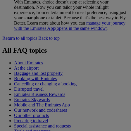
With Emirates, choice doesn't stop at selecting your
destination. Now you can tailor your whole inflight
experience, from entertainment to meal preference, using just
your smartphone or tablet. Because that's the best way to Fly
Better. Learn more about how you can
manage your journey
with the Emirates App
(opens in the same window)
.
Return to all topics
Back to top
All FAQ topics
About Emirates
At the airport
Baggage and lost property
Booking with Emirates
Cancelling or changing a booking
Disrupted travel
Emirates Business Rewards
Emirates Skywards
Mobile and The Emirates App
Our network and codeshares
Our other products
Preparing to travel
Special assistance and requests