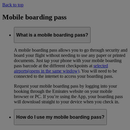
Back to top
Mobile boarding pass
What is a mobile boarding pass?
A mobile boarding pass allows you to go through security and
board your flight without needing to use any paper or printed
documents. Just tap your phone with your mobile boarding
pass barcode at the different checkpoints at
selected
airports
(opens in the same window)
. You will need to be
connected to the internet to access your boarding pass.
Request your mobile boarding pass by logging into your
booking through the Emirates website on your mobile
browser or PC. If you’re using the App, your boarding pass
will download straight to your device when you check in.
How do I use my mobile boarding pass?