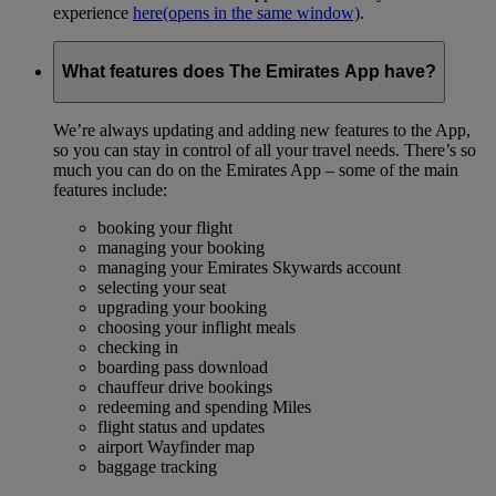
experience
here
(opens in the same window)
.
What features does The Emirates App have?
We’re always updating and adding new features to the App,
so you can stay in control of all your travel needs. There’s so
much you can do on the Emirates App – some of the main
features include:
booking your flight
managing your booking
managing your Emirates Skywards account
selecting your seat
upgrading your booking
choosing your inflight meals
checking in
boarding pass download
chauffeur drive bookings
redeeming and spending Miles
flight status and updates
airport Wayfinder map
baggage tracking