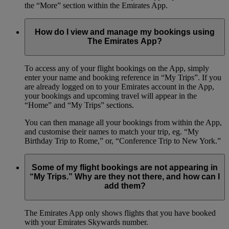
the “More” section within the Emirates App.
How do I view and manage my bookings using
The Emirates App?
To access any of your flight bookings on the App, simply
enter your name and booking reference in “My Trips”. If you
are already logged on to your Emirates account in the App,
your bookings and upcoming travel will appear in the
“Home” and “My Trips” sections.
You can then manage all your bookings from within the App,
and customise their names to match your trip, eg. “My
Birthday Trip to Rome,” or, “Conference Trip to New York.”
Some of my flight bookings are not appearing in
“My Trips.” Why are they not there, and how can I
add them?
The Emirates App only shows flights that you have booked
with your Emirates Skywards number.