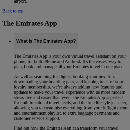
airport.
Back to top
The Emirates App
What is The Emirates App?
The Emirates App is your own virtual travel assistant on your
phone, for both iPhone and Android. It’s the easiest way to
plan, book and manage all your Emirates travel in one place.
As well as searching for flights, booking your next trip,
downloading your boarding pass, and keeping track of your
loyalty membership, we’re always adding new features and
updates to make your travel experience with us more modern,
stress-free and easier than ever. The Emirates App is perfect
for both functional travel needs, and the true lifestyle jet setter,
allowing you to customise everything from your inflight menu
and entertainment playlist, to extra baggage payments and
customer service support.
Find out how the Emirates App can transform your travel