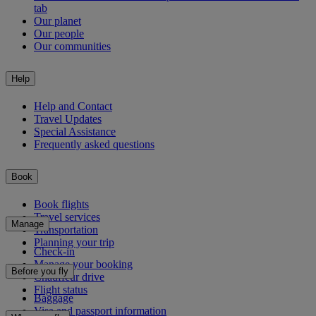
tab
Our planet
Our people
Our communities
Help
Help and Contact
Travel Updates
Special Assistance
Frequently asked questions
Book
Book flights
Travel services
Manage
Transportation
Planning your trip
Check-in
Manage your booking
Before you fly
Chauffeur drive
Flight status
Baggage
Visa and passport information