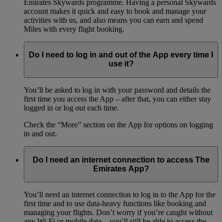
Emirates Skywards programme. Having a personal Skywards
account makes it quick and easy to book and manage your
activities with us, and also means you can earn and spend
Miles with every flight booking.
Do I need to log in and out of the App every time I
use it?
You’ll be asked to log in with your password and details the
first time you access the App – after that, you can either stay
logged in or log out each time.
Check the “More” section on the App for options on logging
in and out.
Do I need an internet connection to access The
Emirates App?
You’ll need an internet connection to log in to the App for the
first time and to use data-heavy functions like booking and
managing your flights. Don’t worry if you’re caught without
any Wi-Fi or mobile data – you’ll still be able to access the