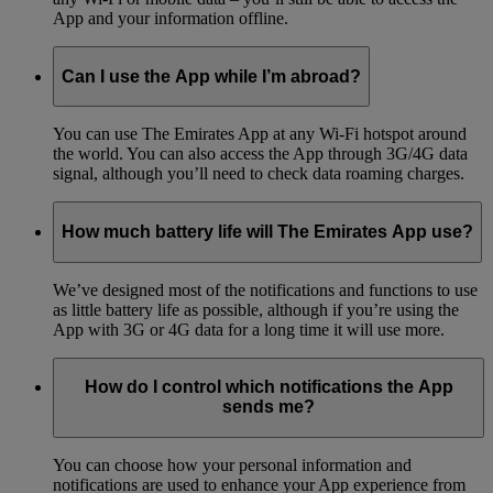
App and your information offline.
Can I use the App while I’m abroad?
You can use The Emirates App at any Wi-Fi hotspot around
the world. You can also access the App through 3G/4G data
signal, although you’ll need to check data roaming charges.
How much battery life will The Emirates App use?
We’ve designed most of the notifications and functions to use
as little battery life as possible, although if you’re using the
App with 3G or 4G data for a long time it will use more.
How do I control which notifications the App
sends me?
You can choose how your personal information and
notifications are used to enhance your App experience from