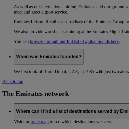
As well as our international airline, Emirates, and our ground 
meet and greet airport service.
Emirates Leisure Retail is a subsidiary of the Emirates Group,
We also provide world-class training at the Emirates Flight T
You can
browse through our full list of global brands here
.
When was Emirates founded?
We first took-off from Dubai, UAE, in 1985 with just two aircra
Back to top
The Emirates network
Where can I find a list of destinations served by Em
Visit our
route map
to see which destinations we serve.