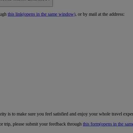
ough
this link
(opens in the same window)
, or by mail at the address:
ity is to make sure you feel satisfied and enjoy your whole travel expe
 or trip, please submit your feedback through
this form
(opens in the sa