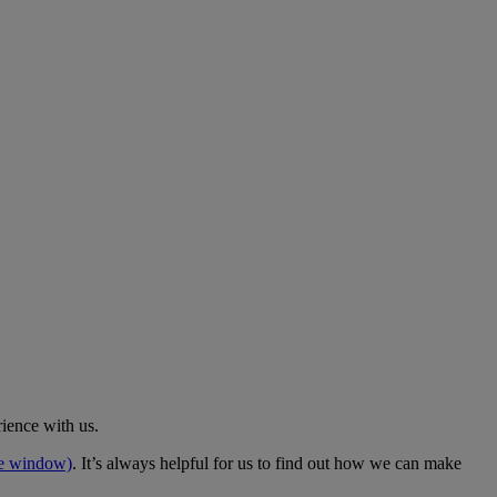
rience with us.
me window)
. It’s always helpful for us to find out how we can make