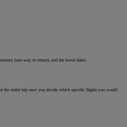
journey (one-way or return), and the travel dates.
r the entire trip once you decide which specific flights you would