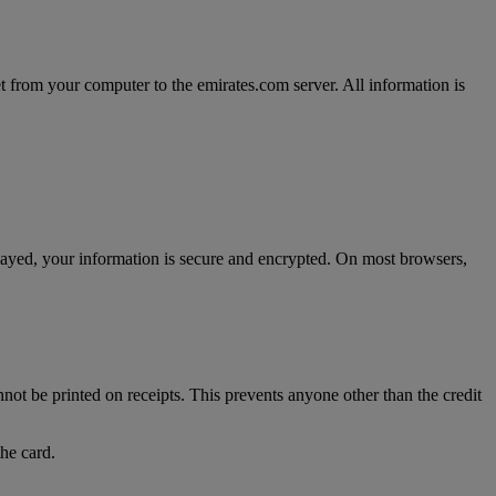
t from your computer to the emirates.com server. All information is
splayed, your information is secure and encrypted. On most browsers,
nnot be printed on receipts. This prevents anyone other than the credit
the card.