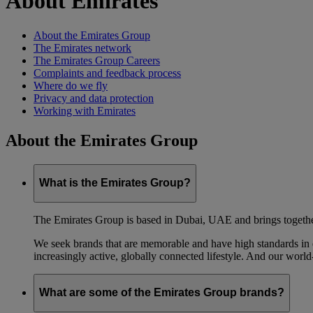
About Emirates
About the Emirates Group
The Emirates network
The Emirates Group Careers
Complaints and feedback process
Where do we fly
Privacy and data protection
Working with Emirates
About the Emirates Group
What is the Emirates Group?
The Emirates Group is based in Dubai, UAE and brings together l
We seek brands that are memorable and have high standards in eve
increasingly active, globally connected lifestyle. And our world-
What are some of the Emirates Group brands?