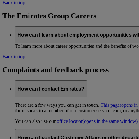
Back to top
The Emirates Group Careers
How can I learn about employment opportunities wi
To learn more about career opportunities and the benefits of work
Back to top
Complaints and feedback process
How can I contact Emirates?
There are a few ways you can get in touch.
This page
(opens in
form, speak to a member of our customer service team, or anyth
You can also use our
office locator
(opens in the same window)
How can I contact Customer Affairs or other depart