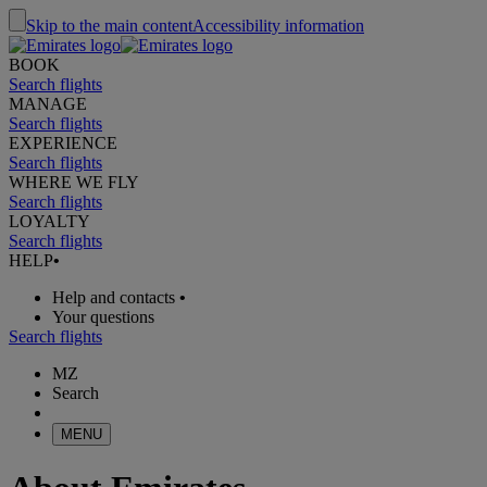
Skip to the main content
Accessibility information
BOOK
Search flights
MANAGE
Search flights
EXPERIENCE
Search flights
WHERE WE FLY
Search flights
LOYALTY
Search flights
HELP
•
Help and contacts
•
Your questions
Search flights
MZ
Search
MENU