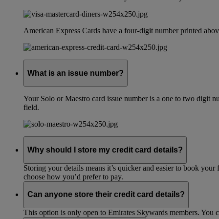
American Express Cards have a four-digit number printed above
What is an issue number?
Your Solo or Maestro card issue number is a one to two digit nu
field.
Why should I store my credit card details?
Storing your details means it’s quicker and easier to book your 
choose how you’d prefer to pay.
Can anyone store their credit card details?
This option is only open to Emirates Skywards members. You 