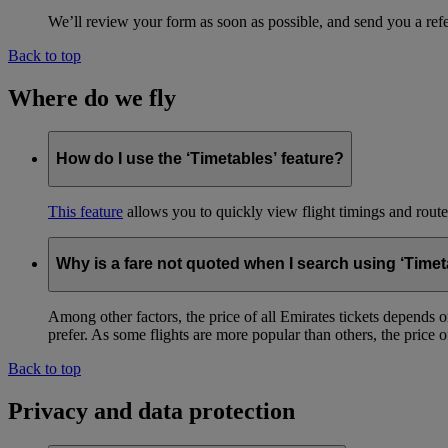
We’ll review your form as soon as possible, and send you a ref
Back to top
Where do we fly
How do I use the ‘Timetables’ feature?
This feature
allows you to quickly view flight timings and routes 
Why is a fare not quoted when I search using ‘Timet
Among other factors, the price of all Emirates tickets depends 
prefer. As some flights are more popular than others, the price of
Back to top
Privacy and data protection