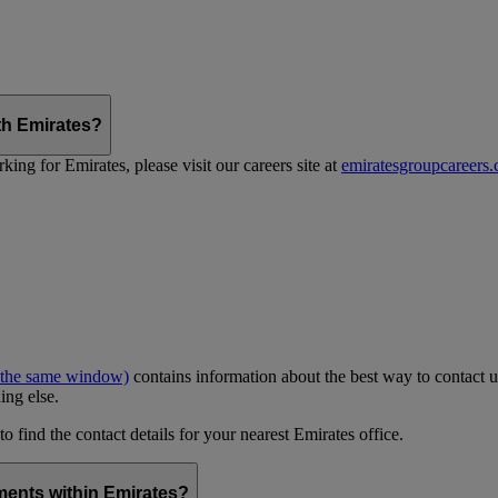
th Emirates?
ing for Emirates, please visit our careers site at
emiratesgroupcareers
 the same window)
contains information about the best way to contact u
ing else.
to find the contact details for your nearest Emirates office.
ments within Emirates?