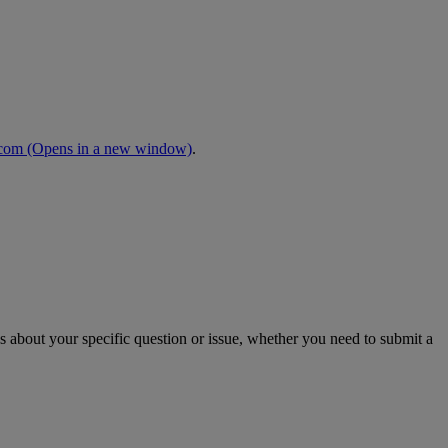
.com
(Opens in a new window)
.
s about your specific question or issue, whether you need to submit a