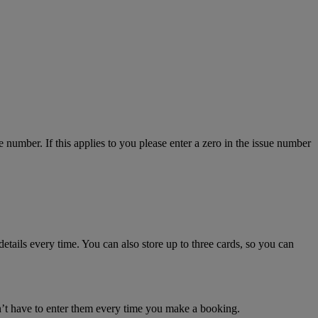
number. If this applies to you please enter a zero in the issue number
details every time. You can also store up to three cards, so you can
n’t have to enter them every time you make a booking.