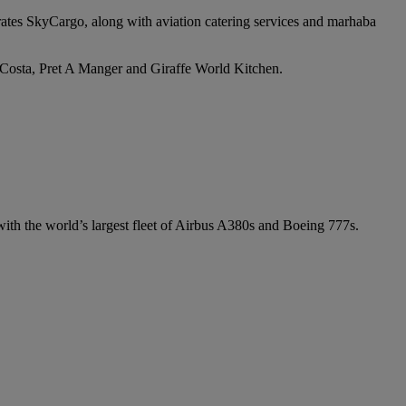
irates SkyCargo, along with aviation catering services and marhaba
e Costa, Pret A Manger and Giraffe World Kitchen.
 with the world’s largest fleet of Airbus A380s and Boeing 777s.