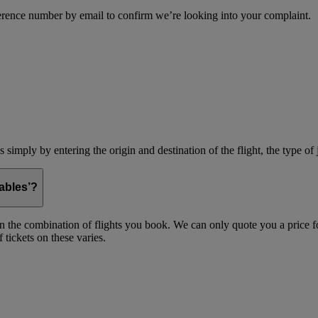
erence number by email to confirm we’re looking into your complaint.
simply by entering the origin and destination of the flight, the type of 
ables’?
on the combination of flights you book. We can only quote you a price fo
 tickets on these varies.