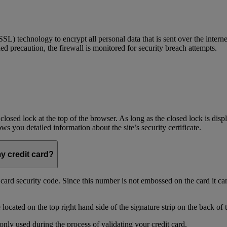
) technology to encrypt all personal data that is sent over the interne
ed precaution, the firewall is monitored for security breach attempts.
 closed lock at the top of the browser. As long as the closed lock is di
 you detailed information about the site’s security certificate.
my credit card?
t card security code. Since this number is not embossed on the card it ca
ocated on the top right hand side of the signature strip on the back of 
only used during the process of validating your credit card.