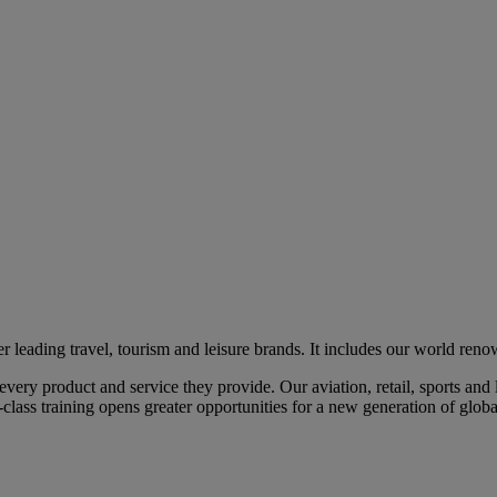
eading travel, tourism and leisure brands. It includes our world renow
ry product and service they provide. Our aviation, retail, sports and l
class training opens greater opportunities for a new generation of global