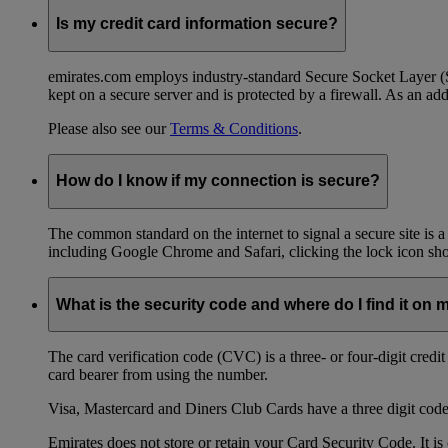
Is my credit card information secure?
emirates.com employs industry-standard Secure Socket Layer (SSL
kept on a secure server and is protected by a firewall. As an add
Please also see our
Terms & Conditions
.
How do I know if my connection is secure?
The common standard on the internet to signal a secure site is a
including Google Chrome and Safari, clicking the lock icon shows
What is the security code and where do I find it on 
The card verification code (CVC) is a three- or four-digit credi
card bearer from using the number.
Visa, Mastercard and Diners Club Cards have a three digit code l
Emirates does not store or retain your Card Security Code. It is 