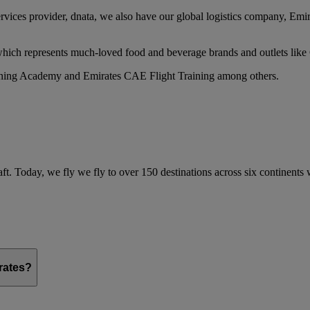
services provider, dnata, we also have our global logistics company, Em
 which represents much-loved food and beverage brands and outlets lik
raining Academy and Emirates CAE Flight Training among others.
ft. Today, we fly we fly to over 150 destinations across six continents
irates?