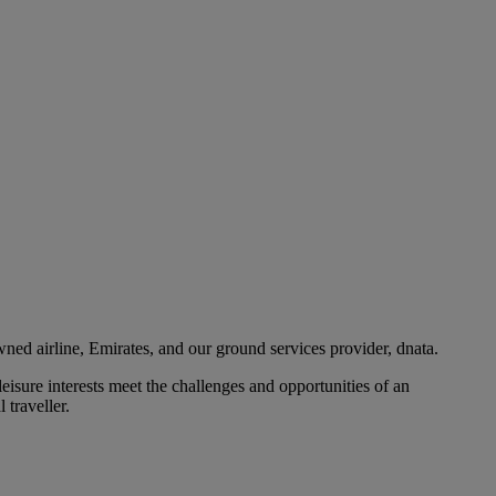
ned airline, Emirates, and our ground services provider, dnata.
eisure interests meet the challenges and opportunities of an
 traveller.