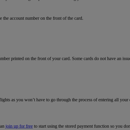
 the account number on the front of the card.
mber printed on the front of your card. Some cards do not have an issue 
flights as you won’t have to go through the process of entering all your 
can
join up for free
to start using the stored payment function so you do