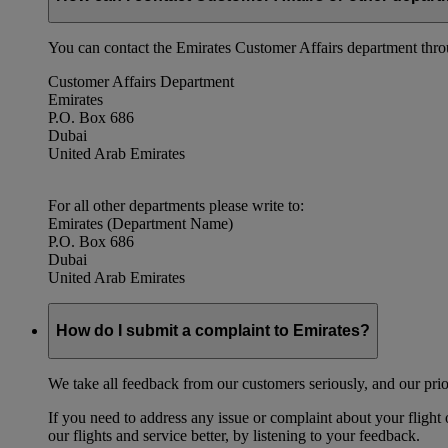
You can contact the Emirates Customer Affairs department thr
Customer Affairs Department
Emirates
P.O. Box 686
Dubai
United Arab Emirates
For all other departments please write to:
Emirates (Department Name)
P.O. Box 686
Dubai
United Arab Emirates
How do I submit a complaint to Emirates?
We take all feedback from our customers seriously, and our prior
If you need to address any issue or complaint about your flight
our flights and service better, by listening to your feedback.