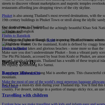
streets to discover vibrant marketplaces and majestic temples overlook
restaurants affording jaw-dropping views of the city skyline.
Phuket
is also among Thailand’s most revered destinations, with the s
19th century buildings in Phuket Town or stroll along the idyllic sa
Our destinations in Thailand
Just north of Phuket, you’ll find the achingly beautiful Khao Sok Natio
mountainside.
Flights to Bangkok
Travellers on flights to Bangkok can expect a city of contrasts; where
For staggering natural beauty,
Krabi
is among Thailand’s most esteeme
crystal-clear waters. On the mainland, Krabi is defined by craggy lime
Flights to Phuket
present turquoise lakes and glorious beaches – none more so than th
Make sure you don’t underestimate Phuket – from a vibrant party scene 
The Phi Phi Islands, accessed by boat from Krabi or Phuket, are among
rugged, jungle-clad terrain. Thailand has a wealth of these tropical i
Before you fly
the equally spellbinding Ko Samui.
Baggage allowances
In northern Thailand, Chiang Mai is another gem. This characterful city
mountain.
Make the most of one of the world’s most generous baggage allowan
Pad Thai is a must-try dish during your Thailand trip. You’ll find this 
Read more
country. For dessert, indulge in a portion of mango sticky rice, an un
Travelling with children
Explore how we make travelling with kids and infants easy and worry