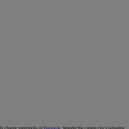
lly chaotic metropolis of
Bangkok
. Wander the capital city’s pulsating