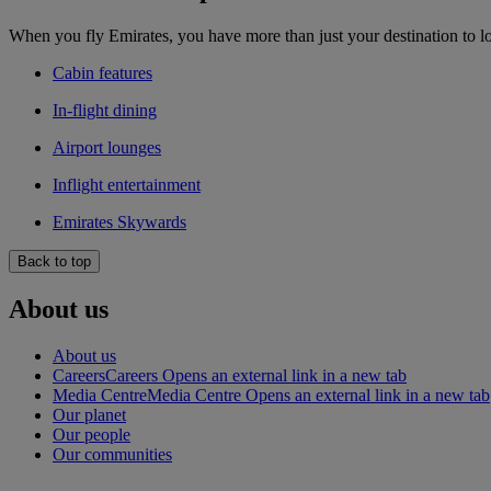
When you fly Emirates, you have more than just your destination to l
Cabin features
In-flight dining
Airport lounges
Inflight entertainment
Emirates Skywards
Back to top
About us
About us
Careers
Careers Opens an external link in a new tab
Media Centre
Media Centre Opens an external link in a new tab
Our planet
Our people
Our communities