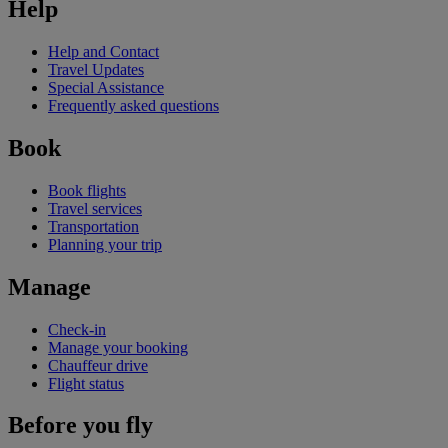
Help
Help and Contact
Travel Updates
Special Assistance
Frequently asked questions
Book
Book flights
Travel services
Transportation
Planning your trip
Manage
Check-in
Manage your booking
Chauffeur drive
Flight status
Before you fly