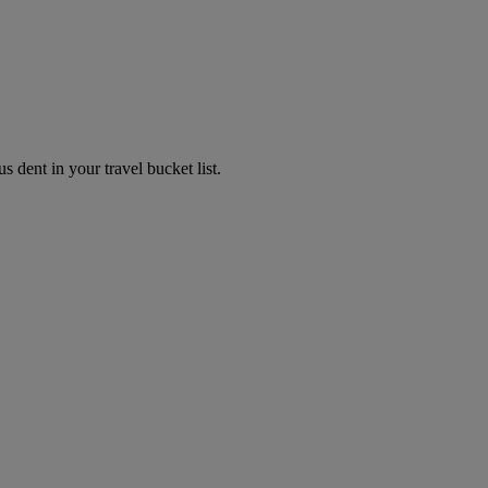
s dent in your travel bucket list.