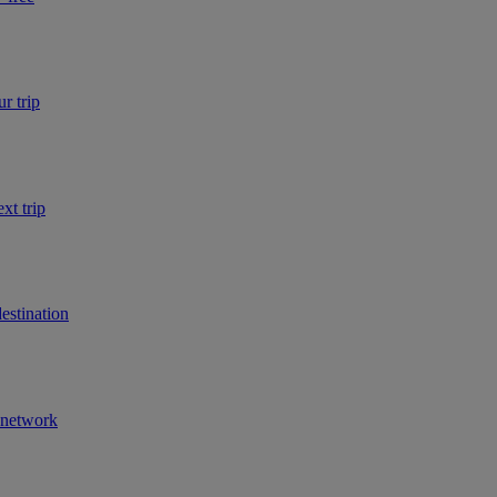
r trip
xt trip
estination
r network