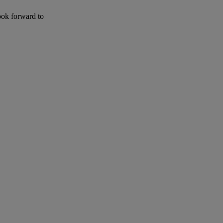
ook forward to