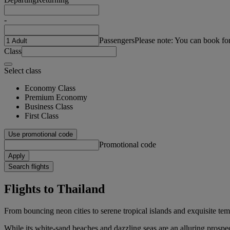
-
Passengers
Please note: You can book fo
Class
Select class
Economy Class
Premium Economy
Business Class
First Class
Use promotional code
Promotional code
Apply
Search flights
Flights to Thailand
From bouncing neon cities to serene tropical islands and exquisite te
While its white-sand beaches and dazzling seas are an alluring prospec