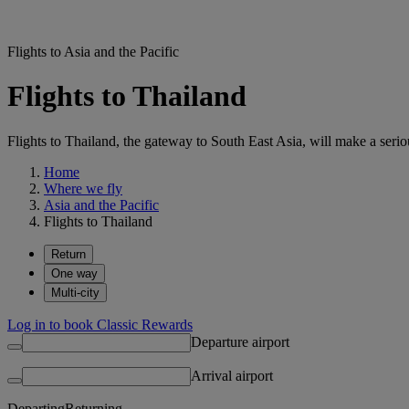
Flights to Asia and the Pacific
Flights to Thailand
Flights to Thailand, the gateway to South East Asia, will make a seriou
Home
Where we fly
Asia and the Pacific
Flights to Thailand
Return
One way
Multi-city
Log in to book Classic Rewards
Departure airport
Arrival airport
Departing
Returning