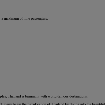
r a maximum of nine passengers.
mples, Thailand is brimming with world-famous destinations.
t, many begin their exploration of Thailand by diving into the beautifu