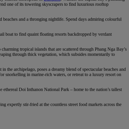
end one of its towering skyscrapers to find luxurious rooftop
ed beaches and a thronging nightlife. Spend days admiring colourful
ail boat to find quaint floating resorts backdropped by verdant
charming tropical islands that are scattered through Phang Nga Bay’s
 leaping through thick vegetation, which subsides momentarily to
t in the archipelago, poses a dreamy blend of spectacular beaches and
 snorkelling in marine-rich waters, or retreat to a luxury resort on
he ethereal Doi Inthanon National Park – home to the nation’s tallest
ng expertly stir-fried at the countless street food markets across the