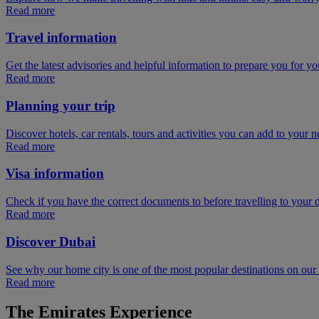
Read more
Travel information
Get the latest advisories and helpful information to prepare you for you
Read more
Planning your trip
Discover hotels, car rentals, tours and activities you can add to your ne
Read more
Visa information
Check if you have the correct documents to before travelling to your d
Read more
Discover Dubai
See why our home city is one of the most popular destinations on ou
Read more
The Emirates Experience