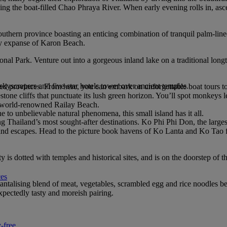
ing the boat-filled Chao Phraya River. When early evening rolls in, asc
outhern province boasting an enticing combination of tranquil palm-lin
ndy expanse of Karon Beach.
nal Park. Venture out into a gorgeous inland lake on a traditional longt
 skyscrapers and five-star hotels tower over ancient temples.
d provinces. From here, you can embark on unforgettable boat tours to 
stone cliffs that punctuate its lush green horizon. You’ll spot monkeys
e world-renowned Railay Beach.
to unbelievable natural phenomena, this small island has it all.
 Thailand’s most sought-after destinations. Ko Phi Phi Don, the larges
sland escapes. Head to the picture book havens of Ko Lanta and Ko Tao for
 is dotted with temples and historical sites, and is on the doorstep of t
ces
tantalising blend of meat, vegetables, scrambled egg and rice noodles bei
expectedly tasty and moreish pairing.
-free