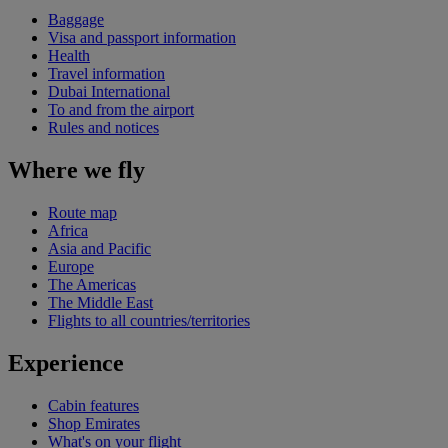
Baggage
Visa and passport information
Health
Travel information
Dubai International
To and from the airport
Rules and notices
Where we fly
Route map
Africa
Asia and Pacific
Europe
The Americas
The Middle East
Flights to all countries/territories
Experience
Cabin features
Shop Emirates
What's on your flight