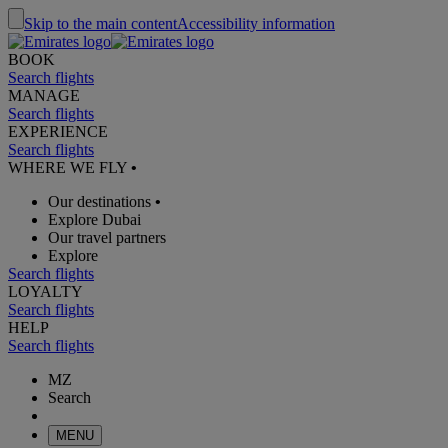
Skip to the main content
Accessibility information
BOOK
Search flights
MANAGE
Search flights
EXPERIENCE
Search flights
WHERE WE FLY
•
Our destinations
•
Explore Dubai
Our travel partners
Explore
Search flights
LOYALTY
Search flights
HELP
Search flights
MZ
Search
MENU