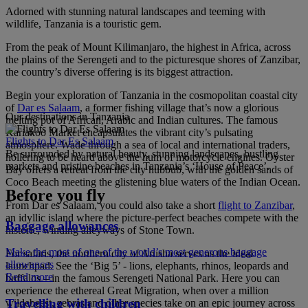
Adorned with stunning natural landscapes and teeming with
wildlife, Tanzania is a touristic gem.
From the peak of Mount Kilimanjaro, the highest in Africa, across
the plains of the Serengeti and to the picturesque shores of Zanzibar,
the country’s diverse offering is its biggest attraction.
Begin your exploration of Tanzania in the cosmopolitan coastal city
of
Dar es Salaam
, a former fishing village that’s now a glorious
Our destinations in Tanzania
melting pot of African, Arabic and Indian cultures. The famous
Kariakoo Market encapsulates the vibrant city’s pulsating
Flights to Dar Es Salaam
atmosphere. Wade through a sea of local and international traders,
Be surrounded by natural beauty, stunning landscapes, bustling
hollering to be heard above the hum of motorcycle engines. Oyster
markets and pristine beaches in Tanzania’s ‘House of Peace’.
Bay offers a retreat from the city hubbub, with the golden sands of
Coco Beach meeting the glistening blue waters of the Indian Ocean.
Before you fly
From Dar es Salaam, you could also take a short
flight to Zanzibar
,
an idyllic island where the picture-perfect beaches compete with the
Baggage allowances
historic, winding alleyways of Stone Town.
Make the most of one of the world’s most generous baggage
For safaris, the northern city of Arusha serves as the ideal
allowances
launchpad. See the ‘Big 5’ - lions, elephants, rhinos, leopards and
Read more
buffalos – in the famous Serengeti National Park. Here you can
experience the ethereal Great Migration, when over a million
Travelling with children
wildebeest, zebras and other species take on an epic journey across