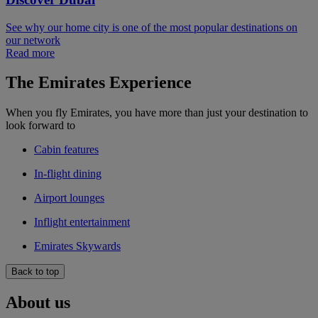
See why our home city is one of the most popular destinations on
our network
Read more
The Emirates Experience
When you fly Emirates, you have more than just your destination to
look forward to
Cabin features
In-flight dining
Airport lounges
Inflight entertainment
Emirates Skywards
Back to top
About us