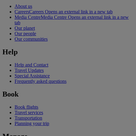
About us
Careers
Careers Opens an external link in a new tab
Media Centre
Media Centre Opens an external link in a new
tab
Our planet
Our people
Our communities
Help
Help and Contact
Travel Updates
Special Assistance
Frequently asked questions
Book
Book flights
Travel services
Transportation
Planning your trip