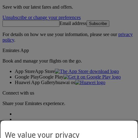
Save with our latest fares and offers.
Unsubscribe or change your preferences
Email address
Subscribe
For details on how we use your information, please see our
privacy
policy
.
Emirates App
Book and manage your flights on the go.
App Store
App Store
Google Play
Google Play
Huawei App Gallery
huawai os
Connect with us
Share your Emirates experience.
We value your privacy