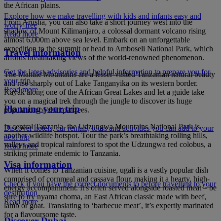
the African plains.
Explore how we make travelling with kids and infants easy and
From Arusha, you can also take a short journey west into the
worry-free
shadow of Mount Kilimanjaro, a colossal dormant volcano rising
Read more
almost 6,000m above sea level. Embark on an unforgettable
expedition to the summit or head to Amboseli National Park, which
Travel information
affords breathtaking views of the world-renowned phenomenon.
Get the latest advisories and helpful information to prepare you for
The Mahale Mountains are a lesser-visited Tanzanian natural beauty
your trip
and rise sharply out of Lake Tanganyika on its western border.
Read more
Kayak along one of the African Great Lakes and let a guide take
you on a magical trek through the jungle to discover its huge
Planning your trip
population of chimpanzees.
In central Tanzania, the Udzungwa Mountains National Park is
Discover hotels, car rentals, tours and activities you can add to your
another wildlife hotspot. Tour the park’s breathtaking rolling hills,
next trip
valleys and tropical rainforest to spot the Udzungwa red colobus, a
Read more
striking primate endemic to Tanzania.
Visa information
When it comes to Tanzanian cuisine, ugali is a vastly popular dish
comprised of cornmeal and cassava flour, making it a hearty, high-
Check if you have the correct documents to before travelling to your
energy accompaniment. It's often served alongside roasted meat – be
destination
sure to try nyama choma, an East African classic made with beef,
Read more
lamb or goat. Translating to ‘barbecue meat’, it’s expertly marinated
for a flavoursome taste.
Discover Dubai