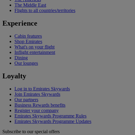
The Middle East
Flights to all countries/territories
Experience
Cabin features
Shop Emirates
What's on your flight
Inflight entertainment
Dining
Our lounges
Loyalty
Log in to Emirates Skywards
Join Emirates Skywards
Our partners
Business Rewards benefits
Register your company
Emirates Skywards Programme Rules
Emirates Skywards Programme Updates
Subscribe to our special offers