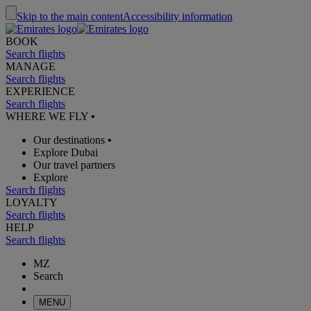
Skip to the main content
Accessibility information
BOOK
Search flights
MANAGE
Search flights
EXPERIENCE
Search flights
WHERE WE FLY
•
Our destinations
•
Explore Dubai
Our travel partners
Explore
Search flights
LOYALTY
Search flights
HELP
Search flights
MZ
Search
MENU