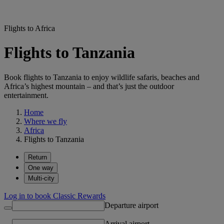
Flights to Africa
Flights to Tanzania
Book flights to Tanzania to enjoy wildlife safaris, beaches and
Africa’s highest mountain – and that’s just the outdoor
entertainment.
Home
Where we fly
Africa
Flights to Tanzania
Return
One way
Multi-city
Log in to book Classic Rewards
Departure airport
Arrival airport