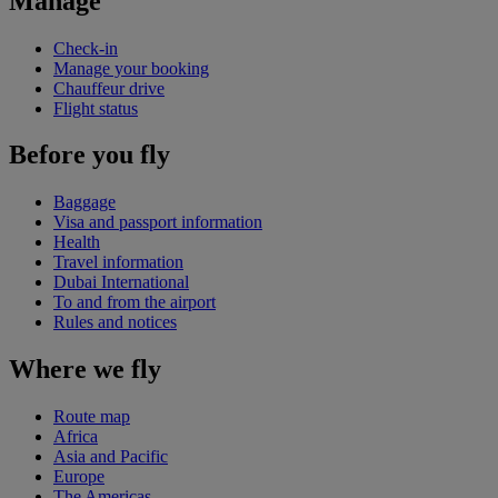
Manage
Check-in
Manage your booking
Chauffeur drive
Flight status
Before you fly
Baggage
Visa and passport information
Health
Travel information
Dubai International
To and from the airport
Rules and notices
Where we fly
Route map
Africa
Asia and Pacific
Europe
The Americas