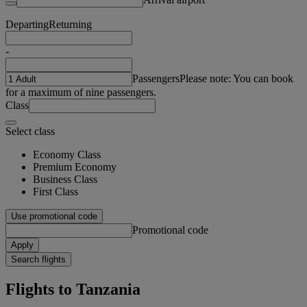
Departing
Returning
-
Passengers
Please note: You can book
for a maximum of nine passengers.
Class
Select class
Economy Class
Premium Economy
Business Class
First Class
Use promotional code
Promotional code
Apply
Search flights
Flights to Tanzania