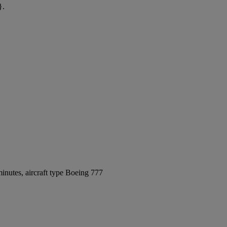
}.
inutes, aircraft type Boeing 777