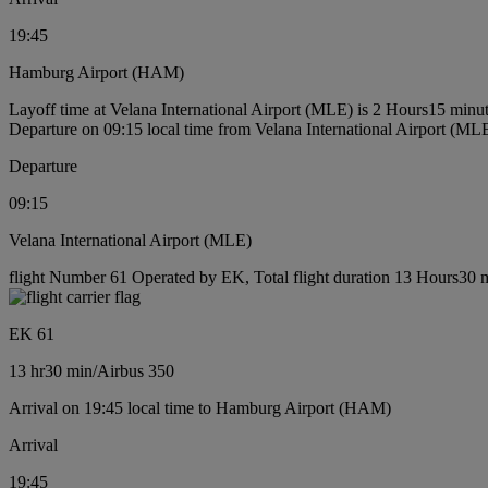
19:45
Hamburg Airport (HAM)
Layoff time at Velana International Airport (MLE) is 2 Hours15 minu
Departure on 09:15 local time from Velana International Airport (ML
Departure
09:15
Velana International Airport (MLE)
flight Number 61 Operated by EK, Total flight duration 13 Hours30 mi
EK 61
13 hr
30 min
/
Airbus 350
Arrival on 19:45 local time to Hamburg Airport (HAM)
Arrival
19:45