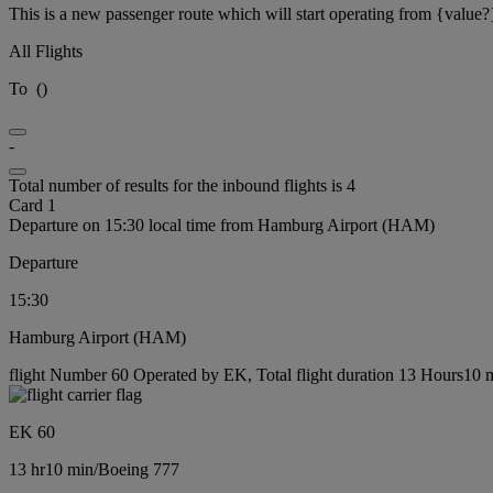
This is a new passenger route which will start operating from {value?
All Flights
To
(
)
-
Total number of results for the inbound flights is 4
Card 1
Departure on 15:30 local time from Hamburg Airport (HAM)
Departure
15:30
Hamburg Airport (HAM)
flight Number 60 Operated by EK, Total flight duration 13 Hours10 m
EK 60
13 hr
10 min
/
Boeing 777