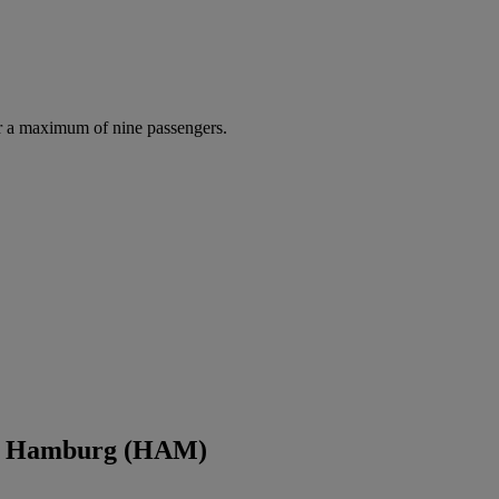
r a maximum of nine passengers.
nd Hamburg (HAM)