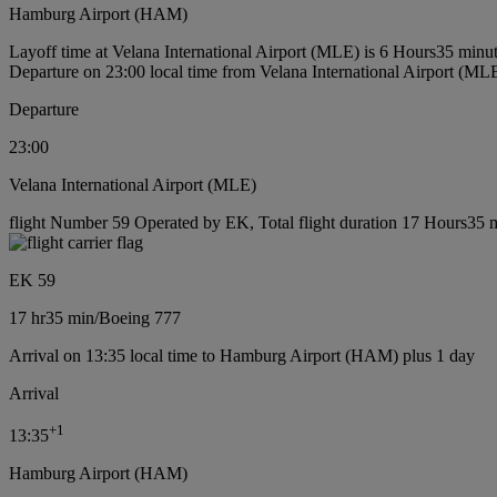
Hamburg Airport (HAM)
Layoff time at Velana International Airport (MLE) is 6 Hours35 minu
Departure on 23:00 local time from Velana International Airport (ML
Departure
23:00
Velana International Airport (MLE)
flight Number 59 Operated by EK, Total flight duration 17 Hours35 m
EK 59
17 hr
35 min
/
Boeing 777
Arrival on 13:35 local time to Hamburg Airport (HAM) plus 1 day
Arrival
+
1
13:35
Hamburg Airport (HAM)