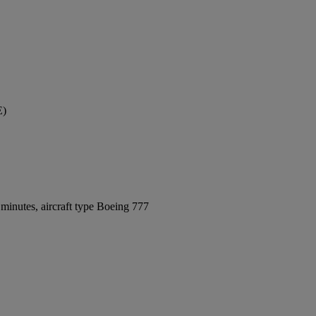
E)
minutes, aircraft type Boeing 777