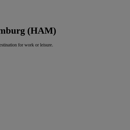
Hamburg (HAM)
estination for work or leisure.