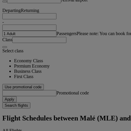
Departing
Returning
-
Passengers
Please note: You can book fo
Class
Select class
Economy Class
Premium Economy
Business Class
First Class
Use promotional code
Promotional code
Apply
Search flights
Flight Schedules between Malé (MLE) a
All Flights