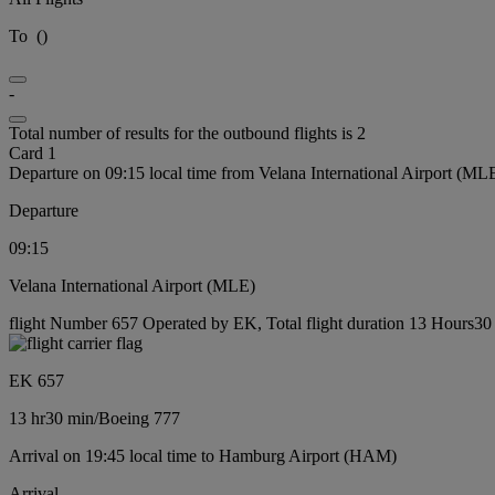
To
(
)
-
Total number of results for the outbound flights is 2
Card 1
Departure on 09:15 local time from Velana International Airport (ML
Departure
09:15
Velana International Airport (MLE)
flight Number 657 Operated by EK, Total flight duration 13 Hours30 
EK 657
13 hr
30 min
/
Boeing 777
Arrival on 19:45 local time to Hamburg Airport (HAM)
Arrival