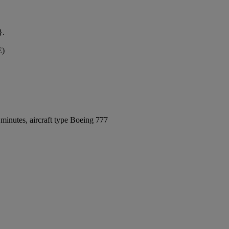
}.
E)
minutes, aircraft type Boeing 777