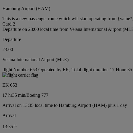
Hamburg Airport (HAM)
This is a new passenger route which will start operating from {value?
Card 2
Departure on 23:00 local time from Velana International Airport (ML
Departure
23:00
Velana International Airport (MLE)
flight Number 653 Operated by EK, Total flight duration 17 Hours35 
EK 653
17 hr
35 min
/
Boeing 777
Arrival on 13:35 local time to Hamburg Airport (HAM) plus 1 day
Arrival
+
1
13:35