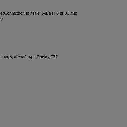
tes
Connection in Malé (MLE) : 6 hr 35 min
E)
inutes, aircraft type Boeing 777