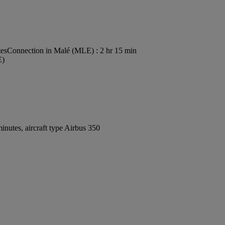
tes
Connection in Malé (MLE) : 2 hr 15 min
E)
nutes, aircraft type Airbus 350