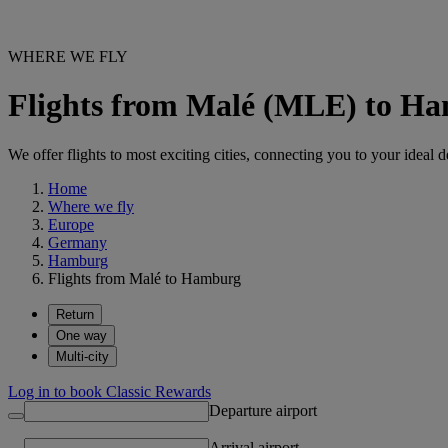
WHERE WE FLY
Flights from Malé (MLE) to 
We offer flights to most exciting cities, connecting you to your ideal d
Home
Where we fly
Europe
Germany
Hamburg
Flights from Malé to Hamburg
Return
One way
Multi-city
Log in to book Classic Rewards
Departure airport
Arrival airport