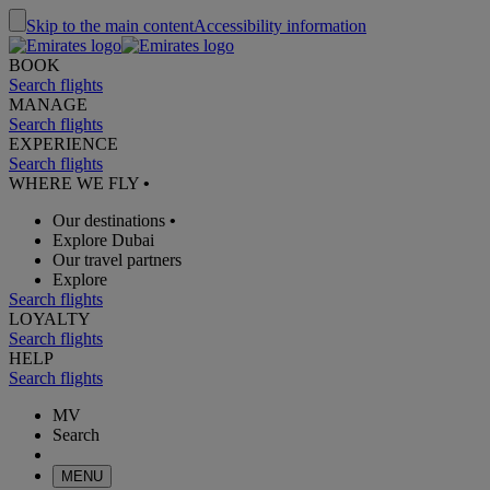
Skip to the main content
Accessibility information
BOOK
Search flights
MANAGE
Search flights
EXPERIENCE
Search flights
WHERE WE FLY
•
Our destinations
•
Explore Dubai
Our travel partners
Explore
Search flights
LOYALTY
Search flights
HELP
Search flights
MV
Search
MENU