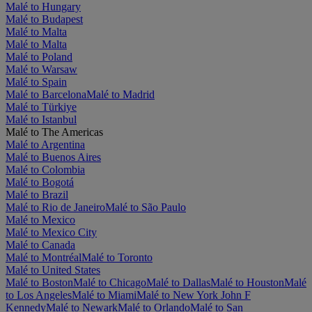
Malé to Hungary
Malé to Budapest
Malé to Malta
Malé to Malta
Malé to Poland
Malé to Warsaw
Malé to Spain
Malé to Barcelona
Malé to Madrid
Malé to Türkiye
Malé to Istanbul
Malé to The Americas
Malé to Argentina
Malé to Buenos Aires
Malé to Colombia
Malé to Bogotá
Malé to Brazil
Malé to Rio de Janeiro
Malé to São Paulo
Malé to Mexico
Malé to Mexico City
Malé to Canada
Malé to Montréal
Malé to Toronto
Malé to United States
Malé to Boston
Malé to Chicago
Malé to Dallas
Malé to Houston
Malé
to Los Angeles
Malé to Miami
Malé to New York John F
Kennedy
Malé to Newark
Malé to Orlando
Malé to San