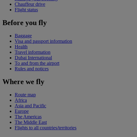
Chauffeur drive
Flight status
Before you fly
Baggage
Visa and passport information
Health
Travel information
Dubai International
To and from the airport
Rules and notices
Where we fly
Route map
Africa
Asia and Pacific
Europe
The Americas
The Middle East
Flights to all countries/territories