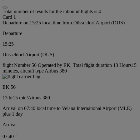
-
Total number of results for the inbound flights is 4
Card 1
Departure on 15:25 local time from Düsseldorf Airport (DUS)
Departure
15:25
Düsseldorf Airport (DUS)
flight Number 56 Operated by EK, Total flight duration 13 Hours15
minutes, aircraft type Airbus 380
EK 56
13 hr
15 min
/
Airbus 380
Arrival on 07:40 local time to Velana International Airport (MLE)
plus 1 day
Arrival
+
1
07:40