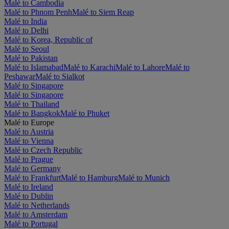
Malé to Cambodia
Malé to Phnom Penh
Malé to Siem Reap
Malé to India
Malé to Delhi
Malé to Korea, Republic of
Malé to Seoul
Malé to Pakistan
Malé to Islamabad
Malé to Karachi
Malé to Lahore
Malé to
Peshawar
Malé to Sialkot
Malé to Singapore
Malé to Singapore
Malé to Thailand
Malé to Bangkok
Malé to Phuket
Malé to Europe
Malé to Austria
Malé to Vienna
Malé to Czech Republic
Malé to Prague
Malé to Germany
Malé to Frankfurt
Malé to Hamburg
Malé to Munich
Malé to Ireland
Malé to Dublin
Malé to Netherlands
Malé to Amsterdam
Malé to Portugal