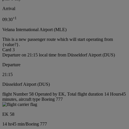
Arrival
+
1
09:30
Velana International Airport (MLE)
This is a new passenger route which will start operating from
{value?}.
Card 3
Departure on 21:15 local time from Düsseldorf Airport (DUS)
Departure
21:15
Düsseldorf Airport (DUS)
flight Number 58 Operated by EK, Total flight duration 14 Hours45
minutes, aircraft type Boeing 777
EK 58
14 hr
45 min
/
Boeing 777