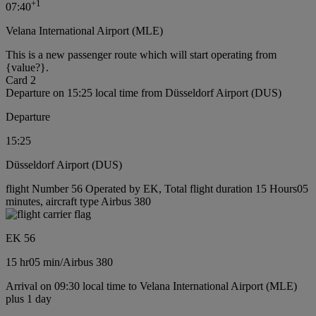
+
1
07:40
Velana International Airport (MLE)
This is a new passenger route which will start operating from
{value?}.
Card 2
Departure on 15:25 local time from Düsseldorf Airport (DUS)
Departure
15:25
Düsseldorf Airport (DUS)
flight Number 56 Operated by EK, Total flight duration 15 Hours05
minutes, aircraft type Airbus 380
EK 56
15 hr
05 min
/
Airbus 380
Arrival on 09:30 local time to Velana International Airport (MLE)
plus 1 day