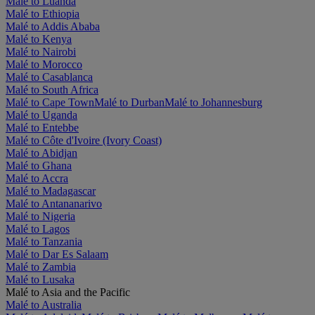
Malé to Luanda
Malé to Ethiopia
Malé to Addis Ababa
Malé to Kenya
Malé to Nairobi
Malé to Morocco
Malé to Casablanca
Malé to South Africa
Malé to Cape Town
Malé to Durban
Malé to Johannesburg
Malé to Uganda
Malé to Entebbe
Malé to Côte d'Ivoire (Ivory Coast)
Malé to Abidjan
Malé to Ghana
Malé to Accra
Malé to Madagascar
Malé to Antananarivo
Malé to Nigeria
Malé to Lagos
Malé to Tanzania
Malé to Dar Es Salaam
Malé to Zambia
Malé to Lusaka
Malé to Asia and the Pacific
Malé to Australia