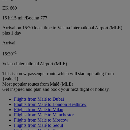
EK 660
15 hr
15 min
/
Boeing 777
Arrival on 15:30 local time to Velana International Airport (MLE)
plus 1 day
Arrival
+
1
15:30
Velana International Airport (MLE)
This is a new passenger route which will start operating from
{value?}.
Most popular routes from Malé (MLE)
Get inspired and plan and book your next flight or holiday.
Flights from Malé to Dubai
Flights from Malé to London Heathrow
Flights from Malé to Milan
Flights from Malé to Manchester
Flights from Malé to Moscow
Flights from Malé to Seoul