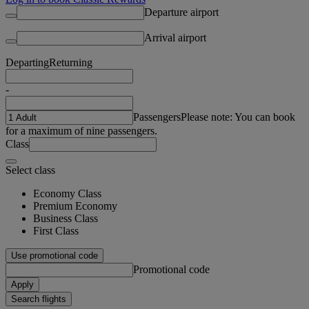
Departure airport
Arrival airport
Departing
Returning
-
Passengers
Please note: You can book
for a maximum of nine passengers.
Class
Select class
Economy Class
Premium Economy
Business Class
First Class
Use promotional code
Promotional code
Apply
Search flights