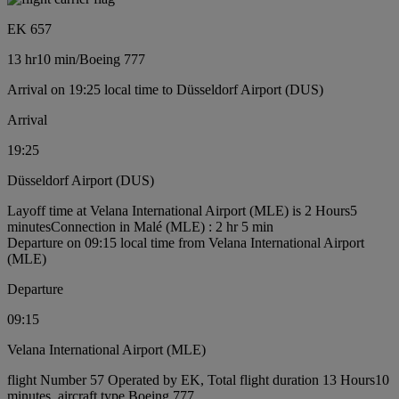
EK 657
13 hr
10 min
/
Boeing 777
Arrival on 19:25 local time to Düsseldorf Airport (DUS)
Arrival
19:25
Düsseldorf Airport (DUS)
Layoff time at Velana International Airport (MLE) is 2 Hours5
minutes
Connection in Malé (MLE) : 2 hr 5 min
Departure on 09:15 local time from Velana International Airport
(MLE)
Departure
09:15
Velana International Airport (MLE)
flight Number 57 Operated by EK, Total flight duration 13 Hours10
minutes, aircraft type Boeing 777