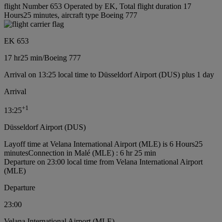
flight Number 653 Operated by EK, Total flight duration 17
Hours25 minutes, aircraft type Boeing 777
EK 653
17 hr
25 min
/
Boeing 777
Arrival on 13:25 local time to Düsseldorf Airport (DUS) plus 1 day
Arrival
+
1
13:25
Düsseldorf Airport (DUS)
Layoff time at Velana International Airport (MLE) is 6 Hours25
minutes
Connection in Malé (MLE) : 6 hr 25 min
Departure on 23:00 local time from Velana International Airport
(MLE)
Departure
23:00
Velana International Airport (MLE)