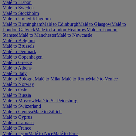
Malé to Lisbon
Malé to Sweden
Malé to Stockholm
Malé to United Kingdom
Malé to Birmingham
Malé to Edinburgh
Malé to Glasgow
Malé to
London Gatwick
Malé to London Heathrow
Malé to London
Stansted
Malé to Manchester
Malé to Newcastle
Malé to Belgium
Malé to Brussels
Malé to Denmark
Malé to Copenhagen
Malé to Greece
Malé to Athens
Malé to Italy
Malé to Bologna
Malé to Milan
Malé to Rome
Malé to Venice
Malé to Norway
Malé to Oslo
Malé to Russia
Malé to Moscow
Malé to St. Petersburg
Malé to Switzerland
Malé to Geneva
Malé to Zürich
Malé to Cyprus
Malé to Larnaca
Malé to France
Malé to Lyon
Malé to Nice
Malé to Paris