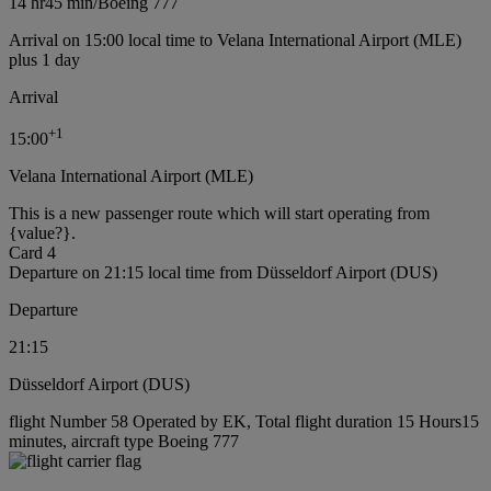
14 hr
45 min
/
Boeing 777
Arrival on 15:00 local time to Velana International Airport (MLE)
plus 1 day
Arrival
+
1
15:00
Velana International Airport (MLE)
This is a new passenger route which will start operating from
{value?}.
Card 4
Departure on 21:15 local time from Düsseldorf Airport (DUS)
Departure
21:15
Düsseldorf Airport (DUS)
flight Number 58 Operated by EK, Total flight duration 15 Hours15
minutes, aircraft type Boeing 777