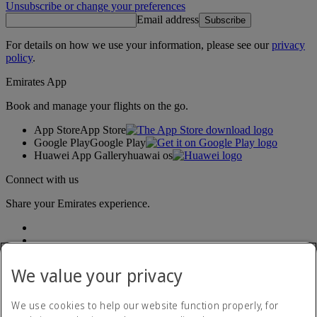
Unsubscribe or change your preferences
Email address
Subscribe
For details on how we use your information, please see our
privacy
policy
.
Emirates App
Book and manage your flights on the go.
App Store
App Store
Google Play
Google Play
Huawei App Gallery
huawai os
Connect with us
Share your Emirates experience.
We value your privacy
We use cookies to help our website function properly, for