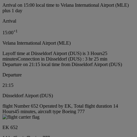
Arrival on 15:00 local time to Velana International Airport (MLE)
plus 1 day
Arrival
+
1
15:00
Velana International Airport (MLE)
Layoff time at Düsseldorf Airport (DUS) is 3 Hours25
minutes
Connection in Düsseldorf (DUS) : 3 hr 25 min
Departure on 21:15 local time from Düsseldorf Airport (DUS)
Departure
21:15
Düsseldorf Airport (DUS)
flight Number 652 Operated by EK, Total flight duration 14
Hours45 minutes, aircraft type Boeing 777
EK 652