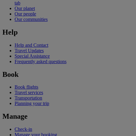
tab
Our planet
Our people
Our communities
Help
Help and Contact
Travel Updates
Special Assistance
Frequently asked questions
Book
Book flights
Travel services
Transportation
Planning your trip
Manage
Check-in
Manage your booking