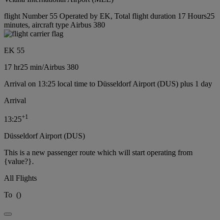
flight Number 55 Operated by EK, Total flight duration 17 Hours25
minutes, aircraft type Airbus 380
EK 55
17 hr
25 min
/
Airbus 380
Arrival on 13:25 local time to Düsseldorf Airport (DUS) plus 1 day
Arrival
+
1
13:25
Düsseldorf Airport (DUS)
This is a new passenger route which will start operating from
{value?}.
All Flights
To
(
)