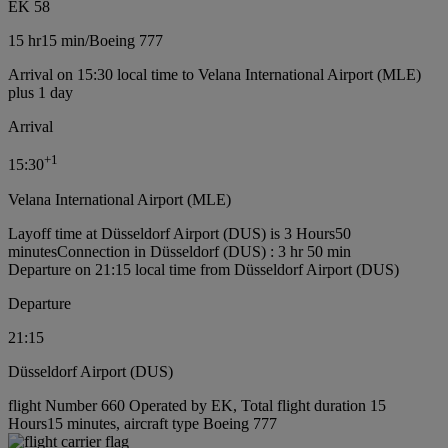
EK 58
15 hr
15 min
/
Boeing 777
Arrival on 15:30 local time to Velana International Airport (MLE)
plus 1 day
Arrival
+
1
15:30
Velana International Airport (MLE)
Layoff time at Düsseldorf Airport (DUS) is 3 Hours50
minutes
Connection in Düsseldorf (DUS) : 3 hr 50 min
Departure on 21:15 local time from Düsseldorf Airport (DUS)
Departure
21:15
Düsseldorf Airport (DUS)
flight Number 660 Operated by EK, Total flight duration 15
Hours15 minutes, aircraft type Boeing 777