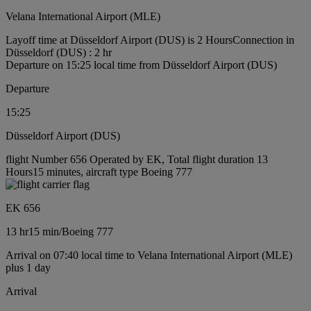
Velana International Airport (MLE)
Layoff time at Düsseldorf Airport (DUS) is 2 Hours
Connection in
Düsseldorf (DUS) : 2 hr
Departure on 15:25 local time from Düsseldorf Airport (DUS)
Departure
15:25
Düsseldorf Airport (DUS)
flight Number 656 Operated by EK, Total flight duration 13
Hours15 minutes, aircraft type Boeing 777
EK 656
13 hr
15 min
/
Boeing 777
Arrival on 07:40 local time to Velana International Airport (MLE)
plus 1 day
Arrival