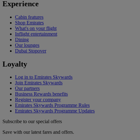
Experience
Cabin features
Shop Emirates
What's on your flight
Inflight entertainment
Dining
Our lounges
Dubai Stopover
Loyalty
Log in to Emirates Skywards
Join Emirates Skywards
Our partners
Business Rewards benefits
Register your company
Emirates Skywards Programme Rules
Emirates Skywards Programme Updates
Subscribe to our special offers
Save with our latest fares and offers.