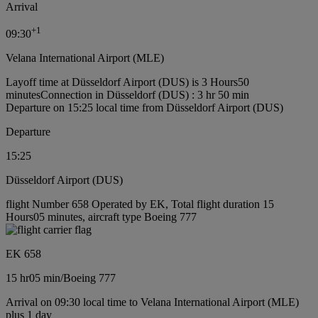
Arrival
+
1
09:30
Velana International Airport (MLE)
Layoff time at Düsseldorf Airport (DUS) is 3 Hours50
minutes
Connection in Düsseldorf (DUS) : 3 hr 50 min
Departure on 15:25 local time from Düsseldorf Airport (DUS)
Departure
15:25
Düsseldorf Airport (DUS)
flight Number 658 Operated by EK, Total flight duration 15
Hours05 minutes, aircraft type Boeing 777
EK 658
15 hr
05 min
/
Boeing 777
Arrival on 09:30 local time to Velana International Airport (MLE)
plus 1 day