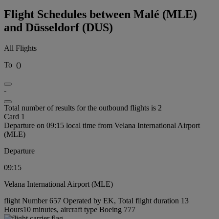
Flight Schedules between Malé (MLE)
and Düsseldorf (DUS)
All Flights
To
(
)
-
Total number of results for the outbound flights is 2
Card 1
Departure on 09:15 local time from Velana International Airport
(MLE)
Departure
09:15
Velana International Airport (MLE)
flight Number 657 Operated by EK, Total flight duration 13
Hours10 minutes, aircraft type Boeing 777