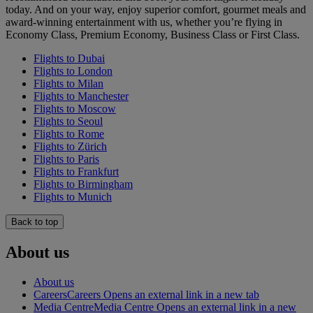
today. And on your way, enjoy superior comfort, gourmet meals and
award-winning entertainment with us, whether you’re flying in
Economy Class, Premium Economy, Business Class or First Class.
Flights to Dubai
Flights to London
Flights to Milan
Flights to Manchester
Flights to Moscow
Flights to Seoul
Flights to Rome
Flights to Zürich
Flights to Paris
Flights to Frankfurt
Flights to Birmingham
Flights to Munich
Back to top
About us
About us
Careers
Careers Opens an external link in a new tab
Media Centre
Media Centre Opens an external link in a new