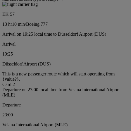
EK 57
13 hr
10 min
/
Boeing 777
Arrival on 19:25 local time to Düsseldorf Airport (DUS)
Arrival
19:25
Düsseldorf Airport (DUS)
This is a new passenger route which will start operating from
{value?}.
Card 2
Departure on 23:00 local time from Velana International Airport
(MLE)
Departure
23:00
Velana International Airport (MLE)