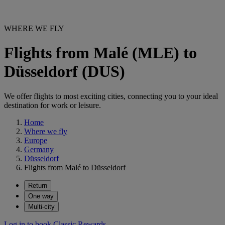
WHERE WE FLY
Flights from Malé (MLE) to
Düsseldorf (DUS)
We offer flights to most exciting cities, connecting you to your ideal
destination for work or leisure.
Home
Where we fly
Europe
Germany
Düsseldorf
Flights from Malé to Düsseldorf
Return
One way
Multi-city
Log in to book Classic Rewards