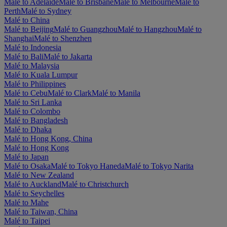
Malé to Adelaide
Malé to Brisbane
Malé to Melbourne
Malé to
Perth
Malé to Sydney
Malé to China
Malé to Beijing
Malé to Guangzhou
Malé to Hangzhou
Malé to
Shanghai
Malé to Shenzhen
Malé to Indonesia
Malé to Bali
Malé to Jakarta
Malé to Malaysia
Malé to Kuala Lumpur
Malé to Philippines
Malé to Cebu
Malé to Clark
Malé to Manila
Malé to Sri Lanka
Malé to Colombo
Malé to Bangladesh
Malé to Dhaka
Malé to Hong Kong, China
Malé to Hong Kong
Malé to Japan
Malé to Osaka
Malé to Tokyo Haneda
Malé to Tokyo Narita
Malé to New Zealand
Malé to Auckland
Malé to Christchurch
Malé to Seychelles
Malé to Mahe
Malé to Taiwan, China
Malé to Taipei