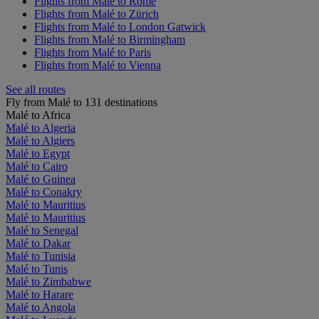
Flights from Malé to Rome
Flights from Malé to Zürich
Flights from Malé to London Gatwick
Flights from Malé to Birmingham
Flights from Malé to Paris
Flights from Malé to Vienna
See all routes
Fly from Malé to 131 destinations
Malé to Africa
Malé to Algeria
Malé to Algiers
Malé to Egypt
Malé to Cairo
Malé to Guinea
Malé to Conakry
Malé to Mauritius
Malé to Mauritius
Malé to Senegal
Malé to Dakar
Malé to Tunisia
Malé to Tunis
Malé to Zimbabwe
Malé to Harare
Malé to Angola