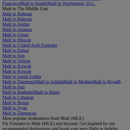
Francisco
Malé to Seattle
Malé to Washington, D.C.
Malé to The Middle East
Malé to Bahrain
Malé to Bahrain
Malé to Jordan
Malé to Amman
Malé to Oman
Malé to Muscat
Malé to United Arab Emirates
Malé to Dubai
Malé to Iran
Malé to Tehran
Malé to Kuwait
Malé to Kuwait
Malé to Saudi Arabia
Malé to Dammam
Malé to Jeddah
Malé to Medina
Malé to Riyadh
Malé to Iraq
Malé to Baghdad
Malé to Basra
Malé to Lebanon
Malé to Beirut
Malé to Syria
Malé to Damascus
Most popular destinations from Malé (MLE)
Fly Emirates to Malé (MLE) and beyond. Get inspired by our
recommended destinations and book your next flight or holiday