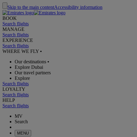
Skip to the main content
Accessibility information
BOOK
Search flights
MANAGE
Search flights
EXPERIENCE
Search flights
WHERE WE FLY
•
Our destinations
•
Explore Dubai
Our travel partners
Explore
Search flights
LOYALTY
Search flights
HELP
Search flights
MV
Search
MENU