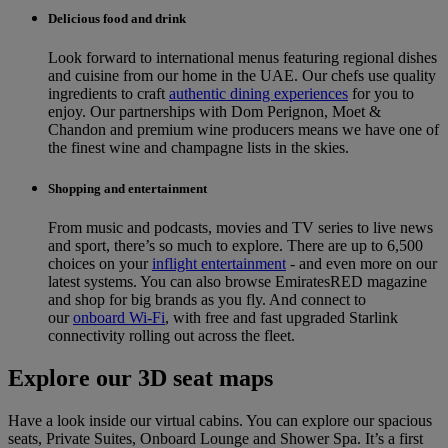
Delicious food and drink
Look forward to international menus featuring regional dishes
and cuisine from our home in the UAE. Our chefs use quality
ingredients to craft
authentic dining experiences
for you to
enjoy. Our partnerships with Dom Perignon, Moet &
Chandon and premium wine producers means we have one of
the finest wine and champagne lists in the skies.
Shopping and entertainment
From music and podcasts, movies and TV series to live news
and sport, there’s so much to explore. There are up to 6,500
choices on your
inflight entertainment
‑ and even more on our
latest systems. You can also browse EmiratesRED magazine
and shop for big brands as you fly. And connect to
our
onboard Wi-Fi
, with free and fast upgraded Starlink
connectivity rolling out across the fleet.
Explore our 3D seat maps
Have a look inside our virtual cabins. You can explore our spacious
seats, Private Suites, Onboard Lounge and Shower Spa. It’s a first