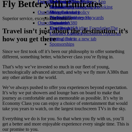
Fly Better with Emirates
Our planet
Latest destinations
Economy Class dining
Emirates Official Store
Kids’ toys
Skywards Miles Mall
Mobile and The Emirates App
Drinks
Activities for kids
Sustainability in operations
Helsinki
Skywards Rail
Cancelling or changing a booking
Our fleet
Environmental policy
Hangzhou
Miles Calculator
Disrupted travel
Boeing 777
Environmental reports
Da Nang
Log in to Emirates Skywards
About Emirates
Superior service, exceptional comfort
Our communities
Emirates A380
Shenzhen
Skywards+
Emirates A350
The Emirates Airline Foundation
Siem Reap
The
Travel isn’t just about the destination, it’s
Emirates Executive
Emirates Airline Foundation Opens an
how you get there
Seating charts
external link in a new tab
Sponsorships
Since we first took off it’s been our philosophy to offer something
different, something better, whichever class you’re flying in.
That’s why we’ve invested so much in our fleet of young,
technologically advanced aircraft, and why we fly more A380s than
any other airline in the world.
We’ve always pushed to offer you experiences beyond expectation.
It’s why we put showers and lounge bars on board to make that
journey as comfortable and as memorable as possible. It’s why in
Economy Class you can enjoy a choice of entertainment that would
take you years to watch, on the largest touchscreen TVs in the sky.
Everything we do is for you. So that when you fly with us, you’ll
get a better and more enjoyable experience every single time. This is
our promise to you.