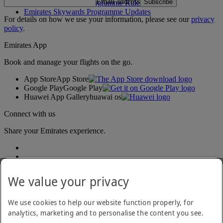
Email address
Subscribe
Emirates Skywards Programme Rules
Emirates Skywards Programme Updates
For details on how we use your information, please see our
privacy
policy
.
Emirates App
Book and manage your flights on the go.
App Store
App Store
Google Play
Google Play
Huawei App Gallery
huawai os
Connect with us
Share your Emirates experience.
We value your privacy
We use cookies to help our website function properly, for
analytics, marketing and to personalise the content you see.
Accessibility statement