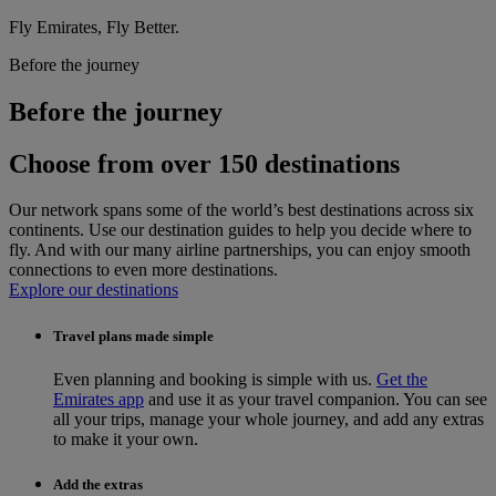
Fly Emirates, Fly Better.
Before the journey
Before the journey
Choose from over 150 destinations
Our network spans some of the world’s best destinations across six
continents. Use our destination guides to help you decide where to
fly. And with our many airline partnerships, you can enjoy smooth
connections to even more destinations.
Explore our destinations
Travel plans made simple
Even planning and booking is simple with us.
Get the
Emirates app
and use it as your travel companion. You can see
all your trips, manage your whole journey, and add any extras
to make it your own.
Add the extras