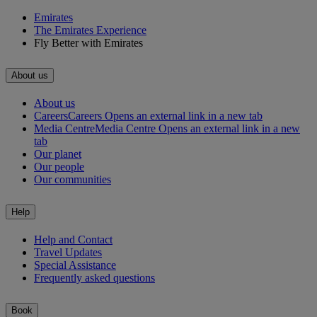
Emirates
The Emirates Experience
Fly Better with Emirates
About us
About us
Careers
Careers Opens an external link in a new tab
Media Centre
Media Centre Opens an external link in a new
tab
Our planet
Our people
Our communities
Help
Help and Contact
Travel Updates
Special Assistance
Frequently asked questions
Book