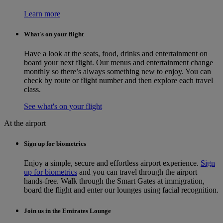
Learn more
What's on your flight
Have a look at the seats, food, drinks and entertainment on
board your next flight. Our menus and entertainment change
monthly so there’s always something new to enjoy. You can
check by route or flight number and then explore each travel
class.
See what's on your flight
At the airport
Sign up for biometrics
Enjoy a simple, secure and effortless airport experience.
Sign
up for biometrics
and you can travel through the airport
hands-free. Walk through the Smart Gates at immigration,
board the flight and enter our lounges using facial recognition.
Join us in the Emirates Lounge