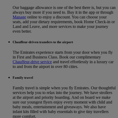
Our baggage allowance is one of the best there is, but you can
always buy more if you need to. Buy it in the app or through
Manage
online to enjoy a discount. You can choose your
seats, add your dietary requirements, book Home Check-in or
Land and Leave, and more services to make your journey
even better.
Chauffeur-driven transfers to the airport
The Emirates experience starts from your door when you fly
in First and Business Class. Book our complimentary
Chauffeur-drive service
and travel effortlessly in a luxury car
to and from the airport in over 80 cities.
Family travel
Family travel is simple when you fly Emirates. Our thoughtful
services help you to relax into the journey. We have strollers
at the airport and priority boarding. And on board we make
sure our youngest flyers enjoy every moment with child and
baby meals, entertainment and giveaways. We also have
infant kits filled with baby essentials to give tiny travellers
more comfort.