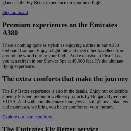
glance at the Fly Better experience on your next flight.
Step on board
Premium experiences on the Emirates
A380
There’s nothing quite as stylish as enjoying a drink in our A380
Onboard Lounge. Enjoy a light bite and meet other travellers from
around the world during your flight. And exclusive to First Class,
you can refresh in our Shower Spa at 40,000 feet. It’s the ultimate
flying experience.
The extra comforts that make the journey
The Fly Better experience is also in the details. Enjoy our collectible
amenity kits and premium wellness products by Bulgari, Byredo and
VOYA. And with complimentary loungewear, soft pillows, blankets
and mattresses, we bring you better comfort on your journey.
Explore our extra comforts
The Emirates Fly Better service