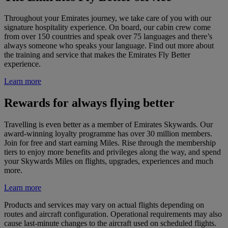
Throughout your Emirates journey, we take care of you with our
signature hospitality experience. On board, our cabin crew come
from over 150 countries and speak over 75 languages and there’s
always someone who speaks your language. Find out more about
the training and service that makes the Emirates Fly Better
experience.
Learn more
Rewards for always flying better
Travelling is even better as a member of Emirates Skywards. Our
award-winning loyalty programme has over 30 million members.
Join for free and start earning Miles. Rise through the membership
tiers to enjoy more benefits and privileges along the way, and spend
your Skywards Miles on flights, upgrades, experiences and much
more.
Learn more
Products and services may vary on actual flights depending on
routes and aircraft configuration. Operational requirements may also
cause last-minute changes to the aircraft used on scheduled flights.