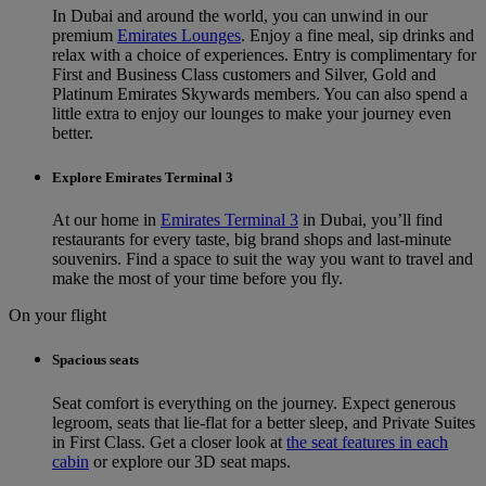
In Dubai and around the world, you can unwind in our
premium
Emirates Lounges
. Enjoy a fine meal, sip drinks and
relax with a choice of experiences. Entry is complimentary for
First and Business Class customers and Silver, Gold and
Platinum Emirates Skywards members. You can also spend a
little extra to enjoy our lounges to make your journey even
better.
Explore Emirates Terminal 3
At our home in
Emirates Terminal 3
in Dubai, you’ll find
restaurants for every taste, big brand shops and last-minute
souvenirs. Find a space to suit the way you want to travel and
make the most of your time before you fly.
On your flight
Spacious seats
Seat comfort is everything on the journey. Expect generous
legroom, seats that lie-flat for a better sleep, and Private Suites
in First Class. Get a closer look at
the seat features in each
cabin
or explore our 3D seat maps.