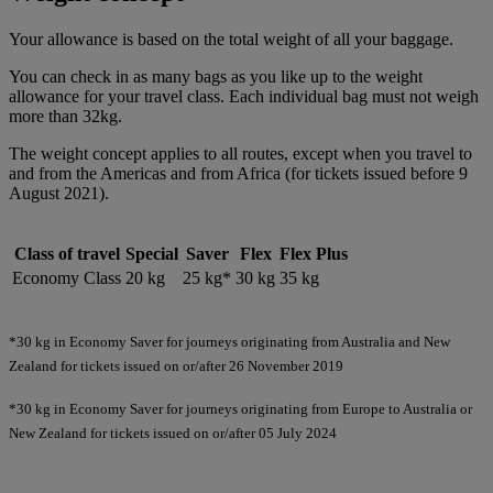
Your allowance is based on the total weight of all your baggage.
You can check in as many bags as you like up to the weight
allowance for your travel class. Each individual bag must not weigh
more than 32kg.
The weight concept applies to all routes, except when you travel to
and from the Americas and from Africa (for tickets issued before 9
August 2021).
Class of travel
Special
Saver
Flex
Flex Plus
Economy Class
20 kg
25 kg*
30 kg
35 kg
*30 kg in Economy Saver for journeys originating from Australia and New
Zealand for tickets issued on or/after 26 November 2019
*30 kg in Economy Saver for journeys originating from Europe to Australia or
New Zealand for tickets issued on or/after 05 July 2024