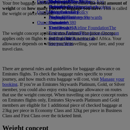
Our planet
Latest destinations
Economy Class dining
Emirates Official Store
Kids’ toys
Skywards Miles Mall
Mobile and The Emirates App
Your free baggage allowance is based on either
the total amount of
Drinks
Activities for kids
Sustainability in operations
Helsinki
Skywards Rail
Cancelling or changing a booking
weight
or on
how many pieces of luggage you have
. This is called
Our fleet
Environmental policy
Hangzhou
Miles Calculator
Disrupted travel
the weight or piece concept.
Boeing 777
Environmental reports
Da Nang
Log in to Emirates Skywards
About Emirates
Our communities
Emirates A380
Shenzhen
Skywards+
Emirates A350
The Emirates Airline Foundation
Siem Reap
The
Emirates Executive
Emirates Airline Foundation Opens an
The weight concept applies to most routes. The piece concept
Seating charts
external link in a new tab
applies only on flights to and from the Americas and Africa. Your
Sponsorships
allowance depends on where you’re travelling, your fare, and your
travel class.
There are general rules and guidelines for baggage allowance on
Emirates flights. To check the baggage rules specific to your
journey, and how much extra baggage will cost, visit
Manage your
booking
. If you’re an Emirates Skywards Platinum, Gold, or Silver
member, you could also enjoy extra baggage allowance on routes
that use the weight concept. When travelling on piece concept routes
on Emirates flights only, Emirates Skywards Platinum and Gold
members are eligible for 1 additional piece of checked baggage at
23kg per piece in Economy Class and 32kg per piece in Business
Class and First Class over the ticketed limit.
Weight concept