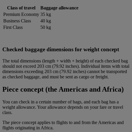
Class of travel
Baggage allowance
Premium Economy
35 kg
Business Class
40 kg
First Class
50 kg
Checked baggage dimensions for weight concept
The total dimensions (length + width + height) of each checked bag
should not exceed 203 cm (79.92 inches). Individual items with total
dimensions exceeding 203 cm (79.92 inches) cannot be transported
as checked baggage, and must be sent as cargo or freight.
Piece concept (the Americas and Africa)
You can check in a certain number of bags, and each bag has a
weight allowance. Your allowance depends on your fare or travel
class.
The piece concept applies to flights to and from the Americas and
flights originating in Africa.