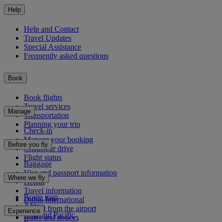
Help
Help and Contact
Travel Updates
Special Assistance
Frequently asked questions
Book
Book flights
Travel services
Manage
Transportation
Planning your trip
Check-in
Manage your booking
Before you fly
Chauffeur drive
Flight status
Baggage
Visa and passport information
Where we fly
Health
Travel information
Route map
Dubai International
Africa
To and from the airport
Experience
Asia and Pacific
Rules and notices