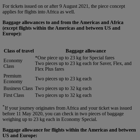
For tickets issued on or after 9 August 2021, the piece concept
applies for flights into Africa as well.
Baggage allowances to and from the Americas and Africa
(except flights within the Americas and between US and
Europe):
Class of travel
Baggage allowance
*One piece up to 23 kg for Special fares
Economy
Two pieces up to 23 kg each for Saver, Flex, and
Class
Flex Plus fares
Premium
Two pieces up to 23 kg each
Economy
Business Class
Two pieces up to 32 kg each
First Class
Two pieces up to 32 kg each
*
If your journey originates from Africa and your ticket was issued
before 11 May 2020, you can check in two pieces of baggage
weighing up to 23 kg each in Economy Special.
Baggage allowance for flights within the Americas and between
US and Europe: