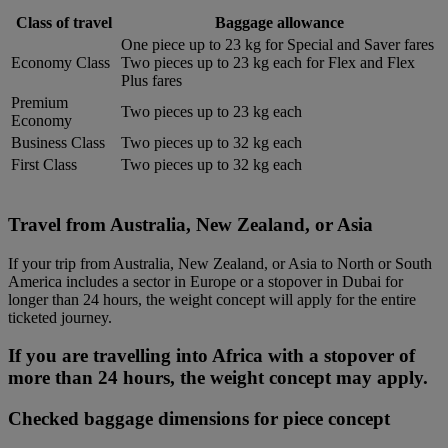
Class of travel
Baggage allowance
One piece up to 23 kg for Special and Saver fares
Economy Class
Two pieces up to 23 kg each for Flex and Flex
Plus fares
Premium
Two pieces up to 23 kg each
Economy
Business Class
Two pieces up to 32 kg each
First Class
Two pieces up to 32 kg each
Travel from Australia, New Zealand, or Asia
If your trip from Australia, New Zealand, or Asia to North or South
America includes a sector in Europe or a stopover in Dubai for
longer than 24 hours, the weight concept will apply for the entire
ticketed journey.
If you are travelling into Africa with a stopover of
more than 24 hours, the weight concept may apply.
Checked baggage dimensions for piece concept