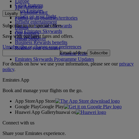
Europe
Cabin features
The Americas
Shop Emirates
The Middle East
Loyalty
What's on your flight
Flights to all countries/territories
Inflight entertainment
Subscribe to our special offers
Log in to Emirates Skywards
Dining
Join Emirates Skywards
Our lounges
Save with our latest fares and offers.
Our partners
Dubai Stopover
Business Rewards benefits
Unsubscribe or change your preferences
Register your company
Email address
Subscribe
Emirates Skywards Programme Rules
Emirates Skywards Programme Updates
For details on how we use your information, please see our
privacy
policy
.
Emirates App
Book and manage your flights on the go.
App Store
App Store
Google Play
Google Play
Huawei App Gallery
huawai os
Connect with us
Share your Emirates experience.