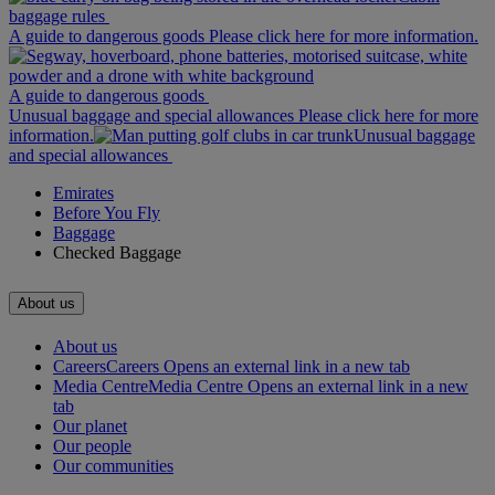
baggage rules
A guide to dangerous goods Please click here for more information.
A guide to dangerous goods
Unusual baggage and special allowances Please click here for more
information.
Unusual baggage
and special allowances
Emirates
Before You Fly
Baggage
Checked Baggage
About us
About us
Careers
Careers Opens an external link in a new tab
Media Centre
Media Centre Opens an external link in a new
tab
Our planet
Our people
Our communities