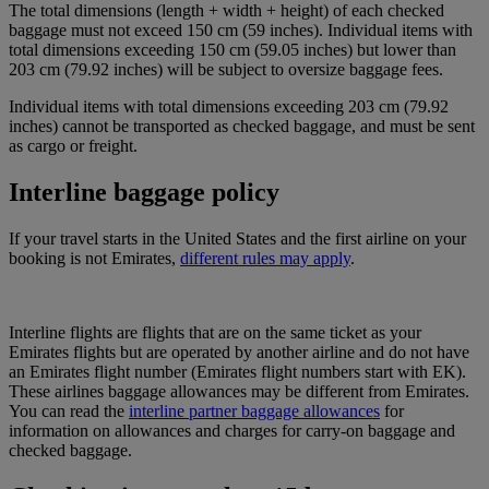
The total dimensions (length + width + height) of each checked
baggage must not exceed 150 cm (59 inches). Individual items with
total dimensions exceeding 150 cm (59.05 inches) but lower than
203 cm (79.92 inches) will be subject to oversize baggage fees.
Individual items with total dimensions exceeding 203 cm (79.92
inches) cannot be transported as checked baggage, and must be sent
as cargo or freight.
Interline baggage policy
If your travel starts in the United States and the first airline on your
booking is not Emirates,
different rules may apply
.
Interline flights are flights that are on the same ticket as your
Emirates flights but are operated by another airline and do not have
an Emirates flight number (Emirates flight numbers start with EK).
These airlines baggage allowances may be different from Emirates.
You can read the
interline partner baggage allowances
for
information on allowances and charges for carry-on baggage and
checked baggage.