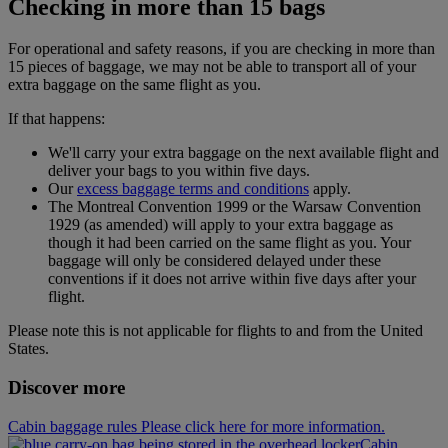
Checking in more than 15 bags
For operational and safety reasons, if you are checking in more than
15 pieces of baggage, we may not be able to transport all of your
extra baggage on the same flight as you.
If that happens:
We'll carry your extra baggage on the next available flight and
deliver your bags to you within five days.
Our
excess baggage terms and conditions
apply.
The Montreal Convention 1999 or the Warsaw Convention
1929 (as amended) will apply to your extra baggage as
though it had been carried on the same flight as you. Your
baggage will only be considered delayed under these
conventions if it does not arrive within five days after your
flight.
Please note this is not applicable for flights to and from the United
States.
Discover more
Cabin baggage rules Please click here for more information.
Cabin