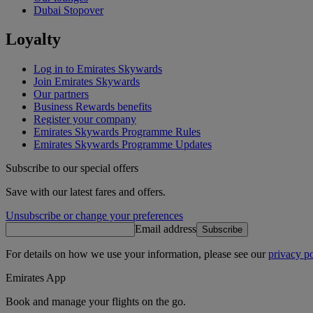
Dubai Stopover
Loyalty
Log in to Emirates Skywards
Join Emirates Skywards
Our partners
Business Rewards benefits
Register your company
Emirates Skywards Programme Rules
Emirates Skywards Programme Updates
Subscribe to our special offers
Save with our latest fares and offers.
Unsubscribe or change your preferences
Email address
Subscribe
For details on how we use your information, please see our
privacy po
Emirates App
Book and manage your flights on the go.