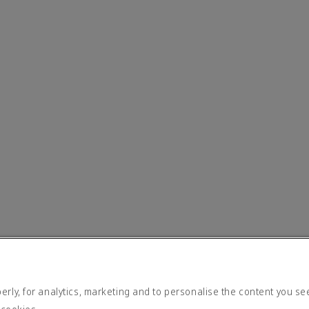
rly, for analytics, marketing and to personalise the content you se