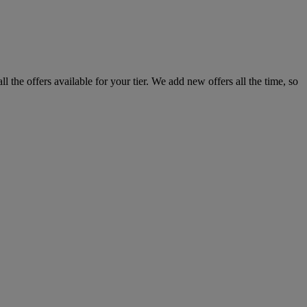
the offers available for your tier. We add new offers all the time, so