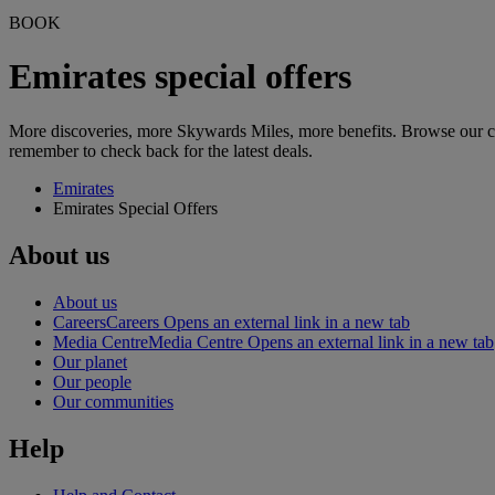
BOOK
Emirates special offers
More discoveries, more Skywards Miles, more benefits. Browse our curr
remember to check back for the latest deals.
Emirates
Emirates Special Offers
About us
About us
Careers
Careers Opens an external link in a new tab
Media Centre
Media Centre Opens an external link in a new tab
Our planet
Our people
Our communities
Help