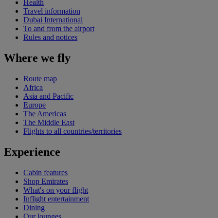
Health
Travel information
Dubai International
To and from the airport
Rules and notices
Where we fly
Route map
Africa
Asia and Pacific
Europe
The Americas
The Middle East
Flights to all countries/territories
Experience
Cabin features
Shop Emirates
What's on your flight
Inflight entertainment
Dining
Our lounges