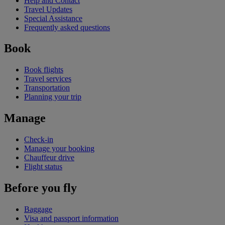
Help and Contact
Travel Updates
Special Assistance
Frequently asked questions
Book
Book flights
Travel services
Transportation
Planning your trip
Manage
Check-in
Manage your booking
Chauffeur drive
Flight status
Before you fly
Baggage
Visa and passport information