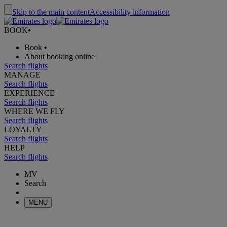
Skip to the main content
Accessibility information
BOOK
•
Book
•
About booking online
Search flights
MANAGE
Search flights
EXPERIENCE
Search flights
WHERE WE FLY
Search flights
LOYALTY
Search flights
HELP
Search flights
MV
Search
MENU