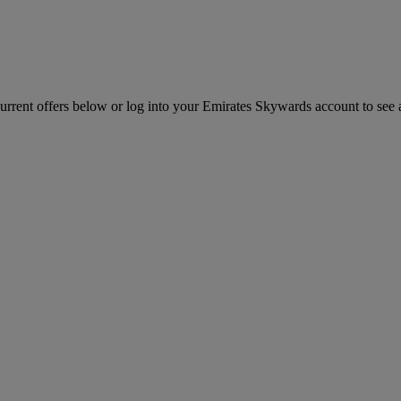
ent offers below or log into your Emirates Skywards account to see all 