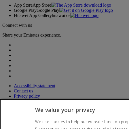
App Store
App Store
Google Play
Google Play
Huawei App Gallery
huawai os
Connect with us
Share your Emirates experience.
Accessibility statement
Contact us
Privacy policy
Terms and conditions
Cookie Policy
We value your privacy
Cybersecurity
Modern Slavery Act transparency statement
We use cookies to help our website function prope
Sitemap