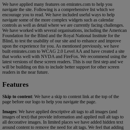
We have applied many features on emirates.com to help you
navigate the site. Following is a comprehensive list which we
encourage you to read. We have included useful ways to help
navigate some of the more complex widgets such as calendar
controls as well as detail where we are currently facing challenges.
We have worked with several organisations, including the American
Foundation for the Blind and the Royal National Institute for the
Blind, to test the usability of our site and to enhance and improve
upon the experience for you. As mentioned previously, we have
built emirates.com to WCAG 2.0 Level AA and have created a site
that works well with NVDA and FireFox. We recommend using the
latest versions of these screen readers. This is our first step and we
will be building on this to include better support for other screen
readers in the near future.
Features
Skip to content
: We have a skip to content link at the top of the
page before our logo to help you navigate the page.
Images
: We have applied descriptive alt tags to all images (and
images of text) that provide information and applied null alt tags to
all decorative images. In limited places we have added hidden text
around content to remove the need for alt tags. We feel that adding