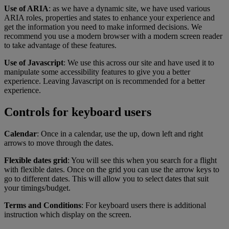
Use of ARIA
: as we have a dynamic site, we have used various
ARIA roles, properties and states to enhance your experience and
get the information you need to make informed decisions. We
recommend you use a modern browser with a modern screen reader
to take advantage of these features.
Use of Javascript
: We use this across our site and have used it to
manipulate some accessibility features to give you a better
experience. Leaving Javascript on is recommended for a better
experience.
Controls for keyboard users
Calendar
: Once in a calendar, use the up, down left and right
arrows to move through the dates.
Flexible dates grid
: You will see this when you search for a flight
with flexible dates. Once on the grid you can use the arrow keys to
go to different dates. This will allow you to select dates that suit
your timings/budget.
Terms and Conditions
: For keyboard users there is additional
instruction which display on the screen.