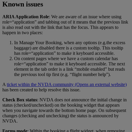
Known issues
ARIA Application Role
: We are aware of an issue where using
role=“application” and tabbing out of it means that the previous link
is also read out with the link that has the focus. This appears to
happen in two places:
In Manage Your Booking, when any options (e.g.the excess
baggage) are disabled there is a custom tooltip. This tooltip
has role=“application” to make it keyboard accessible.
On content pages where we have a custom calendar has
role=“application” to make it keyboard accessible. The next
element in the tab order is a link “mobile enabled” but reads
the previous tool tip first (e.g. “flight number help”).
A
ticket within the NVDA community
(Opens an external website)
has been created to help resolve this issue.
Check Box status
: NVDA does not announce the initial change in
status (checked/unchecked) on the booking widget that appears
when you navigate towards the bottom home page. On subsequent
changes (checking and unchecking) the status is announced by
NVDA.
Forms mode
: Within the booking a flight widget, when removing