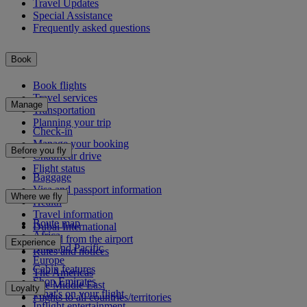
Travel Updates
Special Assistance
Frequently asked questions
Book
Book flights
Travel services
Manage
Transportation
Planning your trip
Check-in
Manage your booking
Before you fly
Chauffeur drive
Flight status
Baggage
Visa and passport information
Where we fly
Health
Travel information
Route map
Dubai International
Africa
To and from the airport
Experience
Asia and Pacific
Rules and notices
Europe
Cabin features
The Americas
Shop Emirates
The Middle East
Loyalty
What's on your flight
Flights to all countries/territories
Inflight entertainment