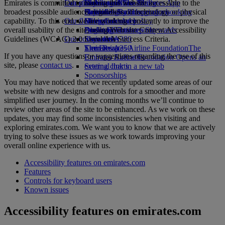
Emirates is committed to making this website accessible to the
Our planet
Latest destinations
Economy Class dining
Emirates Official Store
Kids’ toys
Skywards Miles Mall
Mobile and The Emirates App
broadest possible audience, regardless of technology or physical
Drinks
Activities for kids
Sustainability in operations
Helsinki
Skywards Rail
Cancelling or changing a booking
capability. To this end, we are working constantly to improve the
Our fleet
Environmental policy
Hangzhou
Miles Calculator
Disrupted travel
overall usability of the site, using Web site Content Accessibility
Boeing 777
Environmental reports
Da Nang
Log in to Emirates Skywards
About Emirates
Guidelines (WCAG) 2.0 Level AA Success Criteria.
Our communities
Emirates A380
Shenzhen
Skywards+
Emirates A350
The Emirates Airline Foundation
Siem Reap
The
If you have any questions or suggestions regarding the use of this
Emirates Executive
Emirates Airline Foundation Opens an
site, please
contact us
.
Seating charts
external link in a new tab
Sponsorships
You may have noticed that we recently updated some areas of our
website with new designs and controls for a smoother and more
simplified user journey. In the coming months we’ll continue to
review other areas of the site to be enhanced. As we work on these
updates, you may find some inconsistencies when visiting and
exploring emirates.com. We want you to know that we are actively
trying to solve these issues as we work towards improving your
overall online experience with us.
Accessibility features on emirates.com
Features
Controls for keyboard users
Known issues
Accessibility features on emirates.com