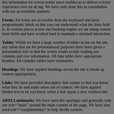
this information for screen reader users enables us to deliver a richer
experience over an alt tag. We have only done this in consultation
with our accessibility partners.
Forms
: All forms are accessible from the keyboard and have
programmatic labels so that you can understand what the form field
is. In various places across our booking engine we are using custom
form fields and have worked hard to maintain a standard interaction.
Tables
: Whilst we have a large number of tables in use on the site,
any tables that are for presentational purposes have been given a
presentation role so that the screen reader avoids reading out
columns and row information. All data tables have appropriate
headers. All complex tables have summaries.
Headings
: We have applied headings across the site to break up
content appropriately.
Links
: We have provided descriptive link names so that you know
what they do and make sense out of context. We have applied
hidden text to let you know when a link opens a new window/tab.
ARIA Landmarks
: We have used this sparingly and generally only
use role=”main” around the main content of the page. We have also
used role=”complimentary” to help divide content.