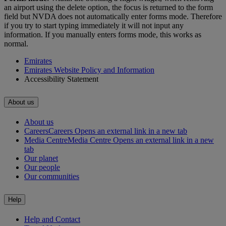
an airport using the delete option, the focus is returned to the form
field but NVDA does not automatically enter forms mode. Therefore
if you try to start typing immediately it will not input any
information. If you manually enters forms mode, this works as
normal.
Emirates
Emirates Website Policy and Information
Accessibility Statement
About us
About us
Careers
Careers Opens an external link in a new tab
Media Centre
Media Centre Opens an external link in a new
tab
Our planet
Our people
Our communities
Help
Help and Contact