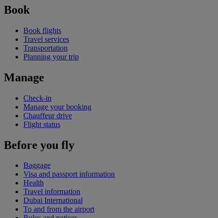
Book
Book flights
Travel services
Transportation
Planning your trip
Manage
Check-in
Manage your booking
Chauffeur drive
Flight status
Before you fly
Baggage
Visa and passport information
Health
Travel information
Dubai International
To and from the airport
Rules and notices