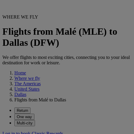
WHERE WE FLY
Flights from Malé (MLE) to
Dallas (DFW)
We offer flights to most exciting cities, connecting you to your ideal
destination for work or leisure.
Home
Where we fly
The Americas
United States
Dallas
Flights from Malé to Dallas
Return
One way
Multi-city
Log in to book Classic Rewards