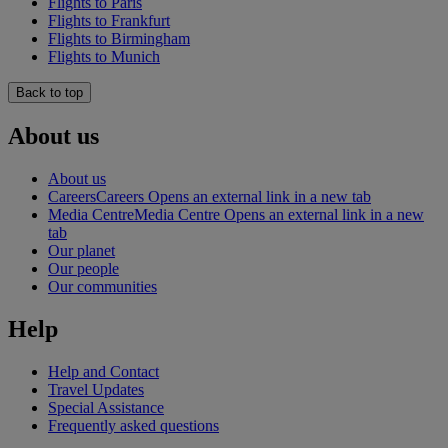
Flights to Paris
Flights to Frankfurt
Flights to Birmingham
Flights to Munich
Back to top
About us
About us
Careers
Careers Opens an external link in a new tab
Media Centre
Media Centre Opens an external link in a new
tab
Our planet
Our people
Our communities
Help
Help and Contact
Travel Updates
Special Assistance
Frequently asked questions