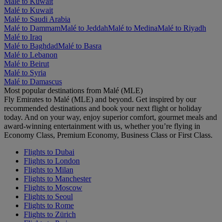
Malé to Kuwait
Malé to Kuwait
Malé to Saudi Arabia
Malé to Dammam
Malé to Jeddah
Malé to Medina
Malé to Riyadh
Malé to Iraq
Malé to Baghdad
Malé to Basra
Malé to Lebanon
Malé to Beirut
Malé to Syria
Malé to Damascus
Most popular destinations from Malé (MLE)
Fly Emirates to Malé (MLE) and beyond. Get inspired by our
recommended destinations and book your next flight or holiday
today. And on your way, enjoy superior comfort, gourmet meals and
award-winning entertainment with us, whether you’re flying in
Economy Class, Premium Economy, Business Class or First Class.
Flights to Dubai
Flights to London
Flights to Milan
Flights to Manchester
Flights to Moscow
Flights to Seoul
Flights to Rome
Flights to Zürich