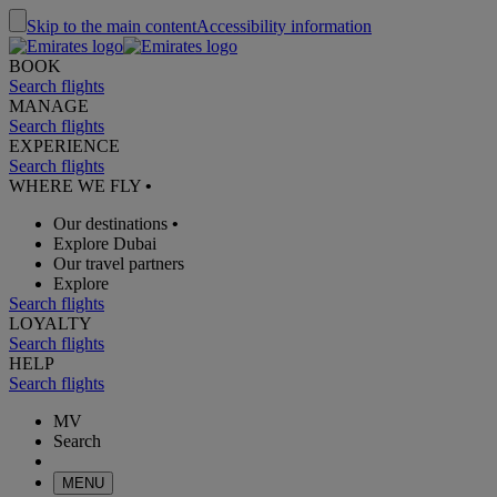
Skip to the main content
Accessibility information
BOOK
Search flights
MANAGE
Search flights
EXPERIENCE
Search flights
WHERE WE FLY
•
Our destinations
•
Explore Dubai
Our travel partners
Explore
Search flights
LOYALTY
Search flights
HELP
Search flights
MV
Search
MENU