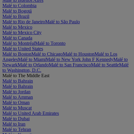
Malé to Buenos Aires
Malé to Colombia
Malé to Bogotá
Malé to Brazil
Malé to Rio de Janeiro
Malé to São Paulo
Malé to Mexico
Malé to Mexico City
Malé to Canada
Malé to Montréal
Malé to Toronto
Malé to United States
Malé to Boston
Malé to Chicago
Malé to Houston
Malé to Los
Angeles
Malé to Miami
Malé to New York John F Kennedy
Malé to
Newark
Malé to Orlando
Malé to San Francisco
Malé to Seattle
Malé
to Washington, D.C.
Malé to The Middle East
Malé to Bahrain
Malé to Bahrain
Malé to Jordan
Malé to Amman
Malé to Oman
Malé to Muscat
Malé to United Arab Emirates
Malé to Dubai
Malé to Iran
Malé to Tehran