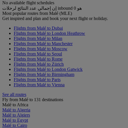
No available flight schedules
إن إجمالي عدد النتائج لرحلات inbound هو 0
Most popular routes from Malé (MLE)
Get inspired and plan and book your next flight or holiday.
Flights from Malé to Dubai
Flights from Malé to London Heathrow
Flights from Malé to Milan
Flights from Malé to Manchester
Flights from Malé to Moscow
Flights from Malé to Seoul
Flights from Malé to Rome
Flights from Malé to Zürich
Flights from Malé to London Gatwick
Flights from Malé to Birmingham
Flights from Malé to Paris
Flights from Malé to Vienna
See all routes
Fly from Malé to 131 destinations
Malé to Africa
Malé to Algeria
Malé to Algiers
Malé to Egypt
Malé to Cairo