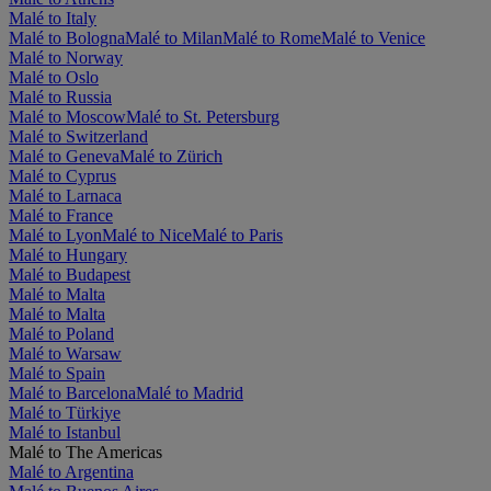
Malé to Italy
Malé to Bologna
Malé to Milan
Malé to Rome
Malé to Venice
Malé to Norway
Malé to Oslo
Malé to Russia
Malé to Moscow
Malé to St. Petersburg
Malé to Switzerland
Malé to Geneva
Malé to Zürich
Malé to Cyprus
Malé to Larnaca
Malé to France
Malé to Lyon
Malé to Nice
Malé to Paris
Malé to Hungary
Malé to Budapest
Malé to Malta
Malé to Malta
Malé to Poland
Malé to Warsaw
Malé to Spain
Malé to Barcelona
Malé to Madrid
Malé to Türkiye
Malé to Istanbul
Malé to The Americas
Malé to Argentina