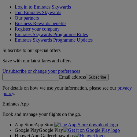
Log in to Emirates Skywards
Join Emirates Skywards
Our partners
Business Rewards benefits
Register your company
Emirates Skywards Programme Rules
Emirates Skywards Programme Updates
Subscribe to our special offers
Save with our latest fares and offers.
Unsubscribe or change your preferences
Email address
Subscribe
For details on how we use your information, please see our
privacy
policy
.
Emirates App
Book and manage your flights on the go.
App Store
App Store
Google Play
Google Play
Huawei App Gallery
huawai os