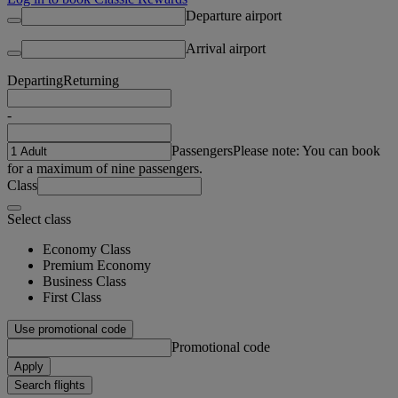
Departure airport
Arrival airport
Departing
Returning
-
Passengers
Please note: You can book
for a maximum of nine passengers.
Class
Select class
Economy Class
Premium Economy
Business Class
First Class
Use promotional code
Promotional code
Apply
Search flights