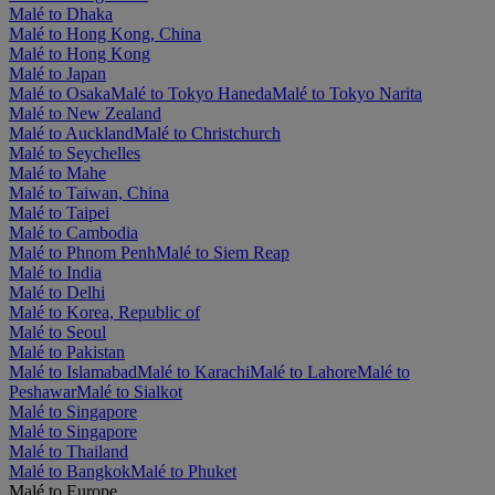
Malé to Dhaka
Malé to Hong Kong, China
Malé to Hong Kong
Malé to Japan
Malé to Osaka
Malé to Tokyo Haneda
Malé to Tokyo Narita
Malé to New Zealand
Malé to Auckland
Malé to Christchurch
Malé to Seychelles
Malé to Mahe
Malé to Taiwan, China
Malé to Taipei
Malé to Cambodia
Malé to Phnom Penh
Malé to Siem Reap
Malé to India
Malé to Delhi
Malé to Korea, Republic of
Malé to Seoul
Malé to Pakistan
Malé to Islamabad
Malé to Karachi
Malé to Lahore
Malé to
Peshawar
Malé to Sialkot
Malé to Singapore
Malé to Singapore
Malé to Thailand
Malé to Bangkok
Malé to Phuket
Malé to Europe