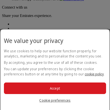
Connect with us
Share your Emirates experience.
We value your privacy
We use cookies to help our website function properly, for
analytics, marketing and to personalise the content you see.
Accessibility statement
By accepting, you agree to the use of all of these cookies.
Contact us
Privacy policy
You can update your preferences by clicking the cookie
Terms and conditions
preferences button or at any time by going to our
cookie policy
.
Cookie Policy
Cybersecurity
Modern Slavery Act transparency statement
Accept
Sitemap
© 2026 The Emirates Group. All Rights Reserved.
Cookie preferences