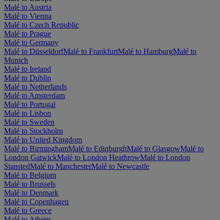
Malé to Austria
Malé to Vienna
Malé to Czech Republic
Malé to Prague
Malé to Germany
Malé to Düsseldorf
Malé to Frankfurt
Malé to Hamburg
Malé to
Munich
Malé to Ireland
Malé to Dublin
Malé to Netherlands
Malé to Amsterdam
Malé to Portugal
Malé to Lisbon
Malé to Sweden
Malé to Stockholm
Malé to United Kingdom
Malé to Birmingham
Malé to Edinburgh
Malé to Glasgow
Malé to
London Gatwick
Malé to London Heathrow
Malé to London
Stansted
Malé to Manchester
Malé to Newcastle
Malé to Belgium
Malé to Brussels
Malé to Denmark
Malé to Copenhagen
Malé to Greece
Malé to Athens