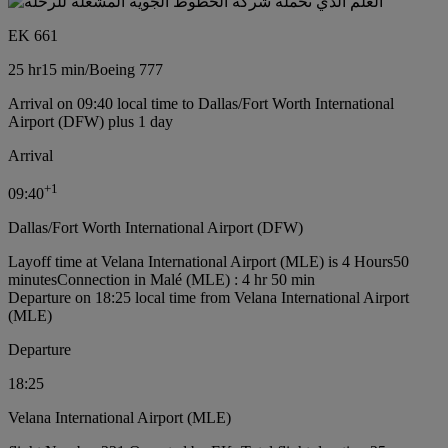
EK 661
25 hr
15 min
/
Boeing 777
Arrival on 09:40 local time to Dallas/Fort Worth International
Airport (DFW) plus 1 day
Arrival
+
1
09:40
Dallas/Fort Worth International Airport (DFW)
Layoff time at Velana International Airport (MLE) is 4 Hours50
minutes
Connection in Malé (MLE) : 4 hr 50 min
Departure on 18:25 local time from Velana International Airport
(MLE)
Departure
18:25
Velana International Airport (MLE)