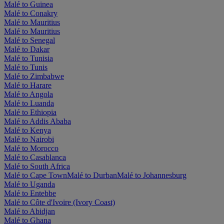
Malé to Guinea
Malé to Conakry
Malé to Mauritius
Malé to Mauritius
Malé to Senegal
Malé to Dakar
Malé to Tunisia
Malé to Tunis
Malé to Zimbabwe
Malé to Harare
Malé to Angola
Malé to Luanda
Malé to Ethiopia
Malé to Addis Ababa
Malé to Kenya
Malé to Nairobi
Malé to Morocco
Malé to Casablanca
Malé to South Africa
Malé to Cape Town
Malé to Durban
Malé to Johannesburg
Malé to Uganda
Malé to Entebbe
Malé to Côte d'Ivoire (Ivory Coast)
Malé to Abidjan
Malé to Ghana