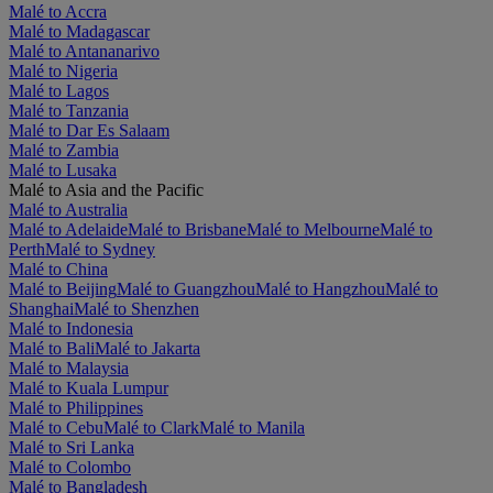
Malé to Accra
Malé to Madagascar
Malé to Antananarivo
Malé to Nigeria
Malé to Lagos
Malé to Tanzania
Malé to Dar Es Salaam
Malé to Zambia
Malé to Lusaka
Malé to Asia and the Pacific
Malé to Australia
Malé to Adelaide
Malé to Brisbane
Malé to Melbourne
Malé to
Perth
Malé to Sydney
Malé to China
Malé to Beijing
Malé to Guangzhou
Malé to Hangzhou
Malé to
Shanghai
Malé to Shenzhen
Malé to Indonesia
Malé to Bali
Malé to Jakarta
Malé to Malaysia
Malé to Kuala Lumpur
Malé to Philippines
Malé to Cebu
Malé to Clark
Malé to Manila
Malé to Sri Lanka
Malé to Colombo
Malé to Bangladesh