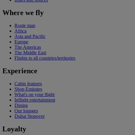
Where we fly
Route map
Africa
Asia and Pacific
Europe
The Americas
The Middle East
Flights to all countries/territories
Experience
Cabin features
Shop Emirates
What's on your flight
Inflight entertainment
Dining
Our lounges
Dubai Stopover
Loyalty