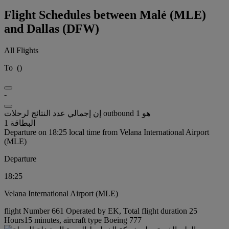
Flight Schedules between Malé (MLE)
and Dallas (DFW)
All Flights
To
(
)
-
إن إجمالي عدد النتائج لرحلات outbound هو 1
البطاقة 1
Departure on 18:25 local time from Velana International Airport
(MLE)
Departure
18:25
Velana International Airport (MLE)
flight Number 661 Operated by EK, Total flight duration 25
Hours15 minutes, aircraft type Boeing 777