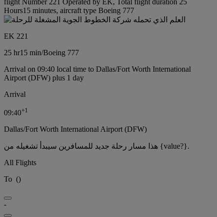
flight Number 221 Operated by EK, Total flight duration 25
Hours15 minutes, aircraft type Boeing 777
EK 221
25 hr
15 min
/
Boeing 777
Arrival on 09:40 local time to Dallas/Fort Worth International
Airport (DFW) plus 1 day
Arrival
+
1
09:40
Dallas/Fort Worth International Airport (DFW)
هذا مسار رحلة جديد للمسافرين سيبدأ تشغيله من {value?}.
All Flights
To
(
)
-