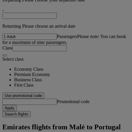
-
Returning Please choose an arrival date
Passengers
Please note: You can book
for a maximum of nine passengers.
Class
Select class
Economy Class
Premium Economy
Business Class
First Class
Use promotional code
Promotional code
Apply
Search flights
Emirates flights from Malé to Portugal