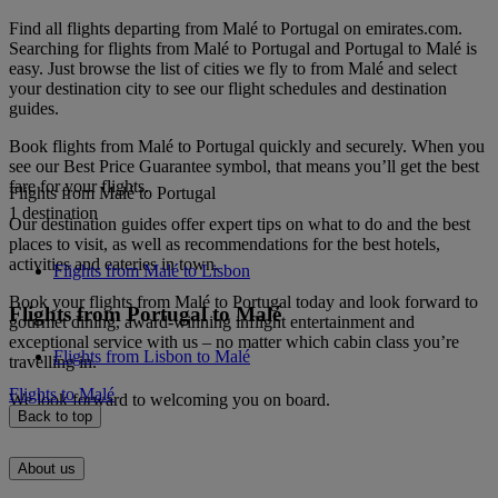
Find all flights departing from Malé to Portugal on emirates.com.
Searching for flights from Malé to Portugal and Portugal to Malé is
easy. Just browse the list of cities we fly to from Malé and select
your destination city to see our flight schedules and destination
guides.
Book flights from Malé to Portugal quickly and securely. When you
see our Best Price Guarantee symbol, that means you’ll get the best
fare for your flights.
Flights from Malé to Portugal
1 destination
Our destination guides offer expert tips on what to do and the best
places to visit, as well as recommendations for the best hotels,
activities and eateries in town.
Flights from Malé to Lisbon
Book your flights from Malé to Portugal today and look forward to
Flights from Portugal to Malé
gourmet dining, award-winning inflight entertainment and
exceptional service with us – no matter which cabin class you’re
Flights from Lisbon to Malé
travelling in.
Flights to Malé
We look forward to welcoming you on board.
Back to top
About us