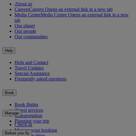
About us
Careers
Careers Opens an external link in a new tab
Media Centre
Media Centre Opens an external link in a new
tab
Our planet
Our people
Our communities
Help
Help and Contact
Travel Updates
Special Assistance
Frequently asked questions
Book
Book flights
Travel services
Manage
Transportation
Planning your trip
Check-in
Manage your booking
Before you fly
Chauffeur drive