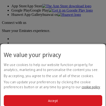
App Store
App Store
Google Play
Google Play
Huawei App Gallery
huawai os
Connect with us
Share your Emirates experience.
We value your privacy
We use cookies to help our website function properly, for
analytics, marketing and to personalise the content you see.
Accessibility statement
By accepting, you agree to the use of all of these cookies.
Contact us
Privacy policy
You can update your preferences by clicking the cookie
Terms and conditions
preferences button or at any time by going to our
cookie policy
.
Cookie Policy
Cybersecurity
Modern Slavery Act transparency statement
Accept
Sitemap