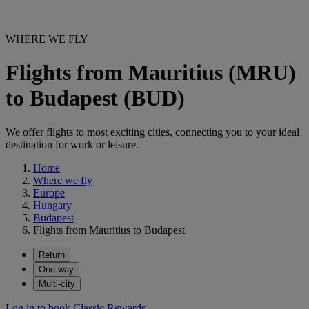
WHERE WE FLY
Flights from Mauritius (MRU)
to Budapest (BUD)
We offer flights to most exciting cities, connecting you to your ideal
destination for work or leisure.
Home
Where we fly
Europe
Hungary
Budapest
Flights from Mauritius to Budapest
Return
One way
Multi-city
Log in to book Classic Rewards