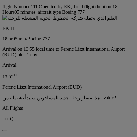
flight Number 111 Operated by EK, Total flight duration 18
Hours05 minutes, aircraft type Boeing 777
EK 111
18 hr
05 min
/
Boeing 777
Arrival on 13:55 local time to Ferenc Liszt International Airport
(BUD) plus 1 day
Arrival
+
1
13:55
Ferenc Liszt International Airport (BUD)
هذا مسار رحلة جديد للمسافرين سيبدأ تشغيله من {value?}.
All Flights
To
(
)
-