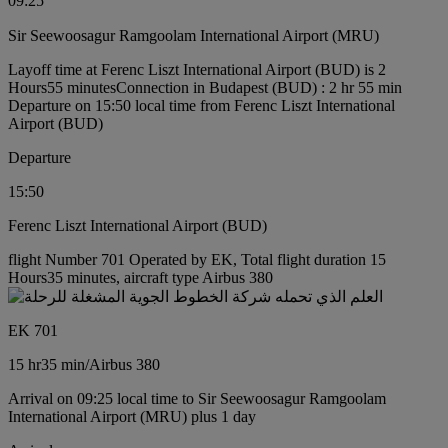
09:25
Sir Seewoosagur Ramgoolam International Airport (MRU)
Layoff time at Ferenc Liszt International Airport (BUD) is 2
Hours55 minutes
Connection in Budapest (BUD) : 2 hr 55 min
Departure on 15:50 local time from Ferenc Liszt International
Airport (BUD)
Departure
15:50
Ferenc Liszt International Airport (BUD)
flight Number 701 Operated by EK, Total flight duration 15
Hours35 minutes, aircraft type Airbus 380
EK 701
15 hr
35 min
/
Airbus 380
Arrival on 09:25 local time to Sir Seewoosagur Ramgoolam
International Airport (MRU) plus 1 day