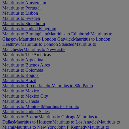
Mauritius to Amsterdam
Mauritius to Portugal
Mauritius to Lisbon
Mauritius to Sweden
Mauritius to Stockholm
Mauritius to United Kingdom
Mauritius to Birmingham
Mauritius to Edinburgh
Mauritius to
Glasgow
Mauritius to London Gatwick
Mauritius to London
Heathrow
Mauritius to London Stansted
Mauritius to
Manchester
Mauritius to Newcastle
Mauritius to The Americas
Mauritius to Argentina
Mauritius to Buenos Aires
Mauritius to Colombia
Mauritius to Bogotá
Mauritius to Brazil
Mauritius to Rio de Janeiro
Mauritius to São Paulo
Mauritius to Mexico
Mauritius to Mexico City
Mauritius to Canada
Mauritius to Montréal
Mauritius to Toronto
Mauritius to United States
Mauritius to Boston
Mauritius to Chicago
Mauritius to
Dallas
Mauritius to Houston
Mauritius to Los Angeles
Mauritius to
Miami
Mauritius to New York John F Kennedy
Mauritius to