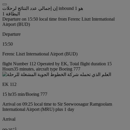
إن إجمالي عدد النتائج لرحلات inbound هو 1
البطاقة 1
Departure on 15:50 local time from Ferenc Liszt International
Airport (BUD)
Departure
15:50
Ferenc Liszt International Airport (BUD)
flight Number 112 Operated by EK, Total flight duration 15
Hours35 minutes, aircraft type Boeing 777
EK 112
15 hr
35 min
/
Boeing 777
Arrival on 09:25 local time to Sir Seewoosagur Ramgoolam
International Airport (MRU) plus 1 day
Arrival
+
1