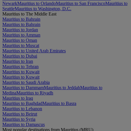
Newark
Mauritius to Orlando
Mauritius to San Francisco
Mauritius to
Seattle
Mauritius to Washington, D.C.
Mauritius to The Middle East
Mauritius to Bahrain
Mauritius to Bahrain
Mauritius to Jordan
Mauritius to Amman
Mauritius to Oman
Mauritius to Muscat
Mauritius to United Arab Emirates
Mauritius to Dubai
Mauritius to Iran
Mauritius to Tehran
Mauritius to Kuwait
Mauritius to Kuwait
Mauritius to Saudi Arabia
Mauritius to Dammam
Mauritius to Jeddah
Mauritius to
Medina
Mauritius to Riyadh
Mauritius to Iraq
Mauritius to Baghdad
Mauritius to Basra
Mauritius to Lebanon
Mauritius to Beirut
Mauritius to Syria
Mauritius to Damascus
Most popular destinations from Mauritius (MRU)