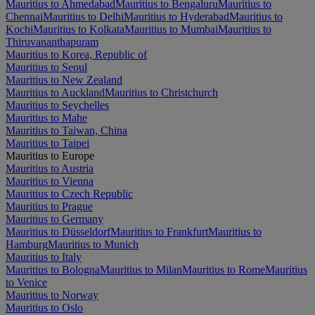
Mauritius to Ahmedabad
Mauritius to Bengaluru
Mauritius to
Chennai
Mauritius to Delhi
Mauritius to Hyderabad
Mauritius to
Kochi
Mauritius to Kolkata
Mauritius to Mumbai
Mauritius to
Thiruvananthapuram
Mauritius to Korea, Republic of
Mauritius to Seoul
Mauritius to New Zealand
Mauritius to Auckland
Mauritius to Christchurch
Mauritius to Seychelles
Mauritius to Mahe
Mauritius to Taiwan, China
Mauritius to Taipei
Mauritius to Europe
Mauritius to Austria
Mauritius to Vienna
Mauritius to Czech Republic
Mauritius to Prague
Mauritius to Germany
Mauritius to Düsseldorf
Mauritius to Frankfurt
Mauritius to
Hamburg
Mauritius to Munich
Mauritius to Italy
Mauritius to Bologna
Mauritius to Milan
Mauritius to Rome
Mauritius
to Venice
Mauritius to Norway
Mauritius to Oslo