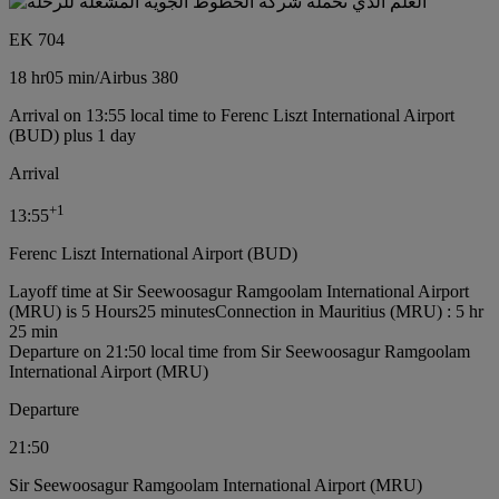
EK 704
18 hr
05 min
/
Airbus 380
Arrival on 13:55 local time to Ferenc Liszt International Airport
(BUD) plus 1 day
Arrival
+
1
13:55
Ferenc Liszt International Airport (BUD)
Layoff time at Sir Seewoosagur Ramgoolam International Airport
(MRU) is 5 Hours25 minutes
Connection in Mauritius (MRU) : 5 hr
25 min
Departure on 21:50 local time from Sir Seewoosagur Ramgoolam
International Airport (MRU)
Departure
21:50
Sir Seewoosagur Ramgoolam International Airport (MRU)