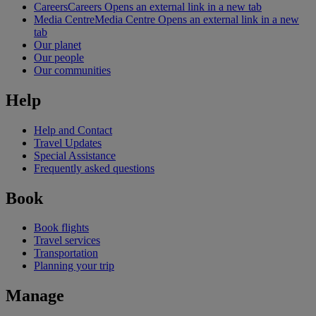
Careers
Careers Opens an external link in a new tab
Media Centre
Media Centre Opens an external link in a new
tab
Our planet
Our people
Our communities
Help
Help and Contact
Travel Updates
Special Assistance
Frequently asked questions
Book
Book flights
Travel services
Transportation
Planning your trip
Manage