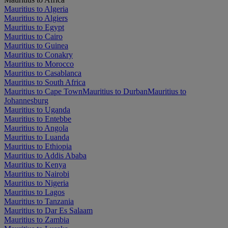
Mauritius to Algeria
Mauritius to Algiers
Mauritius to Egypt
Mauritius to Cairo
Mauritius to Guinea
Mauritius to Conakry
Mauritius to Morocco
Mauritius to Casablanca
Mauritius to South Africa
Mauritius to Cape Town
Mauritius to Durban
Mauritius to
Johannesburg
Mauritius to Uganda
Mauritius to Entebbe
Mauritius to Angola
Mauritius to Luanda
Mauritius to Ethiopia
Mauritius to Addis Ababa
Mauritius to Kenya
Mauritius to Nairobi
Mauritius to Nigeria
Mauritius to Lagos
Mauritius to Tanzania
Mauritius to Dar Es Salaam
Mauritius to Zambia