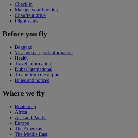
Check-in
Manage your booking
Chauffeur drive
Flight status
Before you fly
Baggage
Visa and passport information
Health
Travel information
Dubai International
To and from the airport
Rules and notices
Where we fly
Route map
Africa
Asia and Pacific
Europe
The Americas
The Middle East