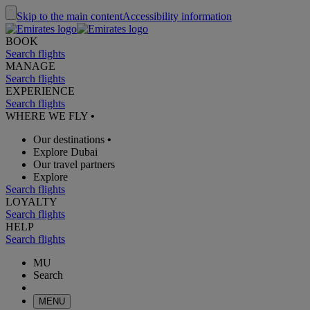
Skip to the main content
Accessibility information
BOOK
Search flights
MANAGE
Search flights
EXPERIENCE
Search flights
WHERE WE FLY
•
Our destinations
•
Explore Dubai
Our travel partners
Explore
Search flights
LOYALTY
Search flights
HELP
Search flights
MU
Search
MENU