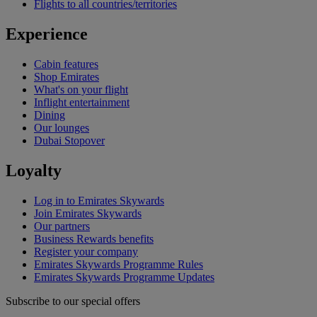
Flights to all countries/territories
Experience
Cabin features
Shop Emirates
What's on your flight
Inflight entertainment
Dining
Our lounges
Dubai Stopover
Loyalty
Log in to Emirates Skywards
Join Emirates Skywards
Our partners
Business Rewards benefits
Register your company
Emirates Skywards Programme Rules
Emirates Skywards Programme Updates
Subscribe to our special offers