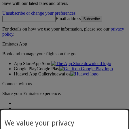
Save with our latest fares and offers.
Unsubscribe or change your preferences
Email address
Subscribe
For details on how we use your information, please see our
privacy
policy
.
Emirates App
Book and manage your flights on the go.
App Store
App Store
Google Play
Google Play
Huawei App Gallery
huawai os
Connect with us
Share your Emirates experience.
We value your privacy