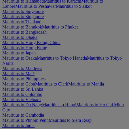
Mauritius to Islamabad
Mauritius to Karachi
Mauritius to
Lahore
Mauritius to Peshawar
Mauritius to Sialkot
Mauritius to Singapore
Mauritius to Singapore
Mauritius to Thailand
Mauritius to Bangkok
Mauritius to Phuket
Mauritius to Bangladesh
Mauritius to Dhaka
Mauritius to Hong Kong, China
Mauritius to Hong Kong
Mauritius to Japan
Mauritius to Osaka
Mauritius to Tokyo Haneda
Mauritius to Tokyo
Narita
Mauritius to Maldives
Mauritius to Malé
Mauritius to Philippines
Mauritius to Cebu
Mauritius to Clark
Mauritius to Manila
Mauritius to Sri Lanka
Mauritius to Colombo
Mauritius to Vietnam
Mauritius to Da Nang
Mauritius to Hanoi
Mauritius to Ho Chi Minh
City
Mauritius to Cambodia
Mauritius to Phnom Penh
Mauritius to Siem Reap
Mauritius to India