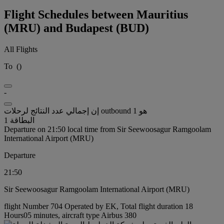
Flight Schedules between Mauritius
(MRU) and Budapest (BUD)
All Flights
To
(
)
-
إن إجمالي عدد النتائج لرحلات outbound هو 1
البطاقة 1
Departure on 21:50 local time from Sir Seewoosagur Ramgoolam
International Airport (MRU)
Departure
21:50
Sir Seewoosagur Ramgoolam International Airport (MRU)
flight Number 704 Operated by EK, Total flight duration 18
Hours05 minutes, aircraft type Airbus 380