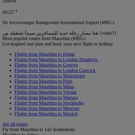
Arrival
+
1
09:25
Sir Seewoosagur Ramgoolam International Airport (MRU)
هذا مسار رحلة جديد للمسافرين سيبدأ تشغيله من {value?}.
Most popular routes from Mauritius (MRU)
Get inspired and plan and book your next flight or holiday.
Flights from Mauritius to Dubai
Flights from Mauritius to London Heathrow
Flights from Mauritius to Geneva
Flights from Mauritius to London Gatwick
Flights from Mauritius to Manchester
Flights from Mauritius to Paris
Flights from Mauritius to Milan
Flights from Mauritius to Vienna
Flights from Mauritius to Warsaw
Flights from Mauritius to Stockholm
Flights from Mauritius to Moscow
Flights from Mauritius to Munich
See all routes
Fly from Mauritius to 142 destinations
Mauritius to Africa