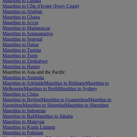
Mauritius to Lusaka
Mauritius to Côte d'Ivoire (Ivory Coast)
Mauritius to Abidjan
Mauritius to Ghana
Mauritius to Accra
Mauritius to Madagascar
Mauritius to Antananarivo
Mauritius to Senegal
Mauritius to Dakar
Mauritius to Tunisia
Mauritius to Tunis
Mauritius to Zimbabwe
Mauritius to Harare
Mauritius to Asia and the Pacific
Mauritius to Australia
Mauritius to Adelaide
Mauritius to Brisbane
Mauritius to
Melbourne
Mauritius to Perth
Mauritius to Sydney
Mauritius to China
Mauritius to Beijing
Mauritius to Guangzhou
Mauritius to
Hangzhou
Mauritius to Shanghai
Mauritius to Shenzhen
Mauritius to Indonesia
Mauritius to Bali
Mauritius to Jakarta
Mauritius to Malaysia
Mauritius to Kuala Lumpur
Mauritius to Pakistan