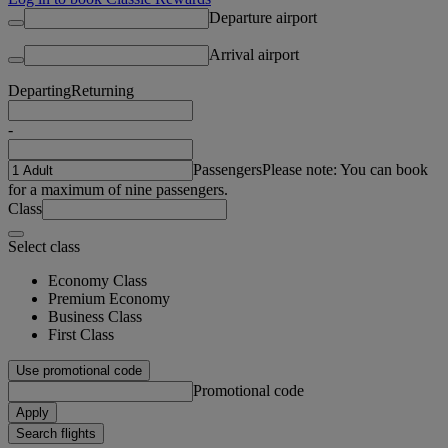
Departure airport
Arrival airport
Departing
Returning
-
Passengers
Please note: You can book
for a maximum of nine passengers.
Class
Select class
Economy Class
Premium Economy
Business Class
First Class
Use promotional code
Promotional code
Apply
Search flights