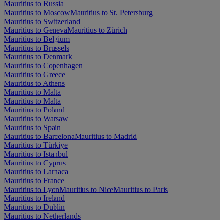
Mauritius to Russia
Mauritius to Moscow
Mauritius to St. Petersburg
Mauritius to Switzerland
Mauritius to Geneva
Mauritius to Zürich
Mauritius to Belgium
Mauritius to Brussels
Mauritius to Denmark
Mauritius to Copenhagen
Mauritius to Greece
Mauritius to Athens
Mauritius to Malta
Mauritius to Malta
Mauritius to Poland
Mauritius to Warsaw
Mauritius to Spain
Mauritius to Barcelona
Mauritius to Madrid
Mauritius to Türkiye
Mauritius to Istanbul
Mauritius to Cyprus
Mauritius to Larnaca
Mauritius to France
Mauritius to Lyon
Mauritius to Nice
Mauritius to Paris
Mauritius to Ireland
Mauritius to Dublin
Mauritius to Netherlands