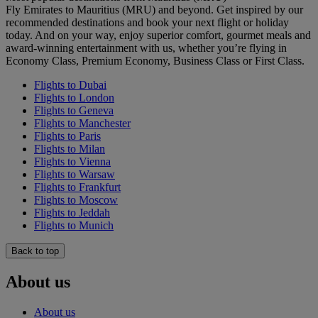
Fly Emirates to Mauritius (MRU) and beyond. Get inspired by our
recommended destinations and book your next flight or holiday
today. And on your way, enjoy superior comfort, gourmet meals and
award-winning entertainment with us, whether you’re flying in
Economy Class, Premium Economy, Business Class or First Class.
Flights to Dubai
Flights to London
Flights to Geneva
Flights to Manchester
Flights to Paris
Flights to Milan
Flights to Vienna
Flights to Warsaw
Flights to Frankfurt
Flights to Moscow
Flights to Jeddah
Flights to Munich
Back to top
About us
About us