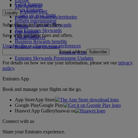
Europe
Cabin features
The Americas
Shop Emirates
The Middle East
Loyalty
What's on your flight
Flights to all countries/territories
Inflight entertainment
Subscribe to our special offers
Log in to Emirates Skywards
Dining
Join Emirates Skywards
Our lounges
Save with our latest fares and offers.
Our partners
Dubai Stopover
Business Rewards benefits
Unsubscribe or change your preferences
Register your company
Email address
Subscribe
Emirates Skywards Programme Rules
Emirates Skywards Programme Updates
For details on how we use your information, please see our
privacy
policy
.
Emirates App
Book and manage your flights on the go.
App Store
App Store
Google Play
Google Play
Huawei App Gallery
huawai os
Connect with us
Share your Emirates experience.