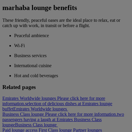
marhaba lounge benefits
These friendly, peaceful oases are the ideal place to relax, eat or
catch up with work, in transit or before a flight.
Peaceful ambience
Wi-Fi
Business services
International cuisine
Hot and cold beverages
Related pages
Emirates Worldwide lounges Please click here for more
information.
selection of delicious dishes at Emirates lounge
buffet
Emirates Worldwide lounges
Business Class lounge Please click here for more information.
two
passengers having a laugh at Emirates Business Class
lounge
Business Class lounge
Paid lounge access
First Class lounge
Partner lounges