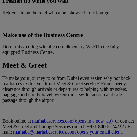
Freshen up while you wait
Rejuvenate on the road with a hot shower in the lounge.
Make use of the Business Centre
Don’t miss a thing with the complimentary Wi-Fi in the fully
equipped Business Centre.
Meet & Greet
To make your journey to or from Dubai even easier, why not book
marhaba’s exclusive airport Meet & Greet service? From speedy
clearance through arrivals or departures to helping with transfers,
baggage and family travel, we ensure a swift, smooth and safe
passage through the airport.
Book online at
marhabaservices.com
(opens in a new tap)
, or contact
Meet & Greet and Lounge Services on Tel. +971 800 6274222 / E-
mail:
marhaba@marhabaservices.com
(opens your email client)
.