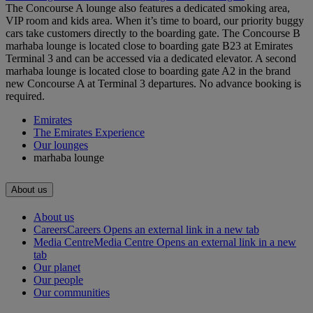
The Concourse A lounge also features a dedicated smoking area,
VIP room and kids area. When it’s time to board, our priority buggy
cars take customers directly to the boarding gate. The Concourse B
marhaba lounge is located close to boarding gate B23 at Emirates
Terminal 3 and can be accessed via a dedicated elevator. A second
marhaba lounge is located close to boarding gate A2 in the brand
new Concourse A at Terminal 3 departures. No advance booking is
required.
Emirates
The Emirates Experience
Our lounges
marhaba lounge
About us
About us
Careers
Careers Opens an external link in a new tab
Media Centre
Media Centre Opens an external link in a new
tab
Our planet
Our people
Our communities