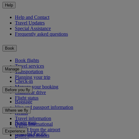
Help
Help and Contact
Travel Updates
Special Assistance
Frequently asked questions
Book
Book flights
Travel services
Manage
Transportation
Planning your trip
Check-in
Manage your booking
Before you fly
Chauffeur drive
Flight status
Baggage
Visa and passport information
Where we fly
Health
Travel information
Route map
Dubai International
Africa
To and from the airport
Experience
Asia and Pacific
Rules and notices