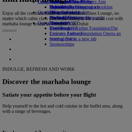
Our planet
Latest destinations
Economy Class dining
Emirates Official Store
Kids’ toys
Skywards Miles Mall
Mobile and The Emirates App
Drinks
Activities for kids
Sustainability in operations
Helsinki
Skywards Rail
Cancelling or changing a booking
Our fleet
Environmental policy
Hangzhou
Miles Calculator
Disrupted travel
Enjoy all the comforts found in our Business Class Lounge, no
Boeing 777
Environmental reports
Da Nang
Log in to Emirates Skywards
About Emirates
matter which cabin class you’re travelling in for a small cost with
Our communities
Emirates A380
Shenzhen
Skywards+
marhaba lounge access in Terminal 3 in Dubai
Emirates A350
The Emirates Airline Foundation
Siem Reap
The
Emirates Executive
Emirates Airline Foundation Opens an
Seating charts
external link in a new tab
Sponsorships
INDULGE, REFRESH AND WORK
Discover the marhaba lounge
Satiate your appetite before your flight
Help yourself to the hot and cold cuisine in the buffet area, along
with a range of beverages.