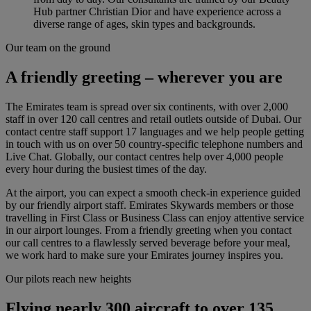
Hub partner Christian Dior and have experience across a
diverse range of ages, skin types and backgrounds.
Our team on the ground
A friendly greeting – wherever you are
The Emirates team is spread over six continents, with over 2,000
staff in over 120 call centres and retail outlets outside of Dubai. Our
contact centre staff support 17 languages and we help people getting
in touch with us on over 50 country-specific telephone numbers and
Live Chat. Globally, our contact centres help over 4,000 people
every hour during the busiest times of the day.
At the airport, you can expect a smooth check-in experience guided
by our friendly airport staff. Emirates Skywards members or those
travelling in First Class or Business Class can enjoy attentive service
in our airport lounges. From a friendly greeting when you contact
our call centres to a flawlessly served beverage before your meal,
we work hard to make sure your Emirates journey inspires you.
Our pilots reach new heights
Flying nearly 300 aircraft to over 135