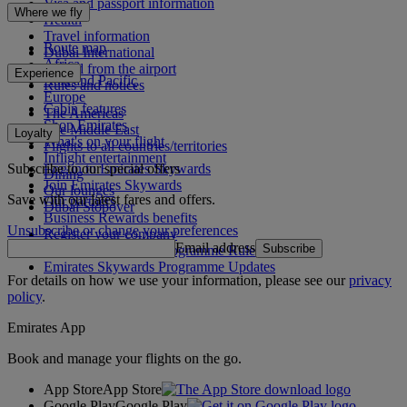
Visa and passport information
Where we fly
Health
Travel information
Route map
Dubai International
Africa
To and from the airport
Experience
Asia and Pacific
Rules and notices
Europe
Cabin features
The Americas
Shop Emirates
The Middle East
Loyalty
What's on your flight
Flights to all countries/territories
Inflight entertainment
Subscribe to our special offers
Log in to Emirates Skywards
Dining
Join Emirates Skywards
Our lounges
Save with our latest fares and offers.
Our partners
Dubai Stopover
Business Rewards benefits
Unsubscribe or change your preferences
Register your company
Email address
Subscribe
Emirates Skywards Programme Rules
Emirates Skywards Programme Updates
For details on how we use your information, please see our
privacy
policy
.
Emirates App
Book and manage your flights on the go.
App Store
App Store
Google Play
Google Play