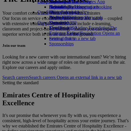
Our planet
Latest destinations
Economy Class dining
Emirates Official Store
Kids’ toys
Skywards Miles Mall
Mobile and The Emirates App
Drinks
Activities for kids
Sustainability in operations
Helsinki
Skywards Rail
Cancelling or changing a booking
Our fleet
Environmental policy
Hangzhou
Miles Calculator
Disrupted travel
Your comfort comes first when you fly with Emirates
Boeing 777
Environmental reports
Da Nang
Log in to Emirates Skywards
About Emirates
Our focus on service excellence, innovation and safety – coupled
Our communities
Emirates A380
Shenzhen
Skywards+
with extensive training programmes that include e-learning,
Emirates A350
The Emirates Airline Foundation
Siem Reap
The
classroom and project-based training – means you can expect
Emirates Executive
Emirates Airline Foundation Opens an
superior service both in the air and on the ground.
Seating charts
external link in a new tab
Sponsorships
Join our team
Looking for a new career with our international team? We’re hiring
right now across a wide range of roles on the ground and in the air.
Explore our careers and apply online.
Search careers
Search careers Opens an external link in a new tab
Setting the standard
Emirates Centre of Hospitality
Excellence
It’s our promise that whenever you fly with us, you experience a
consistent, high-level of hospitality across your entire journey. That’s
why we established the Emirates Centre of Hospitality Excellence -