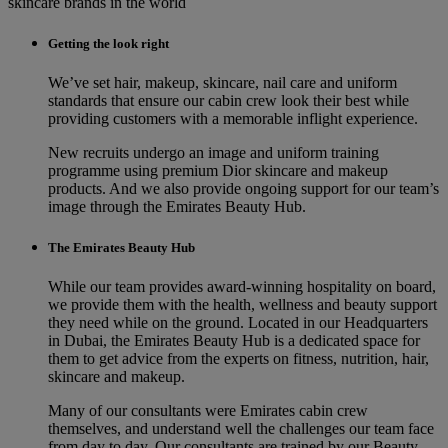
skincare brands in the world
Getting the look right
We’ve set hair, makeup, skincare, nail care and uniform
standards that ensure our cabin crew look their best while
providing customers with a memorable inflight experience.
New recruits undergo an image and uniform training
programme using premium Dior skincare and makeup
products. And we also provide ongoing support for our team’s
image through the Emirates Beauty Hub.
The Emirates Beauty Hub
While our team provides award-winning hospitality on board,
we provide them with the health, wellness and beauty support
they need while on the ground. Located in our Headquarters
in Dubai, the Emirates Beauty Hub is a dedicated space for
them to get advice from the experts on fitness, nutrition, hair,
skincare and makeup.
Many of our consultants were Emirates cabin crew
themselves, and understand well the challenges our team face
from day to day. Our consultants are trained by our Beauty