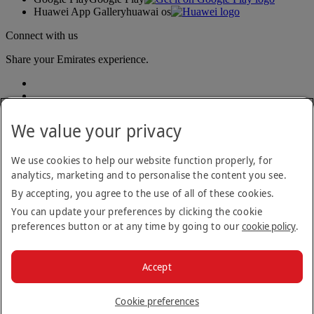
Huawei App Gallery
huawai os
Connect with us
Share your Emirates experience.
We value your privacy
We use cookies to help our website function properly, for
analytics, marketing and to personalise the content you see.
Accessibility statement
By accepting, you agree to the use of all of these cookies.
Contact us
Privacy policy
You can update your preferences by clicking the cookie
Terms and conditions
preferences button or at any time by going to our
cookie policy
.
Cookie Policy
Cybersecurity
Modern Slavery Act transparency statement
Accept
Sitemap
© 2026 The Emirates Group. All Rights Reserved.
Cookie preferences