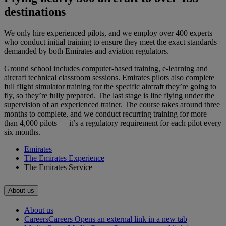
destinations
We only hire experienced pilots, and we employ over 400 experts
who conduct initial training to ensure they meet the exact standards
demanded by both Emirates and aviation regulators.
Ground school includes computer-based training, e-learning and
aircraft technical classroom sessions. Emirates pilots also complete
full flight simulator training for the specific aircraft they’re going to
fly, so they’re fully prepared. The last stage is line flying under the
supervision of an experienced trainer. The course takes around three
months to complete, and we conduct recurring training for more
than 4,000 pilots — it’s a regulatory requirement for each pilot every
six months.
Emirates
The Emirates Experience
The Emirates Service
About us
About us
Careers
Careers Opens an external link in a new tab