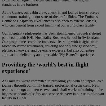
to define our signature experience and maintain the highest
standards in the business.
At the Centre, our cabin crew, check-in and lounge teams receive
continuous training in our state-of-the-art facilities. The Emirates
Centre of Hospitality Excellence is also open to external clients,
who can benefit from expert training at our world-class facility.
Our hospitality philosophy has been strengthened through a strong
partnership with EHL Hospitality Business School in Switzerland.
Our programmes combine immersive learning with insights from
Michelin-starred restaurants, covering not only fine gastronomy,
plating, silverware, and beverage expertise, but also our entire
approach to delivering an impeccable “Fly Better” experience.
Providing the ‘world’s best in-flight
experience’
At Emirates, we’re committed to providing you with an unparalleled
journey through our highly trained, professional cabin crew. New
recruits undergo an intense seven and a half weeks of training in the
highest standards of safety and service delivery in our state-of-the-art
facility in Dubai.