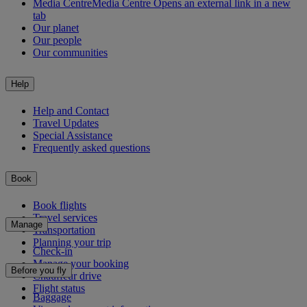
Media Centre
Media Centre Opens an external link in a new
tab
Our planet
Our people
Our communities
Help
Help and Contact
Travel Updates
Special Assistance
Frequently asked questions
Book
Book flights
Travel services
Manage
Transportation
Planning your trip
Check-in
Manage your booking
Before you fly
Chauffeur drive
Flight status
Baggage