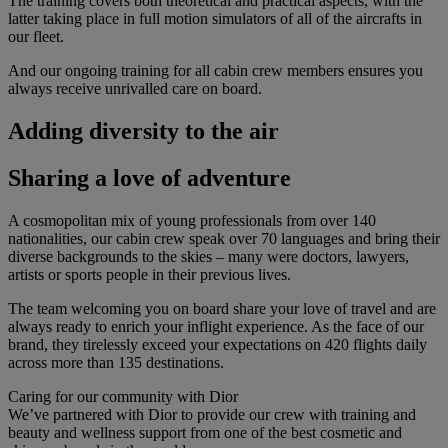
The training covers both theoretical and practical aspects, with the
latter taking place in full motion simulators of all of the aircrafts in
our fleet.
And our ongoing training for all cabin crew members ensures you
always receive unrivalled care on board.
Adding diversity to the air
Sharing a love of adventure
A cosmopolitan mix of young professionals from over 140
nationalities, our cabin crew speak over 70 languages and bring their
diverse backgrounds to the skies – many were doctors, lawyers,
artists or sports people in their previous lives.
The team welcoming you on board share your love of travel and are
always ready to enrich your inflight experience. As the face of our
brand, they tirelessly exceed your expectations on 420 flights daily
across more than 135 destinations.
Caring for our community with Dior
We’ve partnered with Dior to provide our crew with training and
beauty and wellness support from one of the best cosmetic and