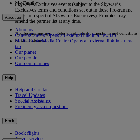
My Family
Skywards Exclusives events (subject to the Skywards
Exclusives terms and conditions set out in these Programme
Rules in respect of Skywards Exclusives). Emirates may
About us
amend the partner list at any time.
About us
*Exclusions may apply. Refer to individual partner terms and conditions
Careers
Careers Opens an external link in a new tab
for further details.
Media Centre
Media Centre Opens an external link in a new
tab
Our planet
Our people
Our communities
Help
Help and Contact
Travel Updates
Special Assistance
Frequently asked questions
Book
Book flights
Travel services