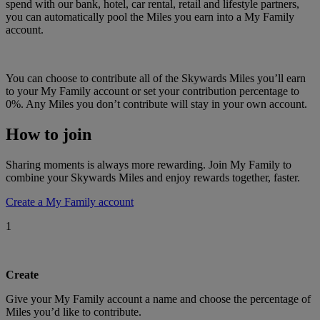
spend with our bank, hotel, car rental, retail and lifestyle partners,
you can automatically pool the Miles you earn into a My Family
account.
You can choose to contribute all of the Skywards Miles you’ll earn
to your My Family account or set your contribution percentage to
0%. Any Miles you don’t contribute will stay in your own account.
How to join
Sharing moments is always more rewarding. Join My Family to
combine your Skywards Miles and enjoy rewards together, faster.
Create a My Family account
1
Create
Give your My Family account a name and choose the percentage of
Miles you’d like to contribute.