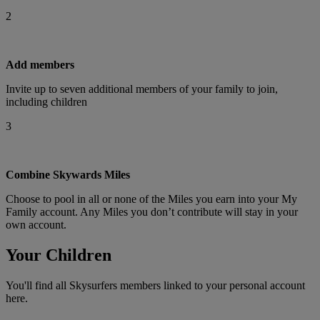
2
Add members
Invite up to seven additional members of your family to join,
including children
3
Combine Skywards Miles
Choose to pool in all or none of the Miles you earn into your My
Family account. Any Miles you don’t contribute will stay in your
own account.
Your Children
You'll find all Skysurfers members linked to your personal account
here.