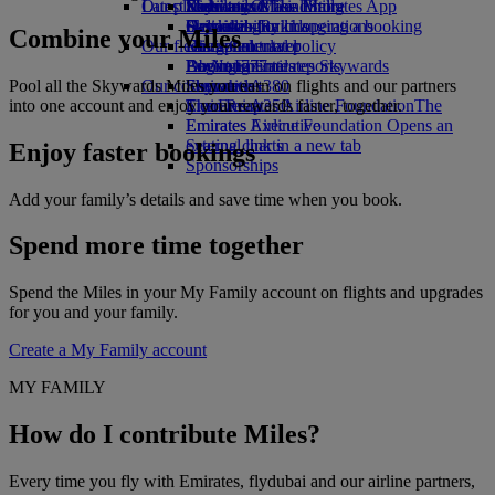
Our planet
Latest destinations
Economy Class dining
Emirates Official Store
Kids’ toys
Skywards Miles Mall
Mobile and The Emirates App
Drinks
Activities for kids
Sustainability in operations
Helsinki
Skywards Rail
Cancelling or changing a booking
Combine your Miles
Our fleet
Environmental policy
Hangzhou
Miles Calculator
Disrupted travel
Boeing 777
Environmental reports
Da Nang
Log in to Emirates Skywards
About Emirates
Pool all the Skywards Miles you earn on flights and our partners
Our communities
Emirates A380
Shenzhen
Skywards+
into one account and enjoy your rewards faster, together.
Emirates A350
The Emirates Airline Foundation
Siem Reap
The
Emirates Executive
Emirates Airline Foundation Opens an
Seating charts
external link in a new tab
Enjoy faster bookings
Sponsorships
Add your family’s details and save time when you book.
Spend more time together
Spend the Miles in your My Family account on flights and upgrades
for you and your family.
Create a My Family account
MY FAMILY
How do I contribute Miles?
Every time you fly with Emirates, flydubai and our airline partners,