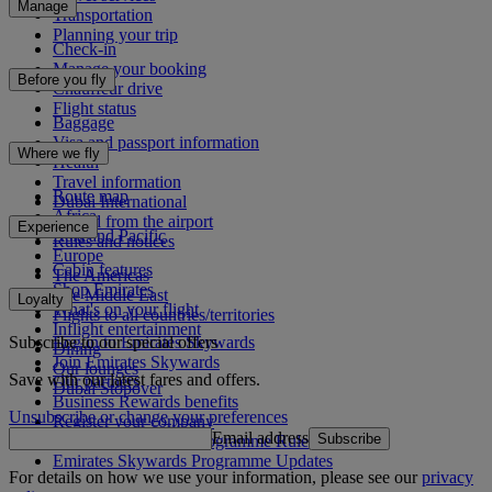
Manage
Transportation
Planning your trip
Check-in
Manage your booking
Before you fly
Chauffeur drive
Flight status
Baggage
Visa and passport information
Where we fly
Health
Travel information
Route map
Dubai International
Africa
To and from the airport
Experience
Asia and Pacific
Rules and notices
Europe
Cabin features
The Americas
Shop Emirates
The Middle East
Loyalty
What's on your flight
Flights to all countries/territories
Inflight entertainment
Subscribe to our special offers
Log in to Emirates Skywards
Dining
Join Emirates Skywards
Our lounges
Save with our latest fares and offers.
Our partners
Dubai Stopover
Business Rewards benefits
Unsubscribe or change your preferences
Register your company
Email address
Subscribe
Emirates Skywards Programme Rules
Emirates Skywards Programme Updates
For details on how we use your information, please see our
privacy