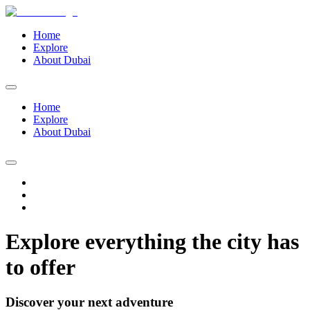
Home
Explore
About Dubai
Home
Explore
About Dubai
Explore everything the city has
to offer
Discover your next adventure