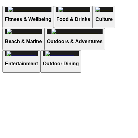
Fitness & Wellbeing
Food & Drinks
Culture
Beach & Marine
Outdoors & Adventures
Entertainment
Outdoor Dining