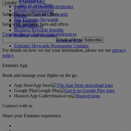
The Middle East
Loyalty
What's on your flight
Flights to all countries/territories
Inflight entertainment
Subscribe to our special offers
Log in to Emirates Skywards
Dining
Join Emirates Skywards
Our lounges
Save with our latest fares and offers.
Our partners
Dubai Stopover
Business Rewards benefits
Unsubscribe or change your preferences
Register your company
Email address
Subscribe
Emirates Skywards Programme Rules
Emirates Skywards Programme Updates
For details on how we use your information, please see our
privacy
policy
.
Emirates App
Book and manage your flights on the go.
App Store
App Store
Google Play
Google Play
Huawei App Gallery
huawai os
Connect with us
Share your Emirates experience.