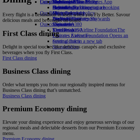
Our planet
Latest destinations
Economy Class dining
Emirates Official Store
Kids’ toys
Skywards Miles Mall
Mobile and The Emirates App
Drinks
Activities for kids
Sustainability in operations
Helsinki
Skywards Rail
Cancelling or changing a booking
Our fleet
Environmental policy
Hangzhou
Miles Calculator
Disrupted travel
Every flight is a destination in itself when you Fly Better. Savour
Boeing 777
Environmental reports
Da Nang
Log in to Emirates Skywards
About Emirates
delicious meals and beverages on board
Our communities
Emirates A380
Shenzhen
Skywards+
Emirates A350
The Emirates Airline Foundation
Siem Reap
The
First Class dining
Emirates Executive
Emirates Airline Foundation Opens an
Seating charts
external link in a new tab
Delight in special touches like delicious canapés and exclusive
Sponsorships
beverages when you fly First Class.
First Class dining
Business Class dining
Order what tempts you from our regionally inspired menus for
Business Class dining that’s unmatched.
Business Class dining
Premium Economy dining
Elevate your dining experience and enjoy generous servings of our
regional meals and delectable desserts from our Premium Economy
menu.
Premium Economy dining