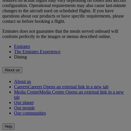
features on actual flights may vary depending on routes and aircraft
configuration. Operational requirements may also cause last‑minute
changes to the aircraft used on scheduled flights. If you have
questions about our products or have specific requirements, please
contact us before booking a flight.
Emirates does not guarantee that the meals served onboard will
conform perfectly to the images or menus described online.
Emirates
The Emirates Experience
Dining
About us
About us
Careers
Careers Opens an external link in a new tab
Media Centre
Media Centre Opens an external link in a new
tab
Our planet
Our people
Our communities
Help