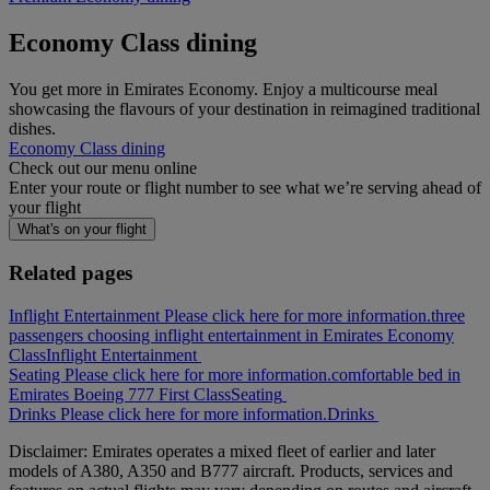
Economy Class dining
You get more in Emirates Economy. Enjoy a multicourse meal
showcasing the flavours of your destination in reimagined traditional
dishes.
Economy Class dining
Check out our menu online
Enter your route or flight number to see what we’re serving ahead of
your flight
What's on your flight
Related pages
Inflight Entertainment Please click here for more information.
three
passengers choosing inflight entertainment in Emirates Economy
Class
Inflight Entertainment
Seating Please click here for more information.
comfortable bed in
Emirates Boeing 777 First Class
Seating
Drinks Please click here for more information.
Drinks
Disclaimer: Emirates operates a mixed fleet of earlier and later
models of A380, A350 and B777 aircraft. Products, services and