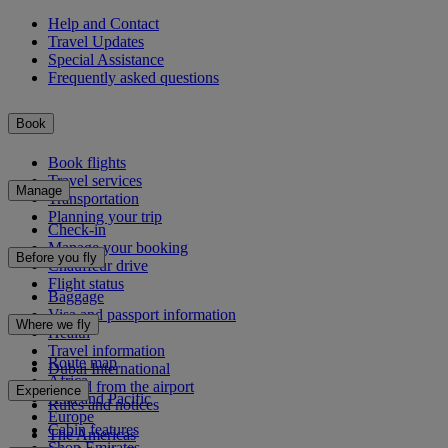
Help and Contact
Travel Updates
Special Assistance
Frequently asked questions
Book
Book flights
Travel services
Manage
Transportation
Planning your trip
Check-in
Manage your booking
Before you fly
Chauffeur drive
Flight status
Baggage
Visa and passport information
Where we fly
Health
Travel information
Route map
Dubai International
Africa
To and from the airport
Experience
Asia and Pacific
Rules and notices
Europe
Cabin features
The Americas
Shop Emirates