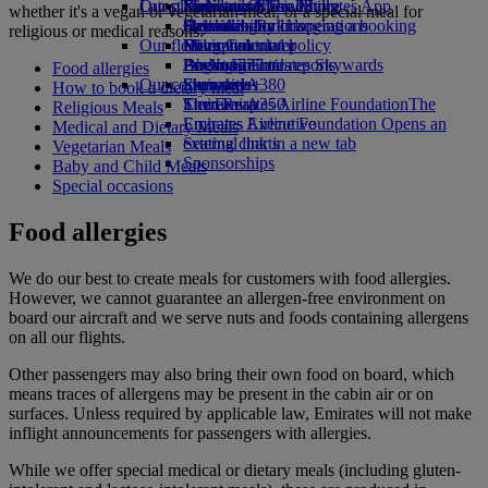
Our planet
Latest destinations
Economy Class dining
Emirates Official Store
Kids’ toys
Skywards Miles Mall
Mobile and The Emirates App
whether it's a vegan or vegetarian meal, or a special meal for
Drinks
Activities for kids
Sustainability in operations
Helsinki
Skywards Rail
Cancelling or changing a booking
religious or medical reasons.
Our fleet
Environmental policy
Hangzhou
Miles Calculator
Disrupted travel
Boeing 777
Environmental reports
Da Nang
Log in to Emirates Skywards
About Emirates
Food allergies
Our communities
Emirates A380
Shenzhen
Skywards+
How to book a dietary meal
Emirates A350
The Emirates Airline Foundation
Siem Reap
The
Religious Meals
Emirates Executive
Emirates Airline Foundation Opens an
Medical and Dietary Meals
Seating charts
external link in a new tab
Vegetarian Meals
Sponsorships
Baby and Child Meals
Special occasions
Food allergies
We do our best to create meals for customers with food allergies.
However, we cannot guarantee an allergen-free environment on
board our aircraft and we serve nuts and foods containing allergens
on all our flights.
Other passengers may also bring their own food on board, which
means traces of allergens may be present in the cabin air or on
surfaces. Unless required by applicable law, Emirates will not make
inflight announcements for passengers with allergies.
While we offer special medical or dietary meals (including gluten-