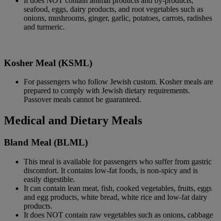
It does NOT contain animal products and by-products,
seafood, eggs, dairy products, and root vegetables such as
onions, mushrooms, ginger, garlic, potatoes, carrots, radishes
and turmeric.
Kosher Meal (KSML)
For passengers who follow Jewish custom. Kosher meals are
prepared to comply with Jewish dietary requirements.
Passover meals cannot be guaranteed.
Medical and Dietary Meals
Bland Meal (BLML)
This meal is available for passengers who suffer from gastric
discomfort. It contains low-fat foods, is non-spicy and is
easily digestible.
It can contain lean meat, fish, cooked vegetables, fruits, eggs
and egg products, white bread, white rice and low-fat dairy
products.
It does NOT contain raw vegetables such as onions, cabbage