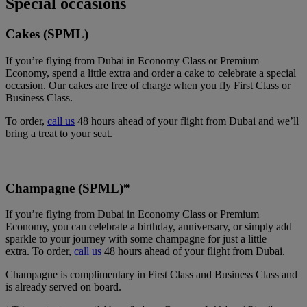
Special occasions
Cakes (SPML)
If you’re flying from Dubai in Economy Class or Premium
Economy, spend a little extra and order a cake to celebrate a special
occasion. Our cakes are free of charge when you fly First Class or
Business Class.
To order,
call us
48 hours ahead of your flight from Dubai and we’ll
bring a treat to your seat.
Champagne (SPML)*
If you’re flying from Dubai in Economy Class or Premium
Economy, you can celebrate a birthday, anniversary, or simply add
sparkle to your journey with some champagne for just a little
extra. To order,
call us
48 hours ahead of your flight from Dubai.
Champagne is complimentary in First Class and Business Class and
is already served on board.