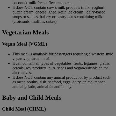
coconut), milk-free coffee creamers.
It does NOT contain cow’s milk products (milk, yoghurt,
butter, cream, cheese, ghee, kefir, ice cream), dairy-based
soups or sauces, bakery or pastry items containing milk
(croissants, muffins, cakes).
Vegetarian Meals
Vegan Meal (VGML)
This meal is available for passengers requiring a western style
vegan-vegetarian meal.
It can contain all types of vegetables, fruits, legumes, grains,
cereals, soy products, nuts, seeds and vegan-suitable animal
alternatives.
It does NOT contain any animal product or by-product such
as meat, poultry, fish, seafood, eggs, dairy, animal rennet,
animal gelatin, animal fat and honey.
Baby and Child Meals
Child Meal (CHML)