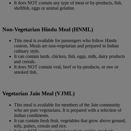
It does NOT contain any type of meat or by-products, fish,
shellfish, eggs or animal gelatine.
Non-Vegetarian Hindu Meal (HNML)
This meal is available for passengers who follow Hindu
custom. Meals are non-vegetarian and prepared in Indian
culinary style.
It can contain lamb, chicken, fish, eggs, milk, dairy products
and cereals.
It does NOT contain veal, beef or by-products, or raw or
smoked fish.
Vegetarian Jain Meal (VJML)
This meal is available for members of the Jain community
who are pure vegetarians. It is prepared with a selection of
Indian condiments.
It can contain fresh fruit, vegetables that grow above ground,
tofu, pulses, cereals and rice.