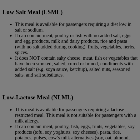
Low Salt Meal (LSML)
This meal is available for passengers requiring a diet low in
salt or sodium.
It can contain meat, poultry or fish with no added salt, eggs
and egg products, milk and dairy products, rice and pasta
(with no salt added during cooking), fruits, vegetables, herbs,
spices.
It does NOT contain salty cheese, meat, fish or vegetables that
have been smoked, salted, cured or brined, condiments with
added salt (e.g. soya sauce, ketchup), salted nuts, seasoned
salts, and salt substitutes.
Low-Lactose Meal (NLML)
This meal is available for passengers requiring a lactose
restricted meal. This meal is not suitable for passengers with a
milk allergy.
It can contain meat, poultry, fish, eggs, fruits, vegetables, soy
products (tofu, soy yoghurts, soy cheeses), pasta, rice,
potatoes, pulses, cow’s milk alternatives (soy, oat, almond,