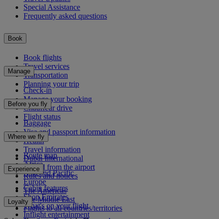
Special Assistance
Frequently asked questions
Book
Book flights
Travel services
Manage
Transportation
Planning your trip
Check-in
Manage your booking
Before you fly
Chauffeur drive
Flight status
Baggage
Visa and passport information
Where we fly
Health
Travel information
Route map
Dubai International
Africa
To and from the airport
Experience
Asia and Pacific
Rules and notices
Europe
Cabin features
The Americas
Shop Emirates
The Middle East
Loyalty
What's on your flight
Flights to all countries/territories
Inflight entertainment