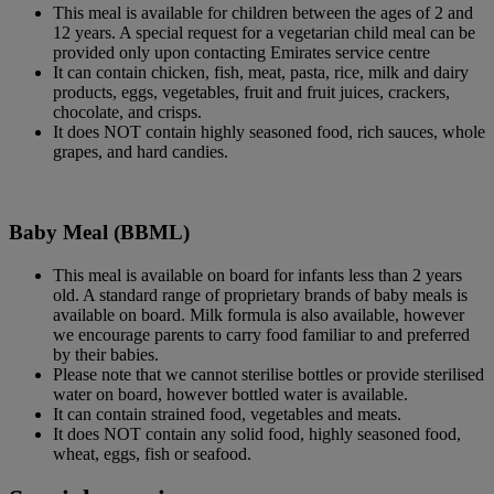
This meal is available for children between the ages of 2 and
12 years. A special request for a vegetarian child meal can be
provided only upon contacting Emirates service centre
It can contain chicken, fish, meat, pasta, rice, milk and dairy
products, eggs, vegetables, fruit and fruit juices, crackers,
chocolate, and crisps.
It does NOT contain highly seasoned food, rich sauces, whole
grapes, and hard candies.
Baby Meal (BBML)
This meal is available on board for infants less than 2 years
old. A standard range of proprietary brands of baby meals is
available on board. Milk formula is also available, however
we encourage parents to carry food familiar to and preferred
by their babies.
Please note that we cannot sterilise bottles or provide sterilised
water on board, however bottled water is available.
It can contain strained food, vegetables and meats.
It does NOT contain any solid food, highly seasoned food,
wheat, eggs, fish or seafood.