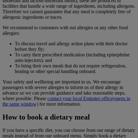
intolerant and lactose-intolerant meals), these are produced in
facilities that handle a wide range of ingredients, including allergens.
Therefore we cannot guarantee that any meal is completely free of
allergenic ingredients or traces.
We recommend to customers with nut allergies or any other food
allergies:
To discuss travel and allergy action plans with their doctor
before they fly;
To carry their prescribed medication (including epinephrine
auto-injectors); and
To bring their own meals that do not require refrigeration,
heating or other special handling onboard.
Your safety and wellbeing are important to us. We encourage
passengers with severe allergies to inform us of their allergy in
advance so we can provide guidance and take reasonable steps,
where possible. Please
contact your local Emirates office
(opens in
the same window)
for more information.
How to book a dietary meal
If you have a specific diet, you can choose from our range of dietary
meals instead of from our onboard menu. Simply book a dietary