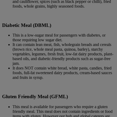
and cauliflower, spices (such as black pepper or chilli), fried
foods, whole grains, highly seasoned foods.
Diabetic Meal (DBML)
This is a low-sugar meal for passengers with diabetes, or
those requiring low sugar diet.
It can contain lean meat, fish, wholegrain breads and cereals
(brown rice, whole meal pasta, quinoa, barley), starchy
vegetables, legumes, fresh fruit, low-fat dairy products, plant-
based oils, and diabetic-friendly products such as sugar-free
jam.
It does NOT contain white bread, white pasta, candies, fried
foods, full-fat sweetened dairy products, cream-based sauces
and fruits in syrup.
Gluten Friendly Meal (GFML)
This meal is available for passengers who require a gluten
friendly meal. This meal does not contain ingredients or food
items with gluten. However our hub and global caterers are