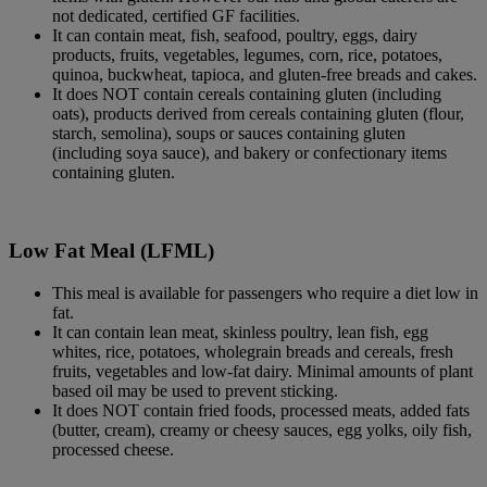
not dedicated, certified GF facilities.
It can contain meat, fish, seafood, poultry, eggs, dairy
products, fruits, vegetables, legumes, corn, rice, potatoes,
quinoa, buckwheat, tapioca, and gluten-free breads and cakes.
It does NOT contain cereals containing gluten (including
oats), products derived from cereals containing gluten (flour,
starch, semolina), soups or sauces containing gluten
(including soya sauce), and bakery or confectionary items
containing gluten.
Low Fat Meal (LFML)
This meal is available for passengers who require a diet low in
fat.
It can contain lean meat, skinless poultry, lean fish, egg
whites, rice, potatoes, wholegrain breads and cereals, fresh
fruits, vegetables and low-fat dairy. Minimal amounts of plant
based oil may be used to prevent sticking.
It does NOT contain fried foods, processed meats, added fats
(butter, cream), creamy or cheesy sauces, egg yolks, oily fish,
processed cheese.