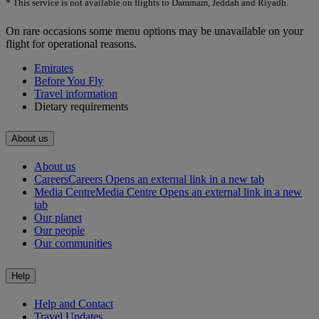
* This service is not available on flights to Dammam, Jeddah and Riyadh.
On rare occasions some menu options may be unavailable on your
flight for operational reasons.
Emirates
Before You Fly
Travel information
Dietary requirements
About us
About us
Careers
Careers Opens an external link in a new tab
Media Centre
Media Centre Opens an external link in a new
tab
Our planet
Our people
Our communities
Help
Help and Contact
Travel Updates