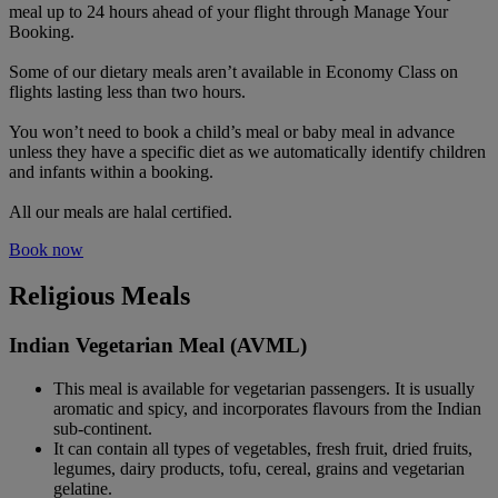
meal up to 24 hours ahead of your flight through Manage Your
Booking.
Some of our dietary meals aren’t available in Economy Class on
flights lasting less than two hours.
You won’t need to book a child’s meal or baby meal in advance
unless they have a specific diet as we automatically identify children
and infants within a booking.
All our meals are halal certified.
Book now
Religious Meals
Indian Vegetarian Meal (AVML)
This meal is available for vegetarian passengers. It is usually
aromatic and spicy, and incorporates flavours from the Indian
sub-continent.
It can contain all types of vegetables, fresh fruit, dried fruits,
legumes, dairy products, tofu, cereal, grains and vegetarian
gelatine.