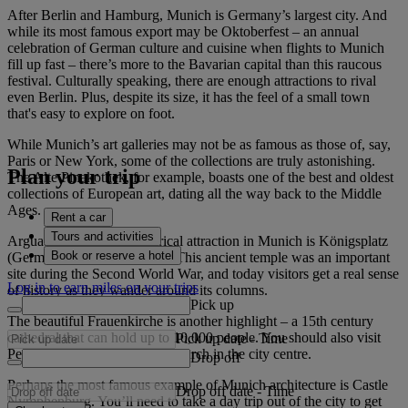
After Berlin and Hamburg, Munich is Germany’s largest city. And
while its most famous export may be Oktoberfest – an annual
celebration of German culture and cuisine when flights to Munich
fill up fast – there’s more to the Bavarian capital than this raucous
festival. Culturally speaking, there are enough attractions to rival
even Berlin. Plus, despite its size, it has the feel of a small town
that's easy to explore on foot.
While Munich’s art galleries may not be as famous as those of, say,
Paris or New York, some of the collections are truly astonishing.
Plan your trip
The Alte Pinakothek, for example, boasts one of the best and oldest
collections of European art, dating all the way back to the Middle
Ages.
Rent a car
Tours and activities
Arguably the biggest historical attraction in Munich is Königsplatz
Book or reserve a hotel
(German for King’s Square). This ancient temple was an important
site during the Second World War, and today visitors get a real sense
Log in to earn miles on your trips
of history as they wander around its columns.
Pick up
The beautiful Frauenkirche is another highlight – a 15th century
cathedral that can hold up to 10,000 people. You should also visit
Pick up date
-
Time
Peterskirche – it’s the oldest church in the city centre.
Drop off
Perhaps the most famous example of Munich architecture is Castle
Drop off date
-
Time
Nymphenburg. You’ll need to take a day trip out of the city to get