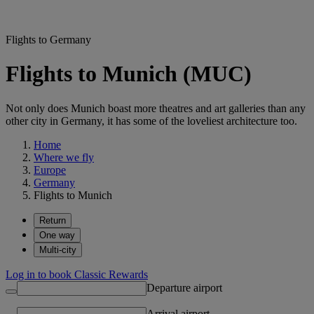
Flights to Germany
Flights to Munich (MUC)
Not only does Munich boast more theatres and art galleries than any
other city in Germany, it has some of the loveliest architecture too.
Home
Where we fly
Europe
Germany
Flights to Munich
Return
One way
Multi-city
Log in to book Classic Rewards
Departure airport
Arrival airport