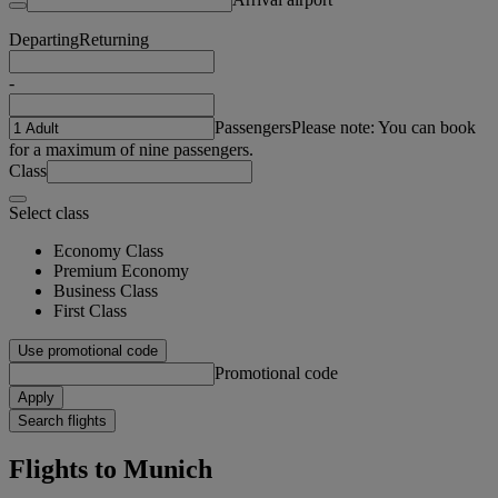
Departing
Returning
-
Passengers
Please note: You can book
for a maximum of nine passengers.
Class
Select class
Economy Class
Premium Economy
Business Class
First Class
Use promotional code
Promotional code
Apply
Search flights
Flights to Munich