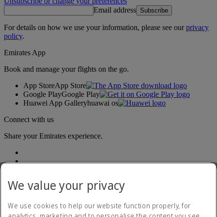
Unsubscribe or change your preferences
Email address
Subscribe
For details on how we use your information, please see our
privacy
policy
.
Emirates App
Book and manage your flights on the go.
App Store
App Store
Google Play
Google Play
Huawei App Gallery
huawai os
Connect with us
Share your Emirates experience.
We value your privacy
We use cookies to help our website function properly, for
analytics, marketing and to personalise the content you see.