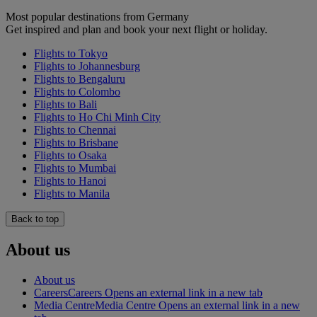
Most popular destinations from Germany
Get inspired and plan and book your next flight or holiday.
Flights to Tokyo
Flights to Johannesburg
Flights to Bengaluru
Flights to Colombo
Flights to Bali
Flights to Ho Chi Minh City
Flights to Chennai
Flights to Brisbane
Flights to Osaka
Flights to Mumbai
Flights to Hanoi
Flights to Manila
Back to top
About us
About us
Careers
Careers Opens an external link in a new tab
Media Centre
Media Centre Opens an external link in a new