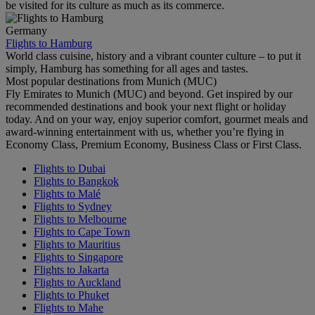
be visited for its culture as much as its commerce.
Germany
Flights to Hamburg
World class cuisine, history and a vibrant counter culture – to put it
simply, Hamburg has something for all ages and tastes.
Most popular destinations from Munich (MUC)
Fly Emirates to Munich (MUC) and beyond. Get inspired by our
recommended destinations and book your next flight or holiday
today. And on your way, enjoy superior comfort, gourmet meals and
award-winning entertainment with us, whether you’re flying in
Economy Class, Premium Economy, Business Class or First Class.
Flights to Dubai
Flights to Bangkok
Flights to Malé
Flights to Sydney
Flights to Melbourne
Flights to Cape Town
Flights to Mauritius
Flights to Singapore
Flights to Jakarta
Flights to Auckland
Flights to Phuket
Flights to Mahe