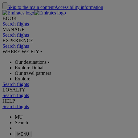
Skip to the main content
Accessibility information
BOOK
Search flights
MANAGE
Search flights
EXPERIENCE
Search flights
WHERE WE FLY
•
Our destinations
•
Explore Dubai
Our travel partners
Explore
Search flights
LOYALTY
Search flights
HELP
Search flights
MU
Search
MENU