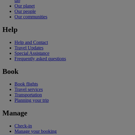
tab
Our planet
Our people
Our communities
Help
Help and Contact
Travel Updates
Special Assistance
Frequently asked questions
Book
Book flights
Travel services
Transportation
Planning your trip
Manage
Check-in
Manage your booking