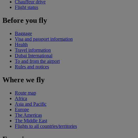
Chauffeur drive
Flight status
Before you fly
Baggage
Visa and passport information
Health
Travel information
Dubai International
To and from the airport
Rules and notices
Where we fly
Route map
Africa
Asia and Pacific
Europe
The Americas
The Middle East
Flights to all countries/territories