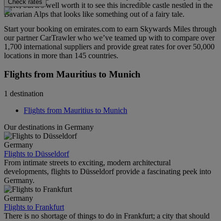
Check rates
there, but it’s well worth it to see this incredible castle nestled in the
Bavarian Alps that looks like something out of a fairy tale.
Start your booking on emirates.com to earn Skywards Miles through
our partner CarTrawler who we’ve teamed up with to compare over
1,700 international suppliers and provide great rates for over 50,000
locations in more than 145 countries.
Flights from Mauritius to Munich
1 destination
Flights from Mauritius to Munich
Our destinations in Germany
Germany
Flights to Düsseldorf
From intimate streets to exciting, modern architectural
developments, flights to Düsseldorf provide a fascinating peek into
Germany.
Germany
Flights to Frankfurt
There is no shortage of things to do in Frankfurt; a city that should