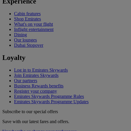
Experience
Cabin features
Shop Emirates
What's on your flight
Inflight entertainment
Dining
Our lounges
Dubai Stopover
Loyalty
Log in to Emirates Skywards
Join Emirates Skywards
Our partners
Business Rewards benefits
Register your company
Emirates Skywards Programme Rules
Emirates Skywards Programme Updates
Subscribe to our special offers
Save with our latest fares and offers.