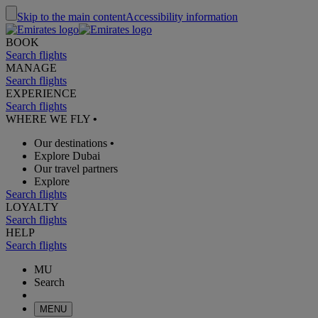
Skip to the main content
Accessibility information
BOOK
Search flights
MANAGE
Search flights
EXPERIENCE
Search flights
WHERE WE FLY
•
Our destinations
•
Explore Dubai
Our travel partners
Explore
Search flights
LOYALTY
Search flights
HELP
Search flights
MU
Search
MENU