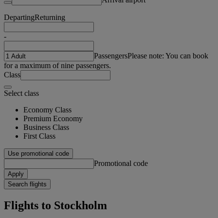
Departing
Returning
-
Passengers
Please note: You can book
for a maximum of nine passengers.
Class
Select class
Economy Class
Premium Economy
Business Class
First Class
Use promotional code
Promotional code
Apply
Search flights
Flights to Stockholm