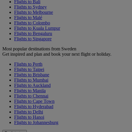
Flights to Bali
Flights to Sydney
Flights to Melbourne
Flights to Malé
Flights to Colombo
Flights to Kuala Lumpur
Flights to Bengaluru
Flights to Singapore
Most popular destinations from Sweden
Get inspired and plan and book your next flight or holiday.
Flights to Perth
Flights to Taipei
Flights to Brisbane
Flights to Mumbai
Flights to Auckland
Flights to Manila
Flights to Chennai
Flights to Cape Town
Flights to Hyderabad
Flights to Delhi
Flights to Hanoi
Flights to Johannesburg