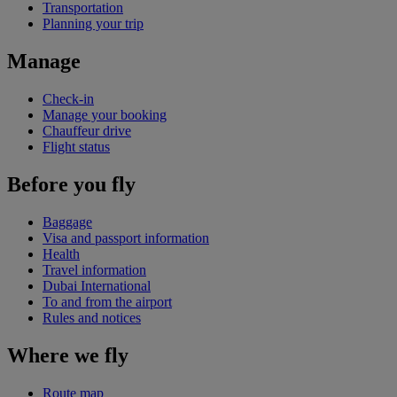
Transportation
Planning your trip
Manage
Check-in
Manage your booking
Chauffeur drive
Flight status
Before you fly
Baggage
Visa and passport information
Health
Travel information
Dubai International
To and from the airport
Rules and notices
Where we fly
Route map