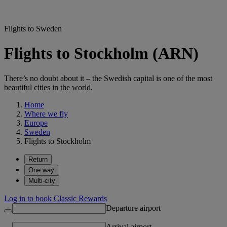
Flights to Sweden
Flights to Stockholm (ARN)
There’s no doubt about it – the Swedish capital is one of the most
beautiful cities in the world.
Home
Where we fly
Europe
Sweden
Flights to Stockholm
Return
One way
Multi-city
Log in to book Classic Rewards
Departure airport
Arrival airport