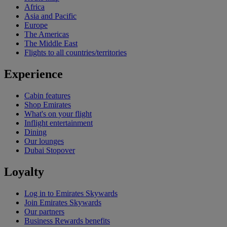
Africa
Asia and Pacific
Europe
The Americas
The Middle East
Flights to all countries/territories
Experience
Cabin features
Shop Emirates
What's on your flight
Inflight entertainment
Dining
Our lounges
Dubai Stopover
Loyalty
Log in to Emirates Skywards
Join Emirates Skywards
Our partners
Business Rewards benefits