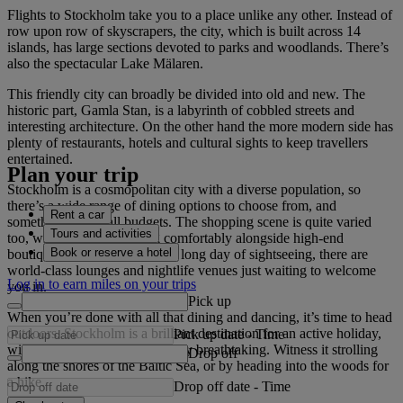
Flights to Stockholm take you to a place unlike any other. Instead of
row upon row of skyscrapers, the city, which is built across 14
islands, has large sections devoted to parks and woodlands. There’s
also the spectacular Lake Mälaren.
This friendly city can broadly be divided into old and new. The
historic part, Gamla Stan, is a labyrinth of cobbled streets and
interesting architecture. On the other hand the more modern side has
plenty of restaurants, hotels and cultural sights to keep travellers
entertained.
Plan your trip
Stockholm is a cosmopolitan city with a diverse population, so
there’s a wide range of dining options to choose from, and
Rent a car
something to suit all budgets. The shopping scene is quite varied
Tours and activities
too, with craft shops sitting comfortably alongside high-end
Book or reserve a hotel
boutiques. And at the end of a long day of sightseeing, there are
world-class lounges and nightlife venues just waiting to welcome
Log in to earn miles on your trips
you in.
Pick up
When you’re done with all that dining and dancing, it’s time to head
outdoors. Stockholm is a brilliant destination for an active holiday,
Pick up date
-
Time
with a natural beauty that is truly breathtaking. Witness it strolling
Drop off
along the shores of the Baltic Sea, or by heading into the woods for
a hike.
Drop off date
-
Time