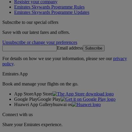
Register your company
Emirates Skywards Programme Rules
Emirates Skywards Programme Updates
Subscribe to our special offers
Save with our latest fares and offers.
Unsubscribe or change your preferences
Email address
Subscribe
For details on how we use your information, please see our
privacy
policy
.
Emirates App
Book and manage your flights on the go.
App Store
App Store
Google Play
Google Play
Huawei App Gallery
huawai os
Connect with us
Share your Emirates experience.