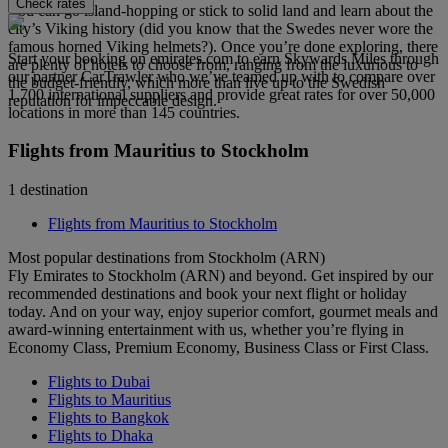
Check rates
You can go island-hopping or stick to solid land and learn about the
city’s Viking history (did you know that the Swedes never wore the
famous horned Viking helmets?). Once you’re done exploring, there
Start your booking on emirates.com to earn Skywards Miles through
are plenty of hotels to choose from, ranging from the luxurious to
our partner CarTrawler who we’ve teamed up with to compare over
the budget-friendly, which more than live up to the Swedish
1,700 international suppliers and provide great rates for over 50,000
reputation for impeccable design.
locations in more than 145 countries.
Flights from Mauritius to Stockholm
1 destination
Flights from Mauritius to Stockholm
Most popular destinations from Stockholm (ARN)
Fly Emirates to Stockholm (ARN) and beyond. Get inspired by our
recommended destinations and book your next flight or holiday
today. And on your way, enjoy superior comfort, gourmet meals and
award-winning entertainment with us, whether you’re flying in
Economy Class, Premium Economy, Business Class or First Class.
Flights to Dubai
Flights to Mauritius
Flights to Bangkok
Flights to Dhaka