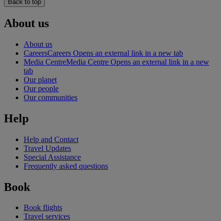
Back to top
About us
About us
Careers
Careers Opens an external link in a new tab
Media Centre
Media Centre Opens an external link in a new
tab
Our planet
Our people
Our communities
Help
Help and Contact
Travel Updates
Special Assistance
Frequently asked questions
Book
Book flights
Travel services