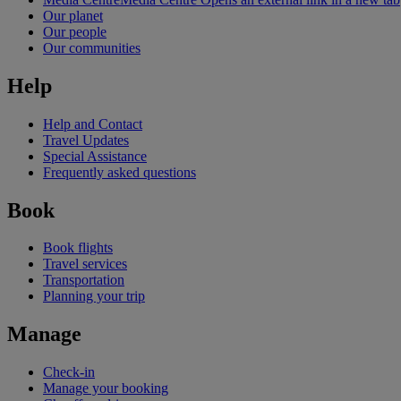
Our planet
Our people
Our communities
Help
Help and Contact
Travel Updates
Special Assistance
Frequently asked questions
Book
Book flights
Travel services
Transportation
Planning your trip
Manage
Check-in
Manage your booking