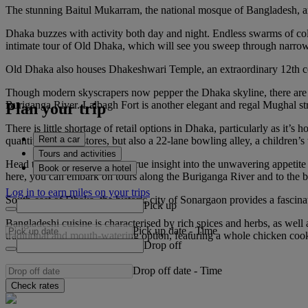
The stunning Baitul Mukarram, the national mosque of Bangladesh, and
Dhaka buzzes with activity both day and night. Endless swarms of colou
intimate tour of Old Dhaka, which will see you sweep through narrow s
Old Dhaka also houses Dhakeshwari Temple, an extraordinary 12th cent
Though modern skyscrapers now pepper the Dhaka skyline, there are cou
Buriganga River. Lalbagh Fort is another elegant and regal Mughal struc
Plan your trip
There is little shortage of retail options in Dhaka, particularly as it
Rent a car
quantity of outlet stores, but also a 22-lane bowling alley, a childre
Tours and activities
Head to Sadarghat Port for a true insight into the unwavering appetite 
Book or reserve a hotel
here, you can embark on tours along the Buriganga River and to the b
Log in to earn miles on your trips
South-east of Dhaka, the historic city of Sonargaon provides a fascina
Pick up
Bangladeshi cuisine is characterised by rich spices and herbs, as well a
Pick up date
-
Time
traditional and mouth-watering option, featuring a whole chicken cook
Drop off
Drop off date
-
Time
Check rates