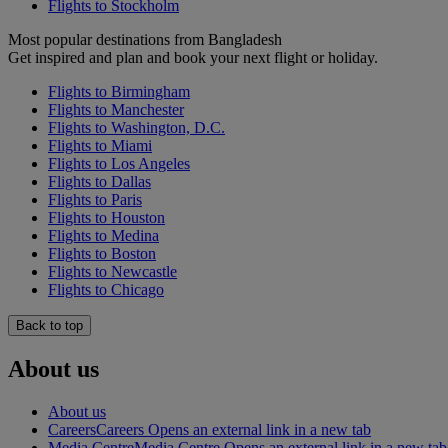
Flights to Stockholm
Most popular destinations from Bangladesh
Get inspired and plan and book your next flight or holiday.
Flights to Birmingham
Flights to Manchester
Flights to Washington, D.C.
Flights to Miami
Flights to Los Angeles
Flights to Dallas
Flights to Paris
Flights to Houston
Flights to Medina
Flights to Boston
Flights to Newcastle
Flights to Chicago
Back to top
About us
About us
Careers
Careers Opens an external link in a new tab
Media Centre
Media Centre Opens an external link in a new tab