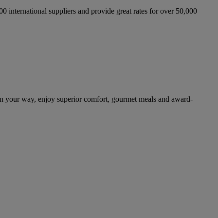
international suppliers and provide great rates for over 50,000
n your way, enjoy superior comfort, gourmet meals and award-