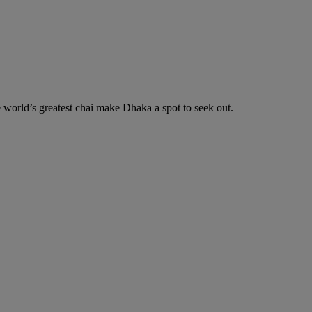
he world’s greatest chai make Dhaka a spot to seek out.