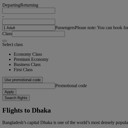
Departing
Returning
-
Passengers
Please note: You can book fo
Class
Select class
Economy Class
Premium Economy
Business Class
First Class
Use promotional code
Promotional code
Apply
Search flights
Flights to Dhaka
Bangladesh’s capital Dhaka is one of the world’s most densely populat