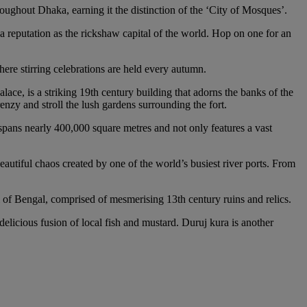
ughout Dhaka, earning it the distinction of the ‘City of Mosques’.
a reputation as the rickshaw capital of the world. Hop on one for an
ere stirring celebrations are held every autumn.
ce, is a striking 19th century building that adorns the banks of the
enzy and stroll the lush gardens surrounding the fort.
k spans nearly 400,000 square metres and not only features a vast
eautiful chaos created by one of the world’s busiest river ports. From
l of Bengal, comprised of mesmerising 13th century ruins and relics.
 delicious fusion of local fish and mustard. Duruj kura is another