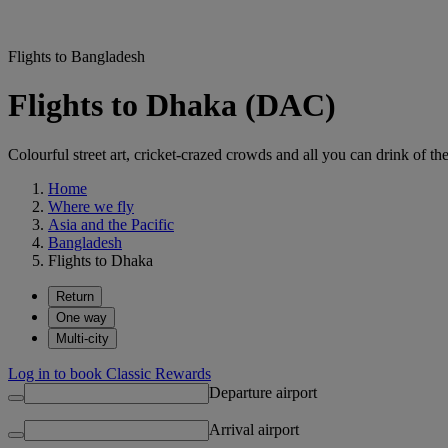
Flights to Bangladesh
Flights to Dhaka (DAC)
Colourful street art, cricket-crazed crowds and all you can drink of t
Home
Where we fly
Asia and the Pacific
Bangladesh
Flights to Dhaka
Return
One way
Multi-city
Log in to book Classic Rewards
Departure airport
Arrival airport