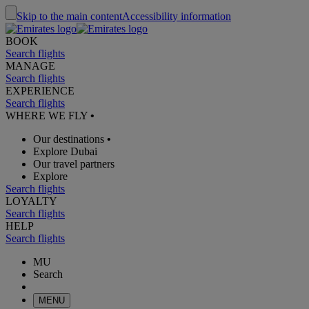
Skip to the main content
Accessibility information
BOOK
Search flights
MANAGE
Search flights
EXPERIENCE
Search flights
WHERE WE FLY
•
Our destinations
•
Explore Dubai
Our travel partners
Explore
Search flights
LOYALTY
Search flights
HELP
Search flights
MU
Search
MENU