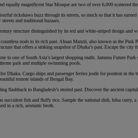
 equally magnificent Star Mosque are two of over 6,000 scattered thro
rful rickshaws buzz through its streets, so much so that it has earned 
treets and traditional bazaars.
ury structure distinguished by its red and white-striped design and wh
ntless nods to its rich past. Ahsan Manzil, also known as the Pink Pala
ture that offers a striking snapshot of Dhaka’s past. Escape the city fr
’s home to one of South Asia’s largest shopping malls. Jamuna Future Par
n’s theme park and multiple swimming pools.
for Dhaka. Cargo ships and passenger ferries jostle for position in the b
eautiful remote islands of Bengal Bay.
ting flashback to Bangladesh’s storied past. Discover the ancient capita
s succulent fish and fluffy rice. Sample the national dish, hilsa curry, a
ed in a rich, aromatic broth.