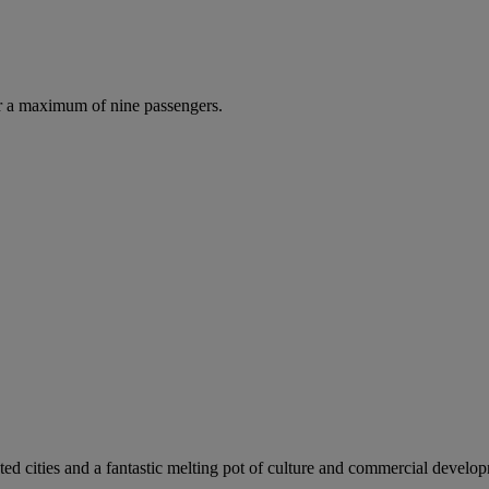
r a maximum of nine passengers.
ed cities and a fantastic melting pot of culture and commercial develo