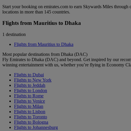
Start your booking on emirates.com to earn Skywards Miles through o
locations in more than 145 countries.
Flights from Mauritius to Dhaka
1 destination
Flights from Mauritius to Dhaka
Most popular destinations from Dhaka (DAC)
Fly Emirates to Dhaka (DAC) and beyond. Get inspired by our recomm
winning entertainment with us, whether you’re flying in Economy Cl
Flights to Dubai
Flights to New York
Flights to Jeddah
Flights to London
Flights to Rome
Flights to Venice
Flights to Milan
Flights to Lisbon
Flights to Toronto
Flights to Bologna
Flights to Johannesburg