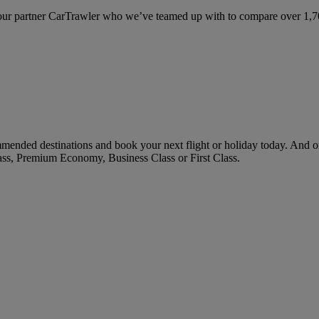
ur partner CarTrawler who we’ve teamed up with to compare over 1,700 
ended destinations and book your next flight or holiday today. And o
ass, Premium Economy, Business Class or First Class.