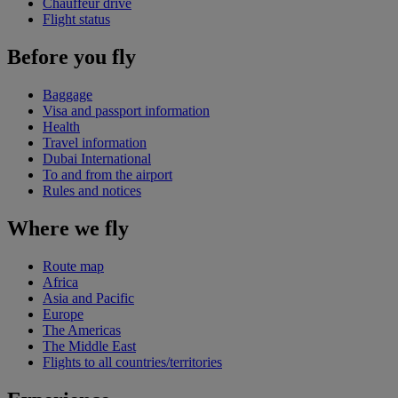
Chauffeur drive
Flight status
Before you fly
Baggage
Visa and passport information
Health
Travel information
Dubai International
To and from the airport
Rules and notices
Where we fly
Route map
Africa
Asia and Pacific
Europe
The Americas
The Middle East
Flights to all countries/territories