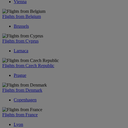
Vienna
Flights from Belgium
Brussels
Flights from Cyprus
Larnaca
Flights from Czech Republic
Prague
Flights from Denmark
Copenhagen
Flights from France
Lyon