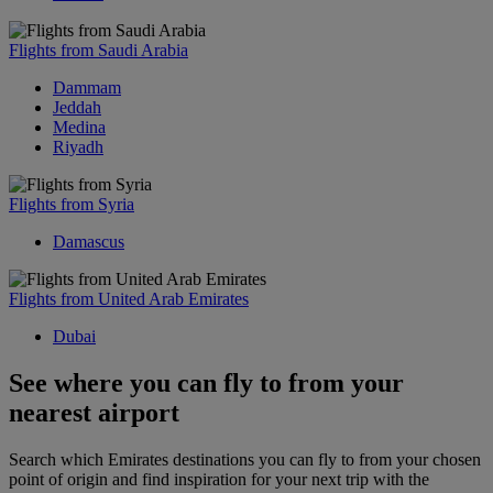
Flights from Saudi Arabia
Dammam
Jeddah
Medina
Riyadh
Flights from Syria
Damascus
Flights from United Arab Emirates
Dubai
See where you can fly to from your
nearest airport
Search which Emirates destinations you can fly to from your chosen
point of origin and find inspiration for your next trip with the