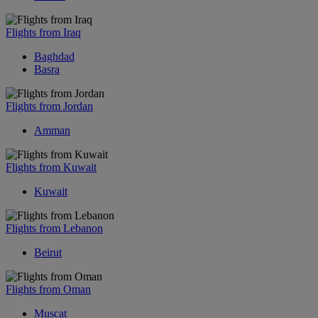
Flights from Iraq
Baghdad
Basra
Flights from Jordan
Amman
Flights from Kuwait
Kuwait
Flights from Lebanon
Beirut
Flights from Oman
Muscat