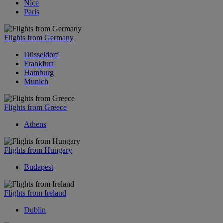
Nice
Paris
Flights from Germany
Düsseldorf
Frankfurt
Hamburg
Munich
Flights from Greece
Athens
Flights from Hungary
Budapest
Flights from Ireland
Dublin