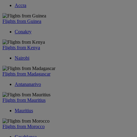
Accra
Flights from Guinea
Conakry
Flights from Kenya
Nairobi
Flights from Madagascar
Antananarivo
Flights from Mauritius
Mauritius
Flights from Morocco
Casablanca