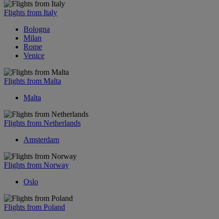
Flights from Italy
Bologna
Milan
Rome
Venice
Flights from Malta
Malta
Flights from Netherlands
Amsterdam
Flights from Norway
Oslo
Flights from Poland