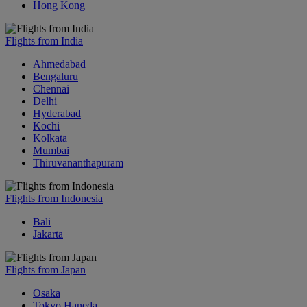
Hong Kong
Flights from India
Ahmedabad
Bengaluru
Chennai
Delhi
Hyderabad
Kochi
Kolkata
Mumbai
Thiruvananthapuram
Flights from Indonesia
Bali
Jakarta
Flights from Japan
Osaka
Tokyo Haneda