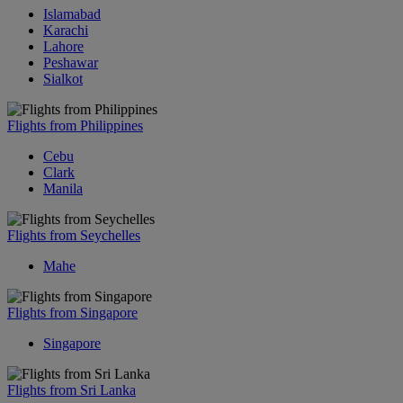
Islamabad
Karachi
Lahore
Peshawar
Sialkot
Flights from Philippines
Cebu
Clark
Manila
Flights from Seychelles
Mahe
Flights from Singapore
Singapore
Flights from Sri Lanka