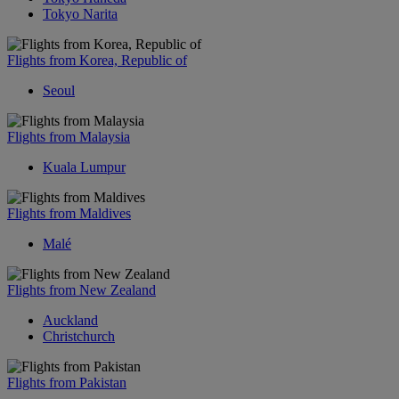
Tokyo Narita
Flights from Korea, Republic of
Seoul
Flights from Malaysia
Kuala Lumpur
Flights from Maldives
Malé
Flights from New Zealand
Auckland
Christchurch
Flights from Pakistan