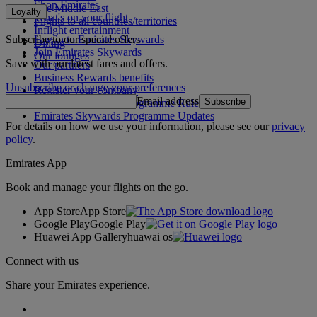
Shop Emirates
The Middle East
Loyalty
What's on your flight
Flights to all countries/territories
Inflight entertainment
Subscribe to our special offers
Log in to Emirates Skywards
Dining
Join Emirates Skywards
Our lounges
Save with our latest fares and offers.
Our partners
Business Rewards benefits
Unsubscribe or change your preferences
Register your company
Email address
Subscribe
Emirates Skywards Programme Rules
Emirates Skywards Programme Updates
For details on how we use your information, please see our
privacy
policy
.
Emirates App
Book and manage your flights on the go.
App Store
App Store
Google Play
Google Play
Huawei App Gallery
huawai os
Connect with us
Share your Emirates experience.