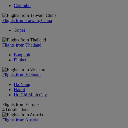
Colombo
Flights from Taiwan, China
Taipei
Flights from Thailand
Bangkok
Phuket
Flights from Vietnam
Da Nang
Hanoi
Ho Chi Minh City
Flights from Europe
40 destinations
Flights from Austria