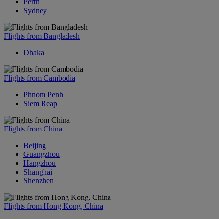
Perth
Sydney
Flights from Bangladesh
Dhaka
Flights from Cambodia
Phnom Penh
Siem Reap
Flights from China
Beijing
Guangzhou
Hangzhou
Shanghai
Shenzhen
Flights from Hong Kong, China