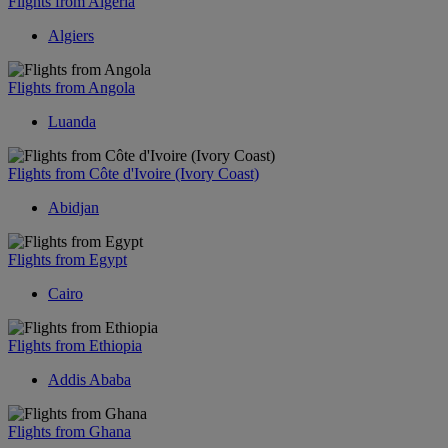
Flights from Algeria
Algiers
Flights from Angola
Luanda
Flights from Côte d'Ivoire (Ivory Coast)
Abidjan
Flights from Egypt
Cairo
Flights from Ethiopia
Addis Ababa
Flights from Ghana