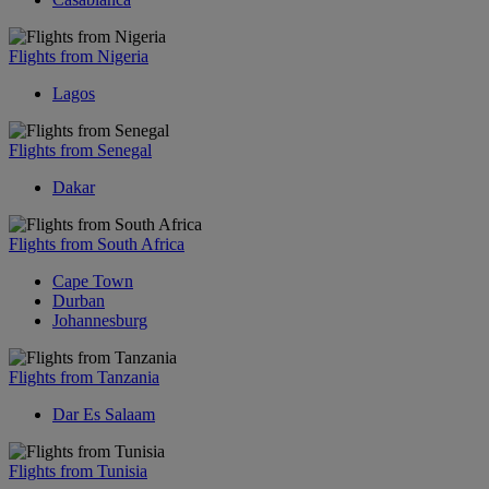
Flights from Nigeria
Lagos
Flights from Senegal
Dakar
Flights from South Africa
Cape Town
Durban
Johannesburg
Flights from Tanzania
Dar Es Salaam
Flights from Tunisia