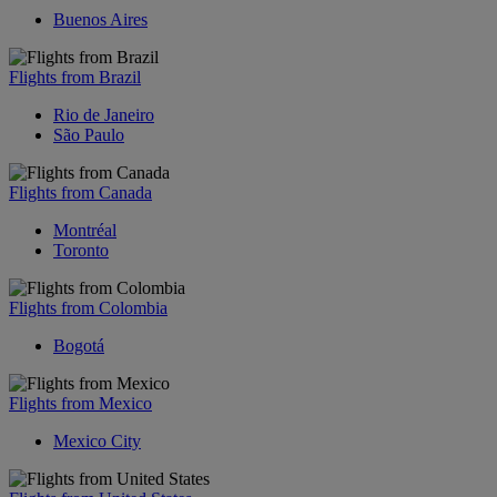
Buenos Aires
Flights from Brazil
Rio de Janeiro
São Paulo
Flights from Canada
Montréal
Toronto
Flights from Colombia
Bogotá
Flights from Mexico
Mexico City