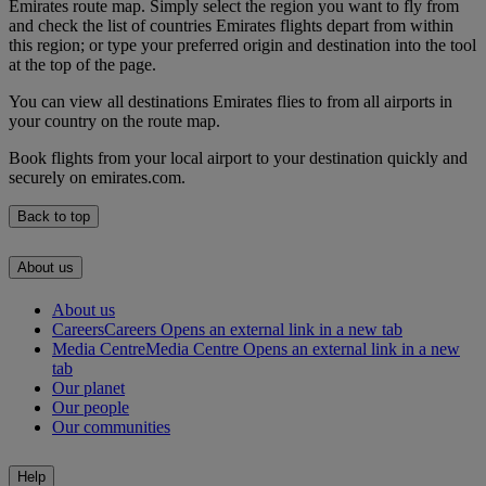
Emirates route map. Simply select the region you want to fly from
and check the list of countries Emirates flights depart from within
this region; or type your preferred origin and destination into the tool
at the top of the page.
You can view all destinations Emirates flies to from all airports in
your country on the route map.
Book flights from your local airport to your destination quickly and
securely on emirates.com.
Back to top
About us
About us
Careers
Careers Opens an external link in a new tab
Media Centre
Media Centre Opens an external link in a new
tab
Our planet
Our people
Our communities
Help