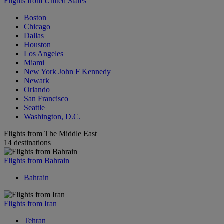
Flights from United States
Boston
Chicago
Dallas
Houston
Los Angeles
Miami
New York John F Kennedy
Newark
Orlando
San Francisco
Seattle
Washington, D.C.
Flights from The Middle East
14 destinations
Flights from Bahrain
Bahrain
Flights from Iran
Tehran