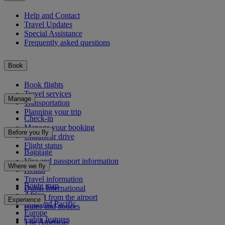
Help and Contact
Travel Updates
Special Assistance
Frequently asked questions
Book
Book flights
Travel services
Manage
Transportation
Planning your trip
Check-in
Manage your booking
Before you fly
Chauffeur drive
Flight status
Baggage
Visa and passport information
Where we fly
Health
Travel information
Route map
Dubai International
Africa
To and from the airport
Experience
Asia and Pacific
Rules and notices
Europe
Cabin features
The Americas