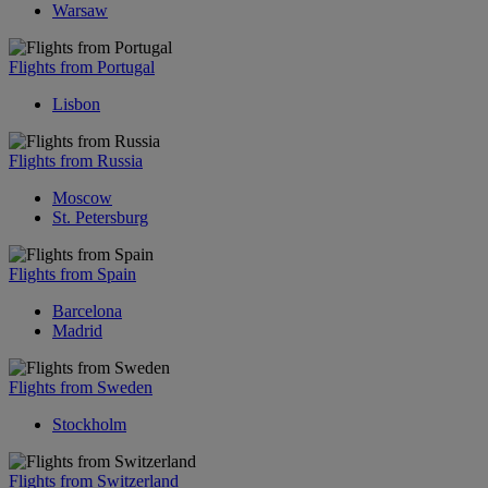
Warsaw
Flights from Portugal
Lisbon
Flights from Russia
Moscow
St. Petersburg
Flights from Spain
Barcelona
Madrid
Flights from Sweden
Stockholm
Flights from Switzerland