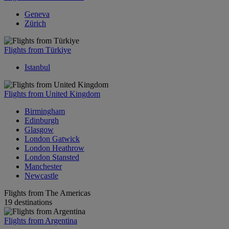
Geneva
Zürich
Flights from Türkiye
Istanbul
Flights from United Kingdom
Birmingham
Edinburgh
Glasgow
London Gatwick
London Heathrow
London Stansted
Manchester
Newcastle
Flights from The Americas
19 destinations
Flights from Argentina