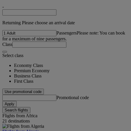
-
Returning Please choose an arrival date
Passengers
Please note: You can book
for a maximum of nine passengers.
Class
Select class
Economy Class
Premium Economy
Business Class
First Class
Use promotional code
Promotional code
Apply
Search flights
Flights from Africa
21 destinations