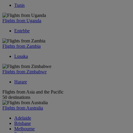
Tunis
Flights from Uganda
Entebbe
Flights from Zambia
Lusaka
Flights from Zimbabwe
Harare
Flights from Asia and the Pacific
50 destinations
Flights from Australia
Adelaide
Brisbane
Melbourne