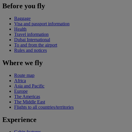
Before you fly
Baggage
Visa and passport information
Health
Travel information
Dubai International
To and from the airport
Rules and notices
Where we fly
Route map
Africa
Asia and Pacific
Europe
The Americas
The Middle East
Flights to all countries/territories
Experience
Cabin features