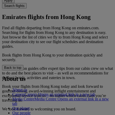
Apply
Search flights
Emirates flights from Hong Kong
Find all flights departing from Hong Kong on emirates.com.
Searching for flights from Hong Kong to any destination is easy.
Just browse the list of cities we fly to from Hong Kong and select
your destination city to see our flight schedules and destination
guides.
Book flights from Hong Kong to your destination quickly and
securely.
Back to top
Our destination guides offer expert tips from our cabin crew on what
to do and the best places to visit – as well as recommendations for
the best hotels, activities and eateries in town.
About us
Book your flights from Hong Kong today and look forward to
About us
gourmet dining, award-winning inflight entertainment and
Careers
Careers Opens an external link in a new tab
exceptional service with us – no matter which cabin class you’re
Media Centre
Media Centre Opens an external link in a new
travelling in.
tab
Our planet
We look forward to welcoming you on board.
Our people