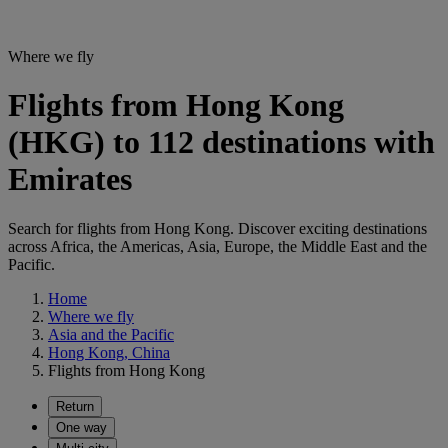
Where we fly
Flights from Hong Kong
(HKG) to 112 destinations with
Emirates
Search for flights from Hong Kong. Discover exciting destinations
across Africa, the Americas, Asia, Europe, the Middle East and the
Pacific.
Home
Where we fly
Asia and the Pacific
Hong Kong, China
Flights from Hong Kong
Return
One way