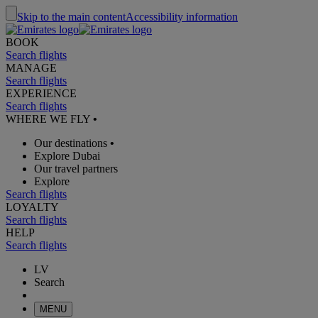
Skip to the main content
Accessibility information
BOOK
Search flights
MANAGE
Search flights
EXPERIENCE
Search flights
WHERE WE FLY
•
Our destinations
•
Explore Dubai
Our travel partners
Explore
Search flights
LOYALTY
Search flights
HELP
Search flights
LV
Search
MENU