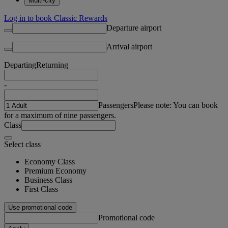
Multi-city
Log in to book Classic Rewards
Departure airport
Arrival airport
Departing
Returning
-
Passengers
Please note: You can book
for a maximum of nine passengers.
Class
Select class
Economy Class
Premium Economy
Business Class
First Class
Use promotional code
Promotional code