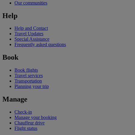
Our communities
Help
Help and Contact
Travel Updates
Special Assistance
Frequently asked questions
Book
Book flights
Travel services
Transportation
Planning your trip
Manage
Check-in
Manage your booking
Chauffeur drive
Flight status