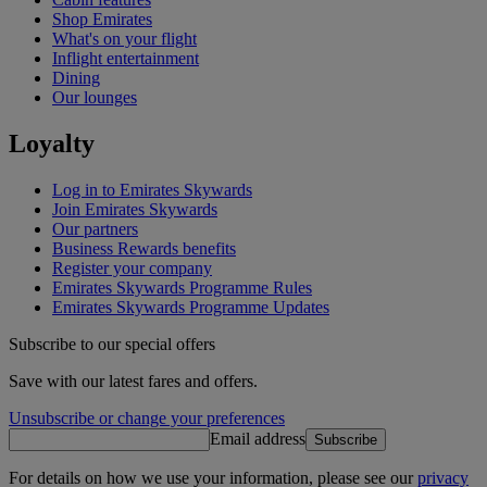
Shop Emirates
What's on your flight
Inflight entertainment
Dining
Our lounges
Loyalty
Log in to Emirates Skywards
Join Emirates Skywards
Our partners
Business Rewards benefits
Register your company
Emirates Skywards Programme Rules
Emirates Skywards Programme Updates
Subscribe to our special offers
Save with our latest fares and offers.
Unsubscribe or change your preferences
Email address
Subscribe
For details on how we use your information, please see our
privacy