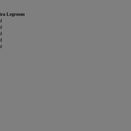
tra Legroom
d
d
d
d
d