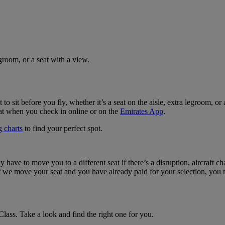
groom, or a seat with a view.
 to sit before you fly, whether it’s a seat on the aisle, extra legroom,
eat when you check in online or on the
Emirates App
.
 charts
to find your perfect spot.
ave to move you to a different seat if there’s a disruption, aircraft cha
 If we move your seat and you have already paid for your selection, you 
lass. Take a look and find the right one for you.