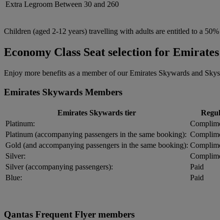
Extra Legroom
Between 30 and 260
Children (aged 2-12 years) travelling with adults are entitled to a 50%
Economy Class Seat selection for Emirat
Enjoy more benefits as a member of our Emirates Skywards and Skysu
Emirates Skywards Members
Emirates Skywards tier
Regul
Platinum:
Complime
Platinum (accompanying passengers in the same booking):
Complime
Gold (and accompanying passengers in the same booking):
Complime
Silver:
Complime
Silver (accompanying passengers):
Paid
Blue:
Paid
Qantas Frequent Flyer members