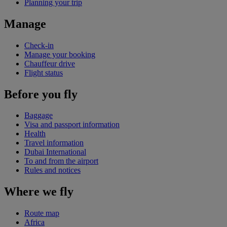
Planning your trip
Manage
Check-in
Manage your booking
Chauffeur drive
Flight status
Before you fly
Baggage
Visa and passport information
Health
Travel information
Dubai International
To and from the airport
Rules and notices
Where we fly
Route map
Africa