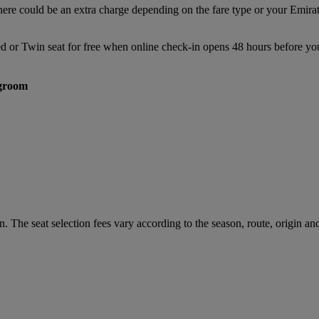
there could be an extra charge depending on the fare type or your Emir
ed or Twin seat for free when online check-in opens 48 hours before you
groom
. The seat selection fees vary according to the season, route, origin and