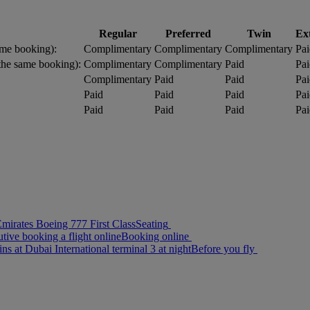
Regular
Preferred
Twin
Ex
me booking):
Complimentary
Complimentary
Complimentary
Pai
the same booking):
Complimentary
Complimentary
Paid
Pai
Complimentary
Paid
Paid
Pai
Paid
Paid
Paid
Pai
Paid
Paid
Paid
Pai
Seating
Booking online
Before you fly