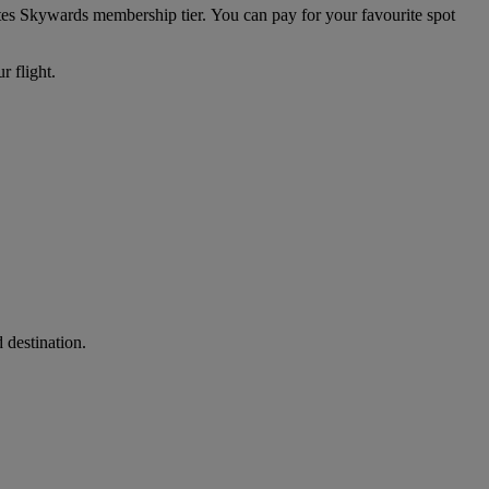
ates Skywards membership tier. You can pay for your favourite spot
r flight.
 destination.