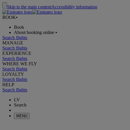
Skip to the main content
Accessibility information
BOOK
•
Book
About booking online
•
Search flights
MANAGE
Search flights
EXPERIENCE
Search flights
WHERE WE FLY
Search flights
LOYALTY
Search flights
HELP
Search flights
LV
Search
MENU