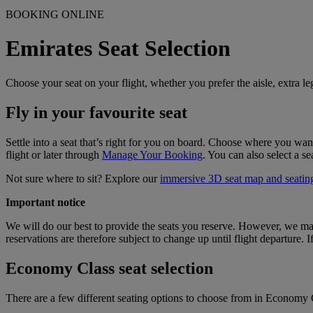
BOOKING ONLINE
Emirates Seat Selection
Choose your seat on your flight, whether you prefer the aisle, extra le
Fly in your favourite seat
Settle into a seat that’s right for you on board. Choose where you want
flight or later through
Manage Your Booking
. You can also select a s
Not sure where to sit? Explore our
immersive 3D seat map and seating
Important notice
We will do our best to provide the seats you reserve. However, we may h
reservations are therefore subject to change up until flight departure.
Economy Class seat selection
There are a few different seating options to choose from in Economy C