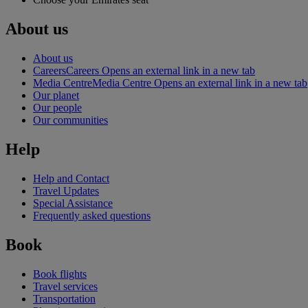
About us
About us
Careers
Careers Opens an external link in a new tab
Media Centre
Media Centre Opens an external link in a new tab
Our planet
Our people
Our communities
Help
Help and Contact
Travel Updates
Special Assistance
Frequently asked questions
Book
Book flights
Travel services
Transportation