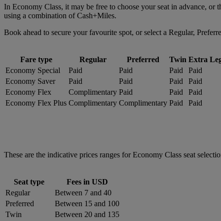
In Economy Class, it may be free to choose your seat in advance, or 
using a combination of Cash+Miles.
Book ahead to secure your favourite spot, or select a Regular, Preferr
Fare type
Regular
Preferred
Twin
Extra Le
Economy Special
Paid
Paid
Paid
Paid
Economy Saver
Paid
Paid
Paid
Paid
Economy Flex
Complimentary
Paid
Paid
Paid
Economy Flex Plus
Complimentary
Complimentary
Paid
Paid
These are the indicative prices ranges for Economy Class seat selection
Seat type
Fees in USD
Regular
Between 7 and 40
Preferred
Between 15 and 100
Twin
Between 20 and 135