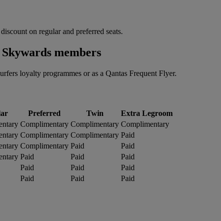
 discount on regular and preferred seats.
es Skywards members
rfers loyalty programmes or as a Qantas Frequent Flyer.
ar
Preferred
Twin
Extra Legroom
ntary
Complimentary
Complimentary
Complimentary
ntary
Complimentary
Complimentary
Paid
ntary
Complimentary
Paid
Paid
ntary
Paid
Paid
Paid
Paid
Paid
Paid
Paid
Paid
Paid