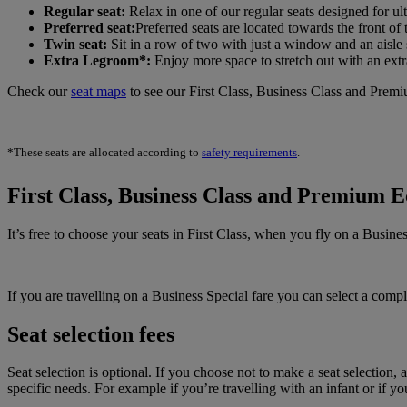
Regular seat:
Relax in one of our regular seats designed for ult
Preferred seat:
Preferred seats are located towards the front of
Twin seat:
Sit in a row of two with just a window and an aisle 
Extra Legroom*:
Enjoy more space to stretch out with an extr
Check our
seat maps
to see our First Class, Business Class and Prem
*These seats are allocated according to
safety requirements
.
First Class, Business Class and Premium E
It’s free to choose your seats in First Class, when you fly on a Busi
If you are travelling on a Business Special fare you can select a co
Seat selection fees
Seat selection is optional. If you choose not to make a seat selection,
specific needs. For example if you’re travelling with an infant or if 