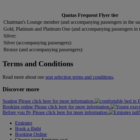
Qantas Frequent Flyer tier
Chairman's Lounge member (and accompanying passengers in the sa
Gold, Platinum and Platinum One (and accompanying passengers in 
Silver:
Silver (accompanying passengers):
Bronze (and accompanying passengers):
Terms and Conditions
Read more about our
seat selection terms and conditions
.
Discover more
Seating Please click here for more information.
Booking online Please click here for more information.
Before you fly Please click here for more information.
Emirates
Book a flight
Booking Online
Choose your Emirates seat