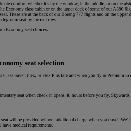
imate comfort, whether it’s by the window, in the middle, or on the aisl
 the Economy class cabin or on the upper deck of some of our A380 fligh
seat. These are at the back of our Boeing 777 flights and on the upper 
a legroom seat by the exit row.
ium Economy seat choices.
conomy seat selection
ness Class Saver, Flex, or Flex Plus fare and when you fly in Premium E
mplimentary seat when check-in opens 48 hours before you fly. Skywards 
 a seat will be provided without additional charge when you travel. We’ll
you have medical requirements.