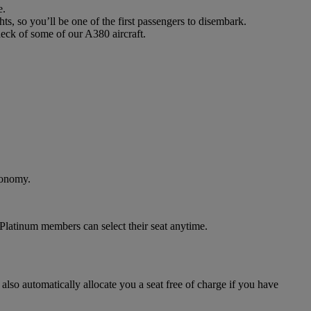
e.
ts, so you’ll be one of the first passengers to disembark.
deck of some of our A380 aircraft.
conomy.
Platinum members can select their seat anytime.
 also automatically allocate you a seat free of charge if you have