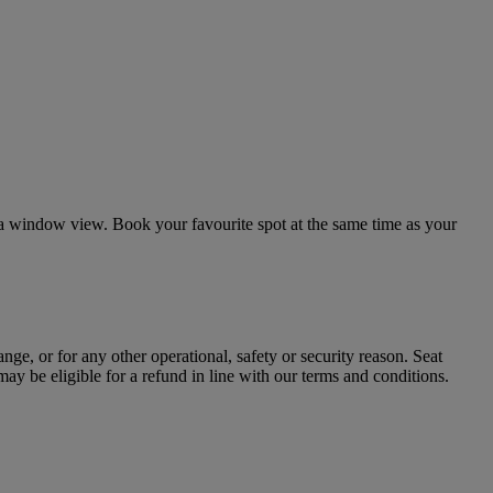
 or a window view. Book your favourite spot at the same time as your
nge, or for any other operational, safety or security reason. Seat
may be eligible for a refund in line with our terms and conditions.