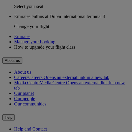
Select your seat
Emirates tailfins at Dubai International terminal 3
Change your flight
Emirates
Manage your booking
How to upgrade your flight class
About us
About us
Careers
Careers Opens an external link in a new tab
Media Centre
Media Centre Opens an external link in a new
tab
Our planet
Our people
Our communities
Help
Help and Contact