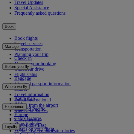
Travel Updates
Special Assistance
Frequently asked questions
Book
Book flights
Travel services
Manage
Transportation
Planning your trip
Check-in
Manage your booking
Before you fly
Chauffeur drive
Flight status
Baggage
Visa and passport information
Where we fly
Health
Travel information
Route map
Dubai International
Africa
To and from the airport
Experience
Asia and Pacific
Rules and notices
Europe
Cabin features
The Americas
Shop Emirates
The Middle East
Loyalty
What's on your flight
Flights to all countries/territories