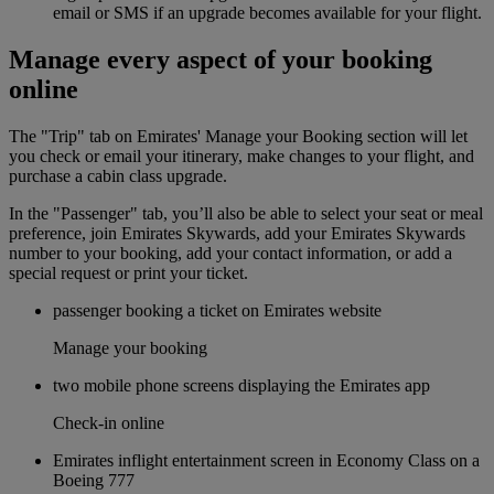
email or SMS if an upgrade becomes available for your flight.
Manage every aspect of your booking
online
The "Trip" tab on Emirates' Manage your Booking section will let
you check or email your itinerary, make changes to your flight, and
purchase a cabin class upgrade.
In the "Passenger" tab, you’ll also be able to select your seat or meal
preference, join Emirates Skywards, add your Emirates Skywards
number to your booking, add your contact information, or add a
special request or print your ticket.
passenger booking a ticket on Emirates website
Manage your booking
two mobile phone screens displaying the Emirates app
Check-in online
Emirates inflight entertainment screen in Economy Class on a
Boeing 777