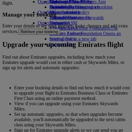
Our planet
Economy Class dining
Emirates Official Store
Kids’ toys
Skywards Miles Mall
Mobile and The Emirates App
flight.
Drinks
Activities for kids
Sustainability in operations
Skywards Rail
Cancelling or changing a booking
Our fleet
Environmental policy
Miles Calculator
Disrupted travel
Manage your booking
Boeing 777
Environmental reports
Log in to Emirates Skywards
About Emirates
Our communities
Emirates A380
Skywards+
Enter your details to see your itinerary, make changes and add extra
Emirates A350
The Emirates Airline Foundation
The
services.
Retrieve your booking
Emirates Executive
Emirates Airline Foundation Opens an
Seating charts
external link in a new tab
Upgrade your upcoming Emirates flight
Sponsorships
Find out about Emirates upgrades, including how much your
Emirates upgrade would cost in either cash or Skywards Miles, or
sign up for alerts and automatic upgrades:
Enter your booking details to find out how much it would cost
to upgrade your flight to Emirates Business Class or Emirates
First Class using an online payment method.
View if you can upgrade using your Emirates Skywards
Miles.
Set up automatic upgrades, so that when upgrades become
available, you'll automatically be upgraded to the next cabin
class using your Skywards Miles.
Sign up for Emirates upgrade alerts so we can send you an