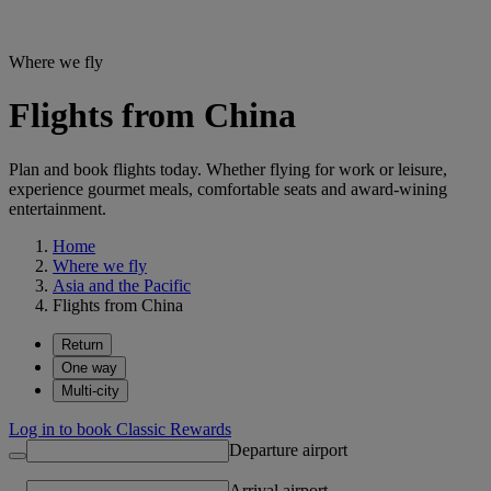
Where we fly
Flights from China
Plan and book flights today. Whether flying for work or leisure,
experience gourmet meals, comfortable seats and award-wining
entertainment.
Home
Where we fly
Asia and the Pacific
Flights from China
Return
One way
Multi-city
Log in to book Classic Rewards
Departure airport
Arrival airport