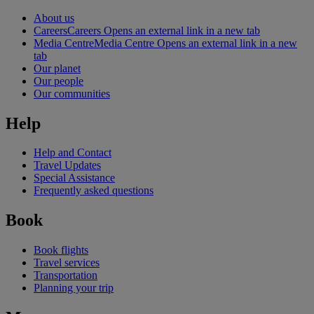
About us
Careers
Careers Opens an external link in a new tab
Media Centre
Media Centre Opens an external link in a new
tab
Our planet
Our people
Our communities
Help
Help and Contact
Travel Updates
Special Assistance
Frequently asked questions
Book
Book flights
Travel services
Transportation
Planning your trip