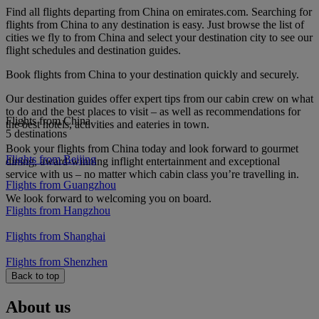
Find all flights departing from China on emirates.com. Searching for
flights from China to any destination is easy. Just browse the list of
cities we fly to from China and select your destination city to see our
flight schedules and destination guides.
Book flights from China to your destination quickly and securely.
Our destination guides offer expert tips from our cabin crew on what
to do and the best places to visit – as well as recommendations for
Flights from China
the best hotels, activities and eateries in town.
5 destinations
Book your flights from China today and look forward to gourmet
Flights from Beijing
dining, award-winning inflight entertainment and exceptional
service with us – no matter which cabin class you’re travelling in.
Flights from Guangzhou
We look forward to welcoming you on board.
Flights from Hangzhou
Flights from Shanghai
Flights from Shenzhen
Back to top
About us