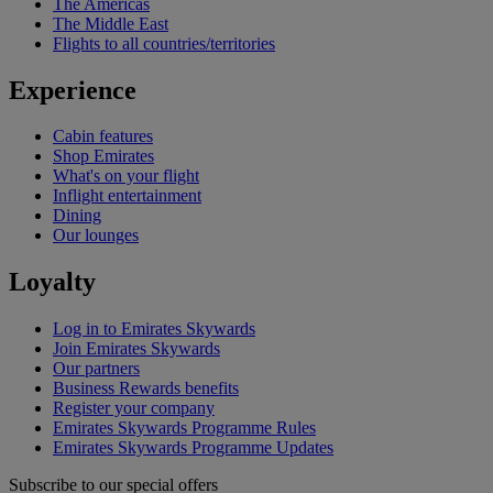
The Americas
The Middle East
Flights to all countries/territories
Experience
Cabin features
Shop Emirates
What's on your flight
Inflight entertainment
Dining
Our lounges
Loyalty
Log in to Emirates Skywards
Join Emirates Skywards
Our partners
Business Rewards benefits
Register your company
Emirates Skywards Programme Rules
Emirates Skywards Programme Updates
Subscribe to our special offers