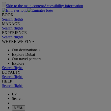
Skip to the main content
Accessibility information
BOOK
Search flights
MANAGE
Search flights
EXPERIENCE
Search flights
WHERE WE FLY
•
Our destinations
•
Explore Dubai
Our travel partners
Explore
Search flights
LOYALTY
Search flights
HELP
Search flights
LV
Search
MENU