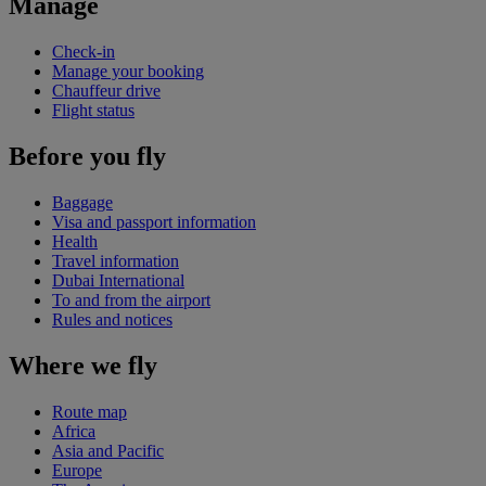
Manage
Check-in
Manage your booking
Chauffeur drive
Flight status
Before you fly
Baggage
Visa and passport information
Health
Travel information
Dubai International
To and from the airport
Rules and notices
Where we fly
Route map
Africa
Asia and Pacific
Europe