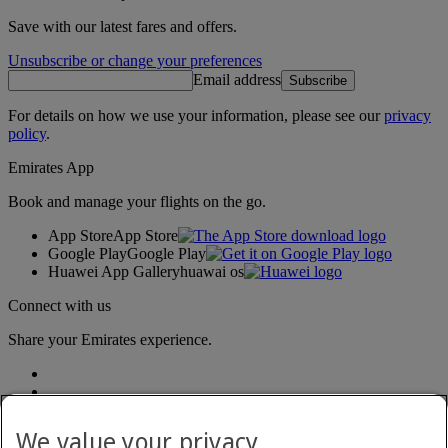
Save with our latest fares and offers.
Unsubscribe or change your preferences
Email address
Subscribe
For details on how we use your information, please see our
privacy
policy
.
Emirates App
Book and manage your flights on the go.
App Store
App Store
Google Play
Google Play
Huawei App Gallery
huawai os
Connect with us
Share your Emirates experience.
We value your privacy