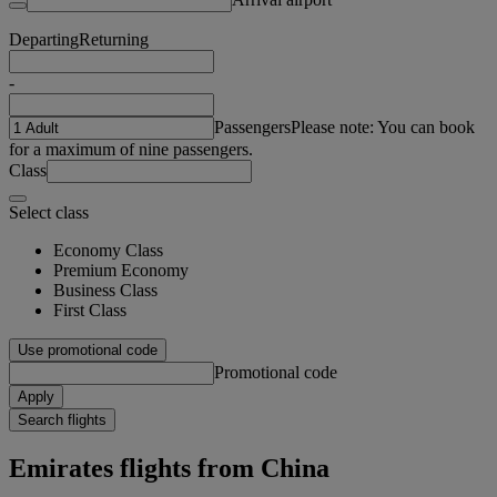
Departing
Returning
-
Passengers
Please note: You can book
for a maximum of nine passengers.
Class
Select class
Economy Class
Premium Economy
Business Class
First Class
Use promotional code
Promotional code
Apply
Search flights
Emirates flights from China