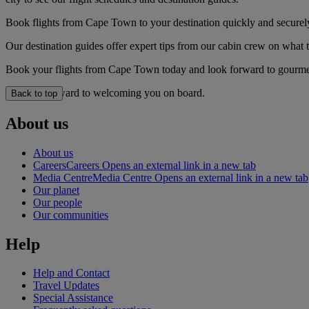
Book flights from Cape Town to your destination quickly and securel
Our destination guides offer expert tips from our cabin crew on what to
Book your flights from Cape Town today and look forward to gourmet d
We look forward to welcoming you on board.
Back to top
About us
About us
Careers
Careers Opens an external link in a new tab
Media Centre
Media Centre Opens an external link in a new tab
Our planet
Our people
Our communities
Help
Help and Contact
Travel Updates
Special Assistance