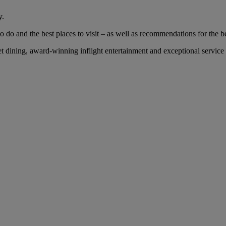
y.
 do and the best places to visit – as well as recommendations for the bes
ining, award-winning inflight entertainment and exceptional service wi