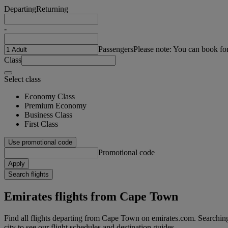
Departing
Returning
-
Passengers
Please note: You can book fo
Class
Select class
Economy Class
Premium Economy
Business Class
First Class
Use promotional code
Promotional code
Apply
Search flights
Emirates flights from Cape Town
Find all flights departing from Cape Town on emirates.com. Searching 
city to see our flight schedules and destination guides.