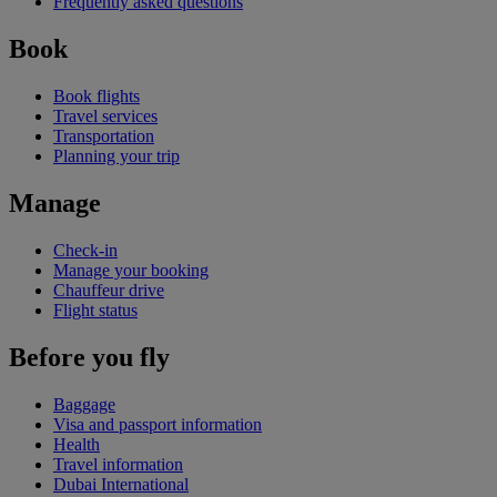
Frequently asked questions
Book
Book flights
Travel services
Transportation
Planning your trip
Manage
Check-in
Manage your booking
Chauffeur drive
Flight status
Before you fly
Baggage
Visa and passport information
Health
Travel information
Dubai International