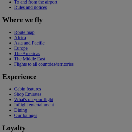
To and from the airport
Rules and notices
Where we fly
Route map
Africa
Asia and Pacific
Europe
The Americas
The Middle East
Flights to all countries/territories
Experience
Cabin features
Shop Emirates
What's on your flight
Inflight entertainment
Dining
Our lounges
Loyalty