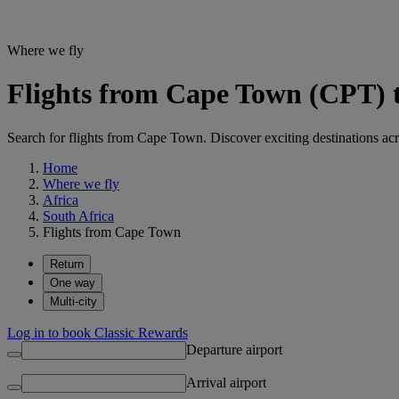
Where we fly
Flights from Cape Town (CPT) t
Search for flights from Cape Town. Discover exciting destinations acr
Home
Where we fly
Africa
South Africa
Flights from Cape Town
Return
One way
Multi-city
Log in to book Classic Rewards
Departure airport
Arrival airport