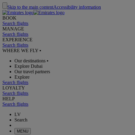
Skip to the main content
Accessibility information
BOOK
Search flights
MANAGE
Search flights
EXPERIENCE
Search flights
WHERE WE FLY
•
Our destinations
•
Explore Dubai
Our travel partners
Explore
Search flights
LOYALTY
Search flights
HELP
Search flights
LV
Search
MENU