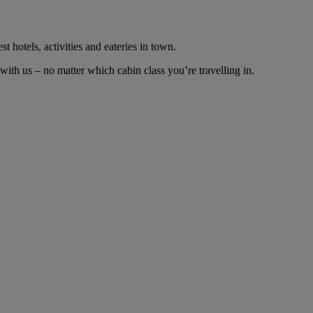
t hotels, activities and eateries in town.
th us – no matter which cabin class you’re travelling in.