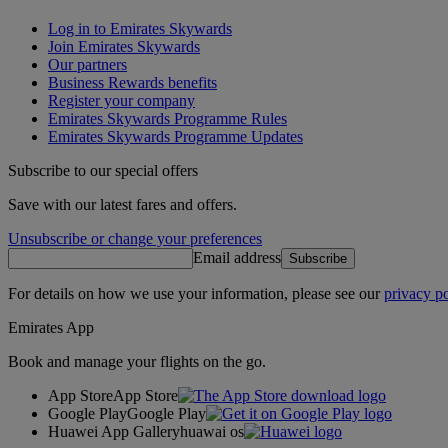
Log in to Emirates Skywards
Join Emirates Skywards
Our partners
Business Rewards benefits
Register your company
Emirates Skywards Programme Rules
Emirates Skywards Programme Updates
Subscribe to our special offers
Save with our latest fares and offers.
Unsubscribe or change your preferences
Email address
Subscribe
For details on how we use your information, please see our
privacy po
Emirates App
Book and manage your flights on the go.
App Store
App Store
Google Play
Google Play
Huawei App Gallery
huawai os