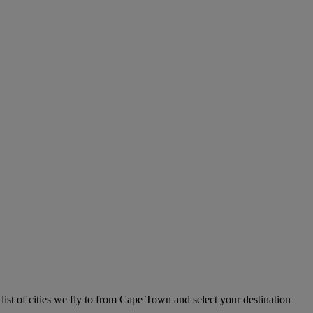
list of cities we fly to from Cape Town and select your destination