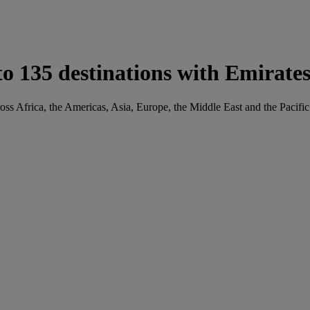
o 135 destinations with Emirate
oss Africa, the Americas, Asia, Europe, the Middle East and the Pacific