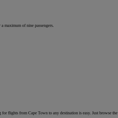
r a maximum of nine passengers.
for flights from Cape Town to any destination is easy. Just browse the 