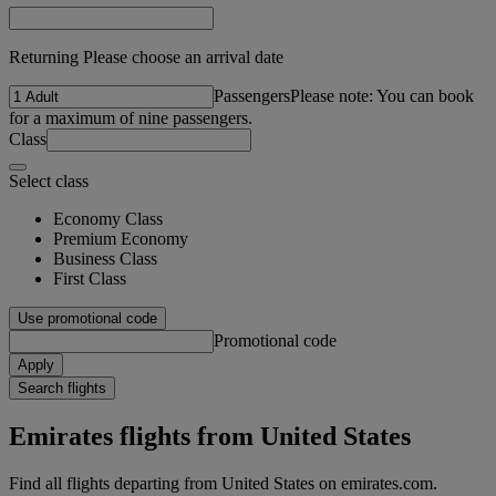
Returning Please choose an arrival date
Passengers
Please note: You can book
for a maximum of nine passengers.
Class
Select class
Economy Class
Premium Economy
Business Class
First Class
Use promotional code
Promotional code
Apply
Search flights
Emirates flights from United States
Find all flights departing from United States on emirates.com.