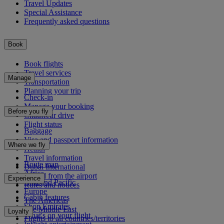
Travel Updates
Special Assistance
Frequently asked questions
Book
Book flights
Travel services
Manage
Transportation
Planning your trip
Check-in
Manage your booking
Before you fly
Chauffeur drive
Flight status
Baggage
Visa and passport information
Where we fly
Health
Travel information
Route map
Dubai International
Africa
To and from the airport
Experience
Asia and Pacific
Rules and notices
Europe
Cabin features
The Americas
Shop Emirates
The Middle East
Loyalty
What's on your flight
Flights to all countries/territories