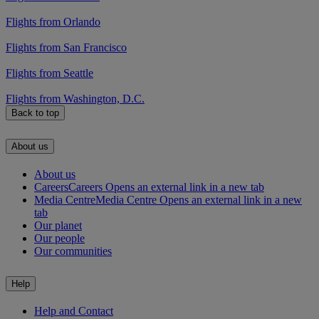
Flights from Orlando
Flights from San Francisco
Flights from Seattle
Flights from Washington, D.C.
Back to top
About us
About us
Careers
Careers Opens an external link in a new tab
Media Centre
Media Centre Opens an external link in a new
tab
Our planet
Our people
Our communities
Help
Help and Contact