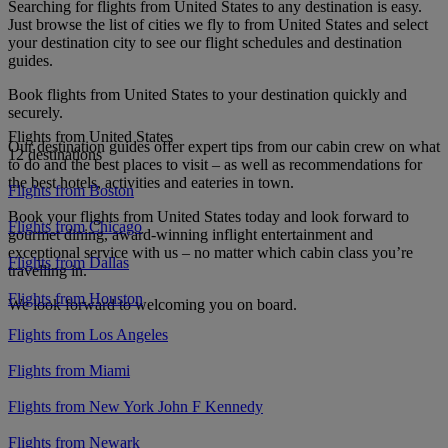
Searching for flights from United States to any destination is easy.
Just browse the list of cities we fly to from United States and select
your destination city to see our flight schedules and destination
guides.
Book flights from United States to your destination quickly and
securely.
Flights from United States
Our destination guides offer expert tips from our cabin crew on what
12 destinations
to do and the best places to visit – as well as recommendations for
the best hotels, activities and eateries in town.
Flights from Boston
Book your flights from United States today and look forward to
Flights from Chicago
gourmet dining, award-winning inflight entertainment and
exceptional service with us – no matter which cabin class you’re
Flights from Dallas
travelling in.
Flights from Houston
We look forward to welcoming you on board.
Flights from Los Angeles
Flights from Miami
Flights from New York John F Kennedy
Flights from Newark