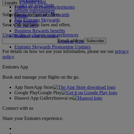
The Middle East
Loyalty
What's on your flight
Flights to all countries/territories
Inflight entertainment
Subscribe to our special offers
Log in to Emirates Skywards
Dining
Join Emirates Skywards
Our lounges
Save with our latest fares and offers.
Our partners
Business Rewards benefits
Unsubscribe or change your preferences
Register your company
Email address
Subscribe
Emirates Skywards Programme Rules
Emirates Skywards Programme Updates
For details on how we use your information, please see our
privacy
policy
.
Emirates App
Book and manage your flights on the go.
App Store
App Store
Google Play
Google Play
Huawei App Gallery
huawai os
Connect with us
Share your Emirates experience.