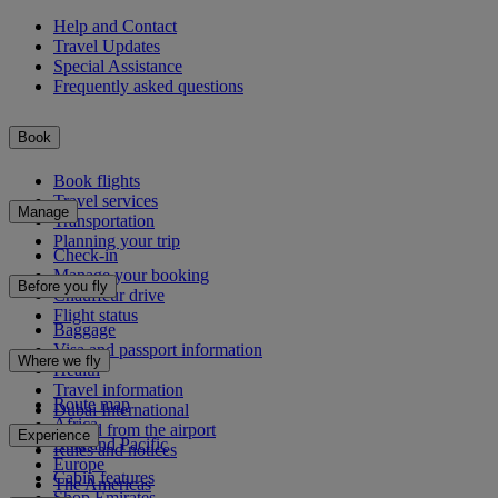
Help and Contact
Travel Updates
Special Assistance
Frequently asked questions
Book
Book flights
Travel services
Manage
Transportation
Planning your trip
Check-in
Manage your booking
Before you fly
Chauffeur drive
Flight status
Baggage
Visa and passport information
Where we fly
Health
Travel information
Route map
Dubai International
Africa
To and from the airport
Experience
Asia and Pacific
Rules and notices
Europe
Cabin features
The Americas
Shop Emirates