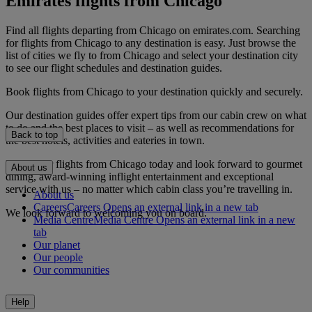
Emirates flights from Chicago
Find all flights departing from Chicago on emirates.com. Searching
for flights from Chicago to any destination is easy. Just browse the
list of cities we fly to from Chicago and select your destination city
to see our flight schedules and destination guides.
Book flights from Chicago to your destination quickly and securely.
Our destination guides offer expert tips from our cabin crew on what
to do and the best places to visit – as well as recommendations for
Back to top
the best hotels, activities and eateries in town.
Book your flights from Chicago today and look forward to gourmet
About us
dining, award-winning inflight entertainment and exceptional
service with us – no matter which cabin class you’re travelling in.
About us
Careers
Careers Opens an external link in a new tab
We look forward to welcoming you on board.
Media Centre
Media Centre Opens an external link in a new
tab
Our planet
Our people
Our communities
Help