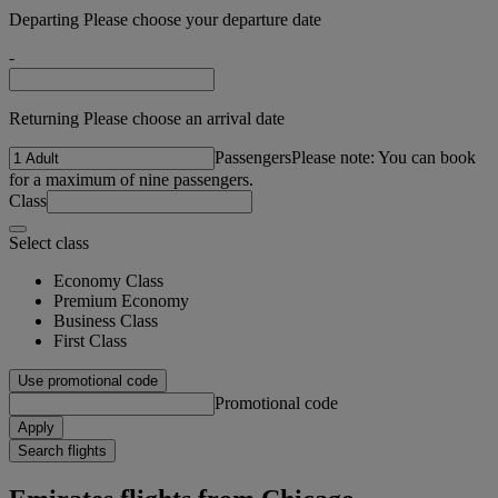
Departing Please choose your departure date
-
Returning Please choose an arrival date
Passengers
Please note: You can book
for a maximum of nine passengers.
Class
Select class
Economy Class
Premium Economy
Business Class
First Class
Use promotional code
Promotional code
Apply
Search flights