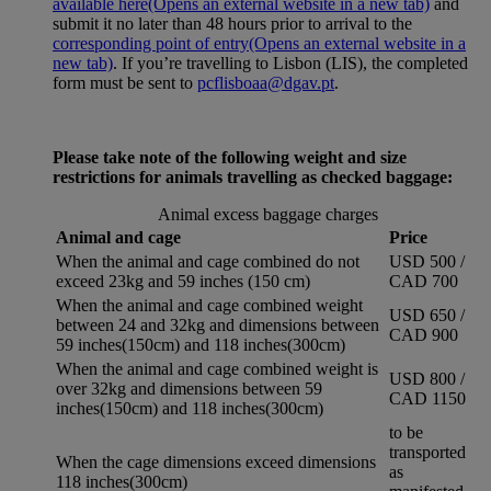
available here
(Opens an external website in a new tab)
and
submit it no later than 48 hours prior to arrival to the
corresponding point of entry
(Opens an external website in a
new tab)
. If you’re travelling to Lisbon (LIS), the completed
form must be sent to
pcflisboaa@dgav.pt
.
Please take note of the following weight and size
restrictions for animals travelling as checked baggage:
Animal excess baggage charges
Animal and cage
Price
When the animal and cage combined do not
USD 500 /
exceed 23kg and 59 inches (150 cm)
CAD 700
When the animal and cage combined weight
USD 650 /
between 24 and 32kg and dimensions between
CAD 900
59 inches(150cm) and 118 inches(300cm)
When the animal and cage combined weight is
USD 800 /
over 32kg and dimensions between 59
CAD 1150
inches(150cm) and 118 inches(300cm)
to be
transported
When the cage dimensions exceed dimensions
as
118 inches(300cm)