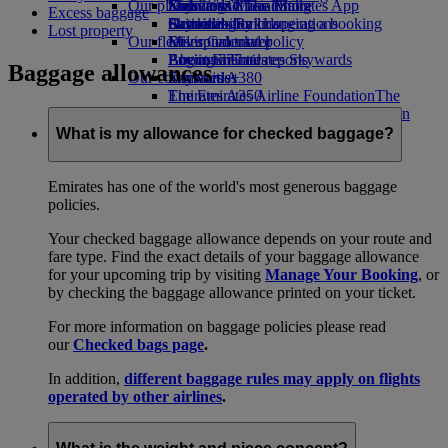
Our planet
Economy Class dining
Emirates Official Store
Kids’ toys
Skywards Miles Mall
Mobile and The Emirates App
Excess baggage
Drinks
Activities for kids
Sustainability in operations
Skywards Rail
Cancelling or changing a booking
Lost property
Our fleet
Environmental policy
Miles Calculator
Disrupted travel
Boeing 777
Environmental reports
Log in to Emirates Skywards
About Emirates
Baggage allowances
Our communities
Emirates A380
Skywards+
Emirates A350
The Emirates Airline Foundation
The
Emirates Executive
Emirates Airline Foundation Opens an
Seating charts
external link in a new tab
What is my allowance for checked baggage?
Sponsorships
Emirates has one of the world's most generous baggage
policies.
Your checked baggage allowance depends on your route and
fare type. Find the exact details of your baggage allowance
for your upcoming trip by visiting
Manage Your Booking
, or
by checking the baggage allowance printed on your ticket.
For more information on baggage policies please read
our
Checked bags page
.
In addition,
different baggage rules may apply on flights
operated by other airlines
.