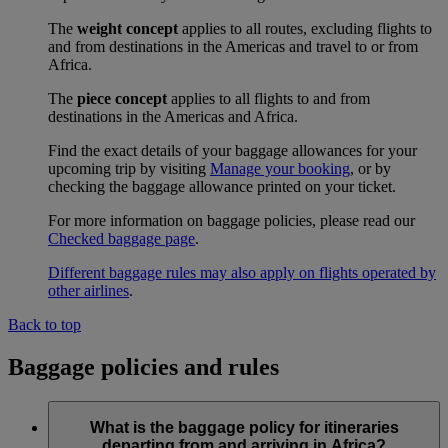
The
weight concept
applies to all routes, excluding flights to
and from destinations in the Americas and travel to or from
Africa.
The
piece concept
applies to all flights to and from
destinations in the Americas and Africa.
Find the exact details of your baggage allowances for your
upcoming trip by visiting
Manage your booking
, or by
checking the baggage allowance printed on your ticket.
For more information on baggage policies, please read our
Checked baggage page
.
Different baggage rules may also apply on flights operated by
other airlines
.
Back to top
Baggage policies and rules
What is the baggage policy for itineraries
departing from and arriving in Africa?