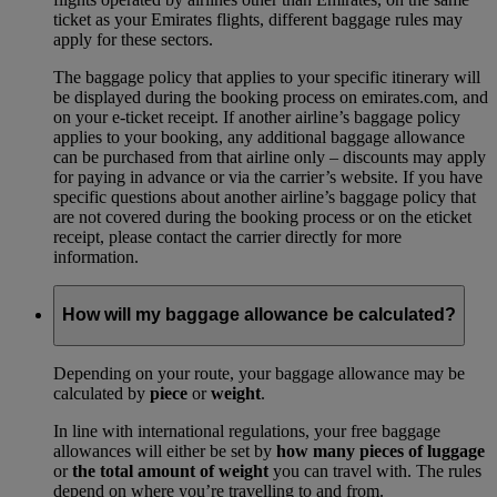
ticket as your Emirates flights, different baggage rules may
apply for these sectors.
The baggage policy that applies to your specific itinerary will
be displayed during the booking process on emirates.com, and
on your e-ticket receipt. If another airline’s baggage policy
applies to your booking, any additional baggage allowance
can be purchased from that airline only – discounts may apply
for paying in advance or via the carrier’s website. If you have
specific questions about another airline’s baggage policy that
are not covered during the booking process or on the eticket
receipt, please contact the carrier directly for more
information.
How will my baggage allowance be calculated?
Depending on your route, your baggage allowance may be
calculated by
piece
or
weight
.
In line with international regulations, your free baggage
allowances will either be set by
how many pieces of luggage
or
the total amount of weight
you can travel with. The rules
depend on where you’re travelling to and from.