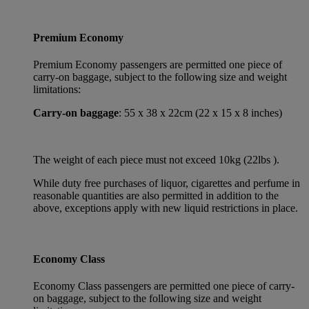
Premium Economy
Premium Economy passengers are permitted one piece of
carry-on baggage, subject to the following size and weight
limitations:
Carry-on baggage
: 55 x 38 x 22cm (22 x 15 x 8 inches)
The weight of each piece must not exceed 10kg (22lbs ).
While duty free purchases of liquor, cigarettes and perfume in
reasonable quantities are also permitted in addition to the
above, exceptions apply with new liquid restrictions in place.
Economy Class
Economy Class passengers are permitted one piece of carry-
on baggage, subject to the following size and weight