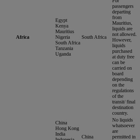
For
passengers
departing
from
Egypt
Mauritius,
Kenya
liquids are
Mauritius
not allowed.
Africa
Nigeria
South Africa
However,
South Africa
liquids
Tanzania
purchased
Uganda
at duty free
can be
carried on
board
depending
on the
regulations
of the
transit/ final
destination
country.
No liquids
China
whatsoever
Hong Kong
are
India
China
permitted in
Indonesia