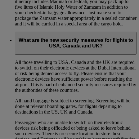
itinerary includes Madinah or Jeddah, you may pack up to
five litres of Islamic Holy Water of Zamzam in addition to
your checked‑in baggage allowance. Just make sure to
package the Zamzam water appropriately in a sealed container
and it will be carried in a special area of the cargo hold.
What are the new security measures for flights to
USA, Canada and UK?
All those travelling to USA, Canada and the UK are required
to switch on their electronic devices at the Dubai International
or risk being denied access to fly. Please ensure that your
electronic devices have sufficient power before reaching the
airport. This is part of enhanced security measures required by
the authorities of these countries.
All hand baggage is subject to screening. Screening will be
done at relevant boarding gates, for flights departing to
destinations in the US, UK and Canada.
Passengers who are unable to switch on their electronic
devices risk being offloaded or being asked to leave behind
such devices. There is no secure location to store these