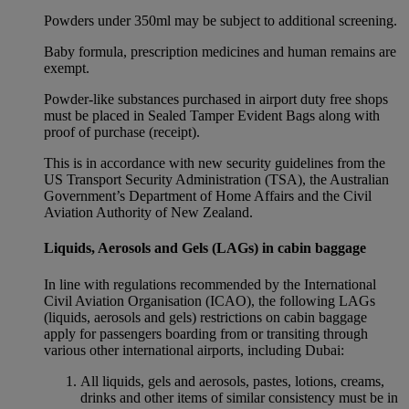
Powders under 350ml may be subject to additional screening.
Baby formula, prescription medicines and human remains are
exempt.
Powder-like substances purchased in airport duty free shops
must be placed in Sealed Tamper Evident Bags along with
proof of purchase (receipt).
This is in accordance with new security guidelines from the
US Transport Security Administration (TSA), the Australian
Government’s Department of Home Affairs and the Civil
Aviation Authority of New Zealand.
Liquids, Aerosols and Gels (LAGs) in cabin baggage
In line with regulations recommended by the International
Civil Aviation Organisation (ICAO), the following LAGs
(liquids, aerosols and gels) restrictions on cabin baggage
apply for passengers boarding from or transiting through
various other international airports, including Dubai:
All liquids, gels and aerosols, pastes, lotions, creams,
drinks and other items of similar consistency must be in