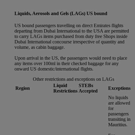
Liquids, Aerosols and Gels (LAGs) US bound
US bound passengers travelling on direct Emirates flights
departing from Dubai International to the USA are permitted
to carry LAGs items purchased from duty free Shops inside
Dubai International concourse irrespective of quantity and
volume, as cabin baggage.
Upon arrival in the US, the passengers would need to place
any items over 100ml in their checked baggage for any
onward US domestic/international flights.
Other restrictions and exceptions on LAGs
Liquid
STEBs
Region
Exceptions
Restrictions
Accepted
No liquids
are allowed
for
passengers
transiting in
Mauritius.