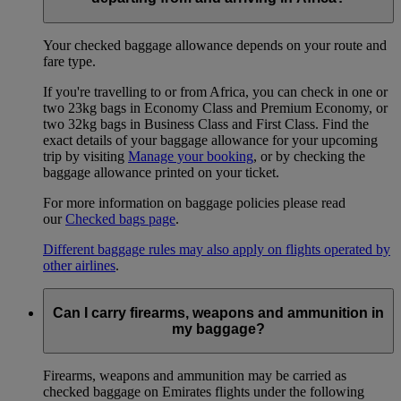
Your checked baggage allowance depends on your route and
fare type.
If you're travelling to or from Africa, you can check in one or
two 23kg bags in Economy Class and Premium Economy, or
two 32kg bags in Business Class and First Class. Find the
exact details of your baggage allowance for your upcoming
trip by visiting
Manage your booking
, or by checking the
baggage allowance printed on your ticket.
For more information on baggage policies please read
our
Checked bags page
.
Different baggage rules may also apply on flights operated by
other airlines
.
Can I carry firearms, weapons and ammunition in
my baggage?
Firearms, weapons and ammunition may be carried as
checked baggage on Emirates flights under the following