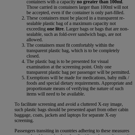
containers with a capacity
no greater than 100ml
.
Those carried in containers larger than 100ml will not
be accepted, even if the container is only part-filled.
These containers must be placed in a transparent re-
sealable plastic bag of a maximum capacity not
exceeding
one litre
. Larger bags or bags that are non-
sealable, such as fold-over sandwich bags, are not
allowed.
The containers must fit comfortably within the
transparent plastic bag, which is to be completely
closed.
The plastic bag is to be presented for visual
examination at the screening point. Only one
transparent plastic bag per passenger will be permitted.
Exemptions will be made for medications, baby milk /
foods and special dietary requirements. Appropriate and
proportionate means of verifying the nature of such
items will need to be available.
To facilitate screening and avoid a cluttered X-ray image,
such plastic bags should be presented apart from other cabin
baggage, coats, jackets and laptops for separate X-ray
screening.
Passengers transiting in countries adhering to these measures