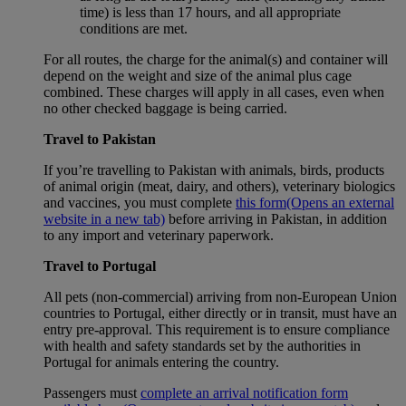
time) is less than 17 hours, and all appropriate
conditions are met.
For all routes, the charge for the animal(s) and container will
depend on the weight and size of the animal plus cage
combined. These charges will apply in all cases, even when
no other checked baggage is being carried.
Travel to Pakistan
If you’re travelling to Pakistan with animals, birds, products
of animal origin (meat, dairy, and others), veterinary biologics
and vaccines, you must complete
this form
(Opens an external
website in a new tab)
before arriving in Pakistan, in addition
to any import and veterinary paperwork.
Travel to Portugal
All pets (non-commercial) arriving from non-European Union
countries to Portugal, either directly or in transit, must have an
entry pre-approval. This requirement is to ensure compliance
with health and safety standards set by the authorities in
Portugal for animals entering the country.
Passengers must
complete an arrival notification form