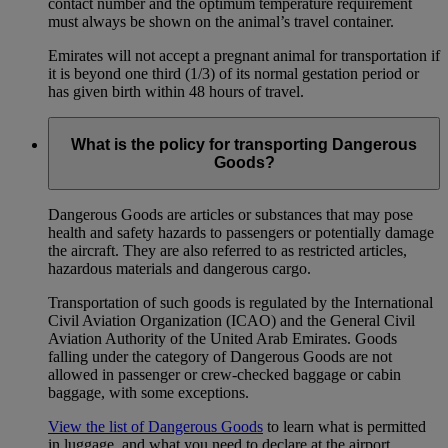
contact number and the optimum temperature requirement
must always be shown on the animal’s travel container.
Emirates will not accept a pregnant animal for transportation if
it is beyond one third (1/3) of its normal gestation period or
has given birth within 48 hours of travel.
What is the policy for transporting Dangerous
Goods?
Dangerous Goods are articles or substances that may pose
health and safety hazards to passengers or potentially damage
the aircraft. They are also referred to as restricted articles,
hazardous materials and dangerous cargo.
Transportation of such goods is regulated by the International
Civil Aviation Organization (ICAO) and the General Civil
Aviation Authority of the United Arab Emirates. Goods
falling under the category of Dangerous Goods are not
allowed in passenger or crew-checked baggage or cabin
baggage, with some exceptions.
View the list of Dangerous Goods
to learn what is permitted
in luggage, and what you need to declare at the airport.