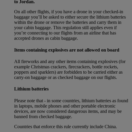
to Jordan.
On all other flights, if you have a drone in your checked-in
baggage you’ll be asked to either secure the lithium batteries
within the drone or remove the batteries and carry them in
your cabin baggage. This regulation still applies even if
you’re connecting to our flights from an airline that has
accepted drones as cabin baggage.
Items containing explosives are not allowed on board
All fireworks and any other items containing explosives (for
example Christmas crackers, firecrackers, bottle rockets,
poppers and sparklers) are forbidden to be carried either as
carry-on baggage or as checked baggage on our flights.
Lithium batteries
Please note that - in some countries, lithium batteries as found
in laptops, mobile phones and other portable electronic
devices, are now considered dangerous items, and may be
banned from checked baggage.
Countries that enforce this rule currently include China.