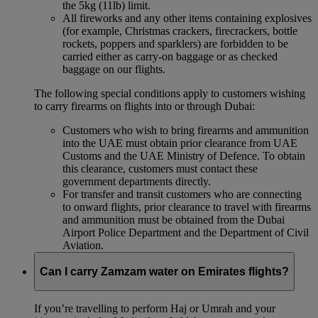
the 5kg (11lb) limit.
All fireworks and any other items containing explosives
(for example, Christmas crackers, firecrackers, bottle
rockets, poppers and sparklers) are forbidden to be
carried either as carry-on baggage or as checked
baggage on our flights.
The following special conditions apply to customers wishing
to carry firearms on flights into or through Dubai:
Customers who wish to bring firearms and ammunition
into the UAE must obtain prior clearance from UAE
Customs and the UAE Ministry of Defence. To obtain
this clearance, customers must contact these
government departments directly.
For transfer and transit customers who are connecting
to onward flights, prior clearance to travel with firearms
and ammunition must be obtained from the Dubai
Airport Police Department and the Department of Civil
Aviation.
Can I carry Zamzam water on Emirates flights?
If you’re travelling to perform Haj or Umrah and your