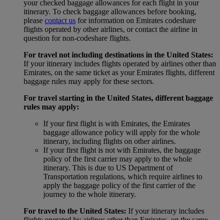
your checked baggage allowances for each flight in your
itinerary. To check baggage allowances before booking,
please
contact us
for information on Emirates codeshare
flights operated by other airlines, or contact the airline in
question for non-codeshare flights.
For travel not including destinations in the United States:
If your itinerary includes flights operated by airlines other than
Emirates, on the same ticket as your Emirates flights, different
baggage rules may apply for these sectors.
For travel starting in the United States, different baggage
rules may apply:
If your first flight is with Emirates, the Emirates
baggage allowance policy will apply for the whole
itinerary, including flights on other airlines.
If your first flight is not with Emirates, the baggage
policy of the first carrier may apply to the whole
itinerary. This is due to US Department of
Transportation regulations, which require airlines to
apply the baggage policy of the first carrier of the
journey to the whole itinerary.
For travel to the United States:
If your itinerary includes
flights operated by airlines other than Emirates, on the same