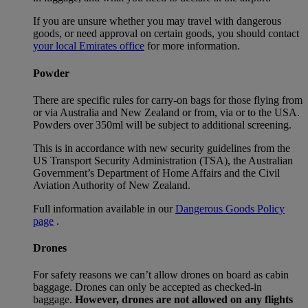
If you are unsure whether you may travel with dangerous
goods, or need approval on certain goods, you should contact
your local Emirates office
for more information.
Powder
There are specific rules for carry-on bags for those flying from
or via Australia and New Zealand or from, via or to the USA.
Powders over 350ml will be subject to additional screening.
This is in accordance with new security guidelines from the
US Transport Security Administration (TSA), the Australian
Government’s Department of Home Affairs and the Civil
Aviation Authority of New Zealand.
Full information available in our
Dangerous Goods Policy
page
.
Drones
For safety reasons we can’t allow drones on board as cabin
baggage. Drones can only be accepted as checked-in
baggage.
However, drones are not allowed on any flights