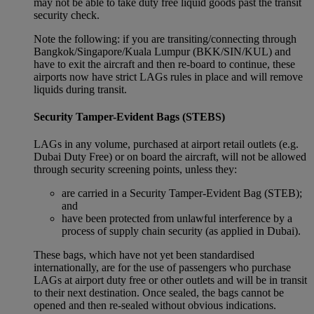
may not be able to take duty free liquid goods past the transit
security check.
Note the following: if you are transiting/connecting through
Bangkok/Singapore/Kuala Lumpur (BKK/SIN/KUL) and
have to exit the aircraft and then re-board to continue, these
airports now have strict LAGs rules in place and will remove
liquids during transit.
Security Tamper-Evident Bags (STEBS)
LAGs in any volume, purchased at airport retail outlets (e.g.
Dubai Duty Free) or on board the aircraft, will not be allowed
through security screening points, unless they:
are carried in a Security Tamper-Evident Bag (STEB);
and
have been protected from unlawful interference by a
process of supply chain security (as applied in Dubai).
These bags, which have not yet been standardised
internationally, are for the use of passengers who purchase
LAGs at airport duty free or other outlets and will be in transit
to their next destination. Once sealed, the bags cannot be
opened and then re-sealed without obvious indications.