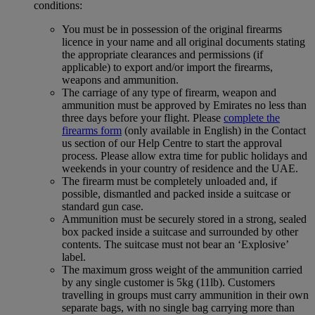
conditions:
You must be in possession of the original firearms
licence in your name and all original documents stating
the appropriate clearances and permissions (if
applicable) to export and/or import the firearms,
weapons and ammunition.
The carriage of any type of firearm, weapon and
ammunition must be approved by Emirates no less than
three days before your flight. Please
complete the
firearms form
(only available in English) in the Contact
us section of our Help Centre to start the approval
process. Please allow extra time for public holidays and
weekends in your country of residence and the UAE.
The firearm must be completely unloaded and, if
possible, dismantled and packed inside a suitcase or
standard gun case.
Ammunition must be securely stored in a strong, sealed
box packed inside a suitcase and surrounded by other
contents. The suitcase must not bear an ‘Explosive’
label.
The maximum gross weight of the ammunition carried
by any single customer is 5kg (11lb). Customers
travelling in groups must carry ammunition in their own
separate bags, with no single bag carrying more than