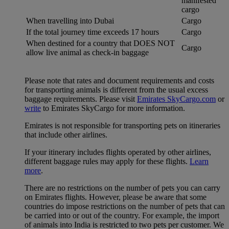
manifested
cargo
When travelling into Dubai
Cargo
If the total journey time exceeds 17 hours
Cargo
When destined for a country that DOES NOT
Cargo
allow live animal as check-in baggage
Please note that rates and document requirements and costs
for transporting animals is different from the usual excess
baggage requirements. Please visit
Emirates SkyCargo.com
or
write
to Emirates SkyCargo for more information.
Emirates is not responsible for transporting pets on itineraries
that include other airlines.
If your itinerary includes flights operated by other airlines,
different baggage rules may apply for these flights.
Learn
more
.
There are no restrictions on the number of pets you can carry
on Emirates flights. However, please be aware that some
countries do impose restrictions on the number of pets that can
be carried into or out of the country. For example, the import
of animals into India is restricted to two pets per customer. We