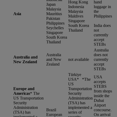
Hong Kong
hand
Japan
Indonesia
luggage in
Malaysia
Malaysia
the
Asia
Mauritius
Maldives
Philippines
Pakistan
Singapore
Philippines
South Korea
India does
Seychelles
Thailand
not
Singapore
currently
South Korea
accept
Thailand
STEBs
Australia
Australia
does not
Australia and
and New
not available
currently
New Zealand
Zealand
accept
STEBs
Türkiye
USA
USA* *
The
accepts
US
STEBS
Europe and
Transportation
from shops
Americas
*
The
Security
inside the
US Transportation
Administration
Dubai
Security
(TSA) has
Airport
Administration
implemented a
Brazil
concourse.
(TSA) has
series of
European
On arrival
implemented a
security