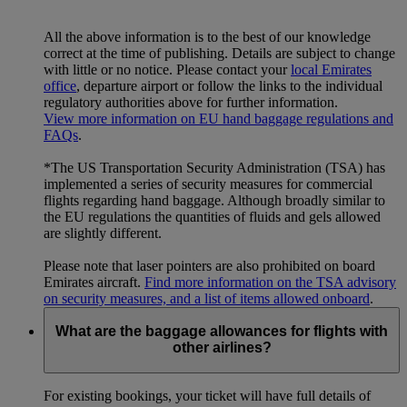
All the above information is to the best of our knowledge
correct at the time of publishing. Details are subject to change
with little or no notice. Please contact your
local Emirates
office
, departure airport or follow the links to the individual
regulatory authorities above for further information.
View more information on EU hand baggage regulations and
FAQs
.
*The US Transportation Security Administration (TSA) has
implemented a series of security measures for commercial
flights regarding hand baggage. Although broadly similar to
the EU regulations the quantities of fluids and gels allowed
are slightly different.
Please note that laser pointers are also prohibited on board
Emirates aircraft.
Find more information on the TSA advisory
on security measures, and a list of items allowed onboard
.
What are the baggage allowances for flights with
other airlines?
For existing bookings, your ticket will have full details of