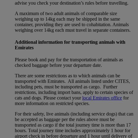
advise you check your destination’s rules before travelling.
A maximum of two adult animals of comparable size
weighing up to 14kg each may be shipped in the same
container, providing they are used to cohabitation. Animals
weighing over 14kg each must travel in separate containers.
Additional information for transporting animals with
Emirates
Please book and pay for the transportation of animals as
checked baggage before your departure date.
There are some restrictions as to which animals can be
transported with Emirates. All animals listed under CITES,
including pets, must be transported as cargo. Further
restrictions, including import bans, apply to certain species of
cats and dogs. Please contact your
local Emirates office
for
more information on restricted species.
For their safety, live animals (including service dogs) that can
be accepted as baggage per the rules above must be
transported as cargo if the total journey time is more than 17
hours. Total journey time includes approximately 1 hour for
airport check in before departure and 1 hour until delivery of