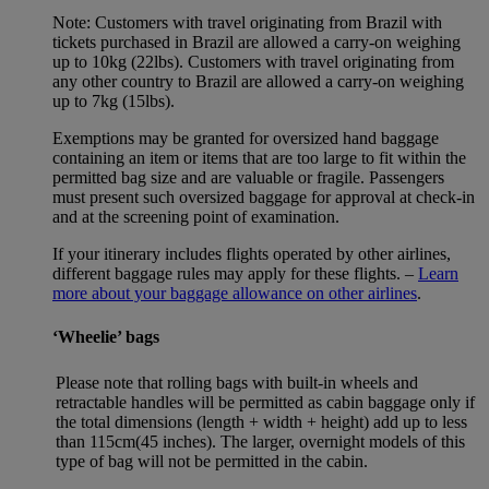
Note: Customers with travel originating from Brazil with
tickets purchased in Brazil are allowed a carry-on weighing
up to 10kg (22lbs). Customers with travel originating from
any other country to Brazil are allowed a carry-on weighing
up to 7kg (15lbs).
Exemptions may be granted for oversized hand baggage
containing an item or items that are too large to fit within the
permitted bag size and are valuable or fragile. Passengers
must present such oversized baggage for approval at check-in
and at the screening point of examination.
If your itinerary includes flights operated by other airlines,
different baggage rules may apply for these flights. –
Learn
more about your baggage allowance on other airlines
.
‘Wheelie’ bags
Please note that rolling bags with built-in wheels and
retractable handles will be permitted as cabin baggage only if
the total dimensions (length + width + height) add up to less
than 115cm(45 inches). The larger, overnight models of this
type of bag will not be permitted in the cabin.