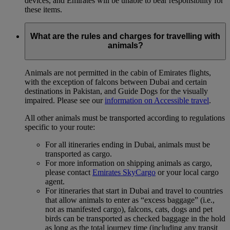
devices, and Emirates will be unable to bear responsibility for
these items.
What are the rules and charges for travelling with
animals?
Animals are not permitted in the cabin of Emirates flights,
with the exception of falcons between Dubai and certain
destinations in Pakistan, and Guide Dogs for the visually
impaired. Please see our
information on Accessible travel
.
All other animals must be transported according to regulations
specific to your route:
For all itineraries ending in Dubai, animals must be
transported as cargo.
For more information on shipping animals as cargo,
please contact
Emirates SkyCargo
or your local cargo
agent.
For itineraries that start in Dubai and travel to countries
that allow animals to enter as “excess baggage” (i.e.,
not as manifested cargo), falcons, cats, dogs and pet
birds can be transported as checked baggage in the hold
as long as the total journey time (including any transit