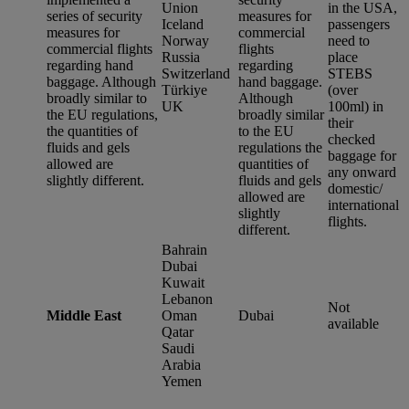
Union
in the USA,
series of security
measures for
Iceland
passengers
measures for
commercial
Norway
need to
commercial flights
flights
Russia
place
regarding hand
regarding
Switzerland
STEBS
baggage. Although
hand baggage.
Türkiye
(over
broadly similar to
Although
UK
100ml) in
the EU regulations,
broadly similar
their
the quantities of
to the EU
checked
fluids and gels
regulations the
baggage for
allowed are
quantities of
any onward
slightly different.
fluids and gels
domestic/
allowed are
international
slightly
flights.
different.
Bahrain
Dubai
Kuwait
Lebanon
Not
Middle East
Oman
Dubai
available
Qatar
Saudi
Arabia
Yemen