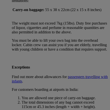
limitations:
Carry-on baggage:
55 x 38 x 22cm (22 x 15 x 8 inches)
The weight must not exceed 7kg (15lbs). Duty free purchases
of liquor, cigarettes and perfume in reasonable quantities are
also permitted in addition to the above.
You must be able to lift your own bag into the overhead
locker. Cabin crew can assist you if you are elderly, travelling
with young children or have a condition that requires support.
Exceptions
Find out more about allowances for
passengers travelling with
infants
.
For customers boarding at airports in India:
You are allowed one piece of carry-on baggage.
The total dimensions of any bag cannot exceed
115cm or 45.3 inches (length + width + height).