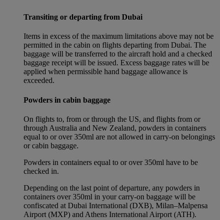
Transiting or departing from Dubai
Items in excess of the maximum limitations above may not be
permitted in the cabin on flights departing from Dubai. The
baggage will be transferred to the aircraft hold and a checked
baggage receipt will be issued. Excess baggage rates will be
applied when permissible hand baggage allowance is
exceeded.
Powders in cabin baggage
On flights to, from or through the US, and flights from or
through Australia and New Zealand, powders in containers
equal to or over 350ml are not allowed in carry-on belongings
or cabin baggage.
Powders in containers equal to or over 350ml have to be
checked in.
Depending on the last point of departure, any powders in
containers over 350ml in your carry-on baggage will be
confiscated at Dubai International (DXB), Milan–Malpensa
Airport (MXP) and Athens International Airport (ATH).