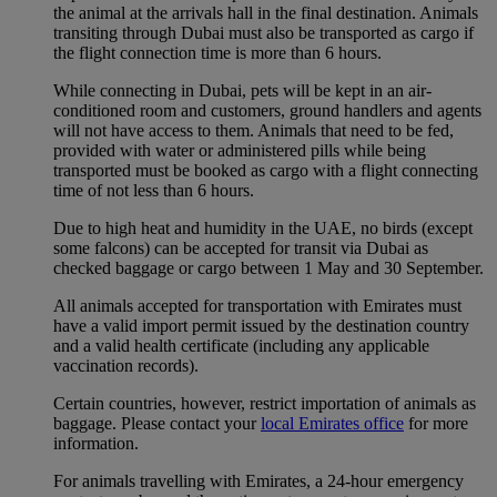
the animal at the arrivals hall in the final destination. Animals
transiting through Dubai must also be transported as cargo if
the flight connection time is more than 6 hours.
While connecting in Dubai, pets will be kept in an air-
conditioned room and customers, ground handlers and agents
will not have access to them. Animals that need to be fed,
provided with water or administered pills while being
transported must be booked as cargo with a flight connecting
time of not less than 6 hours.
Due to high heat and humidity in the UAE, no birds (except
some falcons) can be accepted for transit via Dubai as
checked baggage or cargo between 1 May and 30 September.
All animals accepted for transportation with Emirates must
have a valid import permit issued by the destination country
and a valid health certificate (including any applicable
vaccination records).
Certain countries, however, restrict importation of animals as
baggage. Please contact your
local Emirates office
for more
information.
For animals travelling with Emirates, a 24-hour emergency