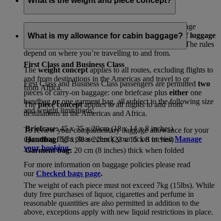
What is the weight and piece concept?
In line with international regulations, your free baggage
allowances will either be set by
how many pieces of luggage
What is my allowance for cabin baggage?
or
the total amount of weight
you can travel with. The rules
depend on where you’re travelling to and from.
First Class and Business Class
The
weight concept
applies to all routes, excluding flights to
and from destinations in the Americas and travel to or
First Class and Business Class passengers are permitted
two
from Africa.
pieces of carry-on baggage: one briefcase plus
either
one
handbag
or
one garment bag, all subject to the following size
The
piece concept
applies to all flights to and from
and weight limitations:
destinations in the Americas and Africa.
Briefcase:
45 x 35 x 20cm (18 x 14 x 8 inches)
To review your complimentary baggage allowance for your
upcoming flight please check your ticket or visit
Manage
Handbag:
55 x 38 x 22cm (22 x 15 x 8 inches)
your booking
.
Garment bag:
20 cm (8 inches) thick when folded
For more information on baggage policies please read
our
Checked bags page
.
The weight of each piece must not exceed 7kg (15lbs). While
duty free purchases of liquor, cigarettes and perfume in
reasonable quantities are also permitted in addition to the
above, exceptions apply with new liquid restrictions in place.