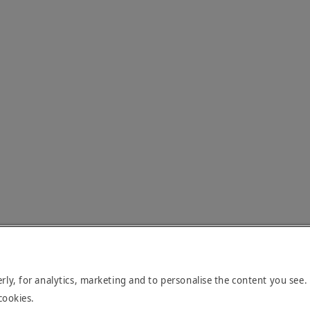
rly, for analytics, marketing and to personalise the content you see.
cookies.