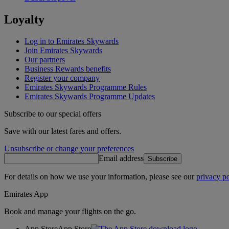
Loyalty
Log in to Emirates Skywards
Join Emirates Skywards
Our partners
Business Rewards benefits
Register your company
Emirates Skywards Programme Rules
Emirates Skywards Programme Updates
Subscribe to our special offers
Save with our latest fares and offers.
Unsubscribe or change your preferences
Email address
Subscribe
For details on how we use your information, please see our
privacy po
Emirates App
Book and manage your flights on the go.
App Store
App Store