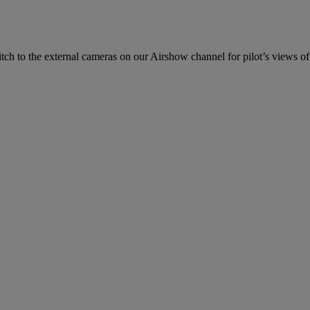
ch to the external cameras on our Airshow channel for pilot’s views of 