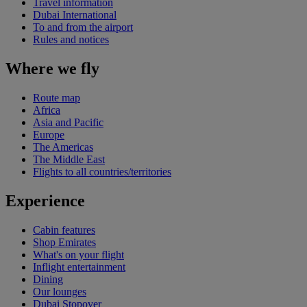
Travel information
Dubai International
To and from the airport
Rules and notices
Where we fly
Route map
Africa
Asia and Pacific
Europe
The Americas
The Middle East
Flights to all countries/territories
Experience
Cabin features
Shop Emirates
What's on your flight
Inflight entertainment
Dining
Our lounges
Dubai Stopover