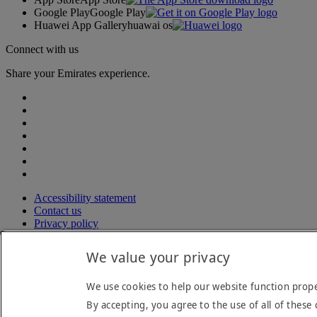
Google Play
Google Play
Huawei App Gallery
huawai os
Connect with us
Share your Emirates experience.
Accessibility statement
Contact us
Privacy policy
Terms and conditions
Cookie Policy
We value your privacy
Cybersecurity
Modern Slavery Act transparency statement
We use cookies to help our website function prope
Sitemap
By accepting, you agree to the use of all of these 
© 2026 The Emirates Group. All Rights Reserved.