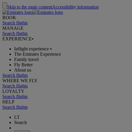
Skip to the main content
Accessibility information
BOOK
Search flights
MANAGE
Search flights
EXPERIENCE
•
Inflight experience
•
The Emirates Experience
Family travel
Fly Better
About us
Search flights
WHERE WE FLY
Search flights
LOYALTY
Search flights
HELP
Search flights
LT
Search