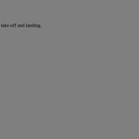
take-off and landing.