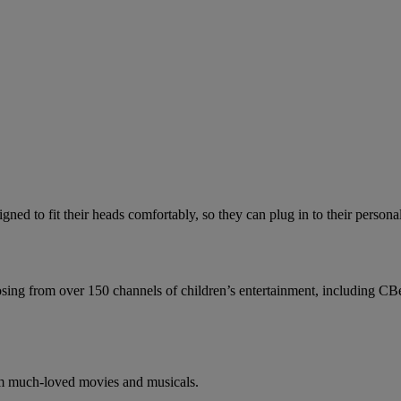
gned to fit their heads comfortably, so they can plug in to their person
choosing from over 150 channels of children’s entertainment, including
from much-loved movies and musicals.