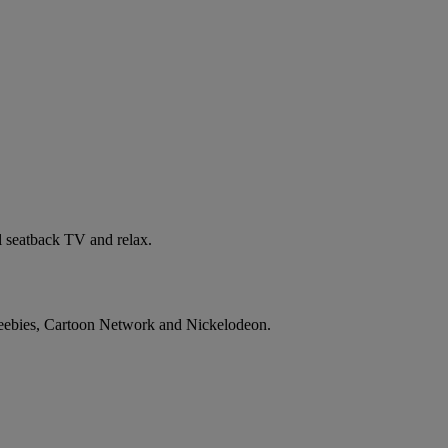
al seatback TV and relax.
 CBeebies, Cartoon Network and Nickelodeon.