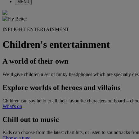
MENU
INFLIGHT ENTERTAINMENT
Children's entertainment
A world of their own
We’ll give children a set of funky headphones which are specially desi
Explore worlds of heroes and villains
Children can say hello to all their favourite characters on board – 
What's on
Chill out to music
Kids can choose from the latest chart hits, or listen to soundtracks 
Choose a tune