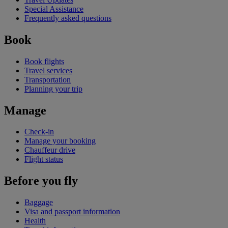
Special Assistance
Frequently asked questions
Book
Book flights
Travel services
Transportation
Planning your trip
Manage
Check-in
Manage your booking
Chauffeur drive
Flight status
Before you fly
Baggage
Visa and passport information
Health