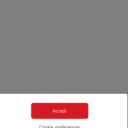
Accept
Cookie preferences