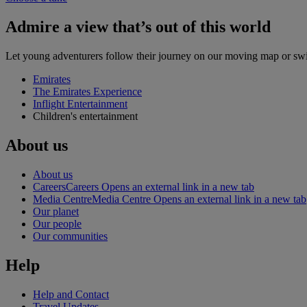
Admire a view that’s out of this world
Let young adventurers follow their journey on our moving map or swit
Emirates
The Emirates Experience
Inflight Entertainment
Children's entertainment
About us
About us
Careers
Careers Opens an external link in a new tab
Media Centre
Media Centre Opens an external link in a new tab
Our planet
Our people
Our communities
Help
Help and Contact
Travel Updates