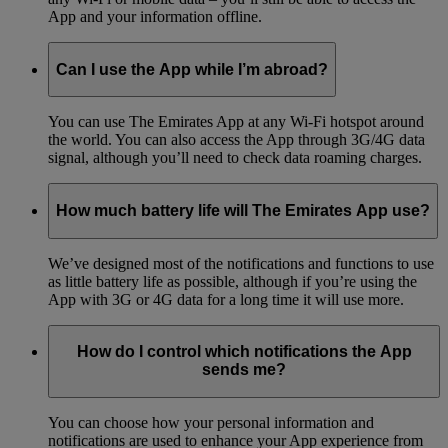
App and your information offline.
Can I use the App while I’m abroad?
You can use The Emirates App at any Wi-Fi hotspot around
the world. You can also access the App through 3G/4G data
signal, although you’ll need to check data roaming charges.
How much battery life will The Emirates App use?
We’ve designed most of the notifications and functions to use
as little battery life as possible, although if you’re using the
App with 3G or 4G data for a long time it will use more.
How do I control which notifications the App
sends me?
You can choose how your personal information and
notifications are used to enhance your App experience from