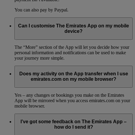
You can also pay by Paypal.
Can I customise The Emirates App on my mobile
device?
The “More” section of the App will let you decide how your
personal information and notifications can be used to make
your journey more simple.
Does my activity on the App transfer when I use
emirates.com on my mobile browser?
Yes – any changes or bookings you make on the Emirates
App will be mirrored when you access emirates.com on your
mobile browser.
I’ve got some feedback on The Emirates App –
how do I send it?