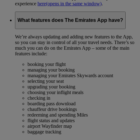
experience
here
(opens in the same window)
.
What features does The Emirates App have?
We’re always updating and adding new features to the App,
so you can stay in control of all your travel needs. There’s so
much you can do on the Emirates App – some of the main
features include:
booking your flight
managing your booking
managing your Emirates Skywards account
selecting your seat
upgrading your booking
choosing your inflight meals
checking in
boarding pass download
chauffeur drive bookings
redeeming and spending Miles
flight status and updates
airport Wayfinder map
baggage tracking