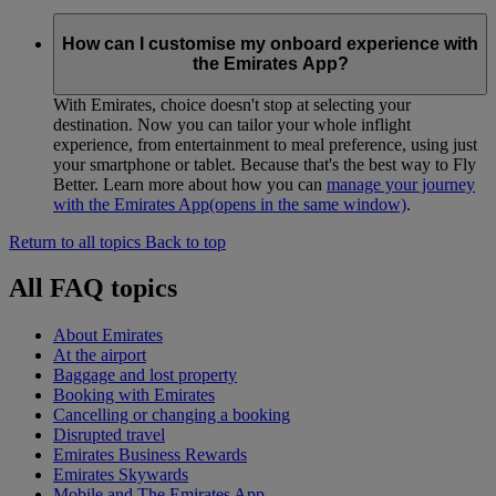
How can I customise my onboard experience with
the Emirates App?
With Emirates, choice doesn't stop at selecting your
destination. Now you can tailor your whole inflight
experience, from entertainment to meal preference, using just
your smartphone or tablet. Because that's the best way to Fly
Better. Learn more about how you can
manage your journey
with the Emirates App
(opens in the same window)
.
Return to all topics
Back to top
All FAQ topics
About Emirates
At the airport
Baggage and lost property
Booking with Emirates
Cancelling or changing a booking
Disrupted travel
Emirates Business Rewards
Emirates Skywards
Mobile and The Emirates App