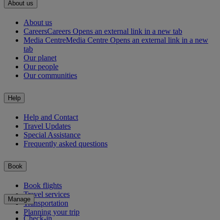
About us
About us
Careers
Careers Opens an external link in a new tab
Media Centre
Media Centre Opens an external link in a new
tab
Our planet
Our people
Our communities
Help
Help and Contact
Travel Updates
Special Assistance
Frequently asked questions
Book
Book flights
Travel services
Manage
Transportation
Planning your trip
Check-in