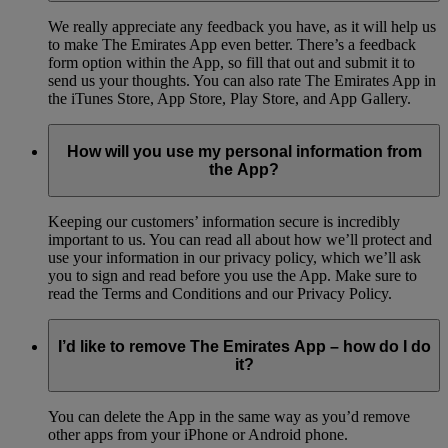
We really appreciate any feedback you have, as it will help us
to make The Emirates App even better. There’s a feedback
form option within the App, so fill that out and submit it to
send us your thoughts. You can also rate The Emirates App in
the iTunes Store, App Store, Play Store, and App Gallery.
How will you use my personal information from
the App?
Keeping our customers’ information secure is incredibly
important to us. You can read all about how we’ll protect and
use your information in our privacy policy, which we’ll ask
you to sign and read before you use the App. Make sure to
read the Terms and Conditions and our Privacy Policy.
I’d like to remove The Emirates App – how do I do
it?
You can delete the App in the same way as you’d remove
other apps from your iPhone or Android phone.