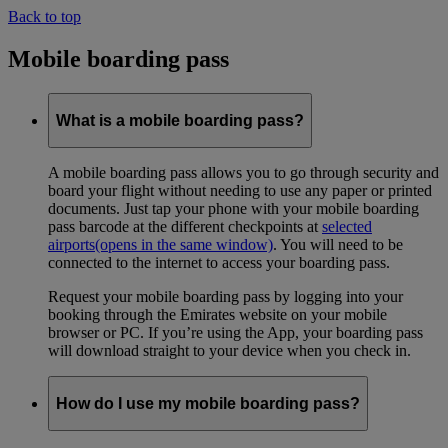
Back to top
Mobile boarding pass
What is a mobile boarding pass?
A mobile boarding pass allows you to go through security and
board your flight without needing to use any paper or printed
documents. Just tap your phone with your mobile boarding
pass barcode at the different checkpoints at
selected
airports
(opens in the same window)
. You will need to be
connected to the internet to access your boarding pass.
Request your mobile boarding pass by logging into your
booking through the Emirates website on your mobile
browser or PC. If you’re using the App, your boarding pass
will download straight to your device when you check in.
How do I use my mobile boarding pass?