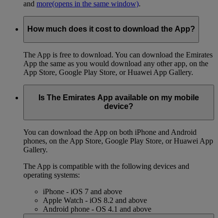
and
more
(opens in the same window)
.
How much does it cost to download the App?
The App is free to download. You can download the Emirates
App the same as you would download any other app, on the
App Store, Google Play Store, or Huawei App Gallery.
Is The Emirates App available on my mobile
device?
You can download the App on both iPhone and Android
phones, on the App Store, Google Play Store, or Huawei App
Gallery.
The App is compatible with the following devices and
operating systems:
iPhone - iOS 7 and above
Apple Watch - iOS 8.2 and above
Android phone - OS 4.1 and above