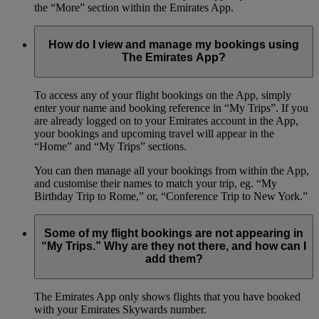
the “More” section within the Emirates App.
How do I view and manage my bookings using
The Emirates App?
To access any of your flight bookings on the App, simply
enter your name and booking reference in “My Trips”. If you
are already logged on to your Emirates account in the App,
your bookings and upcoming travel will appear in the
“Home” and “My Trips” sections.
You can then manage all your bookings from within the App,
and customise their names to match your trip, eg. “My
Birthday Trip to Rome,” or, “Conference Trip to New York.”
Some of my flight bookings are not appearing in
“My Trips.” Why are they not there, and how can I
add them?
The Emirates App only shows flights that you have booked
with your Emirates Skywards number.