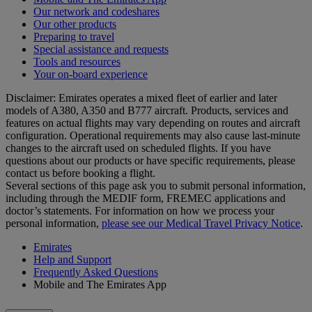
Our network and codeshares
Our other products
Preparing to travel
Special assistance and requests
Tools and resources
Your on-board experience
Disclaimer: Emirates operates a mixed fleet of earlier and later
models of A380, A350 and B777 aircraft. Products, services and
features on actual flights may vary depending on routes and aircraft
configuration. Operational requirements may also cause last‑minute
changes to the aircraft used on scheduled flights. If you have
questions about our products or have specific requirements, please
contact us before booking a flight.
Several sections of this page ask you to submit personal information,
including through the MEDIF form, FREMEC applications and
doctor’s statements. For information on how we process your
personal information,
please see our Medical Travel Privacy Notice
.
Emirates
Help and Support
Frequently Asked Questions
Mobile and The Emirates App