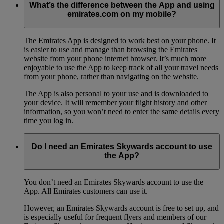
What’s the difference between the App and using
emirates.com on my mobile?
The Emirates App is designed to work best on your phone. It
is easier to use and manage than browsing the Emirates
website from your phone internet browser. It’s much more
enjoyable to use the App to keep track of all your travel needs
from your phone, rather than navigating on the website.
The App is also personal to your use and is downloaded to
your device. It will remember your flight history and other
information, so you won’t need to enter the same details every
time you log in.
Do I need an Emirates Skywards account to use
the App?
You don’t need an Emirates Skywards account to use the
App. All Emirates customers can use it.
However, an Emirates Skywards account is free to set up, and
is especially useful for frequent flyers and members of our