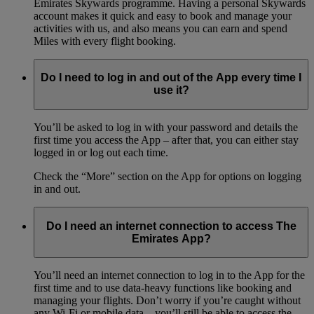
Emirates Skywards programme. Having a personal Skywards
account makes it quick and easy to book and manage your
activities with us, and also means you can earn and spend
Miles with every flight booking.
Do I need to log in and out of the App every time I
use it?
You’ll be asked to log in with your password and details the
first time you access the App – after that, you can either stay
logged in or log out each time.
Check the “More” section on the App for options on logging
in and out.
Do I need an internet connection to access The
Emirates App?
You’ll need an internet connection to log in to the App for the
first time and to use data-heavy functions like booking and
managing your flights. Don’t worry if you’re caught without
any Wi-Fi or mobile data – you’ll still be able to access the