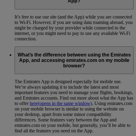
App?
It’s free to use our site (and the App) while you are connected
to Wi-Fi. However, if you are using data roaming abroad, you
might be charged by your provider while connected to the
internet, or you might need to pay to use any available Wi-Fi
connection.
What’s the difference between using the Emirates
App, and accessing emirates.com on my mobile
browser?
The Emirates App is designed especially for mobile use.
We’re always updating it to include the latest and most
important features you need to manage your flights, bookings,
and Emirates accounts. Find out more about what the App has
to offer
here
(opens in the same window)
. Using emirates.com
on your mobile browser is similar to using the website on
your desktop, apart from some minor compatibility
differences. Some features vary between the App and
emirates.com on your mobile, but generally, you’ll be able to
find all the features you need on the App.