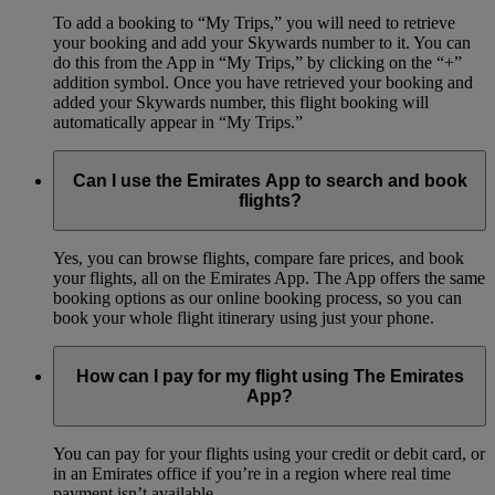
To add a booking to “My Trips,” you will need to retrieve
your booking and add your Skywards number to it. You can
do this from the App in “My Trips,” by clicking on the “+”
addition symbol. Once you have retrieved your booking and
added your Skywards number, this flight booking will
automatically appear in “My Trips.”
Can I use the Emirates App to search and book
flights?
Yes, you can browse flights, compare fare prices, and book
your flights, all on the Emirates App. The App offers the same
booking options as our online booking process, so you can
book your whole flight itinerary using just your phone.
How can I pay for my flight using The Emirates
App?
You can pay for your flights using your credit or debit card, or
in an Emirates office if you’re in a region where real time
payment isn’t available.