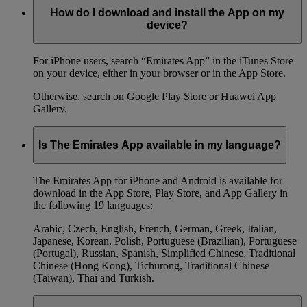
How do I download and install the App on my
device?
For iPhone users, search “Emirates App” in the iTunes Store
on your device, either in your browser or in the App Store.
Otherwise, search on Google Play Store or Huawei App
Gallery.
Is The Emirates App available in my language?
The Emirates App for iPhone and Android is available for
download in the App Store, Play Store, and App Gallery in
the following 19 languages:
Arabic, Czech, English, French, German, Greek, Italian,
Japanese, Korean, Polish, Portuguese (Brazilian), Portuguese
(Portugal), Russian, Spanish, Simplified Chinese, Traditional
Chinese (Hong Kong), Tichurong, Traditional Chinese
(Taiwan), Thai and Turkish.