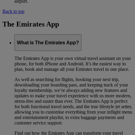
airport.
Back to top
The Emirates App
What is The Emirates App?
The Emirates App is your own virtual travel assistant on your
phone, for both iPhone and Android. It’s the easiest way to
plan, book and manage all your Emirates travel in one place.
As well as searching for flights, booking your next trip,
downloading your boarding pass, and keeping track of your
loyalty membership, we’re always adding new features and
updates to make your travel experience with us more modern,
stress-free and easier than ever. The Emirates App is perfect
for both functional travel needs, and the true lifestyle jet setter,
allowing you to customise everything from your inflight menu
and entertainment playlist, to extra baggage payments and
customer service support.
Find out how the Emirates App can transform your travel