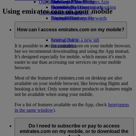
Our planet
Economy Class dining
Emirates Official Store
Kids’ toys
Skywards Miles Mall
Mobile and The Emirates App
Drinks
Activities for kids
Sustainability in operations
Skywards Rail
Cancelling or changing a booking
Using emirates.com on your mobile
Our fleet
Environmental policy
Miles Calculator
Disrupted travel
Boeing 777
Environmental reports
Log in to Emirates Skywards
About Emirates
Our communities
Emirates A380
Skywards+
Emirates A350
The Emirates Airline Foundation
The
How can I access emirates.com on my mobile?
Emirates Executive
Emirates Airline Foundation Opens an
Seating charts
external link in a new tab
Sponsorships
It is possible to access emirates.com on your mobile browser,
but we recommend downloading and using the App instead.
It’s designed especially for mobile, which means it’s much
easier to use than accessing our services on your mobile
browser.
Most of the features of emirates.com on desktop are also
available on your mobile browser, like browsing flights and
booking a ticket. Only some minor products or features might
not be available when using your mobile.
For a list of features available on the App, check
here
(opens
in the same window)
.
Do I need to subscribe or pay to access
emirates.com on my mobile, or to download the