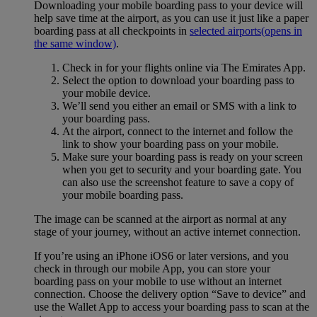
Downloading your mobile boarding pass to your device will
help save time at the airport, as you can use it just like a paper
boarding pass at all checkpoints in
selected airports
(opens in
the same window)
.
Check in for your flights online via The Emirates App.
Select the option to download your boarding pass to
your mobile device.
We’ll send you either an email or SMS with a link to
your boarding pass.
At the airport, connect to the internet and follow the
link to show your boarding pass on your mobile.
Make sure your boarding pass is ready on your screen
when you get to security and your boarding gate. You
can also use the screenshot feature to save a copy of
your mobile boarding pass.
The image can be scanned at the airport as normal at any
stage of your journey, without an active internet connection.
If you’re using an iPhone iOS6 or later versions, and you
check in through our mobile App, you can store your
boarding pass on your mobile to use without an internet
connection. Choose the delivery option “Save to device” and
use the Wallet App to access your boarding pass to scan at the