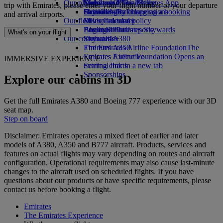
Our planet
Economy Class dining
Emirates Official Store
Kids’ toys
Skywards Miles Mall
Mobile and The Emirates App
trip with Emirates, please enter your flight number or your departure
Drinks
Activities for kids
Sustainability in operations
Skywards Rail
Cancelling or changing a booking
and arrival airports.
Our fleet
Environmental policy
Miles Calculator
Disrupted travel
Boeing 777
Environmental reports
Log in to Emirates Skywards
About Emirates
What's on your flight
Our communities
Emirates A380
Skywards+
Emirates A350
The Emirates Airline Foundation
The
Emirates Executive
Emirates Airline Foundation Opens an
IMMERSIVE EXPERIENCE
Seating charts
external link in a new tab
Sponsorships
Explore our cabins in 3D
Get the full Emirates A380 and Boeing 777 experience with our 3D
seat map.
Step on board
Disclaimer: Emirates operates a mixed fleet of earlier and later
models of A380, A350 and B777 aircraft. Products, services and
features on actual flights may vary depending on routes and aircraft
configuration. Operational requirements may also cause last‑minute
changes to the aircraft used on scheduled flights. If you have
questions about our products or have specific requirements, please
contact us before booking a flight.
Emirates
The Emirates Experience