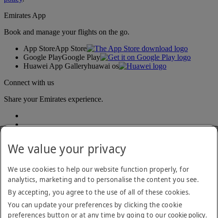
Emirates App
Book and manage your flights on the go.
App Store
App Store
Google Play
Google Play
Huawei App Gallery
huawai os
Connect with us
Share your Emirates experience.
We value your privacy
We use cookies to help our website function properly, for
analytics, marketing and to personalise the content you see.
Accessibility statement
By accepting, you agree to the use of all of these cookies.
Contact us
Privacy policy
You can update your preferences by clicking the cookie
Terms and conditions
preferences button or at any time by going to our
cookie policy
.