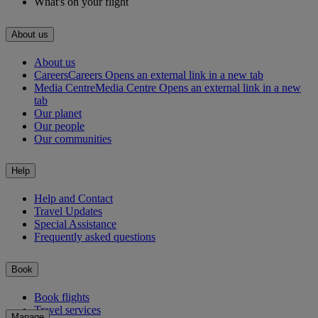
What's on your flight
About us
About us
Careers
Careers Opens an external link in a new tab
Media Centre
Media Centre Opens an external link in a new
tab
Our planet
Our people
Our communities
Help
Help and Contact
Travel Updates
Special Assistance
Frequently asked questions
Book
Book flights
Travel services
Manage