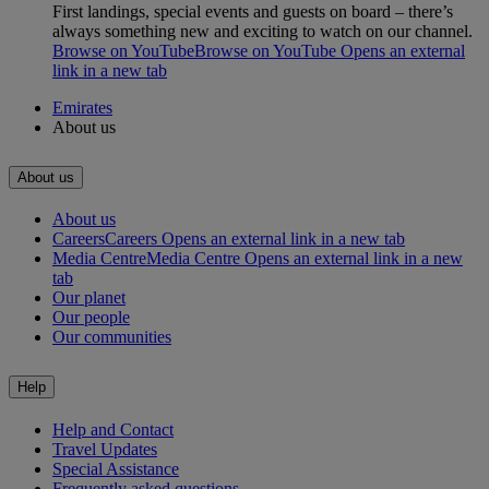
First landings, special events and guests on board – there’s
always something new and exciting to watch on our channel.
Browse on YouTube
Browse on YouTube Opens an external
link in a new tab
Emirates
About us
About us
About us
Careers
Careers Opens an external link in a new tab
Media Centre
Media Centre Opens an external link in a new
tab
Our planet
Our people
Our communities
Help
Help and Contact
Travel Updates
Special Assistance
Frequently asked questions