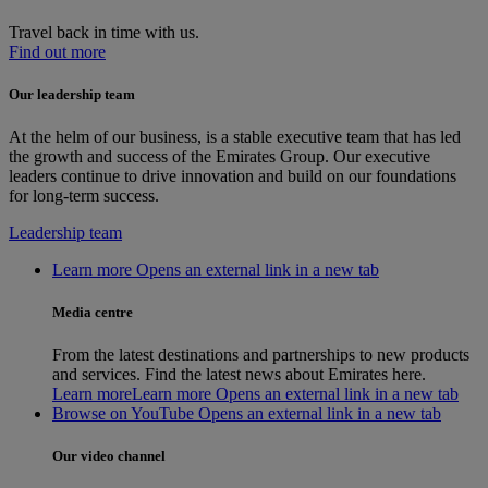
Travel back in time with us.
Find out more
Our leadership team
At the helm of our business, is a stable executive team that has led
the growth and success of the Emirates Group. Our executive
leaders continue to drive innovation and build on our foundations
for long-term success.
Leadership team
Learn more Opens an external link in a new tab
Media centre
From the latest destinations and partnerships to new products
and services. Find the latest news about Emirates here.
Learn more
Learn more Opens an external link in a new tab
Browse on YouTube Opens an external link in a new tab
Our video channel