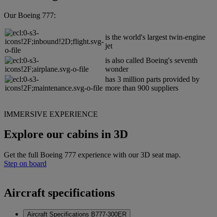
Our Boeing 777:
is the world's largest twin-engine
jet
is also called Boeing's seventh
wonder
has 3 million parts provided by
more than 900 suppliers
IMMERSIVE EXPERIENCE
Explore our cabins in 3D
Get the full Boeing 777 experience with our 3D seat map.
Step on board
Aircraft specifications
Aircraft Specifications B777-300ER