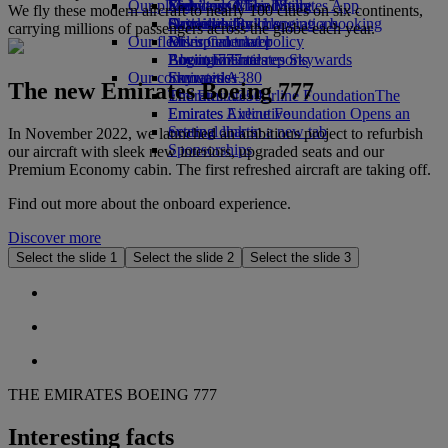
Our planet
Economy Class dining
Emirates Official Store
Kids’ toys
Skywards Miles Mall
Mobile and The Emirates App
We fly these modern aircraft to nearly 100 cities on six continents,
Drinks
Activities for kids
Sustainability in operations
Skywards Rail
Cancelling or changing a booking
carrying millions of passengers across the globe each year.
Our fleet
Environmental policy
Miles Calculator
Disrupted travel
Boeing 777
Environmental reports
Log in to Emirates Skywards
About Emirates
Our communities
Emirates A380
Skywards+
The new Emirates Boeing 777
Emirates A350
The Emirates Airline Foundation
The
Emirates Executive
Emirates Airline Foundation Opens an
Seating charts
external link in a new tab
In November 2022, we launched an ambitious project to refurbish
Sponsorships
our aircraft with sleek new interiors, upgraded seats and our
Premium Economy cabin. The first refreshed aircraft are taking off.
Find out more about the onboard experience.
Discover more
Select the slide 1
Select the slide 2
Select the slide 3
THE EMIRATES BOEING 777
Interesting facts