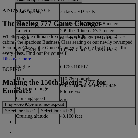
A NEW EXPERIENCE
Seat capacity
2 class - 302 seats
The Boeing 777 Game Changer
Wingspan
212 feet 7 inches / 64.8 meters
Length
209 feet 1 inch / 63.7 meters
Whether it’s the ultimate luxury of our fully enclosed First Class
Height
61 feet 9 inches / 18.8 meters
cabins, the spacious Business Class seating or our newly revamped
Economy Class – the Game Changer offers the best in class, for
Cabin width
19 feet 3 inches / 5.86 meters
every class. Find out for yourself.
Discover more
Engine
GE90-110BL1
BOEING
Thrust
110,760 pounds
Making the 150th Boeing 777 for
9,420 nautical miles / 17,446
Maximum range
Emirates
kilometers
Cruising speed
0.84
(Mach)
Play video (Opens a new pop-up)
Select the slide 1
Select the slide 2
Cruising altitude
43,100 feet