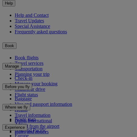
Help
Help and Contact
Travel Updates
Special Assistance
Frequently asked questions
Book
Book flights
Travel services
Manage
Transportation
Planning your trip
Check-in
Manage your booking
Before you fly
Chauffeur drive
Flight status
Baggage
Visa and passport information
Where we fly
Health
Travel information
Route map
Dubai International
Africa
To and from the airport
Experience
Asia and Pacific
Rules and notices
Europe