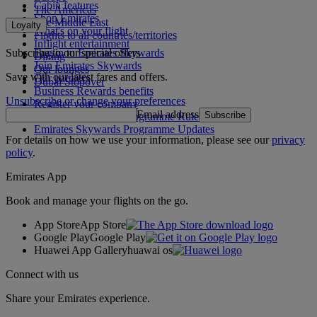
Cabin features
The Americas
Shop Emirates
The Middle East
Loyalty
What's on your flight
Flights to all countries/territories
Inflight entertainment
Subscribe to our special offers
Log in to Emirates Skywards
Dining
Join Emirates Skywards
Our lounges
Save with our latest fares and offers.
Our partners
Dubai Stopover
Business Rewards benefits
Unsubscribe or change your preferences
Register your company
Email address
Subscribe
Emirates Skywards Programme Rules
Emirates Skywards Programme Updates
For details on how we use your information, please see our
privacy
policy
.
Emirates App
Book and manage your flights on the go.
App Store
App Store
Google Play
Google Play
Huawei App Gallery
huawai os
Connect with us
Share your Emirates experience.