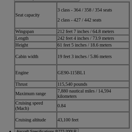
3 class - 364 / 358 / 354 seats
Seat capacity
2 class - 427 / 442 seats
Wingspan
212 feet 7 inches / 64.8 meters
Length
242 feet 4 inches / 73.9 meters
Height
61 feet 5 inches / 18.6 meters
Cabin width
19 feet 3 inches / 5.86 meters
Engine
GE90-115BL1
Thrust
115,540 pounds
7,880 nautical miles / 14,594
Maximum range
kilometers
Cruising speed
0.84
(Mach)
Cruising altitude
43,100 feet
Aircraft Specifications B777-200LR