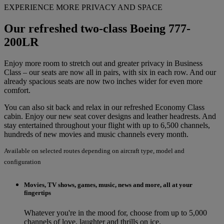
EXPERIENCE MORE PRIVACY AND SPACE
Our refreshed two-class Boeing 777-
200LR
Enjoy more room to stretch out and greater privacy in Business
Class – our seats are now all in pairs, with six in each row. And our
already spacious seats are now two inches wider for even more
comfort.
You can also sit back and relax in our refreshed Economy Class
cabin. Enjoy our new seat cover designs and leather headrests. And
stay entertained throughout your flight with up to 6,500 channels,
hundreds of new movies and music channels every month.
Available on selected routes depending on aircraft type, model and
configuration
Movies, TV shows, games, music, news and more, all at your
fingertips
Whatever you're in the mood for, choose from up to 5,000
channels of love, laughter and thrills on ice.