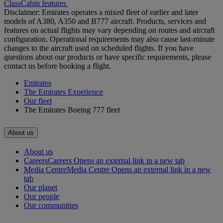
Class
Cabin features
Disclaimer: Emirates operates a mixed fleet of earlier and later
models of A380, A350 and B777 aircraft. Products, services and
features on actual flights may vary depending on routes and aircraft
configuration. Operational requirements may also cause last‑minute
changes to the aircraft used on scheduled flights. If you have
questions about our products or have specific requirements, please
contact us before booking a flight.
Emirates
The Emirates Experience
Our fleet
The Emirates Boeing 777 fleet
About us
About us
Careers
Careers Opens an external link in a new tab
Media Centre
Media Centre Opens an external link in a new
tab
Our planet
Our people
Our communities