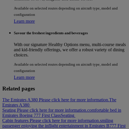
Available on selected routes depending on aircraft type, model and
configuration
Learn more
Savour the freshest ingredients and beverages
With our signature Healthy Options menu, multi-course meals
and kid-friendly offerings, we offer a robust variety of dining
choices.
Available on selected routes depending on aircraft type, model and
configuration
Learn more
Related pages
The Emirates A380 Please click here for more information.
The
Emirates A380
Seating Please click here for more information.
comfortable bed in
Emirates Boeing 777 First Class
Seating
Cabin features Please click here for more information.
smiling
passenger enjoying the inflight entertainment in Emirates B777 First