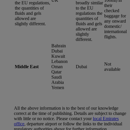
UK
100ml) in
the EU regulations,
broadly similar
their
the quantities of
to the EU
checked
fluids and gels
regulations the
baggage for
allowed are
quantities of
any onward
slightly different.
fluids and gels
domestic/
allowed are
international
slightly
flights.
different.
Bahrain
Dubai
Kuwait
Lebanon
Not
Middle East
Oman
Dubai
available
Qatar
Saudi
Arabia
Yemen
All the above information is to the best of our knowledge
correct at the time of publishing. Details are subject to change
with little or no notice. Please contact your
local Emirates
office
, departure airport or follow the links to the individual
regulatory authorities above for further information.