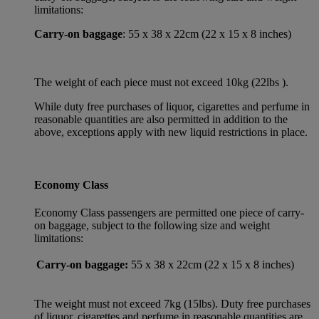
limitations:
Carry-on baggage
: 55 x 38 x 22cm (22 x 15 x 8 inches)
The weight of each piece must not exceed 10kg (22lbs ).
While duty free purchases of liquor, cigarettes and perfume in
reasonable quantities are also permitted in addition to the
above, exceptions apply with new liquid restrictions in place.
Economy Class
Economy Class passengers are permitted one piece of carry-
on baggage, subject to the following size and weight
limitations:
Carry-on baggage:
55 x 38 x 22cm (22 x 15 x 8 inches)
The weight must not exceed 7kg (15lbs). Duty free purchases
of liquor, cigarettes and perfume in reasonable quantities are