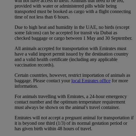
will not have access to them. Animals that need to be fed,
provided with water or administered pills while being
transported must be booked as cargo with a flight connecting
time of not less than 6 hours.
Due to high heat and humidity in the UAE, no birds (except
some falcons) can be accepted for transit via Dubai as
checked baggage or cargo between 1 May and 30 September.
All animals accepted for transportation with Emirates must
have a valid import permit issued by the destination country
and a valid health certificate (including any applicable
vaccination records).
Certain countries, however, restrict importation of animals as
baggage. Please contact your
local Emirates office
for more
information.
For animals travelling with Emirates, a 24-hour emergency
contact number and the optimum temperature requirement
must always be shown on the animal’s travel container.
Emirates will not accept a pregnant animal for transportation if
it is beyond one third (1/3) of its normal gestation period or
has given birth within 48 hours of travel.