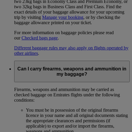
two 23kg bags in Economy Class and Premium Economy, or
two 32kg bags in Business Class and First Class. Find the
exact details of your baggage allowance for your upcoming
trip by visiting
Manage your booking
, or by checking the
baggage allowance printed on your ticket.
For more information on baggage policies please read
our
Checked bags page
.
Different baggage rules may also apply on flights operated by
other airlines
.
Can I carry firearms, weapons and ammunition in
my baggage?
Firearms, weapons and ammunition may be carried as
checked baggage on Emirates flights under the following
conditions:
You must be in possession of the original firearms
licence in your name and all original documents stating
the appropriate clearances and permissions (if
applicable) to export and/or import the firearms,
weapons and ammunition.