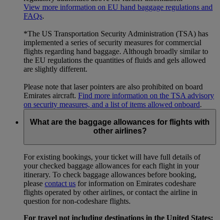
View more information on EU hand baggage regulations and
FAQs
.
*The US Transportation Security Administration (TSA) has
implemented a series of security measures for commercial
flights regarding hand baggage. Although broadly similar to
the EU regulations the quantities of fluids and gels allowed
are slightly different.
Please note that laser pointers are also prohibited on board
Emirates aircraft.
Find more information on the TSA advisory
on security measures, and a list of items allowed onboard
.
What are the baggage allowances for flights with
other airlines?
For existing bookings, your ticket will have full details of
your checked baggage allowances for each flight in your
itinerary. To check baggage allowances before booking,
please
contact us
for information on Emirates codeshare
flights operated by other airlines, or contact the airline in
question for non-codeshare flights.
For travel not including destinations in the United States: