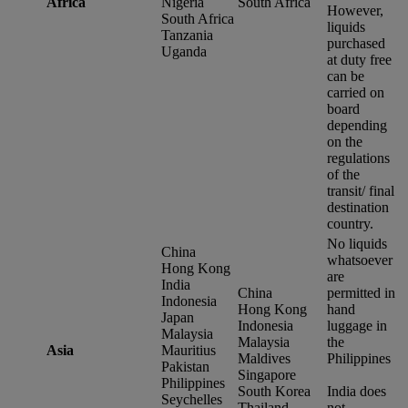
Africa
Nigeria
South Africa
However,
South Africa
liquids
Tanzania
purchased
Uganda
at duty free
can be
carried on
board
depending
on the
regulations
of the
transit/ final
destination
country.
No liquids
China
whatsoever
Hong Kong
are
India
China
permitted in
Indonesia
Hong Kong
hand
Japan
Indonesia
luggage in
Malaysia
Malaysia
the
Asia
Mauritius
Maldives
Philippines
Pakistan
Singapore
Philippines
South Korea
India does
Seychelles
Thailand
not