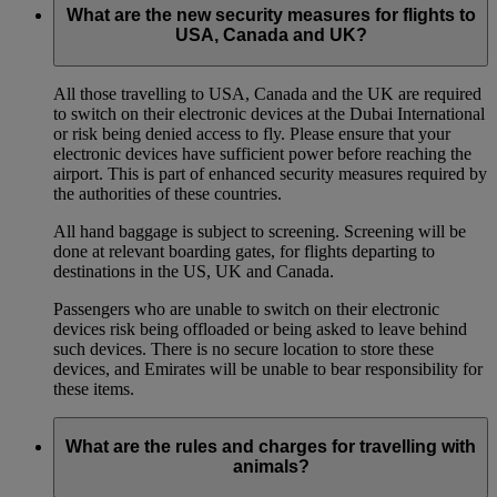
What are the new security measures for flights to
USA, Canada and UK?
All those travelling to USA, Canada and the UK are required
to switch on their electronic devices at the Dubai International
or risk being denied access to fly. Please ensure that your
electronic devices have sufficient power before reaching the
airport. This is part of enhanced security measures required by
the authorities of these countries.
All hand baggage is subject to screening. Screening will be
done at relevant boarding gates, for flights departing to
destinations in the US, UK and Canada.
Passengers who are unable to switch on their electronic
devices risk being offloaded or being asked to leave behind
such devices. There is no secure location to store these
devices, and Emirates will be unable to bear responsibility for
these items.
What are the rules and charges for travelling with
animals?