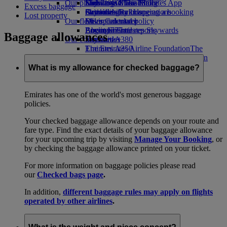
Our planet
Economy Class dining
Emirates Official Store
Kids’ toys
Skywards Miles Mall
Mobile and The Emirates App
Excess baggage
Drinks
Activities for kids
Sustainability in operations
Skywards Rail
Cancelling or changing a booking
Lost property
Our fleet
Environmental policy
Miles Calculator
Disrupted travel
Boeing 777
Environmental reports
Log in to Emirates Skywards
About Emirates
Baggage allowances
Our communities
Emirates A380
Skywards+
Emirates A350
The Emirates Airline Foundation
The
Emirates Executive
Emirates Airline Foundation Opens an
Seating charts
external link in a new tab
What is my allowance for checked baggage?
Sponsorships
Emirates has one of the world's most generous baggage
policies.
Your checked baggage allowance depends on your route and
fare type. Find the exact details of your baggage allowance
for your upcoming trip by visiting
Manage Your Booking
, or
by checking the baggage allowance printed on your ticket.
For more information on baggage policies please read
our
Checked bags page
.
In addition,
different baggage rules may apply on flights
operated by other airlines
.