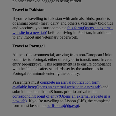
no other checked baggage is being carried.
Travel to Pakistan
If you’re travelling to Pakistan with animals, birds, products
of animal origin (meat, dairy, and others), veterinary biologics
and vaccines, you must complete
this form
(Opens an external
website in a new tab)
before arriving in Pakistan, in addition
to any import and veterinary paperwork.
Travel to Portugal
All pets (non-commercial) arriving from non-European Union
countries to Portugal, either directly or in transit, must have an
entry pre-approval. This requirement is to ensure compliance
with health and safety standards set by the authorities in
Portugal for animals entering the country.
Passengers must
complete an arrival notification form
available here
(Opens an external website in a new tab)
and
submit it no later than 48 hours prior to arrival to the
corresponding point of entry
(Opens an external website in a
new tab)
. If you’re travelling to Lisbon (LIS), the completed
form must be sent to
pcflisboaa@dgav.pt
.