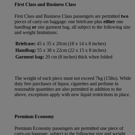
First Class and Business Class
First Class and Business Class passengers are permitted
two
pieces of carry-on baggage: one briefcase plus
either
one
handbag
or
one garment bag, all subject to the following size
and weight limitations:
Briefcase:
45 x 35 x 20cm (18 x 14 x 8 inches)
Handbag:
55 x 38 x 22cm (22 x 15 x 8 inches)
Garment bag:
20 cm (8 inches) thick when folded
The weight of each piece must not exceed 7kg (15lbs). While
duty free purchases of liquor, cigarettes and perfume in
reasonable quantities are also permitted in addition to the
above, exceptions apply with new liquid restrictions in place.
Premium Economy
Premium Economy passengers are permitted one piece of
carry-on baggage, subject to the following size and weight