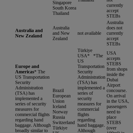
Singapore
currently
South Korea
accept
Thailand
STEBs
Australia
Australia
does not
Australia and
and New
not available
currently
New Zealand
Zealand
accept
STEBs
Türkiye
USA
USA* *
The
accepts
US
STEBS
Europe and
Transportation
from shops
Americas
*
The
Security
inside the
US Transportation
Administration
Dubai
Security
(TSA) has
Airport
Administration
implemented a
Brazil
concourse.
(TSA) has
series of
European
On arrival
implemented a
security
Union
in the USA,
series of security
measures for
Iceland
passengers
measures for
commercial
Norway
need to
commercial flights
flights
Russia
place
regarding hand
regarding
Switzerland
STEBS
baggage. Although
hand baggage.
Türkiye
(over
broadly similar to
Although