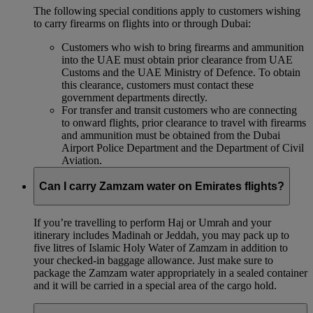
The following special conditions apply to customers wishing
to carry firearms on flights into or through Dubai:
Customers who wish to bring firearms and ammunition
into the UAE must obtain prior clearance from UAE
Customs and the UAE Ministry of Defence. To obtain
this clearance, customers must contact these
government departments directly.
For transfer and transit customers who are connecting
to onward flights, prior clearance to travel with firearms
and ammunition must be obtained from the Dubai
Airport Police Department and the Department of Civil
Aviation.
Can I carry Zamzam water on Emirates flights?
If you’re travelling to perform Haj or Umrah and your
itinerary includes Madinah or Jeddah, you may pack up to
five litres of Islamic Holy Water of Zamzam in addition to
your checked‑in baggage allowance. Just make sure to
package the Zamzam water appropriately in a sealed container
and it will be carried in a special area of the cargo hold.