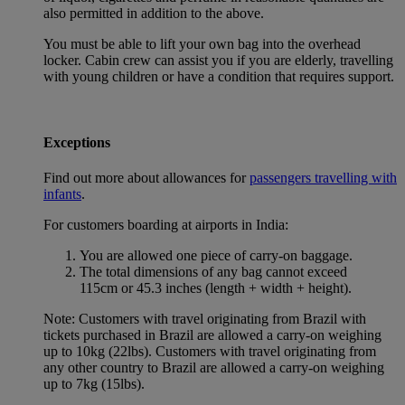
also permitted in addition to the above.
You must be able to lift your own bag into the overhead
locker. Cabin crew can assist you if you are elderly, travelling
with young children or have a condition that requires support.
Exceptions
Find out more about allowances for
passengers travelling with
infants
.
For customers boarding at airports in India:
You are allowed one piece of carry-on baggage.
The total dimensions of any bag cannot exceed
115cm or 45.3 inches (length + width + height).
Note: Customers with travel originating from Brazil with
tickets purchased in Brazil are allowed a carry-on weighing
up to 10kg (22lbs). Customers with travel originating from
any other country to Brazil are allowed a carry-on weighing
up to 7kg (15lbs).