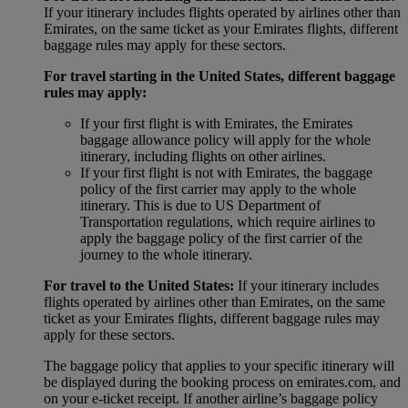
If your itinerary includes flights operated by airlines other than
Emirates, on the same ticket as your Emirates flights, different
baggage rules may apply for these sectors.
For travel starting in the United States, different baggage
rules may apply:
If your first flight is with Emirates, the Emirates
baggage allowance policy will apply for the whole
itinerary, including flights on other airlines.
If your first flight is not with Emirates, the baggage
policy of the first carrier may apply to the whole
itinerary. This is due to US Department of
Transportation regulations, which require airlines to
apply the baggage policy of the first carrier of the
journey to the whole itinerary.
For travel to the United States:
If your itinerary includes
flights operated by airlines other than Emirates, on the same
ticket as your Emirates flights, different baggage rules may
apply for these sectors.
The baggage policy that applies to your specific itinerary will
be displayed during the booking process on emirates.com, and
on your e-ticket receipt. If another airline’s baggage policy