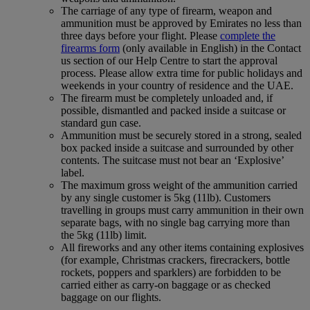
The carriage of any type of firearm, weapon and
ammunition must be approved by Emirates no less than
three days before your flight. Please
complete the
firearms form
(only available in English) in the Contact
us section of our Help Centre to start the approval
process. Please allow extra time for public holidays and
weekends in your country of residence and the UAE.
The firearm must be completely unloaded and, if
possible, dismantled and packed inside a suitcase or
standard gun case.
Ammunition must be securely stored in a strong, sealed
box packed inside a suitcase and surrounded by other
contents. The suitcase must not bear an ‘Explosive’
label.
The maximum gross weight of the ammunition carried
by any single customer is 5kg (11lb). Customers
travelling in groups must carry ammunition in their own
separate bags, with no single bag carrying more than
the 5kg (11lb) limit.
All fireworks and any other items containing explosives
(for example, Christmas crackers, firecrackers, bottle
rockets, poppers and sparklers) are forbidden to be
carried either as carry-on baggage or as checked
baggage on our flights.