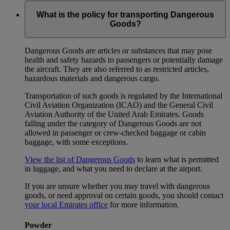
What is the policy for transporting Dangerous
Goods?
Dangerous Goods are articles or substances that may pose
health and safety hazards to passengers or potentially damage
the aircraft. They are also referred to as restricted articles,
hazardous materials and dangerous cargo.
Transportation of such goods is regulated by the International
Civil Aviation Organization (ICAO) and the General Civil
Aviation Authority of the United Arab Emirates. Goods
falling under the category of Dangerous Goods are not
allowed in passenger or crew-checked baggage or cabin
baggage, with some exceptions.
View the list of Dangerous Goods
to learn what is permitted
in luggage, and what you need to declare at the airport.
If you are unsure whether you may travel with dangerous
goods, or need approval on certain goods, you should contact
your local Emirates office
for more information.
Powder