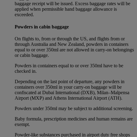
baggage receipt will be issued. Excess baggage rates will be
applied when permissible hand baggage allowance is
exceeded.
Powders in cabin baggage
On flights to, from or through the US, and flights from or
through Australia and New Zealand, powders in containers
equal to or over 350ml are not allowed in carry-on belongings
or cabin baggage.
Powders in containers equal to or over 350ml have to be
checked in.
Depending on the last point of departure, any powders in
containers over 350ml in your carry-on baggage will be
confiscated at Dubai International (DXB), Milan–Malpensa
Airport (MXP) and Athens International Airport (ATH).
Powders under 350ml may be subject to additional screening.
Baby formula, prescription medicines and human remains are
exempt.
Powder-like substances purchased in airport duty free shops