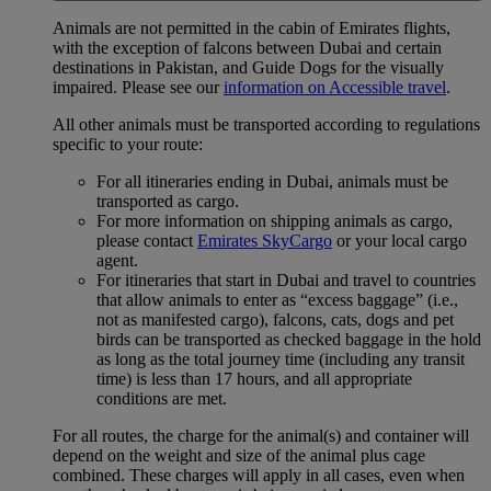
Animals are not permitted in the cabin of Emirates flights,
with the exception of falcons between Dubai and certain
destinations in Pakistan, and Guide Dogs for the visually
impaired. Please see our
information on Accessible travel
.
All other animals must be transported according to regulations
specific to your route:
For all itineraries ending in Dubai, animals must be
transported as cargo.
For more information on shipping animals as cargo,
please contact
Emirates SkyCargo
or your local cargo
agent.
For itineraries that start in Dubai and travel to countries
that allow animals to enter as “excess baggage” (i.e.,
not as manifested cargo), falcons, cats, dogs and pet
birds can be transported as checked baggage in the hold
as long as the total journey time (including any transit
time) is less than 17 hours, and all appropriate
conditions are met.
For all routes, the charge for the animal(s) and container will
depend on the weight and size of the animal plus cage
combined. These charges will apply in all cases, even when