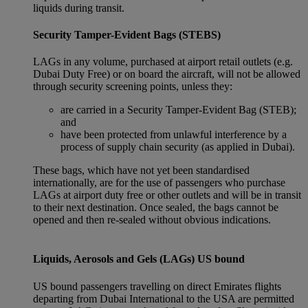
liquids during transit.
Security Tamper-Evident Bags (STEBS)
LAGs in any volume, purchased at airport retail outlets (e.g.
Dubai Duty Free) or on board the aircraft, will not be allowed
through security screening points, unless they:
are carried in a Security Tamper-Evident Bag (STEB);
and
have been protected from unlawful interference by a
process of supply chain security (as applied in Dubai).
These bags, which have not yet been standardised
internationally, are for the use of passengers who purchase
LAGs at airport duty free or other outlets and will be in transit
to their next destination. Once sealed, the bags cannot be
opened and then re-sealed without obvious indications.
Liquids, Aerosols and Gels (LAGs) US bound
US bound passengers travelling on direct Emirates flights
departing from Dubai International to the USA are permitted