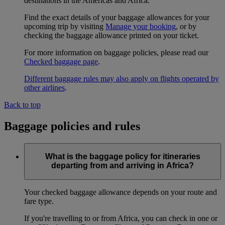
destinations in the Americas and Africa.
Find the exact details of your baggage allowances for your
upcoming trip by visiting
Manage your booking
, or by
checking the baggage allowance printed on your ticket.
For more information on baggage policies, please read our
Checked baggage page
.
Different baggage rules may also apply on flights operated by
other airlines
.
Back to top
Baggage policies and rules
What is the baggage policy for itineraries
departing from and arriving in Africa?
Your checked baggage allowance depends on your route and
fare type.
If you're travelling to or from Africa, you can check in one or