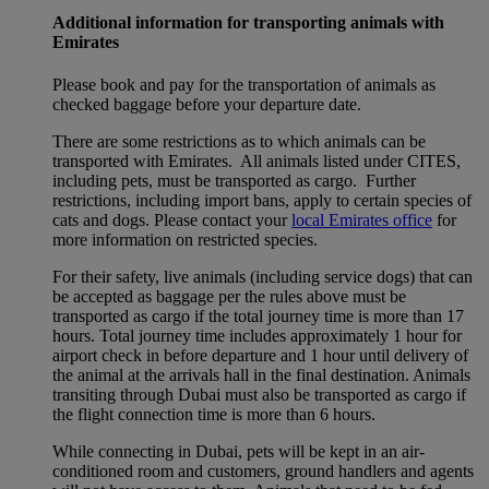
Additional information for transporting animals with
Emirates
Please book and pay for the transportation of animals as
checked baggage before your departure date.
There are some restrictions as to which animals can be
transported with Emirates. All animals listed under CITES,
including pets, must be transported as cargo. Further
restrictions, including import bans, apply to certain species of
cats and dogs. Please contact your
local Emirates office
for
more information on restricted species.
For their safety, live animals (including service dogs) that can
be accepted as baggage per the rules above must be
transported as cargo if the total journey time is more than 17
hours. Total journey time includes approximately 1 hour for
airport check in before departure and 1 hour until delivery of
the animal at the arrivals hall in the final destination. Animals
transiting through Dubai must also be transported as cargo if
the flight connection time is more than 6 hours.
While connecting in Dubai, pets will be kept in an air-
conditioned room and customers, ground handlers and agents