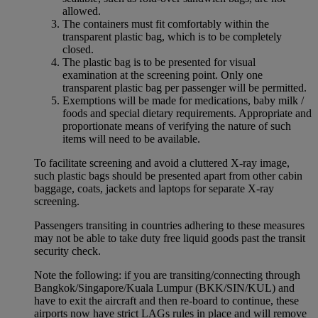
allowed.
The containers must fit comfortably within the
transparent plastic bag, which is to be completely
closed.
The plastic bag is to be presented for visual
examination at the screening point. Only one
transparent plastic bag per passenger will be permitted.
Exemptions will be made for medications, baby milk /
foods and special dietary requirements. Appropriate and
proportionate means of verifying the nature of such
items will need to be available.
To facilitate screening and avoid a cluttered X-ray image,
such plastic bags should be presented apart from other cabin
baggage, coats, jackets and laptops for separate X-ray
screening.
Passengers transiting in countries adhering to these measures
may not be able to take duty free liquid goods past the transit
security check.
Note the following: if you are transiting/connecting through
Bangkok/Singapore/Kuala Lumpur (BKK/SIN/KUL) and
have to exit the aircraft and then re-board to continue, these
airports now have strict LAGs rules in place and will remove