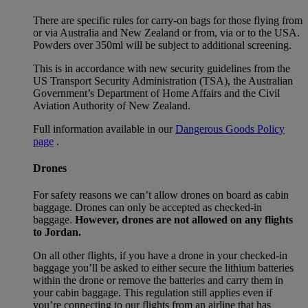
There are specific rules for carry-on bags for those flying from
or via Australia and New Zealand or from, via or to the USA.
Powders over 350ml will be subject to additional screening.
This is in accordance with new security guidelines from the
US Transport Security Administration (TSA), the Australian
Government’s Department of Home Affairs and the Civil
Aviation Authority of New Zealand.
Full information available in our
Dangerous Goods Policy
page
.
Drones
For safety reasons we can’t allow drones on board as cabin
baggage. Drones can only be accepted as checked-in
baggage.
However, drones are not allowed on any flights
to Jordan.
On all other flights, if you have a drone in your checked-in
baggage you’ll be asked to either secure the lithium batteries
within the drone or remove the batteries and carry them in
your cabin baggage. This regulation still applies even if
you’re connecting to our flights from an airline that has