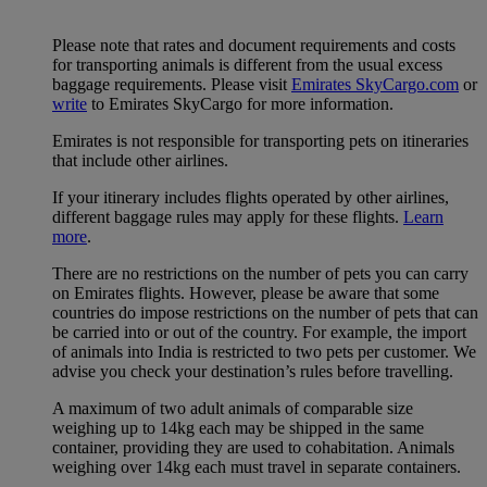
Please note that rates and document requirements and costs
for transporting animals is different from the usual excess
baggage requirements. Please visit
Emirates SkyCargo.com
or
write
to Emirates SkyCargo for more information.
Emirates is not responsible for transporting pets on itineraries
that include other airlines.
If your itinerary includes flights operated by other airlines,
different baggage rules may apply for these flights.
Learn
more
.
There are no restrictions on the number of pets you can carry
on Emirates flights. However, please be aware that some
countries do impose restrictions on the number of pets that can
be carried into or out of the country. For example, the import
of animals into India is restricted to two pets per customer. We
advise you check your destination’s rules before travelling.
A maximum of two adult animals of comparable size
weighing up to 14kg each may be shipped in the same
container, providing they are used to cohabitation. Animals
weighing over 14kg each must travel in separate containers.