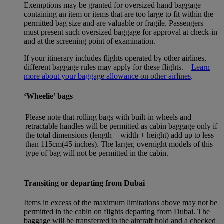
Exemptions may be granted for oversized hand baggage
containing an item or items that are too large to fit within the
permitted bag size and are valuable or fragile. Passengers
must present such oversized baggage for approval at check-in
and at the screening point of examination.
If your itinerary includes flights operated by other airlines,
different baggage rules may apply for these flights. –
Learn
more about your baggage allowance on other airlines
.
‘Wheelie’ bags
Please note that rolling bags with built-in wheels and
retractable handles will be permitted as cabin baggage only if
the total dimensions (length + width + height) add up to less
than 115cm(45 inches). The larger, overnight models of this
type of bag will not be permitted in the cabin.
Transiting or departing from Dubai
Items in excess of the maximum limitations above may not be
permitted in the cabin on flights departing from Dubai. The
baggage will be transferred to the aircraft hold and a checked