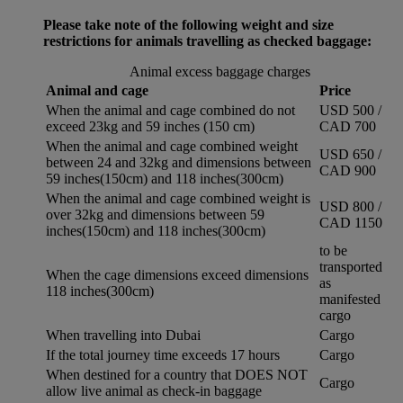
Please take note of the following weight and size
restrictions for animals travelling as checked baggage:
Animal excess baggage charges
Animal and cage
Price
When the animal and cage combined do not
USD 500 /
exceed 23kg and 59 inches (150 cm)
CAD 700
When the animal and cage combined weight
USD 650 /
between 24 and 32kg and dimensions between
CAD 900
59 inches(150cm) and 118 inches(300cm)
When the animal and cage combined weight is
USD 800 /
over 32kg and dimensions between 59
CAD 1150
inches(150cm) and 118 inches(300cm)
to be
transported
When the cage dimensions exceed dimensions
as
118 inches(300cm)
manifested
cargo
When travelling into Dubai
Cargo
If the total journey time exceeds 17 hours
Cargo
When destined for a country that DOES NOT
Cargo
allow live animal as check-in baggage