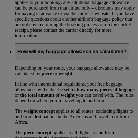
applies to your booking, any additional baggage allowance
can be purchased from that airline only – discounts may apply
for paying in advance or via the carrier’s website. If you have
specific questions about another airline’s baggage policy that
are not covered during the booking process or on the eticket
receipt, please contact the carrier directly for more
information.
How will my baggage allowance be calculated?
Depending on your route, your baggage allowance may be
calculated by
piece
or
weight
.
In line with international regulations, your free baggage
allowances will either be set by
how many pieces of luggage
or
the total amount of weight
you can travel with. The rules
depend on where you’re travelling to and from.
The
weight concept
applies to all routes, excluding flights to
and from destinations in the Americas and travel to or from
Africa.
The
piece concept
applies to all flights to and from