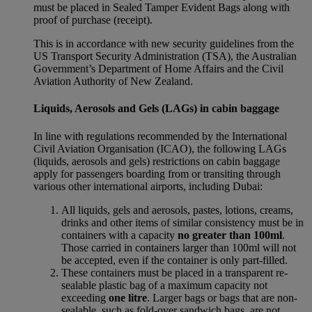
must be placed in Sealed Tamper Evident Bags along with
proof of purchase (receipt).
This is in accordance with new security guidelines from the
US Transport Security Administration (TSA), the Australian
Government’s Department of Home Affairs and the Civil
Aviation Authority of New Zealand.
Liquids, Aerosols and Gels (LAGs) in cabin baggage
In line with regulations recommended by the International
Civil Aviation Organisation (ICAO), the following LAGs
(liquids, aerosols and gels) restrictions on cabin baggage
apply for passengers boarding from or transiting through
various other international airports, including Dubai:
All liquids, gels and aerosols, pastes, lotions, creams,
drinks and other items of similar consistency must be in
containers with a capacity
no greater than 100ml
.
Those carried in containers larger than 100ml will not
be accepted, even if the container is only part-filled.
These containers must be placed in a transparent re-
sealable plastic bag of a maximum capacity not
exceeding
one litre
. Larger bags or bags that are non-
sealable, such as fold-over sandwich bags, are not