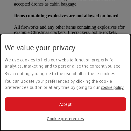
accepted drones as cabin baggage.
Items containing explosives are not allowed on board
All fireworks and any other items containing explosives (for
example Christmas crackers, firecrackers, bottle rockets,
poppers and sparklers) are forbidden to be carried either as
carry-on baggage or as checked baggage on our flights.
We value your privacy
Lithium batteries
We use cookies to help our website function properly, for
analytics, marketing and to personalise the content you see.
Please note that - in some countries, lithium batteries as found
in laptops, mobile phones and other portable electronic
By accepting, you agree to the use of all of these cookies.
devices, are now considered dangerous items, and may be
You can update your preferences by clicking the cookie
banned from checked baggage.
preferences button or at any time by going to our
cookie policy
.
Countries that enforce this rule currently include China.
Accept
What are the safety concerns for cabin baggage?
Cookie preferences
All cabin baggage must be of a size that fits under the seat in
front of each passenger or in one of the overhead lockers. The