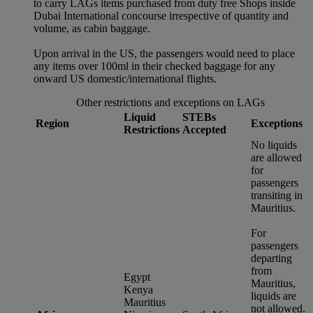
to carry LAGs items purchased from duty free Shops inside
Dubai International concourse irrespective of quantity and
volume, as cabin baggage.
Upon arrival in the US, the passengers would need to place
any items over 100ml in their checked baggage for any
onward US domestic/international flights.
Other restrictions and exceptions on LAGs
Liquid
STEBs
Region
Exceptions
Restrictions
Accepted
No liquids
are allowed
for
passengers
transiting in
Mauritius.
For
passengers
departing
from
Egypt
Mauritius,
Kenya
liquids are
Mauritius
not allowed.