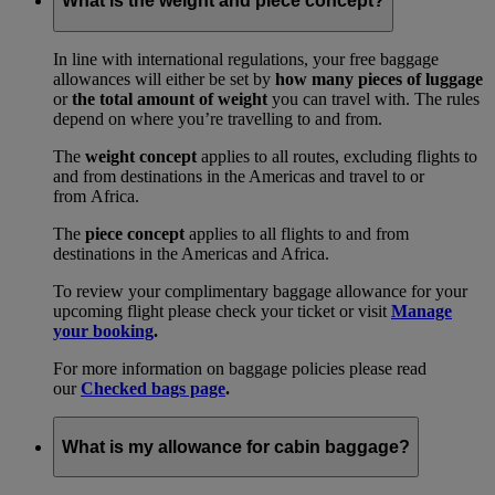
What is the weight and piece concept?
In line with international regulations, your free baggage
allowances will either be set by
how many pieces of luggage
or
the total amount of weight
you can travel with. The rules
depend on where you’re travelling to and from.
The
weight concept
applies to all routes, excluding flights to
and from destinations in the Americas and travel to or
from Africa.
The
piece concept
applies to all flights to and from
destinations in the Americas and Africa.
To review your complimentary baggage allowance for your
upcoming flight please check your ticket or visit
Manage
your booking
.
For more information on baggage policies please read
our
Checked bags page
.
What is my allowance for cabin baggage?