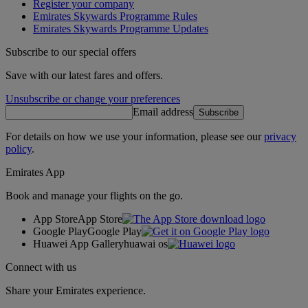
Register your company
Emirates Skywards Programme Rules
Emirates Skywards Programme Updates
Subscribe to our special offers
Save with our latest fares and offers.
Unsubscribe or change your preferences
Email address
Subscribe
For details on how we use your information, please see our
privacy
policy
.
Emirates App
Book and manage your flights on the go.
App Store
App Store
Google Play
Google Play
Huawei App Gallery
huawai os
Connect with us
Share your Emirates experience.