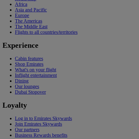
Africa
Asia and Pacific
Europe
The Americas
The Middle East
Flights to all countries/territories
Experience
Cabin features
Shop Emirates
What's on your flight
Inflight entertainment
Dining
Our lounges
Dubai Stopover
Loyalty
Log in to Emirates Skywards
Join Emirates Skywards
Our partners
Business Rewards benefits