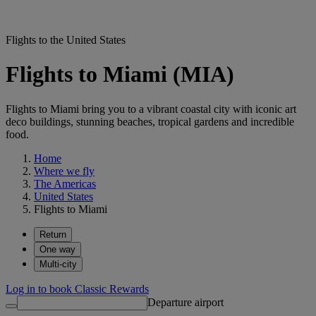
Flights to the United States
Flights to Miami (MIA)
Flights to Miami bring you to a vibrant coastal city with iconic art
deco buildings, stunning beaches, tropical gardens and incredible
food.
Home
Where we fly
The Americas
United States
Flights to Miami
Return
One way
Multi-city
Log in to book Classic Rewards
Departure airport