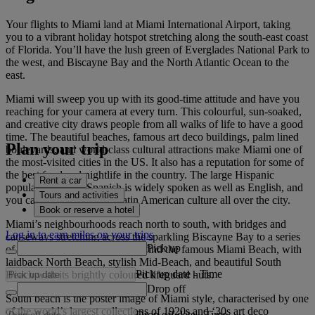
Your flights to Miami land at Miami International Airport, taking
you to a vibrant holiday hotspot stretching along the south-east coast
of Florida. You’ll have the lush green of Everglades National Park to
the west, and Biscayne Bay and the North Atlantic Ocean to the
east.
Miami will sweep you up with its good-time attitude and have you
reaching for your camera at every turn. This colourful, sun-soaked,
and creative city draws people from all walks of life to have a good
time. The beautiful beaches, famous art deco buildings, palm lined
Plan your trip
boulevards, and world-class cultural attractions make Miami one of
the most-visited cities in the US. It also has a reputation for some of
the best food and nightlife in the country. The large Hispanic
Rent a car
population means Spanish is widely spoken as well as English, and
Tours and activities
you can look forward to Latin American culture all over the city.
Book or reserve a hotel
Miami’s neighbourhoods reach north to south, with bridges and
Log in to earn miles on your trips
causeways stretching across the sparkling Biscayne Bay to a series
Pick up
of islands. This is where you’ll find the famous Miami Beach, with
laidback North Beach, stylish Mid-Beach, and beautiful South
Pick up date
-
Time
Beach with its brightly coloured lifeguard huts.
Drop off
South beach is the poster image of Miami style, characterised by one
of the world’s largest collections of 1920s and ‘30s art deco
Drop off date
-
Time