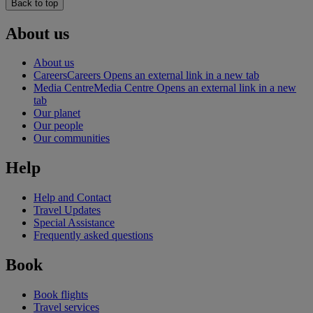
Back to top
About us
About us
Careers
Careers Opens an external link in a new tab
Media Centre
Media Centre Opens an external link in a new
tab
Our planet
Our people
Our communities
Help
Help and Contact
Travel Updates
Special Assistance
Frequently asked questions
Book
Book flights
Travel services