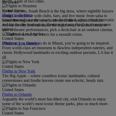
Worth, a tale of two cities.
the ocean.
United States
As the sun sets, South Beach is the big draw, where nightlife buzzes
Flights to Houston
along Ocean Drive with clubs, bars, and live music from salsa to
Simultaneously a rodeo town, arts destination, space travel innovator
house flowing into the neon lit streets of the Art Deco District.
and hip foodie destination, Houston is many things to its numerous
Across the city you can dance the night away to Cuban beats, or
visitors.
take in theatre performances, pick a deckchair at an outdoor cinema,
or head out across the waters for a moonlit cruise.
United States
Flights to Los Angeles
Whatever you choose to do in Miami, you’re going to be inspired.
From world-class art museums to flawless independent eateries, and
classic Hollywood landmarks to exciting outdoor pursuits, LA has it
all.
United States
Flights to New York
The Big Apple – where countless iconic landmarks, cultural
cornerstones and foodie havens create one eclectic, heady mix.
United States
Flights to Orlando
Arguably the world’s most fun-filled city, visit Orlando to enjoy
some of the world’s most iconic theme parks, plus so much more.
United States