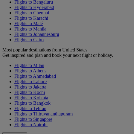
Flights to Bengaluru
Flights to Hyderabad
Flights to Chennai
Flights to Karachi
Flights to Malé
Flights to Manila
Flights to Johannesburg
Flights to Cairo
Most popular destinations from United States
Get inspired and plan and book your next flight or holiday.
Flights to Milan
Flights to Athens
Flights to Ahmedabad
Flights to Lahore
Flights to Jakarta
Flights to Kochi
Flights to Kolkata
Flights to Bangkok
Flights to Tehran
Flights to Thiruvananthapuram
Flights to Singapore
Flights to Nairobi