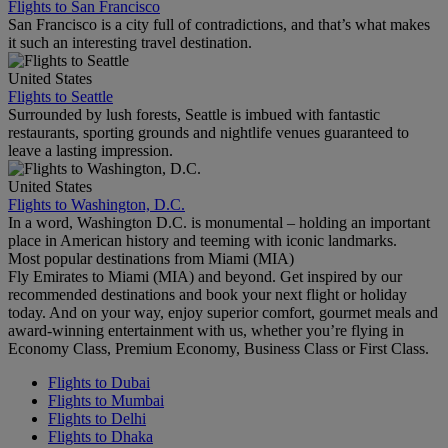
Flights to San Francisco
San Francisco is a city full of contradictions, and that’s what makes
it such an interesting travel destination.
United States
Flights to Seattle
Surrounded by lush forests, Seattle is imbued with fantastic
restaurants, sporting grounds and nightlife venues guaranteed to
leave a lasting impression.
United States
Flights to Washington, D.C.
In a word, Washington D.C. is monumental – holding an important
place in American history and teeming with iconic landmarks.
Most popular destinations from Miami (MIA)
Fly Emirates to Miami (MIA) and beyond. Get inspired by our
recommended destinations and book your next flight or holiday
today. And on your way, enjoy superior comfort, gourmet meals and
award-winning entertainment with us, whether you’re flying in
Economy Class, Premium Economy, Business Class or First Class.
Flights to Dubai
Flights to Mumbai
Flights to Delhi
Flights to Dhaka