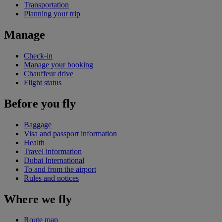
Transportation
Planning your trip
Manage
Check-in
Manage your booking
Chauffeur drive
Flight status
Before you fly
Baggage
Visa and passport information
Health
Travel information
Dubai International
To and from the airport
Rules and notices
Where we fly
Route map