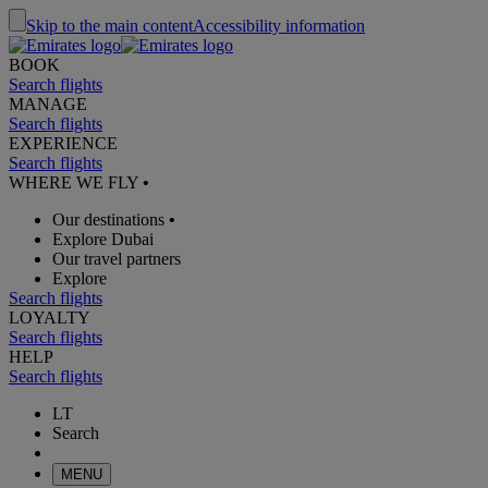
Skip to the main content
Accessibility information
BOOK
Search flights
MANAGE
Search flights
EXPERIENCE
Search flights
WHERE WE FLY
•
Our destinations
•
Explore Dubai
Our travel partners
Explore
Search flights
LOYALTY
Search flights
HELP
Search flights
LT
Search
MENU