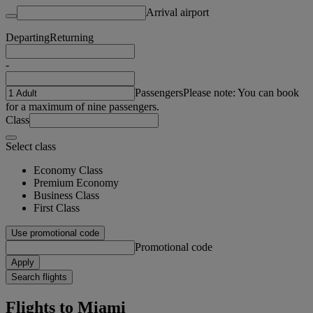
Arrival airport
Departing
Returning
-
Passengers
Please note: You can book
for a maximum of nine passengers.
Class
Select class
Economy Class
Premium Economy
Business Class
First Class
Use promotional code
Promotional code
Apply
Search flights
Flights to Miami