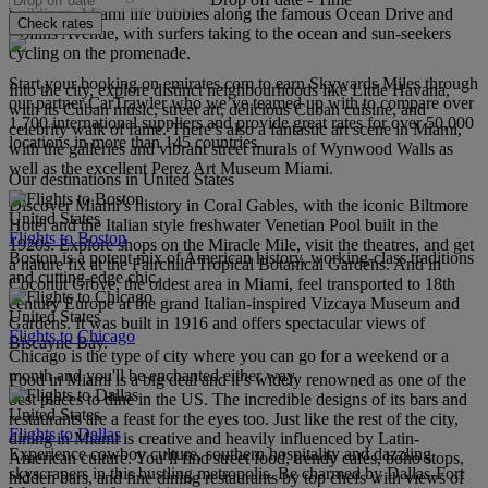
buildings. Miami life bubbles along the famous Ocean Drive and
Check rates
Collins Avenue, with surfers taking to the ocean and sun-seekers
cycling on the promenade.
Start your booking on emirates.com to earn Skywards Miles through
Into the city, explore distinct neighbourhoods like Little Havana,
our partner CarTrawler who we’ve teamed up with to compare over
with its Cuban music, street art, delicious Cuban cuisine, and
1,700 international suppliers and provide great rates for over 50,000
celebrity walk of fame. There’s also a fantastic art scene in Miami,
locations in more than 145 countries.
with the galleries and vibrant street murals of Wynwood Walls as
well as the excellent Perez Art Museum Miami.
Our destinations in United States
Discover Miami’s history in Coral Gables, with the iconic Biltmore
United States
Hotel and the Italian style freshwater Venetian Pool built in the
Flights to Boston
1920s. Explore shops on the Miracle Mile, visit the theatres, and get
Boston is a potent mix of American history, working-class traditions
a nature fix at the Fairchild Tropical Botanical Gardens. And in
and cutting-edge chic.
Coconut Grove, the oldest area in Miami, feel transported to 18th
century Europe at the grand Italian-inspired Vizcaya Museum and
United States
Gardens. It was built in 1916 and offers spectacular views of
Flights to Chicago
Biscayne Bay.
Chicago is the type of city where you can go for a weekend or a
month and you'll be enchanted either way.
Food in Miami is a big deal and it’s widely renowned as one of the
best places to dine in the US. The incredible designs of its bars and
United States
restaurants are a feast for the eyes too. Just like the rest of the city,
Flights to Dallas
dining in Miami is creative and heavily influenced by Latin-
Experience cowboy culture, southern hospitality and dazzling
American culture. You’ll find street food, trendy cafés, boho stops,
skyscrapers in this bustling metropolis. Be charmed by Dallas-Fort
hidden bars, and fine dining restaurants by top chefs with views of