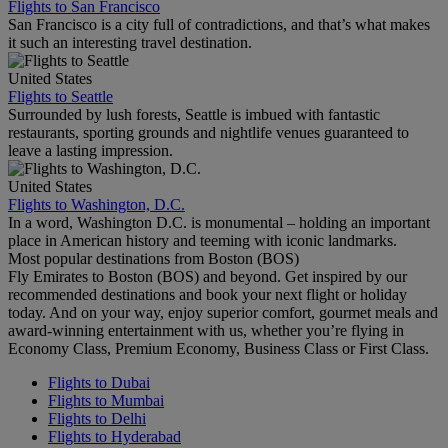
Flights to San Francisco
San Francisco is a city full of contradictions, and that’s what makes
it such an interesting travel destination.
United States
Flights to Seattle
Surrounded by lush forests, Seattle is imbued with fantastic
restaurants, sporting grounds and nightlife venues guaranteed to
leave a lasting impression.
United States
Flights to Washington, D.C.
In a word, Washington D.C. is monumental – holding an important
place in American history and teeming with iconic landmarks.
Most popular destinations from Boston (BOS)
Fly Emirates to Boston (BOS) and beyond. Get inspired by our
recommended destinations and book your next flight or holiday
today. And on your way, enjoy superior comfort, gourmet meals and
award-winning entertainment with us, whether you’re flying in
Economy Class, Premium Economy, Business Class or First Class.
Flights to Dubai
Flights to Mumbai
Flights to Delhi
Flights to Hyderabad