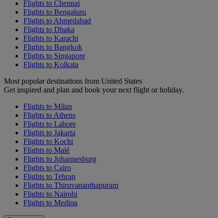
Flights to Chennai
Flights to Bengaluru
Flights to Ahmedabad
Flights to Dhaka
Flights to Karachi
Flights to Bangkok
Flights to Singapore
Flights to Kolkata
Most popular destinations from United States
Get inspired and plan and book your next flight or holiday.
Flights to Milan
Flights to Athens
Flights to Lahore
Flights to Jakarta
Flights to Kochi
Flights to Malé
Flights to Johannesburg
Flights to Cairo
Flights to Tehran
Flights to Thiruvananthapuram
Flights to Nairobi
Flights to Medina