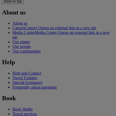
Back to top
About us
About us
Careers
Careers Opens an external link in a new tab
Media Centre
Media Centre Opens an external link in a new
tab
Our planet
Our people
Our communities
Help
Help and Contact
Travel Updates
Special Assistance
Frequently asked questions
Book
Book flights
Travel services