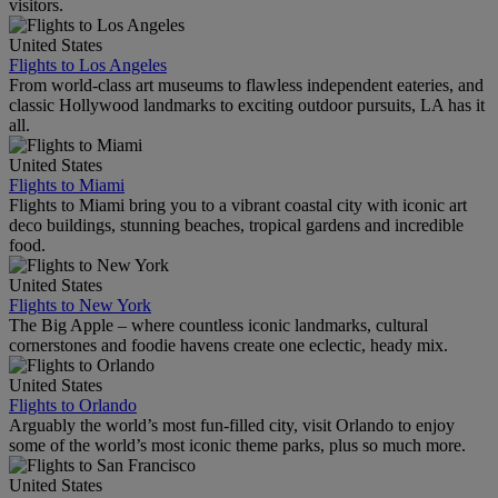
visitors.
United States
Flights to Los Angeles
From world-class art museums to flawless independent eateries, and
classic Hollywood landmarks to exciting outdoor pursuits, LA has it
all.
United States
Flights to Miami
Flights to Miami bring you to a vibrant coastal city with iconic art
deco buildings, stunning beaches, tropical gardens and incredible
food.
United States
Flights to New York
The Big Apple – where countless iconic landmarks, cultural
cornerstones and foodie havens create one eclectic, heady mix.
United States
Flights to Orlando
Arguably the world’s most fun-filled city, visit Orlando to enjoy
some of the world’s most iconic theme parks, plus so much more.
United States