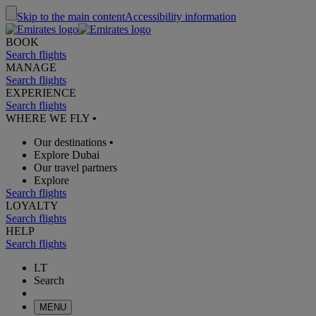
Skip to the main content
Accessibility information
BOOK
Search flights
MANAGE
Search flights
EXPERIENCE
Search flights
WHERE WE FLY
•
Our destinations
•
Explore Dubai
Our travel partners
Explore
Search flights
LOYALTY
Search flights
HELP
Search flights
LT
Search
MENU