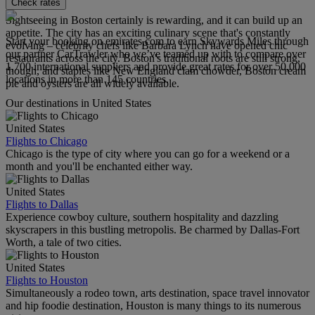
Check rates
Sightseeing in Boston certainly is rewarding, and it can build up an
appetite. The city has an exciting culinary scene that's constantly
Start your booking on emirates.com to earn Skywards Miles through
evolving – celebrity chefs like Barbara Lynch have opened chic
our partner CarTrawler who we’ve teamed up with to compare over
restaurants across the city. Boston's traditional roots are still strong,
1,700 international suppliers and provide great rates for over 50,000
though, and staples like New England clam chowder, Boston cream
locations in more than 145 countries.
pie and oysters are all widely available.
Our destinations in United States
United States
Flights to Chicago
Chicago is the type of city where you can go for a weekend or a
month and you'll be enchanted either way.
United States
Flights to Dallas
Experience cowboy culture, southern hospitality and dazzling
skyscrapers in this bustling metropolis. Be charmed by Dallas-Fort
Worth, a tale of two cities.
United States
Flights to Houston
Simultaneously a rodeo town, arts destination, space travel innovator
and hip foodie destination, Houston is many things to its numerous