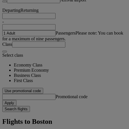
Departing
Returning
-
Passengers
Please note: You can book
for a maximum of nine passengers.
Class
Select class
Economy Class
Premium Economy
Business Class
First Class
Use promotional code
Promotional code
Apply
Search flights
Flights to Boston