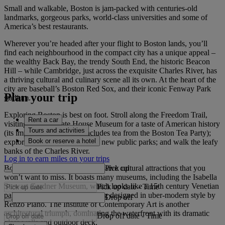
Small and walkable, Boston is jam-packed with centuries-old
landmarks, gorgeous parks, world-class universities and some of
America’s best restaurants.
Wherever you’re headed after your flight to Boston lands, you’ll
find each neighbourhood in the compact city has a unique appeal –
the wealthy Back Bay, the trendy South End, the historic Beacon
Hill – while Cambridge, just across the exquisite Charles River, has
a thriving cultural and culinary scene all its own. At the heart of the
city are baseball’s Boston Red Sox, and their iconic Fenway Park
Plan your trip
stadium.
Exploring Boston is best on foot. Stroll along the Freedom Trail,
Rent a car
visiting the Old State House Museum for a taste of American history
Tours and activities
(its impressive collection includes tea from the Boston Tea Party);
Book or reserve a hotel
explore the Greenway with its new public parks; and walk the leafy
banks of the Charles River.
Log in to earn miles on your trips
Pick up
Boston is brimming with impressive cultural attractions that you
won’t want to miss. It boasts many museums, including the Isabella
Stewart Gardner Museum, which looks like a 15th century Venetian
Pick up date
-
Time
palace but has a brand new wing designed in uber-modern style by
Drop off
Renzo Piano. The Institute of Contemporary Art is another
architectural triumph, dominating the waterfront with its dramatic
Drop off date
-
Time
glass walls and outdoor deck.