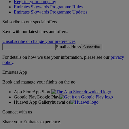
Register your company
Emirates Skywards Programme Rules
Emirates Skywards Programme Updates
Subscribe to our special offers
Save with our latest fares and offers.
Unsubscribe or change your preferences
Email address
Subscribe
For details on how we use your information, please see our
privacy
policy
.
Emirates App
Book and manage your flights on the go.
App Store
App Store
Google Play
Google Play
Huawei App Gallery
huawai os
Connect with us
Share your Emirates experience.