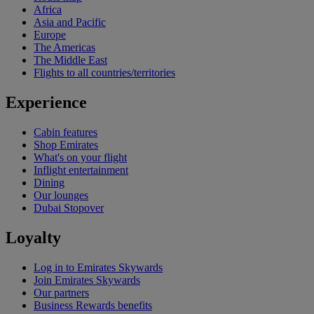
Africa
Asia and Pacific
Europe
The Americas
The Middle East
Flights to all countries/territories
Experience
Cabin features
Shop Emirates
What's on your flight
Inflight entertainment
Dining
Our lounges
Dubai Stopover
Loyalty
Log in to Emirates Skywards
Join Emirates Skywards
Our partners
Business Rewards benefits