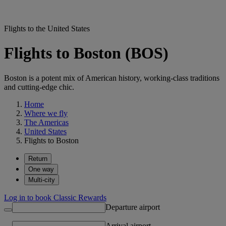
Flights to the United States
Flights to Boston (BOS)
Boston is a potent mix of American history, working-class traditions
and cutting-edge chic.
Home
Where we fly
The Americas
United States
Flights to Boston
Return
One way
Multi-city
Log in to book Classic Rewards
Departure airport
Arrival airport