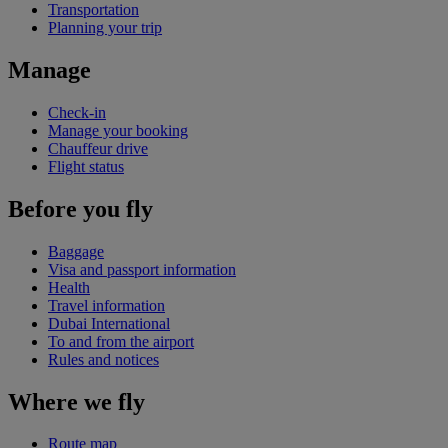
Transportation
Planning your trip
Manage
Check-in
Manage your booking
Chauffeur drive
Flight status
Before you fly
Baggage
Visa and passport information
Health
Travel information
Dubai International
To and from the airport
Rules and notices
Where we fly
Route map