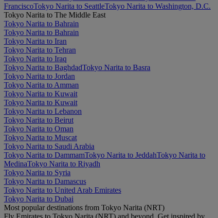
Francisco
Tokyo Narita to Seattle
Tokyo Narita to Washington, D.C.
Tokyo Narita to The Middle East
Tokyo Narita to Bahrain
Tokyo Narita to Bahrain
Tokyo Narita to Iran
Tokyo Narita to Tehran
Tokyo Narita to Iraq
Tokyo Narita to Baghdad
Tokyo Narita to Basra
Tokyo Narita to Jordan
Tokyo Narita to Amman
Tokyo Narita to Kuwait
Tokyo Narita to Kuwait
Tokyo Narita to Lebanon
Tokyo Narita to Beirut
Tokyo Narita to Oman
Tokyo Narita to Muscat
Tokyo Narita to Saudi Arabia
Tokyo Narita to Dammam
Tokyo Narita to Jeddah
Tokyo Narita to
Medina
Tokyo Narita to Riyadh
Tokyo Narita to Syria
Tokyo Narita to Damascus
Tokyo Narita to United Arab Emirates
Tokyo Narita to Dubai
Most popular destinations from Tokyo Narita (NRT)
Fly Emirates to Tokyo Narita (NRT) and beyond. Get inspired by