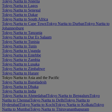
Tokyo Narita to Nigeria
Tokyo Narita to Lagos
Tokyo Narita to Senegal
Tokyo Narita to Dakar
Tokyo Narita to South Africa
Tokyo Narita to Cape Town
Tokyo Narita to Durban
Tokyo Narita to
Johannesburg
Tokyo Narita to Tanzania
Tokyo Narita to Dar Es Salaam
Tokyo Narita to Tunisia
Tokyo Narita to Tunis
Tokyo Narita to Uganda
Tokyo Narita to Entebbe
Tokyo Narita to Zambia
Tokyo Narita to Lusaka
Tokyo Narita to Zimbabwe
Tokyo Narita to Harare
Tokyo Narita to Asia and the Pacific
Tokyo Narita to Bangladesh
Tokyo Narita to Dhaka
Tokyo Narita to India
Tokyo Narita to Ahmedabad
Tokyo Narita to Bengaluru
Tokyo
Narita to Chennai
Tokyo Narita to Delhi
Tokyo Narita to
Hyderabad
Tokyo Narita to Kochi
Tokyo Narita to Kolkata
Tokyo
Narita to Mumbai
Tokyo Narita to Thiruvananthapuram