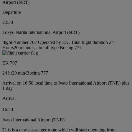
Airport (NRT)
Departure
22:30
Tokyo Narita International Airport (NRT)
flight Number 707 Operated by EK, Total flight duration 24
Hours20 minutes, aircraft type Boeing 777
EK 707
24 hr
20 min
/
Boeing 777
Arrival on 16:50 local time to Ivato International Airport (TNR) plus
1 day
Arrival
+
1
16:50
Ivato International Airport (TNR)
This is a new passenger route which will start operating from