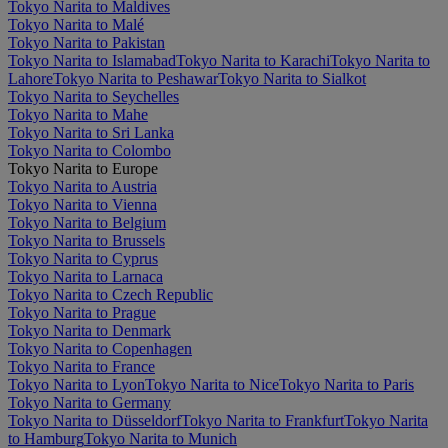
Tokyo Narita to Maldives
Tokyo Narita to Malé
Tokyo Narita to Pakistan
Tokyo Narita to Islamabad
Tokyo Narita to Karachi
Tokyo Narita to
Lahore
Tokyo Narita to Peshawar
Tokyo Narita to Sialkot
Tokyo Narita to Seychelles
Tokyo Narita to Mahe
Tokyo Narita to Sri Lanka
Tokyo Narita to Colombo
Tokyo Narita to Europe
Tokyo Narita to Austria
Tokyo Narita to Vienna
Tokyo Narita to Belgium
Tokyo Narita to Brussels
Tokyo Narita to Cyprus
Tokyo Narita to Larnaca
Tokyo Narita to Czech Republic
Tokyo Narita to Prague
Tokyo Narita to Denmark
Tokyo Narita to Copenhagen
Tokyo Narita to France
Tokyo Narita to Lyon
Tokyo Narita to Nice
Tokyo Narita to Paris
Tokyo Narita to Germany
Tokyo Narita to Düsseldorf
Tokyo Narita to Frankfurt
Tokyo Narita
to Hamburg
Tokyo Narita to Munich