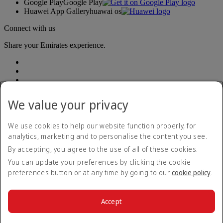
Google Play
Google Play
Huawei App Gallery
huawai os
Connect with us
Share your Emirates experience.
We value your privacy
We use cookies to help our website function properly, for
Accessibility statement
analytics, marketing and to personalise the content you see.
Contact us
By accepting, you agree to the use of all of these cookies.
Privacy policy
Terms and conditions
You can update your preferences by clicking the cookie
Cookie Policy
preferences button or at any time by going to our
cookie policy
.
Cybersecurity
Fuel surcharge
Modern Slavery Act transparency statement
Accept
Sitemap
© 2026 The Emirates Group. All Rights Reserved.