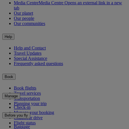
Media Centre
Media Centre Opens an external link in a new
tab
Our planet
Our people
Our communities
Help
Help and Contact
Travel Updates
Special Assistance
Frequently asked questions
Book
Book flights
Travel services
Manage
Transportation
Planning your trip
Check-in
Manage your booking
Before you fly
Chauffeur drive
Flight status
Baggage