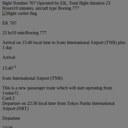
flight Number 707 Operated by EK, Total flight duration 23
Hours10 minutes, aircraft type Boeing 777
EK 707
23 hr
10 min
/
Boeing 777
Arrival on 15:40 local time to Ivato International Airport (TNR) plus
1 day
Arrival
+
1
15:40
Ivato International Airport (TNR)
This is a new passenger route which will start operating from
{value?}.
Card 2
Departure on 22:30 local time from Tokyo Narita International
Airport (NRT)
Departure
22:30