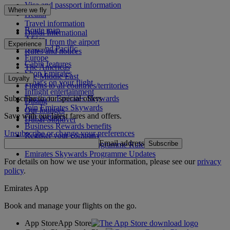
Visa and passport information
Where we fly
Health
Travel information
Route map
Dubai International
Africa
To and from the airport
Experience
Asia and Pacific
Rules and notices
Europe
Cabin features
The Americas
Shop Emirates
The Middle East
Loyalty
What's on your flight
Flights to all countries/territories
Inflight entertainment
Subscribe to our special offers
Log in to Emirates Skywards
Dining
Join Emirates Skywards
Our lounges
Save with our latest fares and offers.
Our partners
Dubai Stopover
Business Rewards benefits
Unsubscribe or change your preferences
Register your company
Email address
Subscribe
Emirates Skywards Programme Rules
Emirates Skywards Programme Updates
For details on how we use your information, please see our
privacy
policy
.
Emirates App
Book and manage your flights on the go.
App Store
App Store