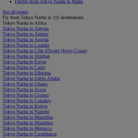
Flights from Tokyo Narita to Malta
See all routes
Fly from Tokyo Narita to 111 destinations
Tokyo Narita to Africa
Tokyo Narita to Algeria
Tokyo Narita to Algiers
Tokyo Narita to Angola
Tokyo Narita to Luanda
Tokyo Narita to Côte d'Ivoire (Ivory Coast)
Tokyo Narita to Abidjan
Tokyo Narita to Egypt
Tokyo Narita to Cairo
Tokyo Narita to Ethiopia
Tokyo Narita to Addis Ababa
Tokyo Narita to Ghana
Tokyo Narita to Accra
Tokyo Narita to Guinea
Tokyo Narita to Conakry
Tokyo Narita to Kenya
Tokyo Narita to Nairobi
Tokyo Narita to Mauritius
Tokyo Narita to Mauritius
Tokyo Narita to Morocco
Tokyo Narita to Casablanca