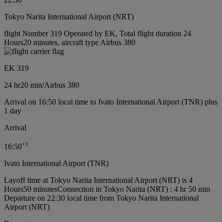
Tokyo Narita International Airport (NRT)
flight Number 319 Operated by EK, Total flight duration 24
Hours20 minutes, aircraft type Airbus 380
EK 319
24 hr
20 min
/
Airbus 380
Arrival on 16:50 local time to Ivato International Airport (TNR) plus
1 day
Arrival
+
1
16:50
Ivato International Airport (TNR)
Layoff time at Tokyo Narita International Airport (NRT) is 4
Hours50 minutes
Connection in Tokyo Narita (NRT) : 4 hr 50 min
Departure on 22:30 local time from Tokyo Narita International
Airport (NRT)