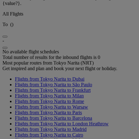
{value?}.
All Flights
To
(
)
-
No available flight schedules
Total number of results for the inbound flights is 0
Most popular routes from Tokyo Narita (NRT)
Get inspired and plan and book your next flight or holiday.
Flights from Tokyo Narita to Dubai
Flights from Tokyo Narita to São Paulo
Flights from Tokyo Narita to Frankfurt
Flights from Tokyo Narita to Milan
Flights from Tokyo Narita to Rome
Flights from Tokyo Narita to Warsaw
Flights from Tokyo Narita to Paris
Flights from Tokyo Narita to Barcelona
Flights from Tokyo Narita to London Heathrow
Flights from Tokyo Narita to Madrid
Flights from Tokyo Narita to Cairo