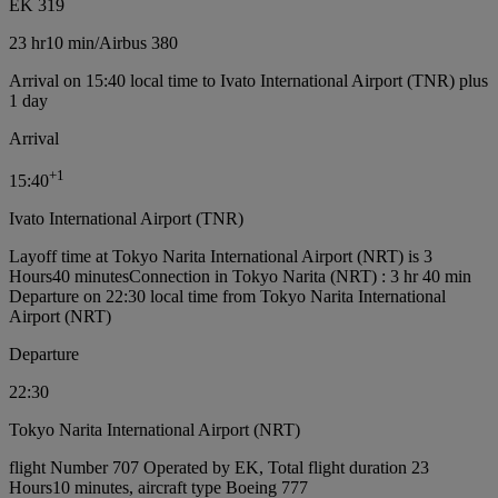
EK 319
23 hr
10 min
/
Airbus 380
Arrival on 15:40 local time to Ivato International Airport (TNR) plus
1 day
Arrival
+
1
15:40
Ivato International Airport (TNR)
Layoff time at Tokyo Narita International Airport (NRT) is 3
Hours40 minutes
Connection in Tokyo Narita (NRT) : 3 hr 40 min
Departure on 22:30 local time from Tokyo Narita International
Airport (NRT)
Departure
22:30
Tokyo Narita International Airport (NRT)
flight Number 707 Operated by EK, Total flight duration 23
Hours10 minutes, aircraft type Boeing 777