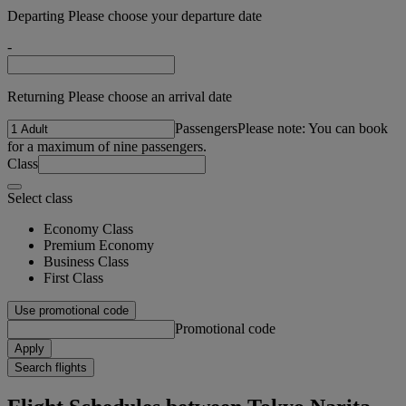
Departing Please choose your departure date
-
Returning Please choose an arrival date
Passengers
Please note: You can book
for a maximum of nine passengers.
Class
Select class
Economy Class
Premium Economy
Business Class
First Class
Use promotional code
Promotional code
Apply
Search flights