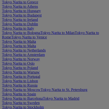
Tokyo Narita to Greece
Tokyo Narita to Athens
Tokyo Narita to Hungary
Tokyo Narita to Budapest
Tokyo Narita to Ireland
Tokyo Narita to Dublin
Tokyo Narita to Italy
Tokyo Narita to Bologna
Tokyo Narita to Milan
Tokyo Narita to
Rome
Tokyo Narita to Venice
Tokyo Narita to Malta
Tokyo Narita to Malta
Tokyo Narita to Netherlands
Tokyo Narita to Amsterdam
Tokyo Narita to Norway
Tokyo Narita to Oslo
Tokyo Narita to Poland
Tokyo Narita to Warsaw
Tokyo Narita to Portugal
Tokyo Narita to Lisbon
Tokyo Narita to Russia
Tokyo Narita to Moscow
Tokyo Narita to St. Petersburg
Tokyo Narita to Spain
Tokyo Narita to Barcelona
Tokyo Narita to Madrid
Tokyo Narita to Sweden
Tokyo Narita to Stockholm