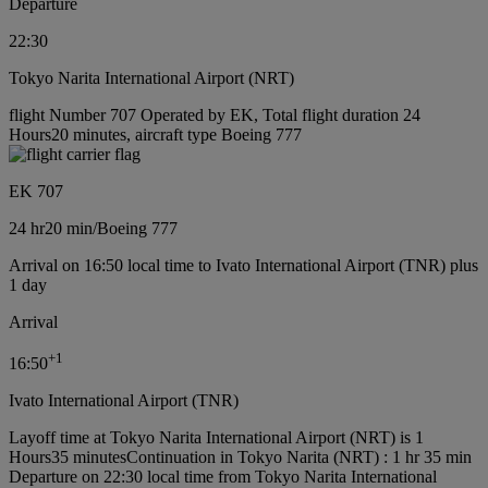
Departure
22:30
Tokyo Narita International Airport (NRT)
flight Number 707 Operated by EK, Total flight duration 24
Hours20 minutes, aircraft type Boeing 777
EK 707
24 hr
20 min
/
Boeing 777
Arrival on 16:50 local time to Ivato International Airport (TNR) plus
1 day
Arrival
+
1
16:50
Ivato International Airport (TNR)
Layoff time at Tokyo Narita International Airport (NRT) is 1
Hours35 minutes
Continuation in Tokyo Narita (NRT) : 1 hr 35 min
Departure on 22:30 local time from Tokyo Narita International