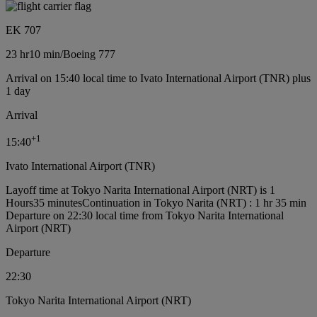
EK 707
23 hr
10 min
/
Boeing 777
Arrival on 15:40 local time to Ivato International Airport (TNR) plus
1 day
Arrival
+
1
15:40
Ivato International Airport (TNR)
Layoff time at Tokyo Narita International Airport (NRT) is 1
Hours35 minutes
Continuation in Tokyo Narita (NRT) : 1 hr 35 min
Departure on 22:30 local time from Tokyo Narita International
Airport (NRT)
Departure
22:30
Tokyo Narita International Airport (NRT)