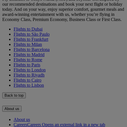
our recommended destinations and book your next flight or holiday
today. And on your way, enjoy superior comfort, gourmet meals and
award-winning entertainment with us, whether you’re flying in
Economy Class, Premium Economy, Business Class or First Class.
Flights to Dubai
Flights to São Paulo
Flights to Frankfurt
Flights to Milan
Flights to Barcelona
Flights to Madrid
Flights to Rome
Flights to Paris
Flights to London
Flights to Riyadh
Flights to Cairo
Flights to Lisbon
Back to top
About us
About us
Careers
Careers Opens an external link in a new tab