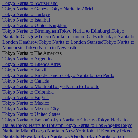
Tokyo Narita to Switzerland
Tokyo Narita to Geneva
Tokyo Narita to Zürich
Tokyo Narita to Türkiye
Tokyo Narita to Istanbul
Tokyo Narita to United Kingdom
Tokyo Narita to Birmingham
Tokyo Narita to Edinburgh
Tokyo
Narita to Glasgow
Tokyo Narita to London Gatwick
Tokyo Narita to
London Heathrow
Tokyo Narita to London Stansted
Tokyo Narita to
Manchester
Tokyo Narita to Newcastle
Tokyo Narita to The Americas
Tokyo Narita to Argentina
Tokyo Narita to Buenos Aires
Tokyo Narita to Brazil
Tokyo Narita to Rio de Janeiro
Tokyo Narita to São Paulo
Tokyo Narita to Canada
Tokyo Narita to Montréal
Tokyo Narita to Toronto
Tokyo Narita to Colombia
Tokyo Narita to Bogotá
Tokyo Narita to Mexico
Tokyo Narita to Mexico City
Tokyo Narita to United States
Tokyo Narita to Boston
Tokyo Narita to Chicago
Tokyo Narita to
Dallas
Tokyo Narita to Houston
Tokyo Narita to Los Angeles
Tokyo
Narita to Miami
Tokyo Narita to New York John F Kennedy
Tokyo
Narita to Newark
Tokyo Narita to Orlando
Tokyo Narita to San