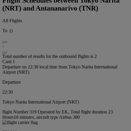
Flight Schedules between Tokyo Narita
(NRT) and Antananarivo (TNR)
All Flights
To
(
)
-
Total number of results for the outbound flights is 2
Card 1
Departure on 22:30 local time from Tokyo Narita International
Airport (NRT)
Departure
22:30
Tokyo Narita International Airport (NRT)
flight Number 319 Operated by EK, Total flight duration 23
Hours10 minutes, aircraft type Airbus 380